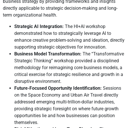
business strategy by providing frameworks and insights
directly applicable to strategic decision-making and long-
term organizational health.
Strategic AI Integration:
The HI+AI workshop
demonstrated how to strategically leverage AI to
enhance creative problem-solving and ideation, directly
supporting strategic objectives for innovation.
Business Model Transformation:
The “Transformative
Strategic Thinking” workshop provided a disciplined
methodology for reimagining core business models, a
critical exercise for strategic resilience and growth in a
disruptive environment.
Future-Focused Opportunity Identification:
Sessions
on the Space Economy and Urban Air Travel directly
addressed emerging multi-trillion-dollar industries,
providing strategic foresight on where future growth
opportunities lie and how businesses can position
themselves.