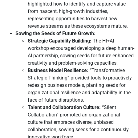
highlighted how to identify and capture value
from nascent, high-growth industries,
representing opportunities to harvest new
revenue streams as these ecosystems mature.
Sowing the Seeds of Future Growth:
Strategic Capability Building:
The HI+AI
workshop encouraged developing a deep human-
AI partnership, sowing seeds for future enhanced
creativity and problem-solving capacities.
Business Model Resilience:
“Transformative
Strategic Thinking” provided tools to proactively
redesign business models, planting seeds for
organizational resilience and adaptability in the
face of future disruptions.
Talent and Collaboration Culture:
“Silent
Collaboration” promoted an organizational
culture that embraces diverse, unbiased
collaboration, sowing seeds for a continuously
innovative workforce.