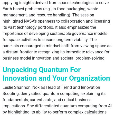
applying insights derived from space technologies to solve
Earth-based problems (e.g., in food packaging, waste
management, and resource handling). The session
highlighted NASA’s openness to collaboration and licensing
its vast technology portfolio. It also emphasized the
importance of developing sustainable governance models
for space activities to ensure long-term viability. The
panelists encouraged a mindset shift from viewing space as
a distant frontier to recognizing its immediate relevance for
business model innovation and societal problem-solving.
Unpacking Quantum For
Innovation and Your Organization
Leslie Shannon, Nokia’s Head of Trend and Innovation
Scouting, demystified quantum computing, explaining its
fundamentals, current state, and critical business
implications. She differentiated quantum computing from AI
by highlighting its ability to perform complex calculations