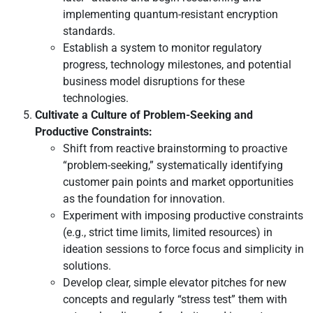
implementing quantum-resistant encryption
standards.
Establish a system to monitor regulatory
progress, technology milestones, and potential
business model disruptions for these
technologies.
Cultivate a Culture of Problem-Seeking and
Productive Constraints:
Shift from reactive brainstorming to proactive
“problem-seeking,” systematically identifying
customer pain points and market opportunities
as the foundation for innovation.
Experiment with imposing productive constraints
(e.g., strict time limits, limited resources) in
ideation sessions to force focus and simplicity in
solutions.
Develop clear, simple elevator pitches for new
concepts and regularly “stress test” them with