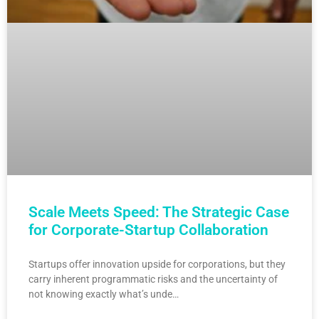
Scale Meets Speed: The Strategic Case
for Corporate-Startup Collaboration
Startups offer innovation upside for corporations, but they
carry inherent programmatic risks and the uncertainty of
not knowing exactly what’s unde…