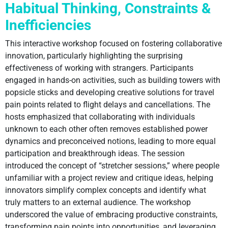
Habitual Thinking, Constraints &
Inefficiencies
This interactive workshop focused on fostering collaborative
innovation, particularly highlighting the surprising
effectiveness of working with strangers. Participants
engaged in hands-on activities, such as building towers with
popsicle sticks and developing creative solutions for travel
pain points related to flight delays and cancellations. The
hosts emphasized that collaborating with individuals
unknown to each other often removes established power
dynamics and preconceived notions, leading to more equal
participation and breakthrough ideas. The session
introduced the concept of “stretcher sessions,” where people
unfamiliar with a project review and critique ideas, helping
innovators simplify complex concepts and identify what
truly matters to an external audience. The workshop
underscored the value of embracing productive constraints,
transforming pain points into opportunities, and leveraging