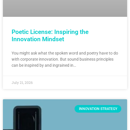
Poetic License: Inspiring the
Innovation Mindset
You might ask what the spoken word and poetry have to do
with corporate innovation. But sound business principles
can be inspired by and ingrained in…
July 21, 2026
INNOVATION STRATEGY