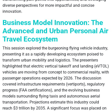
diverse perspectives for more impactful and concise
innovation.
Business Model Innovation: The
Advanced and Urban Personal Air
Travel Ecosystem
This session explored the burgeoning flying vehicle industry,
presenting it as a rapidly developing ecosystem poised to
transform urban mobility and logistics. The presenters
highlighted that electric vertical takeoff and landing (eVTOL)
vehicles are moving from concept to commercial reality, with
passenger operations expected by 2026. The discussion
covered infrastructure requirements (vertiports), regulatory
progress (FAA certifications), and the evolving business
models surrounding flying taxis and autonomous aerial
transportation. Projections estimate this industry could
reach $3 trillion by 2035. A significant focus was placed on