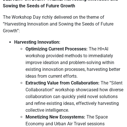
Sowing the Seeds of Future Growth
The Workshop Day richly delivered on the theme of
“Harvesting Innovation and Sowing the Seeds of Future
Growth”:
Harvesting Innovation:
Optimizing Current Processes:
The HI+AI
workshop provided methods to immediately
improve ideation and problem-solving within
existing innovation processes, harvesting better
ideas from current efforts.
Extracting Value from Collaboration:
The “Silent
Collaboration” workshop showcased how diverse
collaboration can quickly yield novel solutions
and refine existing ideas, effectively harvesting
collective intelligence.
Monetizing New Ecosystems:
The Space
Economy and Urban Air Travel sessions