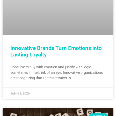
Innovative Brands Turn Emotions into
Lasting Loyalty
Consumers buy with emotion and justify with logic—
sometimes in the blink of an eye. Innovative organizations
are recognizing that there are ways to…
July 28, 2026