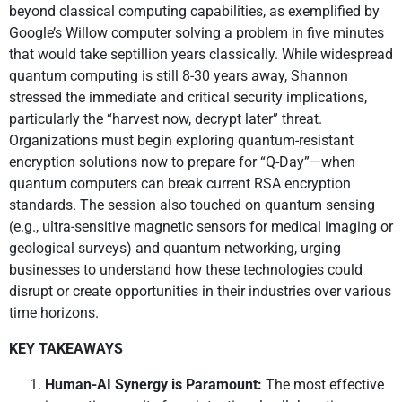
beyond classical computing capabilities, as exemplified by
Google’s Willow computer solving a problem in five minutes
that would take septillion years classically. While widespread
quantum computing is still 8-30 years away, Shannon
stressed the immediate and critical security implications,
particularly the “harvest now, decrypt later” threat.
Organizations must begin exploring quantum-resistant
encryption solutions now to prepare for “Q-Day”—when
quantum computers can break current RSA encryption
standards. The session also touched on quantum sensing
(e.g., ultra-sensitive magnetic sensors for medical imaging or
geological surveys) and quantum networking, urging
businesses to understand how these technologies could
disrupt or create opportunities in their industries over various
time horizons.
KEY TAKEAWAYS
Human-AI Synergy is Paramount:
The most effective