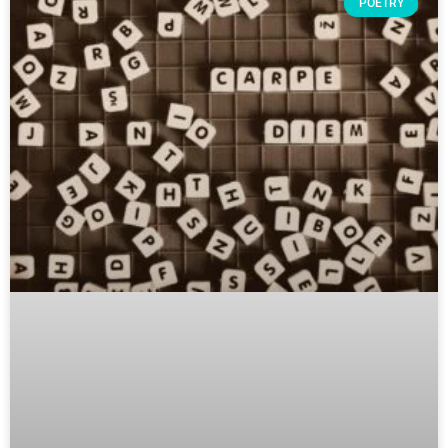
POETRY