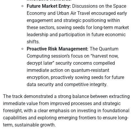
Future Market Entry:
Discussions on the Space
Economy and Urban Air Travel encouraged early
engagement and strategic positioning within
these sectors, sowing seeds for long-term market
leadership and participation in future economic
shifts.
Proactive Risk Management:
The Quantum
Computing session’s focus on “harvest now,
decrypt later” security concerns compelled
immediate action on quantum-resistant
encryption, proactively sowing seeds for future
data security and competitive integrity.
The track demonstrated a strong balance between extracting
immediate value from improved processes and strategic
foresight, with a clear emphasis on investing in foundational
capabilities and exploring emerging frontiers to ensure long-
term, sustainable growth.