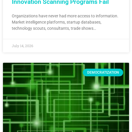
Innovation Scanning Programs Fail
Organizations have never had more access to information.
Market intelligence platforms, startup databases,
technology scouts, consultants, trade shows…
July 14, 2026
DEMOCRATIZATION