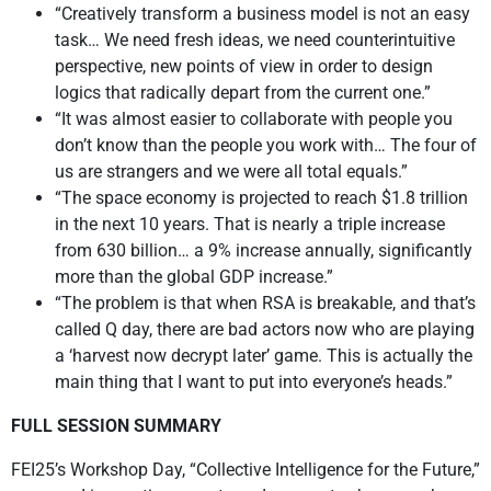
“Creatively transform a business model is not an easy
task… We need fresh ideas, we need counterintuitive
perspective, new points of view in order to design
logics that radically depart from the current one.”
“It was almost easier to collaborate with people you
don’t know than the people you work with… The four of
us are strangers and we were all total equals.”
“The space economy is projected to reach $1.8 trillion
in the next 10 years. That is nearly a triple increase
from 630 billion… a 9% increase annually, significantly
more than the global GDP increase.”
“The problem is that when RSA is breakable, and that’s
called Q day, there are bad actors now who are playing
a ‘harvest now decrypt later’ game. This is actually the
main thing that I want to put into everyone’s heads.”
FULL SESSION SUMMARY
FEI25’s Workshop Day, “Collective Intelligence for the Future,”