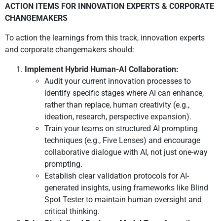
ACTION ITEMS FOR INNOVATION EXPERTS & CORPORATE
CHANGEMAKERS
To action the learnings from this track, innovation experts
and corporate changemakers should:
Implement Hybrid Human-AI Collaboration:
Audit your current innovation processes to
identify specific stages where AI can enhance,
rather than replace, human creativity (e.g.,
ideation, research, perspective expansion).
Train your teams on structured AI prompting
techniques (e.g., Five Lenses) and encourage
collaborative dialogue with AI, not just one-way
prompting.
Establish clear validation protocols for AI-
generated insights, using frameworks like Blind
Spot Tester to maintain human oversight and
critical thinking.