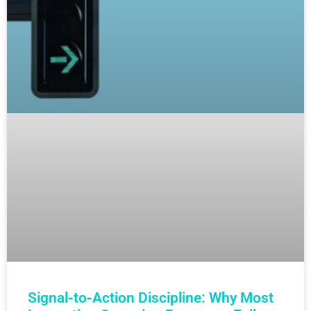
Signal-to-Action Discipline: Why Most