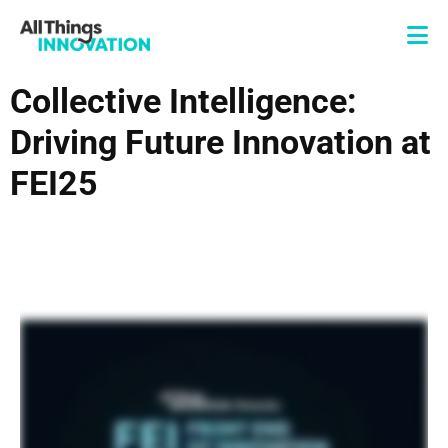
Collective Intelligence:
Driving Future Innovation at
FEI25