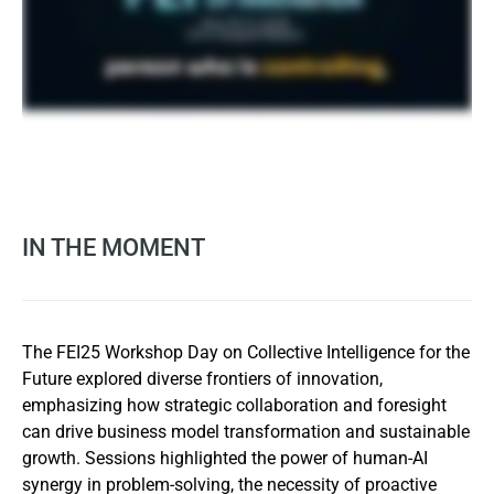
IN THE MOMENT
The FEI25 Workshop Day on Collective Intelligence for the
Future explored diverse frontiers of innovation,
emphasizing how strategic collaboration and foresight
can drive business model transformation and sustainable
growth. Sessions highlighted the power of human-AI
synergy in problem-solving, the necessity of proactive