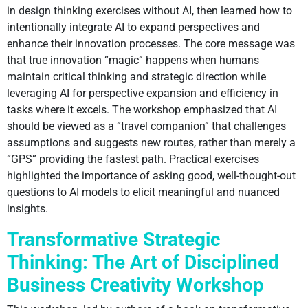
in design thinking exercises without AI, then learned how to
intentionally integrate AI to expand perspectives and
enhance their innovation processes. The core message was
that true innovation “magic” happens when humans
maintain critical thinking and strategic direction while
leveraging AI for perspective expansion and efficiency in
tasks where it excels. The workshop emphasized that AI
should be viewed as a “travel companion” that challenges
assumptions and suggests new routes, rather than merely a
“GPS” providing the fastest path. Practical exercises
highlighted the importance of asking good, well-thought-out
questions to AI models to elicit meaningful and nuanced
insights.
Transformative Strategic
Thinking: The Art of Disciplined
Business Creativity Workshop