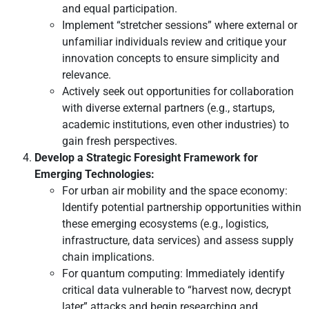
and equal participation.
Implement “stretcher sessions” where external or
unfamiliar individuals review and critique your
innovation concepts to ensure simplicity and
relevance.
Actively seek out opportunities for collaboration
with diverse external partners (e.g., startups,
academic institutions, even other industries) to
gain fresh perspectives.
Develop a Strategic Foresight Framework for
Emerging Technologies:
For urban air mobility and the space economy:
Identify potential partnership opportunities within
these emerging ecosystems (e.g., logistics,
infrastructure, data services) and assess supply
chain implications.
For quantum computing: Immediately identify
critical data vulnerable to “harvest now, decrypt
later” attacks and begin researching and