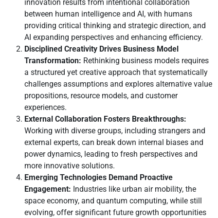
innovation results from intentional collaboration
between human intelligence and AI, with humans
providing critical thinking and strategic direction, and
AI expanding perspectives and enhancing efficiency.
Disciplined Creativity Drives Business Model
Transformation:
Rethinking business models requires
a structured yet creative approach that systematically
challenges assumptions and explores alternative value
propositions, resource models, and customer
L
I
F
Y
experiences.
i
n
a
o
External Collaboration Fosters Breakthroughs:
n
s
c
u
Working with diverse groups, including strangers and
k
t
e
t
external experts, can break down internal biases and
e
a
b
u
power dynamics, leading to fresh perspectives and
d
g
o
b
more innovative solutions.
i
r
o
e
Emerging Technologies Demand Proactive
n
a
k
Engagement:
Industries like urban air mobility, the
m
space economy, and quantum computing, while still
evolving, offer significant future growth opportunities