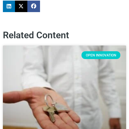
Related Content
OPEN INNOVATION