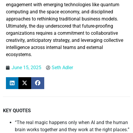
engagement with emerging technologies like quantum
computing and the space economy, and disciplined
approaches to rethinking traditional business models.
Ultimately, the day underscored that future-proofing
organizations requires a commitment to collaborative
creativity, anticipatory strategy, and leveraging collective
intelligence across internal teams and external
ecosystems.
June 15, 2025
Seth Adler
KEY QUOTES
“The real magic happens only when AI and the human
brain works together and they work at the right places.”