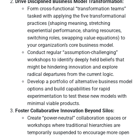
Drive Disciplined Business Model Transformation:
Form cross-functional “transformation teams”
tasked with applying the five transformational
practices (shaping meaning, stretching
experiential performance, sharing resources,
switching roles, swapping value equations) to
your organization’s core business model.
Conduct regular “assumption-challenging”
workshops to identify deeply held beliefs that
might be hindering innovation and explore
radical departures from the current logic.
Develop a portfolio of alternative business model
options and build capabilities for rapid
experimentation to test these new models with
minimal viable products.
Foster Collaborative Innovation Beyond Silos:
Create “power-neutral” collaboration spaces or
workshops where traditional hierarchies are
temporarily suspended to encourage more open