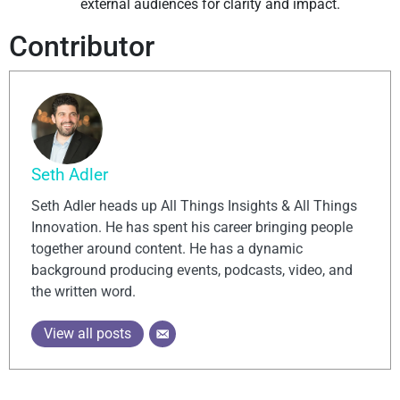
external audiences for clarity and impact.
Contributor
Seth Adler
Seth Adler heads up All Things Insights & All Things
Innovation. He has spent his career bringing people
together around content. He has a dynamic
background producing events, podcasts, video, and
the written word.
View all posts