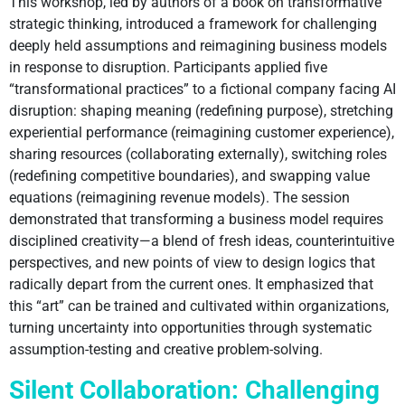
This workshop, led by authors of a book on transformative
strategic thinking, introduced a framework for challenging
deeply held assumptions and reimagining business models
in response to disruption. Participants applied five
“transformational practices” to a fictional company facing AI
disruption: shaping meaning (redefining purpose), stretching
experiential performance (reimagining customer experience),
sharing resources (collaborating externally), switching roles
(redefining competitive boundaries), and swapping value
equations (reimagining revenue models). The session
demonstrated that transforming a business model requires
disciplined creativity—a blend of fresh ideas, counterintuitive
perspectives, and new points of view to design logics that
radically depart from the current ones. It emphasized that
this “art” can be trained and cultivated within organizations,
turning uncertainty into opportunities through systematic
assumption-testing and creative problem-solving.
Silent Collaboration: Challenging