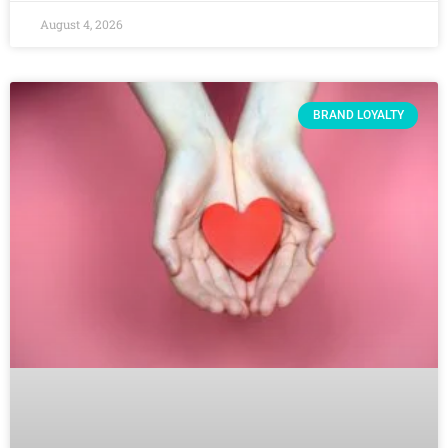
August 4, 2026
BRAND LOYALTY