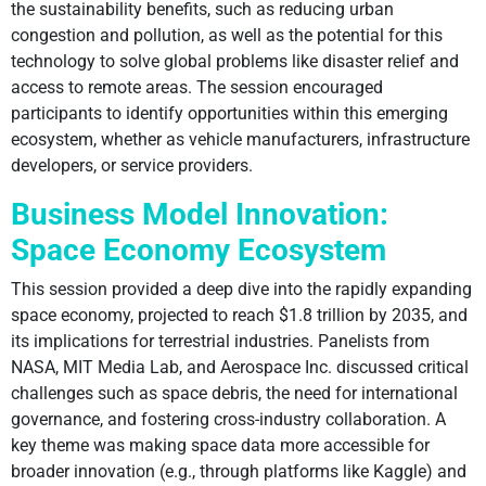
the sustainability benefits, such as reducing urban
congestion and pollution, as well as the potential for this
technology to solve global problems like disaster relief and
access to remote areas. The session encouraged
participants to identify opportunities within this emerging
ecosystem, whether as vehicle manufacturers, infrastructure
developers, or service providers.
Business Model Innovation:
Space Economy Ecosystem
This session provided a deep dive into the rapidly expanding
space economy, projected to reach $1.8 trillion by 2035, and
its implications for terrestrial industries. Panelists from
NASA, MIT Media Lab, and Aerospace Inc. discussed critical
challenges such as space debris, the need for international
governance, and fostering cross-industry collaboration. A
key theme was making space data more accessible for
broader innovation (e.g., through platforms like Kaggle) and