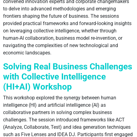
convened innovation experts and corporate changemakers
to delve into advanced methodologies and emerging
frontiers shaping the future of business. The sessions
provided practical frameworks and forward-looking insights
on leveraging collective intelligence, whether through
human-AI collaboration, business model re-invention, or
navigating the complexities of new technological and
economic landscapes.
Solving Real Business Challenges
with Collective Intelligence
(HI+AI) Workshop
This workshop explored the synergy between human
intelligence (HI) and artificial intelligence (AI) as
collaborative partners in solving complex business
challenges. The session introduced frameworks like ACT
(Analyze, Collaborate, Test) and idea generation techniques
such as Five Lenses and IDEA DJ. Participants first engaged