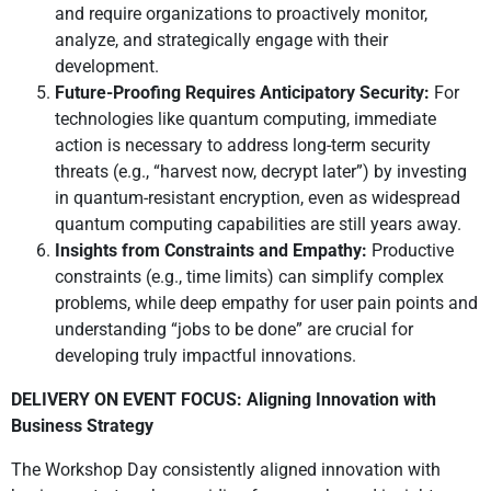
and require organizations to proactively monitor,
analyze, and strategically engage with their
development.
Future-Proofing Requires Anticipatory Security:
For
technologies like quantum computing, immediate
action is necessary to address long-term security
threats (e.g., “harvest now, decrypt later”) by investing
in quantum-resistant encryption, even as widespread
quantum computing capabilities are still years away.
Insights from Constraints and Empathy:
Productive
constraints (e.g., time limits) can simplify complex
problems, while deep empathy for user pain points and
understanding “jobs to be done” are crucial for
developing truly impactful innovations.
DELIVERY ON EVENT FOCUS: Aligning Innovation with
Business Strategy
The Workshop Day consistently aligned innovation with