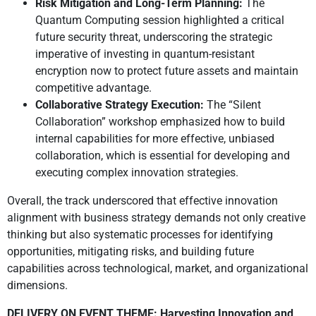
Risk Mitigation and Long-Term Planning:
The
Quantum Computing session highlighted a critical
future security threat, underscoring the strategic
imperative of investing in quantum-resistant
encryption now to protect future assets and maintain
competitive advantage.
Collaborative Strategy Execution:
The “Silent
Collaboration” workshop emphasized how to build
internal capabilities for more effective, unbiased
collaboration, which is essential for developing and
executing complex innovation strategies.
Overall, the track underscored that effective innovation
alignment with business strategy demands not only creative
thinking but also systematic processes for identifying
opportunities, mitigating risks, and building future
capabilities across technological, market, and organizational
dimensions.
DELIVERY ON EVENT THEME: Harvesting Innovation and