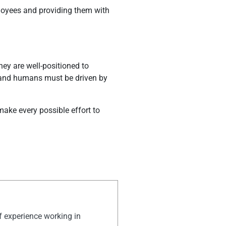
mployees and providing them with
hey are well-positioned to
, and humans must be driven by
make every possible effort to
of experience working in