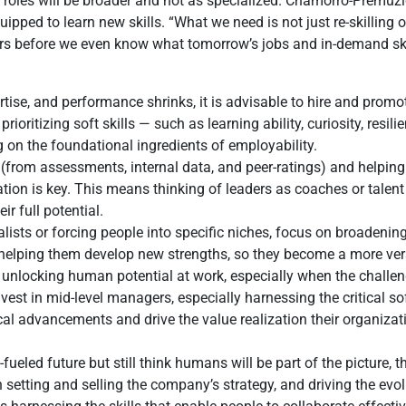
s roles will be broader and not as specialized. Chamorro-Premuz
ped to learn new skills. “What we need is not just re-skilling or u
reers before we even know what tomorrow’s jobs and in-demand ski
ertise, and performance shrinks, it is advisable to hire and prom
oritizing soft skills — such as learning ability, curiosity, resil
on the foundational ingredients of employability.
(from assessments, internal data, and peer-ratings) and helpin
ation is key. This means thinking of leaders as coaches or talent
ir full potential.
lists or forcing people into specific niches, focus on broadening
, helping them develop new strengths, so they become a more ver
nlocking human potential at work, especially when the challenge 
est in mid-level managers, especially harnessing the critical soft s
al advancements and drive the value realization their organiza
-fueled future but still think humans will be part of the picture,
ith setting and selling the company’s strategy, and driving the evol