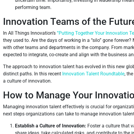
uncertain time. Importantly, investing in leadership mean
performing team.
Innovation Teams of the Futur
In All Things Innovation’s
“Putting Together Your Innovation T
they used to. Are the days of working in a “silo” gone forever
with other teams and departments in the company. From market
expected to integrate, co-create and align with the business and
The approach to innovation talent has evolved in this new g
distinct paths. In this recent
Innovation Talent Roundtable
, th
a culture of innovation.
How to Manage Your Innovation
Managing innovation talent effectively is crucial for organiz
next steps organizations can take to manage innovation talent 
Establish a Culture of Innovation:
Foster a culture that
share ideas, take calculated risks, and contribute to the 