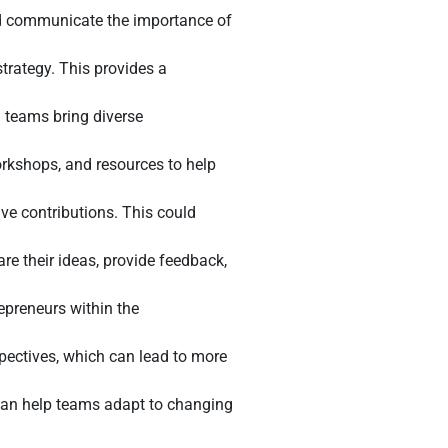
uld communicate the importance of
strategy. This provides a
 teams bring diverse
rkshops, and resources to help
e contributions. This could
 their ideas, provide feedback,
preneurs within the
spectives, which can lead to more
 can help teams adapt to changing