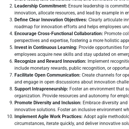
Leadership Commitment:
Ensure leadership is committe
innovation, allocate resources, and lead by example in 
Define Clear Innovation Objectives:
Clearly articulate i
roadmap for innovation efforts and helps employees und
Encourage Cross-Functional Collaboration:
Promote coll
perspectives and expertise, fostering a more holistic app
Invest in Continuous Learning:
Provide opportunities fo
employees acquire new skills and stay updated on emergin
Recognize and Reward Innovation:
Implement recognitio
include monetary rewards, public recognition, or opportu
Facilitate Open Communication:
Create channels for op
and engage in open discussions about innovation challe
Support Intrapreneurship:
Foster an environment that s
organization. Provide resources and autonomy for emplo
Promote Diversity and Inclusion:
Embrace diversity and i
innovative solutions. Foster an inclusive environment wh
Implement Agile Work Practices:
Adopt agile methodolog
circumstances, iterate quickly, and deliver innovative s