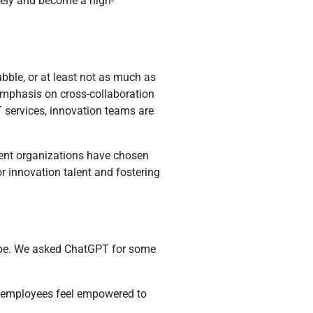
ively and become a high-
bble, or at least not as much as
 emphasis on cross-collaboration
 services, innovation teams are
rent organizations have chosen
r innovation talent and fostering
scape. We asked ChatGPT for some
e employees feel empowered to