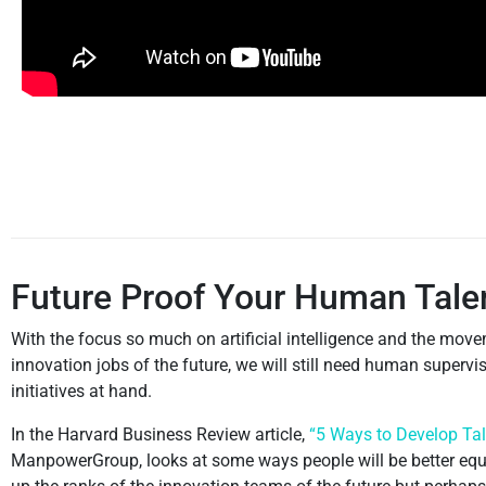
Future Proof Your Human Tale
With the focus so much on artificial intelligence and the move
innovation jobs of the future, we will still need human super
initiatives at hand.
In the Harvard Business Review article,
“5 Ways to Develop Tale
ManpowerGroup, looks at some ways people will be better equipp