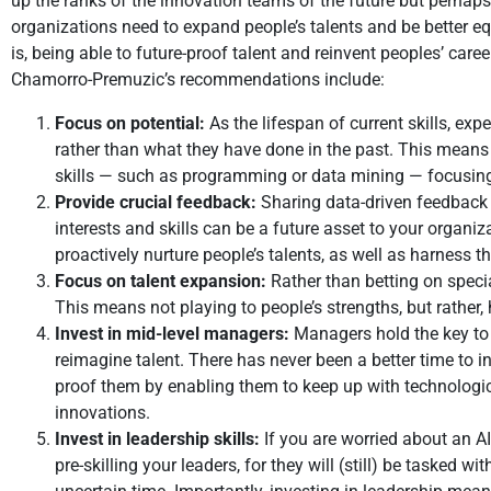
up the ranks of the innovation teams of the future but perhap
organizations need to expand people’s talents and be better equip
is, being able to future-proof talent and reinvent peoples’ ca
Chamorro-Premuzic’s recommendations include:
Focus on potential:
As the lifespan of current skills, exp
rather than what they have done in the past. This means pri
skills — such as programming or data mining — focusing 
Provide crucial feedback:
Sharing data-driven feedback 
interests and skills can be a future asset to your organiz
proactively nurture people’s talents, as well as harness the
Focus on talent expansion:
Rather than betting on specia
This means not playing to people’s strengths, but rather
Invest in mid-level managers:
Managers hold the key to u
reimagine talent. There has never been a better time to inv
proof them by enabling them to keep up with technologic
innovations.
Invest in leadership skills:
If you are worried about an AI
pre-skilling your leaders, for they will (still) be tasked w