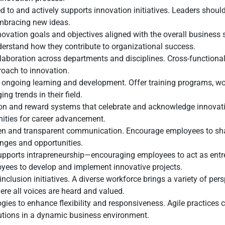
d to and actively supports innovation initiatives. Leaders sho
embracing new ideas.
nnovation goals and objectives aligned with the overall business 
erstand how they contribute to organizational success.
aboration across departments and disciplines. Cross-functional
roach to innovation.
r ongoing learning and development. Offer training programs, wo
g trends in their field.
n and reward systems that celebrate and acknowledge innovativ
nities for career advancement.
en and transparent communication. Encourage employees to share
nges and opportunities.
upports intrapreneurship—encouraging employees to act as entre
yees to develop and implement innovative projects.
nclusion initiatives. A diverse workforce brings a variety of per
ere all voices are heard and valued.
ies to enhance flexibility and responsiveness. Agile practices
olutions in a dynamic business environment.