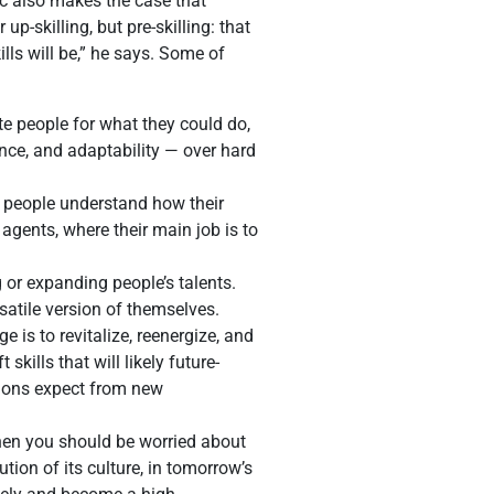
ic also makes the case that
p-skilling, but pre-skilling: that
lls will be,” he says. Some of
ote people for what they could do,
ience, and adaptability — over hard
g people understand how their
 agents, where their main job is to
 or expanding people’s talents.
satile version of themselves.
is to revitalize, reenergize, and
kills that will likely future-
tions expect from new
 then you should be worried about
ution of its culture, in tomorrow’s