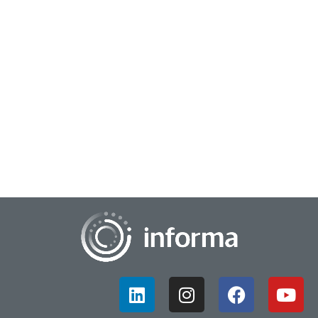
December 9, 2025
Driving Consumer Perceptions on Innovative
Brands
Just what makes a company or brand truly innovative? In this
case, perceptions matter. An annual study examines just
what drives consumers to see that...