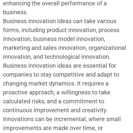
enhancing the overall performance of a
business.
Business innovation ideas can take various
forms, including product innovation, process
innovation, business model innovation,
marketing and sales innovation, organizational
innovation, and technological innovation.
Business innovation ideas
are essential for
companies to stay competitive and adapt to
changing market dynamics. It requires a
proactive approach, a willingness to take
calculated risks, and a commitment to
continuous improvement and creativity.
Innovations can be incremental, where small
improvements are made over time, or