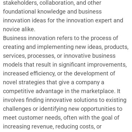
stakeholders, collaboration, and other
foundational knowledge and
business
innovation ideas
for the innovation expert and
novice alike.
Business innovation refers to the process of
creating and implementing new ideas, products,
services, processes, or
innovative business
models
that result in significant improvements,
increased efficiency, or the development of
novel strategies that give a company a
competitive advantage in the marketplace. It
involves finding innovative solutions to existing
challenges or identifying new opportunities to
meet customer needs, often with the goal of
increasing revenue, reducing costs, or