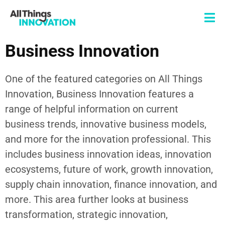
Business Innovation
One of the featured categories on All Things
Innovation,
Business Innovation
features a
range of helpful information on
current
business trends, innovative business models
,
and more for the innovation professional. This
includes
business innovation ideas
, innovation
ecosystems, future of work, growth innovation,
supply chain innovation, finance innovation, and
more. This area further looks at business
transformation, strategic innovation,