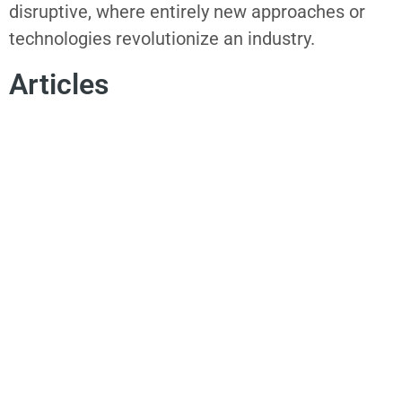
disruptive, where entirely new approaches or
technologies revolutionize an industry.
Articles
SPOKEN WORD
POETRY
AUTHENTICITY
INNOVATION MINDSET
INNOVATION MISSION
CHANGE MANAGEMENT
CONSUMER EMPATHY
July 21, 2026