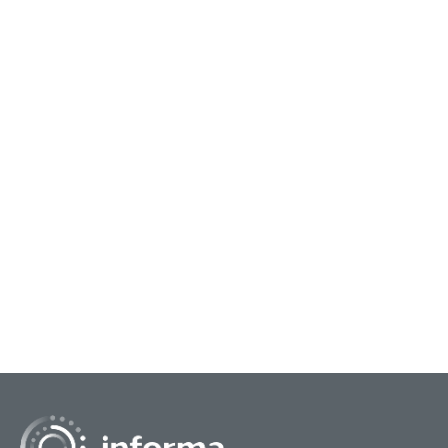
March 26, 2025
Marc
FEI25 Honors to Recognize Six
FEI
Innovation Luminaries
Inn
This year’s Front End of Innovation (FEI25)
This 
conference will celebrate the show’s rich history
show’
of innovation with the FEI Honors event. FEI
Hono
Honors...
reco