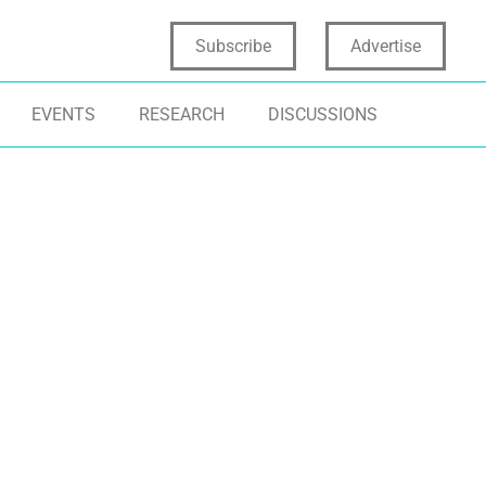
Subscribe
Advertise
EVENTS
RESEARCH
DISCUSSIONS
RAMEWORKS
FEI 2025
FEI HONORS
NOVATION LUMINARIES
IDEATION
SINESS INNOVATION
INNOVATION LEADERSHIP