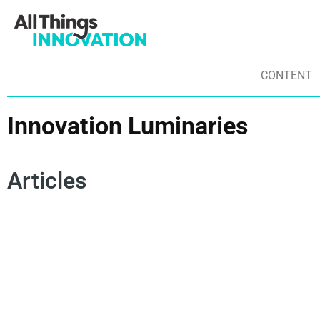
CONTENT
Innovation Luminaries
Articles
LEAN STARTUP
AMBIDEXTERITY
F
INNOVATION MINDSET
FEI 2025
FEI HONORS
IN
INNOVATION LUMINARIES
INNOVATION PIONEERS
BU
INNOVATION STRATEGY