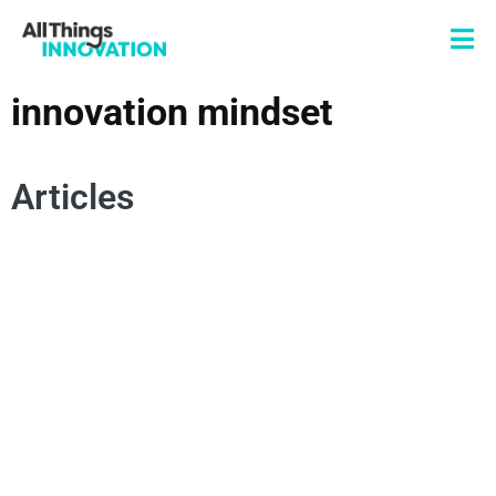
innovation mindset
Articles
CONSUMER EMPATHY
SPOKEN WORD
POETRY
AUTHENTICITY
INNOVATION MINDSET
INNOVATION MISSION
CHANGE MANAGEMENT