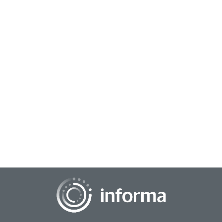
March 3, 2026
Bridging the Divide: How Key Players Drive
Collaborative Innovation
There are many barriers and gaps that can divide innovation
efforts. Yet, key people and initiatives can bridge those gaps.
In the context of innovati...