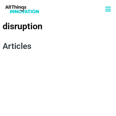
disruption
Articles
CONSUMER CENTRICITY
DISRUPTION
ARTIFICIAL INTELLIGENCE
INNOVATION CULTURE
TRANSFORMATIONAL INNOVATION
INTERDISCIPLINARY COLLABORATION
RESILIENCE
DEMOCRATIZATION