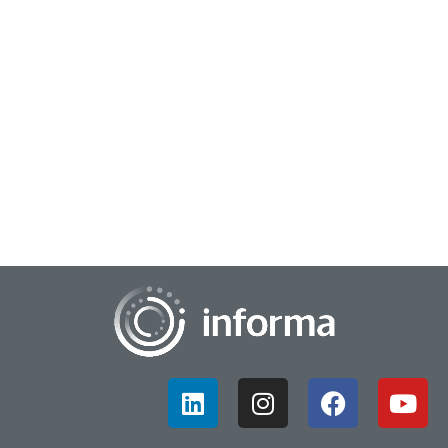
August 9, 2023
Supporting Data with Design Thinking
At FEI, All Things Innovation conducted a special roundtable,
bringing cross industry, cross disciplinarians together to talk
about transformation and...