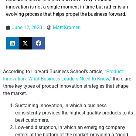
innovation is not a single moment in time but rather is an
evolving process that helps propel the business forward.
June 12, 2023
Matt Kramer
According to Harvard Business School’s article,
“Product
Innovation: What Business Leaders Need to Know,”
there are
three key types of product innovation strategies that shape
the market.
Sustaining innovation, in which a business
consistently provides the highest quality products to its
best customers.
Low-end disruption, in which an emerging company
enters at the bottom of the market, providing a “good