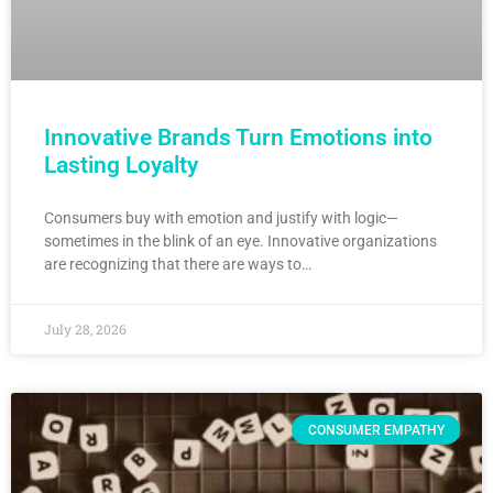
Innovative Brands Turn Emotions into
Lasting Loyalty
Consumers buy with emotion and justify with logic—
sometimes in the blink of an eye. Innovative organizations
are recognizing that there are ways to…
July 28, 2026
CONSUMER EMPATHY