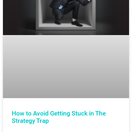
How to Avoid Getting Stuck in The
Strategy Trap