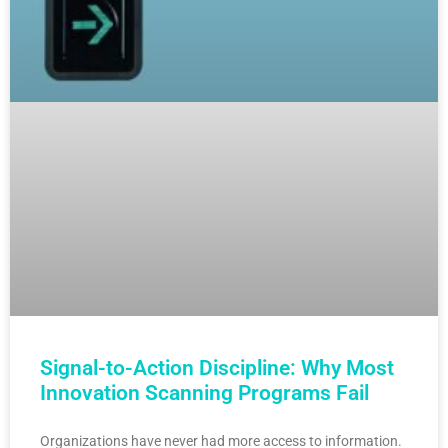
Signal-to-Action Discipline: Why Most
Innovation Scanning Programs Fail
Organizations have never had more access to information.