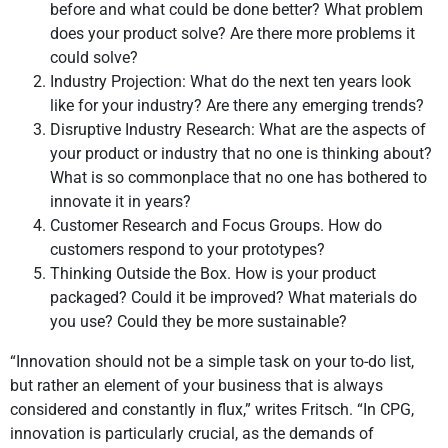
before and what could be done better? What problem
does your product solve? Are there more problems it
could solve?
Industry Projection: What do the next ten years look
like for your industry? Are there any emerging trends?
Disruptive Industry Research: What are the aspects of
your product or industry that no one is thinking about?
What is so commonplace that no one has bothered to
innovate it in years?
Customer Research and Focus Groups. How do
customers respond to your prototypes?
Thinking Outside the Box. How is your product
packaged? Could it be improved? What materials do
you use? Could they be more sustainable?
“Innovation should not be a simple task on your to-do list,
but rather an element of your business that is always
considered and constantly in flux,” writes Fritsch. “In CPG,
innovation is particularly crucial, as the demands of