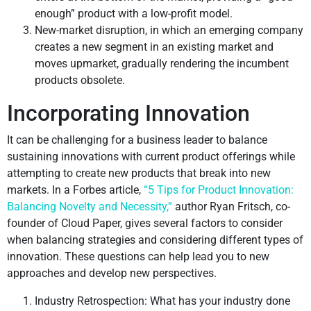
enough” product with a low-profit model.
New-market disruption, in which an emerging company
creates a new segment in an existing market and
moves upmarket, gradually rendering the incumbent
products obsolete.
Incorporating Innovation
It can be challenging for a business leader to balance
sustaining innovations with current product offerings while
attempting to create new products that break into new
markets. In a Forbes article,
“5 Tips for Product Innovation:
Balancing Novelty and Necessity,”
author Ryan Fritsch, co-
founder of Cloud Paper, gives several factors to consider
when balancing strategies and considering different types of
innovation. These questions can help lead you to new
approaches and develop new perspectives.
Industry Retrospection: What has your industry done