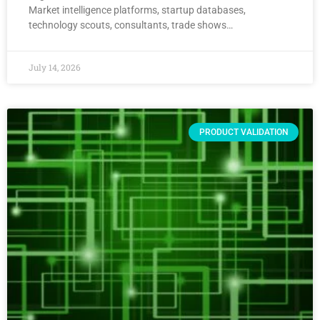
Market intelligence platforms, startup databases,
technology scouts, consultants, trade shows…
July 14, 2026
PRODUCT VALIDATION