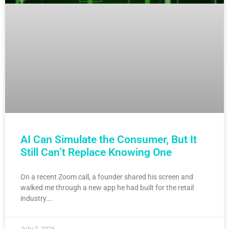
AI Can Simulate the Consumer, But It
Still Can’t Replace Knowing One
On a recent Zoom call, a founder shared his screen and
walked me through a new app he had built for the retail
industry….
July 7, 2026