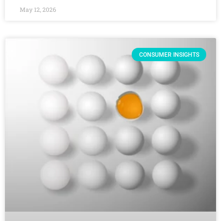
May 12, 2026
CONSUMER INSIGHTS