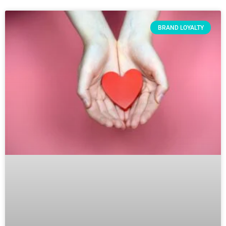
BRAND LOYALTY