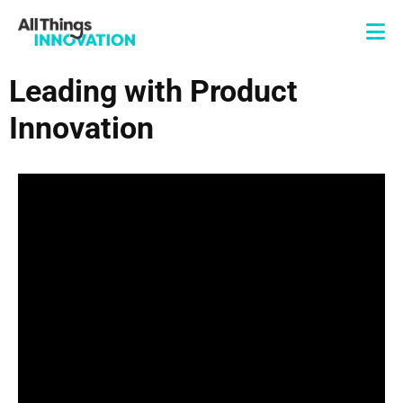
Leading with Product
Innovation