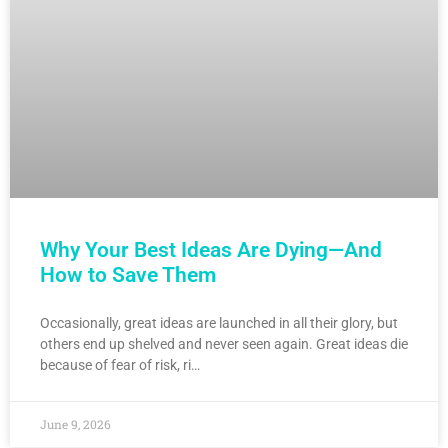
Why Your Best Ideas Are Dying—And
How to Save Them
Occasionally, great ideas are launched in all their glory, but
others end up shelved and never seen again. Great ideas die
because of fear of risk, ri…
June 9, 2026