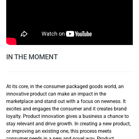
IN THE MOMENT
At its core, in the consumer packaged goods world, an
innovative product can make an impact in the
marketplace and stand out with a focus on newness. It
excites and engages the consumer and it creates brand
loyalty. Product innovation gives a business a chance to
stay relevant and drive growth. In creating a new product,
or improving an existing one, this process meets
consumer needs in a new and novel way. Product