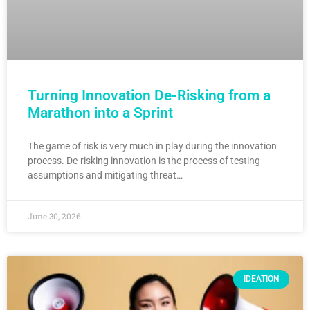
Turning Innovation De-Risking from a
Marathon into a Sprint
The game of risk is very much in play during the innovation
process. De-risking innovation is the process of testing
assumptions and mitigating threat…
June 30, 2026
IDEATION