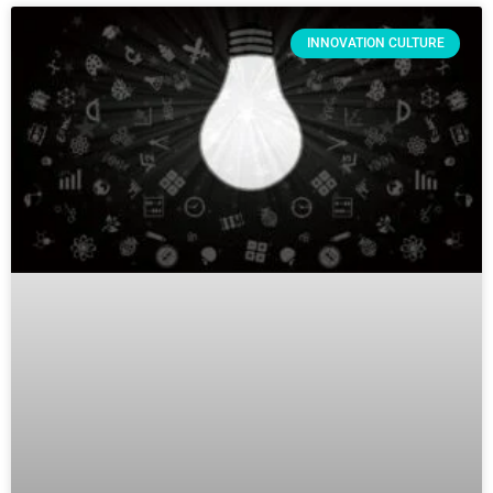
INNOVATION CULTURE