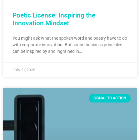
Poetic License: Inspiring the
Innovation Mindset
You might ask what the spoken word and poetry have to do
with corporate innovation. But sound business principles
can be inspired by and ingrained in…
July 21, 2026
SIGNAL TO ACTION