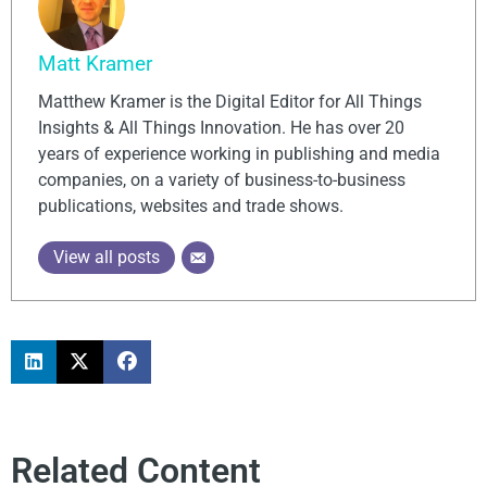
Matt Kramer
Matthew Kramer is the Digital Editor for All Things
Insights & All Things Innovation. He has over 20
years of experience working in publishing and media
companies, on a variety of business-to-business
publications, websites and trade shows.
View all posts
Related Content