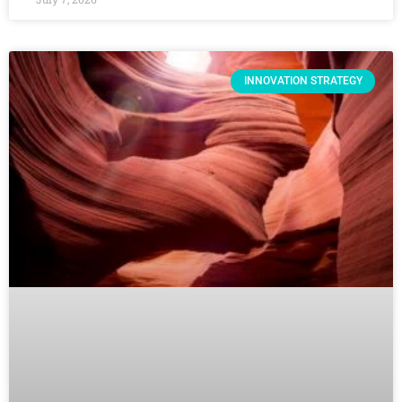
INNOVATION STRATEGY