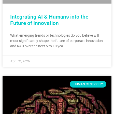
Integrating AI & Humans into the
Future of Innovation
What emerging trends or technologies do you believe will
most significantly shape the future of corporate innovation
and R&D over the next 5 to 10 yea…
April 21, 2026
HUMAN CENTRICITY