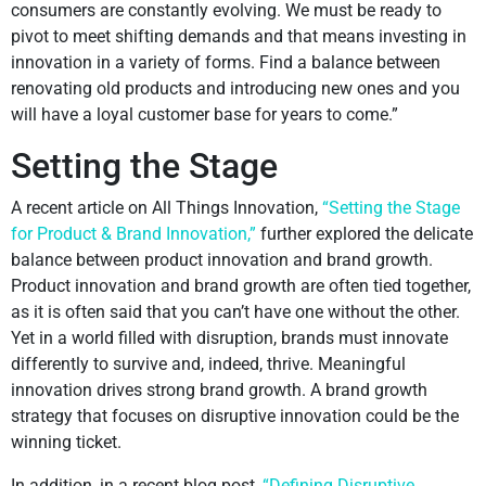
consumers are constantly evolving. We must be ready to
pivot to meet shifting demands and that means investing in
innovation in a variety of forms. Find a balance between
renovating old products and introducing new ones and you
will have a loyal customer base for years to come.”
Setting the Stage
A recent article on All Things Innovation,
“Setting the Stage
for Product & Brand Innovation,”
further explored the delicate
balance between product innovation and brand growth.
Product innovation and brand growth are often tied together,
as it is often said that you can’t have one without the other.
Yet in a world filled with disruption, brands must innovate
differently to survive and, indeed, thrive. Meaningful
innovation drives strong brand growth. A brand growth
strategy that focuses on disruptive innovation could be the
winning ticket.
In addition, in a recent blog post,
“Defining Disruptive