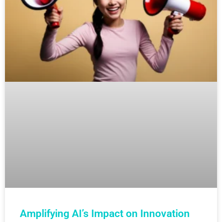
Amplifying AI’s Impact on Innovation