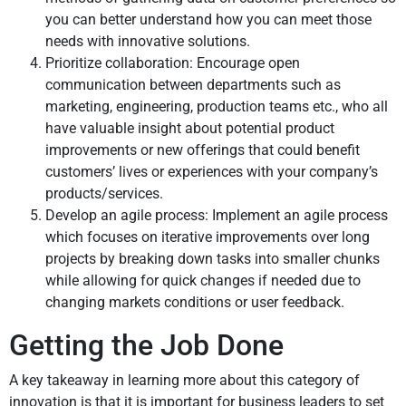
you can better understand how you can meet those
needs with innovative solutions.
Prioritize collaboration: Encourage open
communication between departments such as
marketing, engineering, production teams etc., who all
have valuable insight about potential product
improvements or new offerings that could benefit
customers’ lives or experiences with your company’s
products/services.
Develop an agile process: Implement an agile process
which focuses on iterative improvements over long
projects by breaking down tasks into smaller chunks
while allowing for quick changes if needed due to
changing markets conditions or user feedback.
Getting the Job Done
A key takeaway in learning more about this category of
innovation is that it is important for business leaders to set