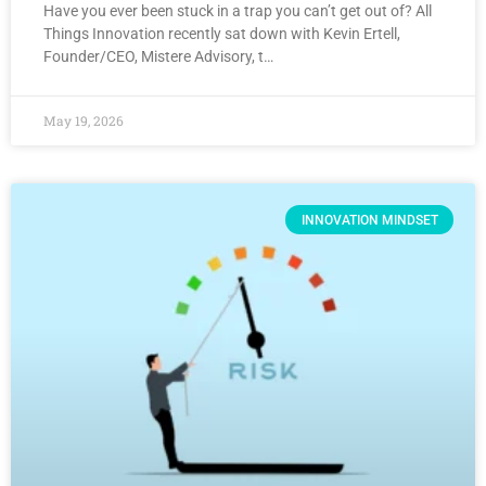
Have you ever been stuck in a trap you can’t get out of? All
Things Innovation recently sat down with Kevin Ertell,
Founder/CEO, Mistere Advisory, t…
May 19, 2026
INNOVATION MINDSET