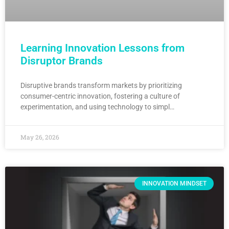
Learning Innovation Lessons from
Disruptor Brands
Disruptive brands transform markets by prioritizing
consumer-centric innovation, fostering a culture of
experimentation, and using technology to simpl…
May 26, 2026
INNOVATION MINDSET