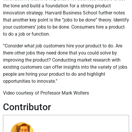
the tone and build a foundation for a strong product
innovation strategy. Harvard Business School further notes
that another key point is the “jobs to be done” theory. Identify
your customers’ jobs to be done. Consumers hire a product
to do a job or function.
“Consider what job customers hire your product to do. Are
there other jobs they need done that you could solve by
improving the product? Conducting market research with
existing customers can offer insights into the variety of jobs
people are hiring your product to do and highlight
opportunities to innovate.”
Video courtesy of Professor Mark Wolters
Contributor