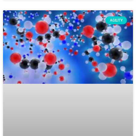
AGILITY