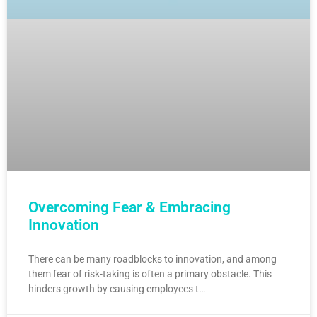
Overcoming Fear & Embracing
Innovation
There can be many roadblocks to innovation, and among
them fear of risk-taking is often a primary obstacle. This
hinders growth by causing employees t…