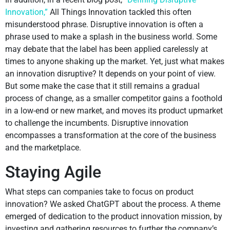
Innovation,”
All Things Innovation tackled this often
misunderstood phrase. Disruptive innovation is often a
phrase used to make a splash in the business world. Some
may debate that the label has been applied carelessly at
times to anyone shaking up the market. Yet, just what makes
an innovation disruptive? It depends on your point of view.
But some make the case that it still remains a gradual
process of change, as a smaller competitor gains a foothold
in a low-end or new market, and moves its product upmarket
to challenge the incumbents. Disruptive innovation
encompasses a transformation at the core of the business
and the marketplace.
Staying Agile
What steps can companies take to focus on product
innovation? We asked ChatGPT about the process. A theme
emerged of dedication to the product innovation mission, by
investing and gathering resources to further the company’s