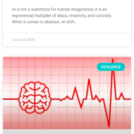
AI is not a substitute for human imagination; it is an
exponential multiplier of ideas, creativity, and curiosity.
When it comes to ideation, AI shift…
June 23, 2026
RESILIENCE