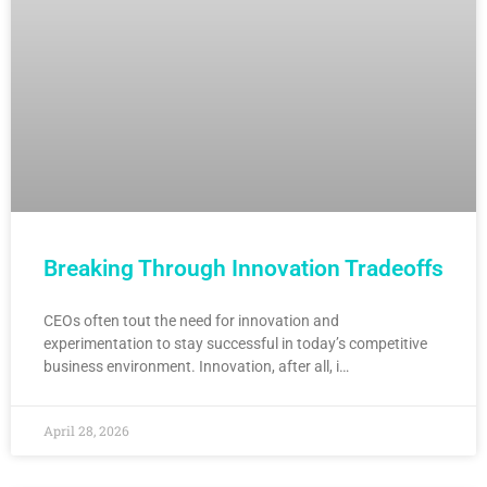
Breaking Through Innovation Tradeoffs
CEOs often tout the need for innovation and
experimentation to stay successful in today’s competitive
business environment. Innovation, after all, i…
April 28, 2026