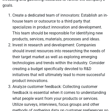
goals.
Create a dedicated team of innovators: Establish an in-
house team or outsource to a third party that
specializes in product innovation and development.
This team should be responsible for identifying new
products, services, materials, processes and ideas.
Invest in research and development: Companies
should invest resources into researching the needs of
their target market as well as exploring emerging
technologies and trends within the industry. Consider
creating a budget specifically devoted to R&D
initiatives that will ultimately lead to more successful
product innovations.
Analyze customer feedback: Collecting customer
feedback is essential when it comes to understanding
what people want from your products or services.
Utilize surveys, interviews, focus groups and other
methods of gathering data on customer preferences so