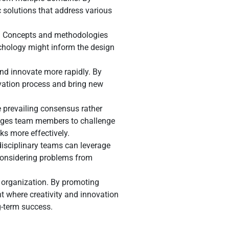
 solutions that address various
lds. Concepts and methodologies
ychology might inform the design
and innovate more rapidly. By
vation process and bring new
e prevailing consensus rather
urages team members to challenge
ks more effectively.
disciplinary teams can leverage
y considering problems from
n organization. By promoting
 where creativity and innovation
g-term success.