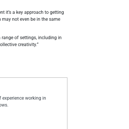
t it’s a key approach to getting
ch may not even be in the same
 range of settings, including in
lective creativity.”
of experience working in
hows.