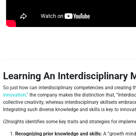
Learning An Interdisciplinary 
So just how can interdisciplinary competencies and creating th
innovation,”
the company makes the distinction that, “Interdis
collective creativity, whereas interdisciplinary skillsets embr
Integrating such diverse knowledge and skills is key to innovat
i2Insights identifies some key traits and strategies for implem
Recognizing prior knowledge and skills:
A “growth minds