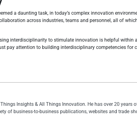
y
emed a daunting task, in today’s complex innovation environmen
ollaboration across industries, teams and personnel, all of whi
ng interdisciplinarity to stimulate innovation is helpful within a
 pay attention to building interdisciplinary competencies for col
l Things Insights & All Things Innovation. He has over 20 years 
ety of business-to-business publications, websites and trade s