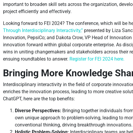
important to broaden skill sets across the organization, devel
project efficiently and effectively.
Looking forward to FEI 2024? The conference, which will be hel
Through Interdisciplinary Interactivity,”
presented by Liza Sanch
Innovation, PepsiCo; and Dakota Crow, VP Head of Innovation 
innovation forward within global corporate enterprise. As disci
wins in uniting changemakers and stakeholders across their resp
ensuing roundtables to answer.
Register for FEI 2024 here.
Bringing More Knowledge Shar
Interdisciplinary interactivity in the field of corporate innovatio
enriches the innovation process, leading to more creative solut
ChatGPT, here are the top benefits:
Diverse Perspectives:
Bringing together individuals from 
own unique approach to problem-solving, leading to more
conventional thinking, driving breakthrough innovations.
Holistic Problem-Solving:
Interdisciplinary teams are be