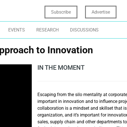
Subscribe
Advertise
EVENTS
RESEARCH
DISCUSSIONS
Approach to Innovation
IN THE MOMENT
Escaping from the silo mentality at corporat
important in innovation and to influence pro
collaboration is a mindset and skillset that i
organization, and it’s important for innovatio
sales, supply chain and other departments to