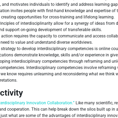
s, and motivates individuals to identify and address learning gap
tion invites people with first-hand knowledge and expertise of t
creating opportunities for cross-training and lifelong learning.
nciples of interdisciplinarity allow for a synergy of ideas from 
nd support on-going development of transferable skills.
 action requires the capacity to communicate and access collabo
e need to value and understand diverse worldviews.
strategy to develop interdisciplinary competencies is online co
cations demonstrate knowledge, skills and/or experience in given
ping interdisciplinary competencies through reframing and unle
 competencies. Interdisciplinary competencies involve reframi
 we know requires unlearning and reconsidering what we think 
retations.
ctivity
nterdisciplinary Innovation Collaboration.”
Like many scientific, r
 and cooperation. This can help break down the silos built up in a
st what are some of the advantages of interdisciplinary innovat