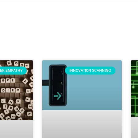
ER EMPATHY
INNOVATION SCANNING