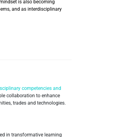
s mindset is also becoming
ems, and as interdisciplinary
isciplinary competencies and
ble collaboration to enhance
nities, trades and technologies.
d in transformative learning