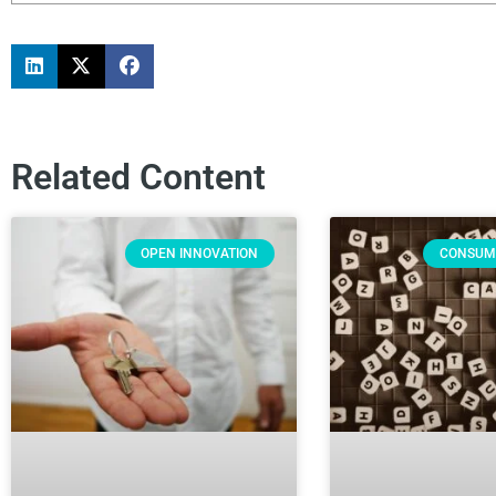
Related Content
OPEN INNOVATION
CONSUM