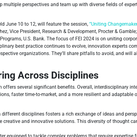
op multiple perspectives and team up with diverse fields of expe
d June 10 to 12, will feature the session,
“Uniting Changemaker
ez, Vice President, Research & Development, Procter & Gamble; 
Programs, U.S. Bank. The focus of FEI 2024 is on uniting corpo
plinary best practice continues to evolve, innovation experts come
ective organizations. They’ll share pitfalls to avoid, and will a
ing Across Disciplines
n offers several significant benefits. Overall, interdisciplinary in
ions, faster time-to-market, and a more resilient and adaptable 
different disciplines fosters a rich exchange of ideas and perspe
 creative and innovative solutions. This diversity of thought c
tter equipped to tackle complex problems that require expertise