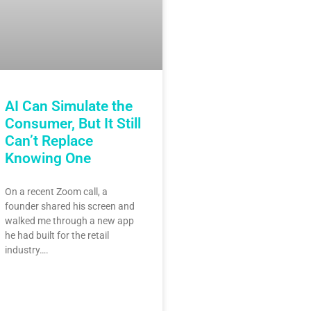
AI Can Simulate the
Consumer, But It Still
Can’t Replace
Knowing One
On a recent Zoom call, a
founder shared his screen and
walked me through a new app
he had built for the retail
industry….