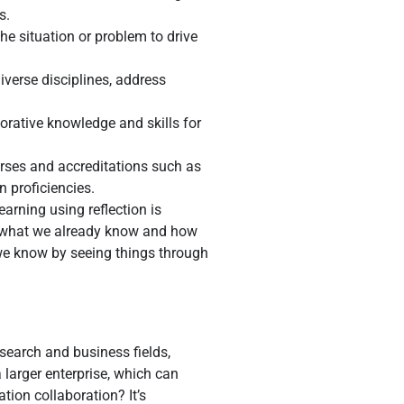
s.
he situation or problem to drive
diverse disciplines, address
rative knowledge and skills for
urses and accreditations such as
 proficiencies.
arning using reflection is
ng what we already know and how
we know by seeing things through
esearch and business fields,
 larger enterprise, which can
ion collaboration? It’s