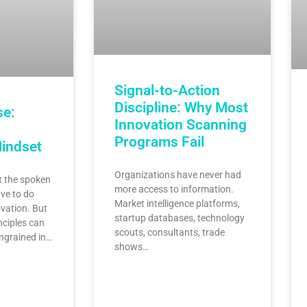
Signal-to-Action
Discipline: Why Most
se:
Innovation Scanning
Programs Fail
Mindset
Organizations have never had
 the spoken
more access to information.
ve to do
Market intelligence platforms,
vation. But
startup databases, technology
nciples can
scouts, consultants, trade
ingrained in…
shows…