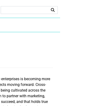
e enterprises is becoming more
jects moving forward. Cross-
s being cultivated across the
n to partner with marketing,
 succeed, and that holds true