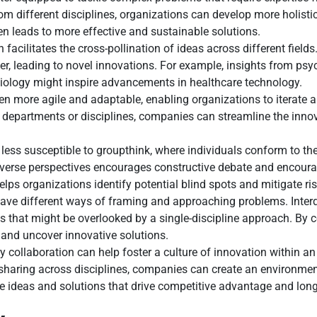
 different disciplines, organizations can develop more holistic
 leads to more effective and sustainable solutions.
n facilitates the cross-pollination of ideas across different fie
er, leading to novel innovations. For example, insights from ps
 biology might inspire advancements in healthcare technology.
ten more agile and adaptable, enabling organizations to iterate 
 departments or disciplines, companies can streamline the inno
 less susceptible to groupthink, where individuals conform to th
f diverse perspectives encourages constructive debate and enco
ps organizations identify potential blind spots and mitigate ris
have different ways of framing and approaching problems. Inter
ties that might be overlooked by a single-discipline approach. B
 and uncover innovative solutions.
y collaboration can help foster a culture of innovation within a
aring across disciplines, companies can create an environment
ve ideas and solutions that drive competitive advantage and lon