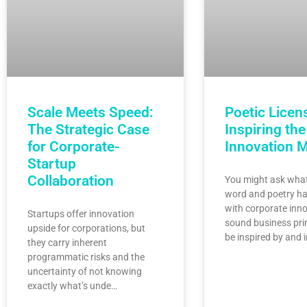
Scale Meets Speed:
Poetic Licen
The Strategic Case
Inspiring the
for Corporate-
Innovation 
Startup
Collaboration
You might ask what
word and poetry ha
with corporate inno
Startups offer innovation
sound business pri
upside for corporations, but
be inspired by and 
they carry inherent
programmatic risks and the
uncertainty of not knowing
exactly what’s unde…