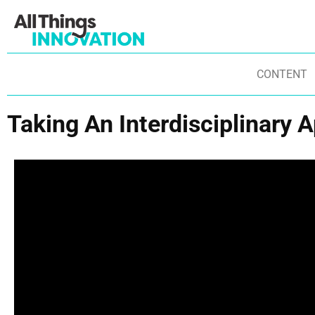
CONTENT
Taking An Interdisciplinary 