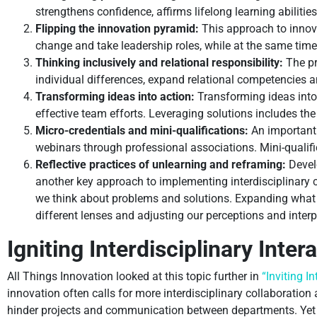
strengthens confidence, affirms lifelong learning abilitie
Flipping the innovation pyramid:
This approach to innova
change and take leadership roles, while at the same time 
Thinking inclusively and relational responsibility:
The pri
individual differences, expand relational competencies a
Transforming ideas into action:
Transforming ideas into
effective team efforts. Leveraging solutions includes th
Micro-credentials and mini-qualifications:
An important 
webinars through professional associations. Mini-qualifi
Reflective practices of unlearning and reframing:
Develo
another key approach to implementing interdisciplinary
we think about problems and solutions. Expanding what
different lenses and adjusting our perceptions and interp
Igniting Interdisciplinary Intera
All Things Innovation looked at this topic further in
“Inviting I
innovation often calls for more interdisciplinary collaboration
hinder projects and communication between departments. Yet ju