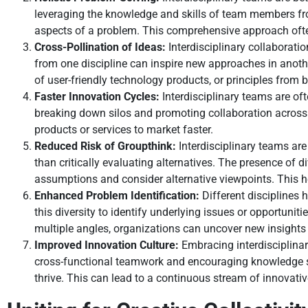
leveraging the knowledge and skills of team members from
aspects of a problem. This comprehensive approach often
Cross-Pollination of Ideas:
Interdisciplinary collaboratio
from one discipline can inspire new approaches in anoth
of user-friendly technology products, or principles from
Faster Innovation Cycles:
Interdisciplinary teams are of
breaking down silos and promoting collaboration across
products or services to market faster.
Reduced Risk of Groupthink:
Interdisciplinary teams are
than critically evaluating alternatives. The presence o
assumptions and consider alternative viewpoints. This hel
Enhanced Problem Identification:
Different disciplines 
this diversity to identify underlying issues or opportuni
multiple angles, organizations can uncover new insights
Improved Innovation Culture:
Embracing interdisciplinar
cross-functional teamwork and encouraging knowledge sh
thrive. This can lead to a continuous stream of innovati