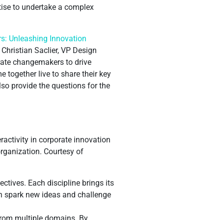
rtise to undertake a complex
s: Unleashing Innovation
Christian Saclier, VP Design
rate changemakers to drive
 together live to share their key
lso provide the questions for the
teractivity in corporate innovation
organization. Courtesy of
ctives. Each discipline brings its
an spark new ideas and challenge
 from multiple domains. By