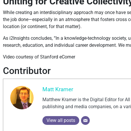
Uniting for Creative Collectivit
While creating an interdisciplinary approach may once have se
the job done—especially in an atmosphere that fosters cross c
location (or continent, for that matter).
As i2Insights concludes, “In a knowledge-technology society, usi
research, education, and individual career development. We must
Video courtesy of Stanford eCorner
Contributor
Matt Kramer
Matthew Kramer is the Digital Editor for Al
publishing and media companies, on a vari
View all posts