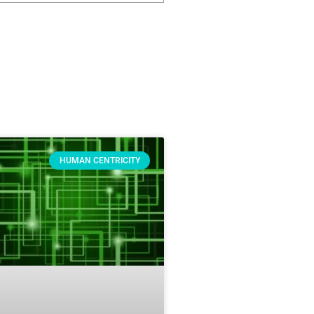
HUMAN CENTRICITY