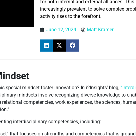
for both internal and external alliances. Thi
increasingly prevalent to solve complex probl
activity rises to the forefront.
June 12, 2024
Matt Kramer
Mindset
is special mindset foster innovation? In i2Insights’ blog,
“Interd
ciplinary mindsets involve recognizing diverse knowledge to ena
ace relational competencies, work experiences, the sciences, huma
ion.”
enting interdisciplinary competencies, including:
et” that focuses on strengths and competencies that is grounde