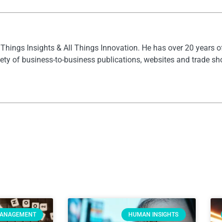
l Things Insights & All Things Innovation. He has over 20 years 
ety of business-to-business publications, websites and trade s
MANAGEMENT
HUMAN INSIGHTS