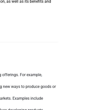
n, as well as its benefits and
 offerings. For example,
ing new ways to produce goods or
markets. Examples include