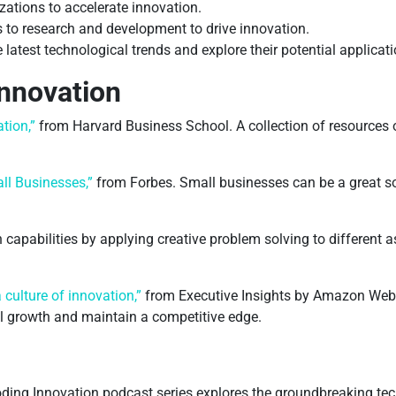
zations to accelerate innovation.
 to research and development to drive innovation.
 latest technological trends and explore their potential applicati
nnovation
tion,”
from Harvard Business School. A collection of resources o
ll Businesses,”
from Forbes. Small businesses can be a great so
capabilities by applying creative problem solving to different 
culture of innovation,”
from Executive Insights by Amazon Web 
el growth and maintain a competitive edge.
ding Innovation podcast series explores the groundbreaking te