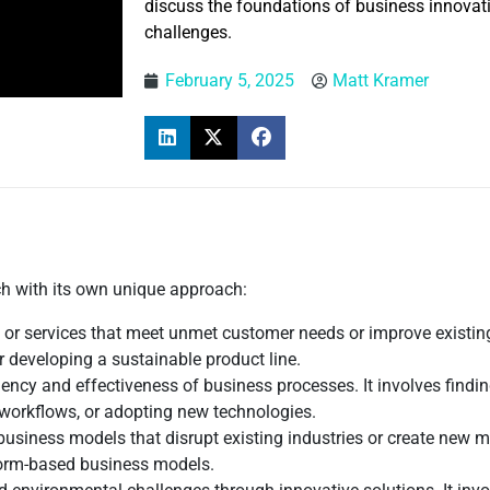
discuss the foundations of business innovatio
challenges.
February 5, 2025
Matt Kramer
ch with its own unique approach:
 or services that meet unmet customer needs or improve existing
 developing a sustainable product line.
iency and effectiveness of business processes. It involves find
 workflows, or adopting new technologies.
business models that disrupt existing industries or create new 
form-based business models.