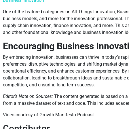
Business Innovation
One of the featured categories on All Things Innovation, Busin
business models, and more for the innovation professional. Th
supply chain innovation, finance innovation, and more. This are
and other foundational knowledge and business innovation idea
Encouraging Business Innovati
By embracing innovation, businesses can thrive in today’s ra
preferences, disruptive technologies, and shifting market dy
operational efficiency, and enhance customer experiences. By f
collaboration, leading to breakthrough ideas and sustainable g
competition, and ensuring long-term success.
Editor’s Note on Sources:
The content generated is based on a 
from a massive dataset of text and code. This includes academi
Video courtesy of Growth Manifesto Podcast
Contributor