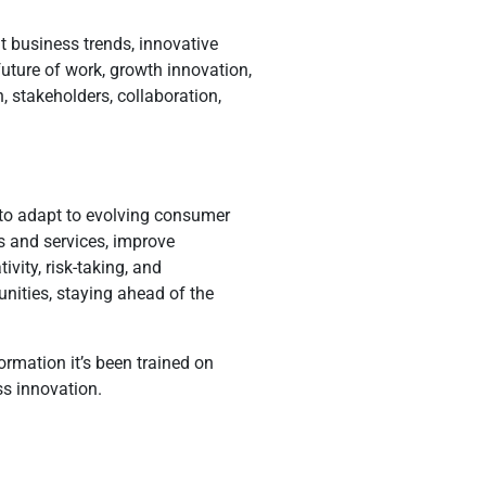
t business trends, innovative
uture of work, growth innovation,
, stakeholders, collaboration,
 to adapt to evolving consumer
s and services, improve
vity, risk-taking, and
unities, staying ahead of the
rmation it’s been trained on
ss innovation.