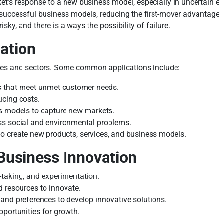
arket’s response to a new business model, especially in uncertain
successful business models, reducing the first-mover advantage
sky, and there is always the possibility of failure.
ation
ries and sectors. Some common applications include:
s that meet unmet customer needs.
ucing costs.
 models to capture new markets.
ss social and environmental problems.
to create new products, services, and business models.
 Business Innovation
k-taking, and experimentation.
resources to innovate.
nd preferences to develop innovative solutions.
portunities for growth.