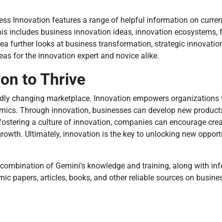
ess Innovation features a range of helpful information on curren
is includes business innovation ideas, innovation ecosystems, f
a further looks at business transformation, strategic innovation
s for the innovation expert and novice alike.
on to Thrive
pidly changing marketplace. Innovation empowers organizations
namics. Through innovation, businesses can develop new product
ostering a culture of innovation, companies can encourage creati
rowth. Ultimately, innovation is the key to unlocking new opport
combination of Gemini’s knowledge and training, along with info
c papers, articles, books, and other reliable sources on busine