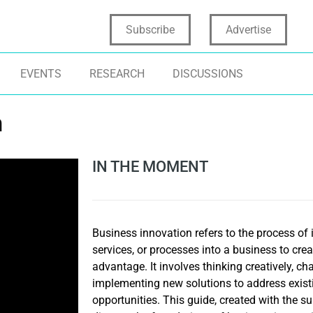
Subscribe
Advertise
EVENTS
RESEARCH
DISCUSSIONS
n
IN THE MOMENT
Business innovation refers to the process of 
services, or processes into a business to cre
advantage. It involves thinking creatively, ch
implementing new solutions to address exist
opportunities. This guide, created with the s