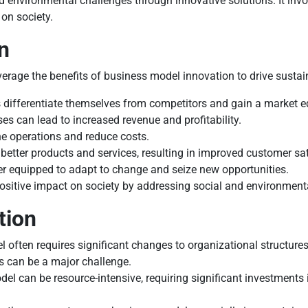
 environmental challenges through innovative solutions. It invo
 on society.
n
verage the benefits of business model innovation to drive susta
 differentiate themselves from competitors and gain a market e
s can lead to increased revenue and profitability.
e operations and reduce costs.
better products and services, resulting in improved customer sat
er equipped to adapt to change and seize new opportunities.
sitive impact on society by addressing social and environment
tion
often requires significant changes to organizational structures
 can be a major challenge.
 can be resource-intensive, requiring significant investments 