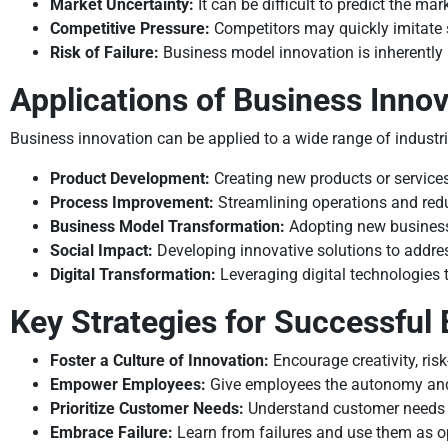
Market Uncertainty:
It can be difficult to predict the m
Competitive Pressure:
Competitors may quickly imitate 
Risk of Failure:
Business model innovation is inherently ri
Applications of Business Innov
Business innovation can be applied to a wide range of indust
Product Development:
Creating new products or service
Process Improvement:
Streamlining operations and red
Business Model Transformation:
Adopting new business
Social Impact:
Developing innovative solutions to addre
Digital Transformation:
Leveraging digital technologies 
Key Strategies for Successful
Foster a Culture of Innovation:
Encourage creativity, ris
Empower Employees:
Give employees the autonomy and 
Prioritize Customer Needs:
Understand customer needs a
Embrace Failure:
Learn from failures and use them as op