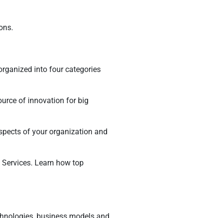
ons.
rganized into four categories
urce of innovation for big
aspects of your organization and
Services. Learn how top
chnologies, business models and