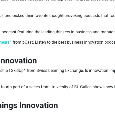
 hand-picked their favorite thought-provoking podcasts that fo
 podcast featuring the leading thinkers in business and manag
neurs,”
from bCast. Listen to the best business innovation podca
Innovation
ship | SkillUp,” from Swiss Learning Exchange. Is innovation imp
ourth part of a series from University of St. Gallen shows how
hings Innovation