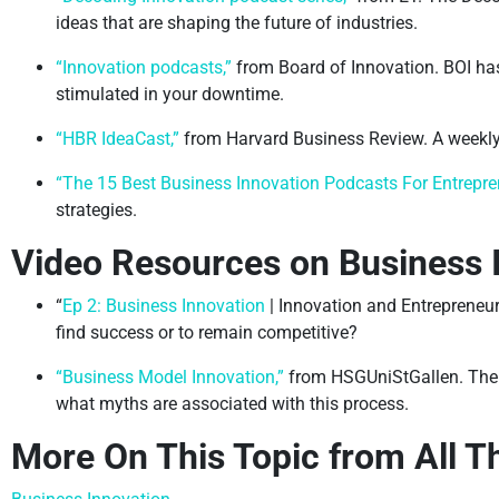
ideas that are shaping the future of industries.
“Innovation podcasts,”
from Board of Innovation. BOI has
stimulated in your downtime.
“HBR IdeaCast,”
from Harvard Business Review. A weekly
“The 15 Best Business Innovation Podcasts For Entrepre
strategies.
Video Resources on Business 
“
Ep 2: Business Innovation
| Innovation and Entrepreneur
find success or to remain competitive?
“Business Model Innovation,”
from HSGUniStGallen. The f
what myths are associated with this process.
More On This Topic from All T