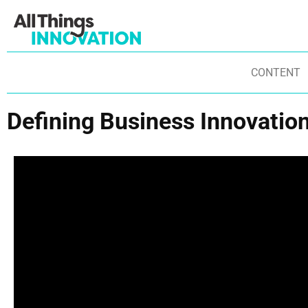
CONTENT
Defining Business Innovatio