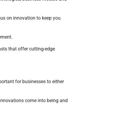
cus on innovation to keep you
ement.
sts that offer cutting-edge
ortant for businesses to either
 innovations come into being and