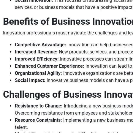
Social Innovation:
This focuses on addressing social and
services, or business models that have a positive impact
Benefits of Business Innovatio
Innovation professionals must navigate the challenges and le
Competitive Advantage:
Innovation can help businesses
Increased Revenue:
New products, services, and processe
Improved Efficiency:
Innovative processes can streamlin
Enhanced Customer Experience:
Innovation can lead to 
Organizational Agility:
Innovative organizations are bett
Social Impact:
Innovative business models can have a po
Challenges of Business Innova
Resistance to Change:
Introducing a new business model 
Overcoming resistance from employees and stakeholders
Resource Constraints:
Implementing a new business model
talent.