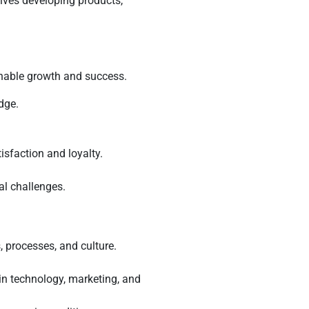
lves developing products,
inable growth and success.
dge.
isfaction and loyalty.
al challenges.
, processes, and culture.
in technology, marketing, and