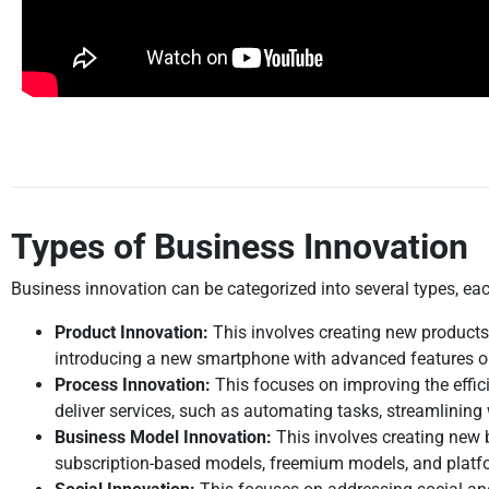
Types of Business Innovation
Business innovation can be categorized into several types, ea
Product Innovation:
This involves creating new products
introducing a new smartphone with advanced features or
Process Innovation:
This focuses on improving the effic
deliver services, such as automating tasks, streamlining
Business Model Innovation:
This involves creating new 
subscription-based models, freemium models, and plat