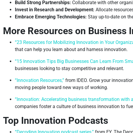
Build Strong Partnerships:
Collaborate with other organi
Invest in Research and Development:
Allocate resources
Embrace Emerging Technologies:
Stay up-to-date on the
More Resources on Business I
“23 Resources for Mobilizing Innovation in Your Organiza
that can help you learn about and harness innovation.
“15 Innovation Tips Big Businesses Can Learn From Sma
businesses looking to stay competitive and relevant.
“Innovation Resources,”
from IDEO. Grow your innovation 
moving people toward new ways of working.
“Innovation: Accelerating business transformation with a 
companies foster a culture of business innovation to fu
Top Innovation Podcasts
“Decoding Innovation podcast series,”
from EY. The Deco