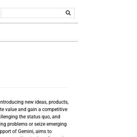
introducing new ideas, products,
ate value and gain a competitive
allenging the status quo, and
ing problems or seize emerging
upport of Gemini, aims to