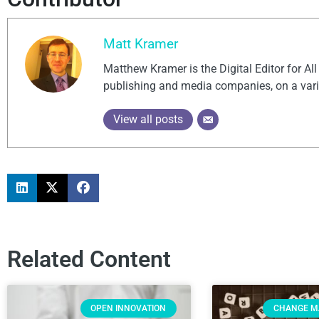
Matt Kramer
Matthew Kramer is the Digital Editor for Al
publishing and media companies, on a vari
View all posts
Related Content
OPEN INNOVATION
CHANGE 