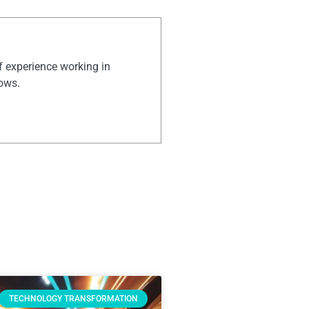
of experience working in
hows.
TECHNOLOGY TRANSFORMATION