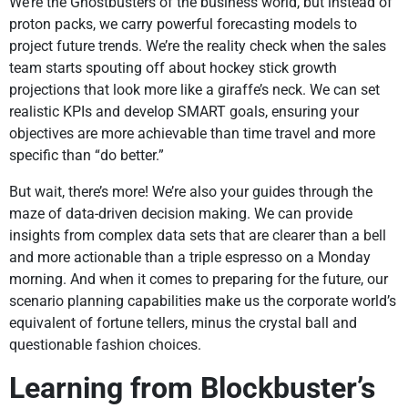
We’re the Ghostbusters of the business world, but instead of
proton packs, we carry powerful forecasting models to
project future trends. We’re the reality check when the sales
team starts spouting off about hockey stick growth
projections that look more like a giraffe’s neck. We can set
realistic KPIs and develop SMART goals, ensuring your
objectives are more achievable than time travel and more
specific than “do better.”
But wait, there’s more! We’re also your guides through the
maze of data-driven decision making. We can provide
insights from complex data sets that are clearer than a bell
and more actionable than a triple espresso on a Monday
morning. And when it comes to preparing for the future, our
scenario planning capabilities make us the corporate world’s
equivalent of fortune tellers, minus the crystal ball and
questionable fashion choices.
Learning from Blockbuster’s