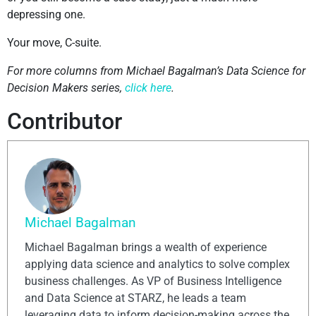
depressing one.
Your move, C-suite.
For more columns from Michael Bagalman’s Data Science for
Decision Makers series,
click here
.
Contributor
Michael Bagalman
Michael Bagalman brings a wealth of experience
applying data science and analytics to solve complex
business challenges. As VP of Business Intelligence
and Data Science at STARZ, he leads a team
leveraging data to inform decision-making across the