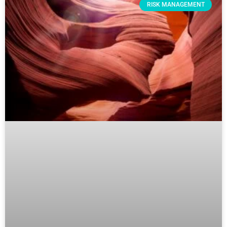
RISK MANAGEMENT