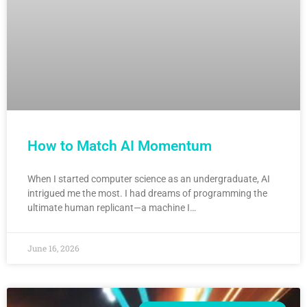
How to Match AI Momentum
When I started computer science as an undergraduate, AI
intrigued me the most. I had dreams of programming the
ultimate human replicant—a machine I…
June 16, 2026