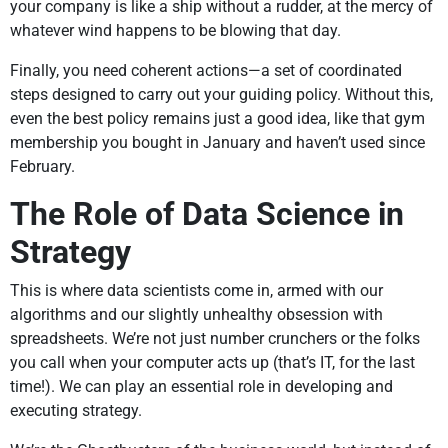
your company is like a ship without a rudder, at the mercy of
whatever wind happens to be blowing that day.
Finally, you need coherent actions—a set of coordinated
steps designed to carry out your guiding policy. Without this,
even the best policy remains just a good idea, like that gym
membership you bought in January and haven’t used since
February.
The Role of Data Science in
Strategy
This is where data scientists come in, armed with our
algorithms and our slightly unhealthy obsession with
spreadsheets. We’re not just number crunchers or the folks
you call when your computer acts up (that’s IT, for the last
time!). We can play an essential role in developing and
executing strategy.