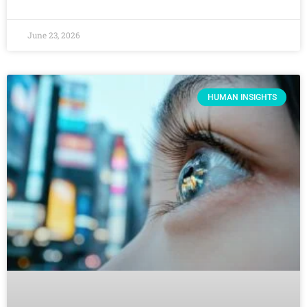
June 23, 2026
HUMAN INSIGHTS