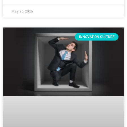
May 26, 2026
INNOVATION CULTURE