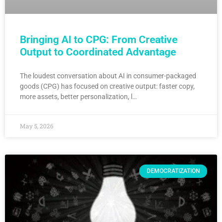
Bringing AI to CPG: From Creative
Output to Coordinated Advantage
The loudest conversation about AI in consumer-packaged
goods (CPG) has focused on creative output: faster copy,
more assets, better personalization, l…
May 5, 2026
DEMOCRATIZATION