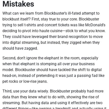
Mistakes
What can we learn from Blockbuster’s ill-fated attempt to
blockbust itself? First, stay true to your core. Blockbuster
trying to sell t-shirts and concert tickets was like McDonald’s
deciding to pivot into haute cuisine—stick to what you know.
They could have leveraged their brand recognition to move
into digital streaming, but instead, they zigged when they
should have zagged.
Second, don’t ignore the elephant in the room, especially
when that elephant is stomping all over your business
model. Blockbuster should have tackled the shift to digital
head-on, instead of pretending it was just a passing fad like
pet rocks or low-rise jeans.
Third, use your data wisely. Blockbuster probably had more
data than they knew what to do with, showing the rise of
streaming. But having data and using it effectively are two
different things—like owning a treadmill and actually using it