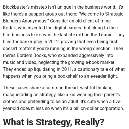
Blockbuster’s misstep isn’t unique in the business world. It’s
like there’s a support group out there: “Welcome to Strategic
Blunders Anonymous.” Consider an old client of mine,
Kodak, who invented the digital camera but clung to their
film business like it was the last life raft on the Titanic. They
filed for bankruptcy in 2012, proving that even being first
doesn’t matter if you’re running in the wrong direction. Then
there’s Borders Books, who expanded aggressively into
music and video, neglecting the growing e-book market.
They ended up liquidating in 2011, a cautionary tale of what
happens when you bring a bookshelf to an e-reader fight.
These cases share a common thread: wishful thinking
masquerading as strategy, like a kid wearing their parent’s
clothes and pretending to be an adult. It’s cute when a five-
year-old does it, less so when it’s a billion-dollar corporation.
What is Strategy, Really?