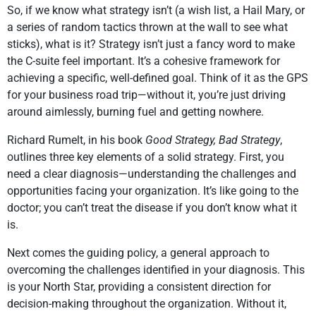
So, if we know what strategy isn’t (a wish list, a Hail Mary, or
a series of random tactics thrown at the wall to see what
sticks), what is it? Strategy isn’t just a fancy word to make
the C-suite feel important. It’s a cohesive framework for
achieving a specific, well-defined goal. Think of it as the GPS
for your business road trip—without it, you’re just driving
around aimlessly, burning fuel and getting nowhere.
Richard Rumelt, in his book
Good Strategy, Bad Strategy
,
outlines three key elements of a solid strategy. First, you
need a clear diagnosis—understanding the challenges and
opportunities facing your organization. It’s like going to the
doctor; you can’t treat the disease if you don’t know what it
is.
Next comes the guiding policy, a general approach to
overcoming the challenges identified in your diagnosis. This
is your North Star, providing a consistent direction for
decision-making throughout the organization. Without it,