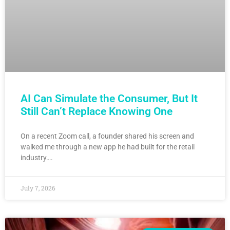
AI Can Simulate the Consumer, But It
Still Can’t Replace Knowing One
On a recent Zoom call, a founder shared his screen and
walked me through a new app he had built for the retail
industry….
July 7, 2026