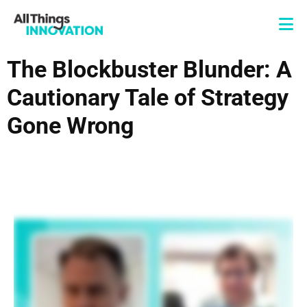
The Blockbuster Blunder: A
Cautionary Tale of Strategy
Gone Wrong