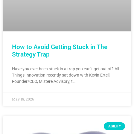
How to Avoid Getting Stuck in The
Strategy Trap
Have you ever been stuck in a trap you can’t get out of? All
Things Innovation recently sat down with Kevin Ertell,
Founder/CEO, Mistere Advisory, t…
May 19, 2026
AGILITY