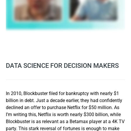
DATA SCIENCE FOR DECISION MAKERS
In 2010, Blockbuster filed for bankruptcy with nearly $1
billion in debt. Just a decade earlier, they had confidently
declined an offer to purchase Netflix for $50 million. As
I’m writing this, Netflix is worth nearly $300 billion, while
Blockbuster is as relevant as a Betamax player at a 4K TV
party. This stark reversal of fortunes is enough to make