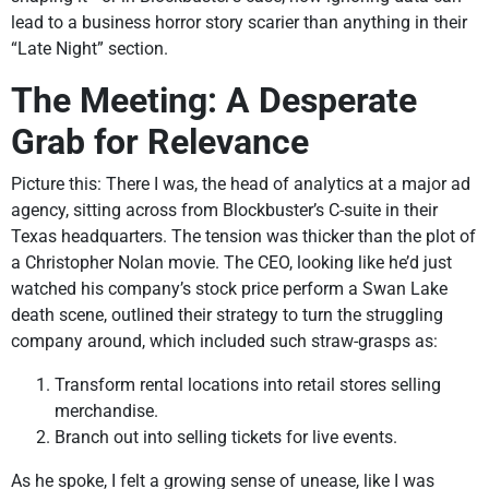
lead to a business horror story scarier than anything in their
“Late Night” section.
The Meeting: A Desperate
Grab for Relevance
Picture this: There I was, the head of analytics at a major ad
agency, sitting across from Blockbuster’s C-suite in their
Texas headquarters. The tension was thicker than the plot of
a Christopher Nolan movie. The CEO, looking like he’d just
watched his company’s stock price perform a Swan Lake
death scene, outlined their strategy to turn the struggling
company around, which included such straw-grasps as:
Transform rental locations into retail stores selling
merchandise.
Branch out into selling tickets for live events.
As he spoke, I felt a growing sense of unease, like I was