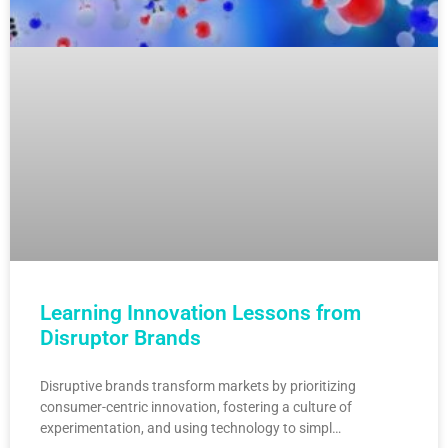
Learning Innovation Lessons from
Disruptor Brands
Disruptive brands transform markets by prioritizing
consumer-centric innovation, fostering a culture of
experimentation, and using technology to simpl…