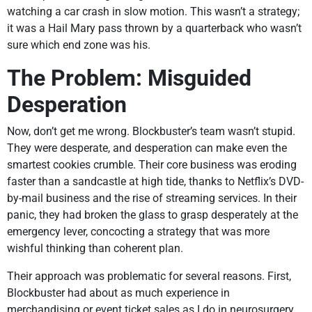
watching a car crash in slow motion. This wasn’t a strategy;
it was a Hail Mary pass thrown by a quarterback who wasn’t
sure which end zone was his.
The Problem: Misguided
Desperation
Now, don’t get me wrong. Blockbuster’s team wasn’t stupid.
They were desperate, and desperation can make even the
smartest cookies crumble. Their core business was eroding
faster than a sandcastle at high tide, thanks to Netflix’s DVD-
by-mail business and the rise of streaming services. In their
panic, they had broken the glass to grasp desperately at the
emergency lever, concocting a strategy that was more
wishful thinking than coherent plan.
Their approach was problematic for several reasons. First,
Blockbuster had about as much experience in
merchandising or event ticket sales as I do in neurosurgery.