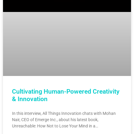
Cultivating Human-Powered Creativity
& Innovation
In this interview, All Things Innovation chats with Mohan
Nair, CEO of Emerge Inc., about his latest book,
Unreachable: How Not to Lose Your Mind in a…