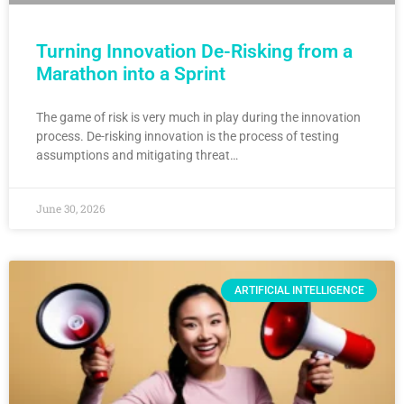
Turning Innovation De-Risking from a
Marathon into a Sprint
The game of risk is very much in play during the innovation
process. De-risking innovation is the process of testing
assumptions and mitigating threat…
June 30, 2026
ARTIFICIAL INTELLIGENCE