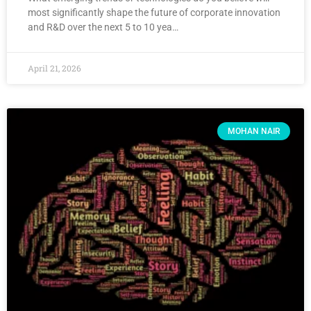
most significantly shape the future of corporate innovation
and R&D over the next 5 to 10 yea…
April 21, 2026
MOHAN NAIR