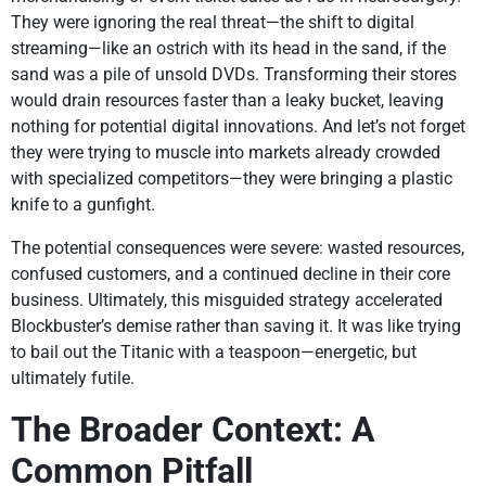
They were ignoring the real threat—the shift to digital
streaming—like an ostrich with its head in the sand, if the
sand was a pile of unsold DVDs. Transforming their stores
would drain resources faster than a leaky bucket, leaving
nothing for potential digital innovations. And let’s not forget
they were trying to muscle into markets already crowded
with specialized competitors—they were bringing a plastic
knife to a gunfight.
The potential consequences were severe: wasted resources,
confused customers, and a continued decline in their core
business. Ultimately, this misguided strategy accelerated
Blockbuster’s demise rather than saving it. It was like trying
to bail out the Titanic with a teaspoon—energetic, but
ultimately futile.
The Broader Context: A
Common Pitfall