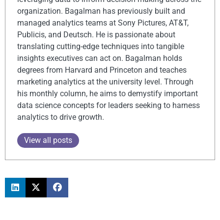
organization. Bagalman has previously built and
managed analytics teams at Sony Pictures, AT&T,
Publicis, and Deutsch. He is passionate about
translating cutting-edge techniques into tangible
insights executives can act on. Bagalman holds
degrees from Harvard and Princeton and teaches
marketing analytics at the university level. Through
his monthly column, he aims to demystify important
data science concepts for leaders seeking to harness
analytics to drive growth.
View all posts