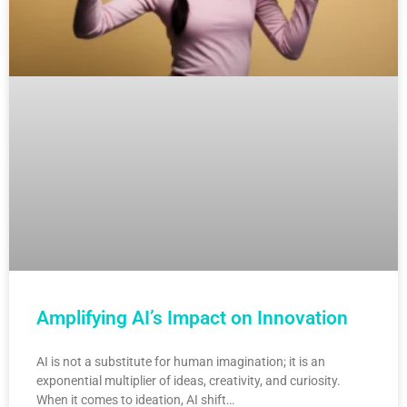
Amplifying AI’s Impact on Innovation
AI is not a substitute for human imagination; it is an
exponential multiplier of ideas, creativity, and curiosity.
When it comes to ideation, AI shift…