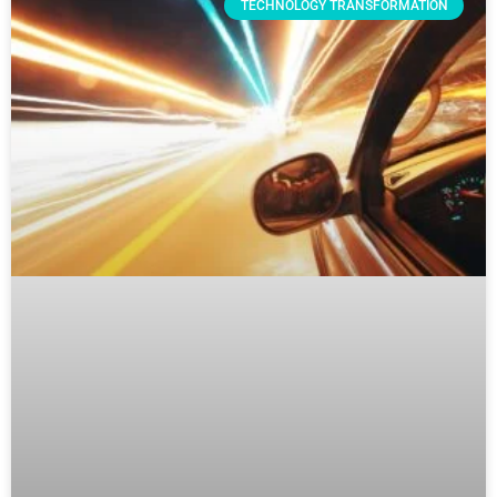
TECHNOLOGY TRANSFORMATION