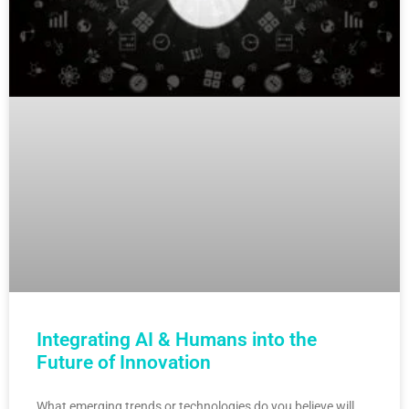
Integrating AI & Humans into the
Future of Innovation
What emerging trends or technologies do you believe will