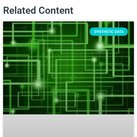
Related Content
SYNTHETIC DATA