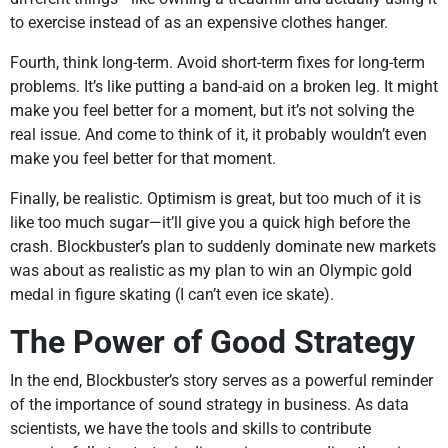
to exercise instead of as an expensive clothes hanger.
Fourth, think long-term. Avoid short-term fixes for long-term
problems. It’s like putting a band-aid on a broken leg. It might
make you feel better for a moment, but it’s not solving the
real issue. And come to think of it, it probably wouldn’t even
make you feel better for that moment.
Finally, be realistic. Optimism is great, but too much of it is
like too much sugar—it’ll give you a quick high before the
crash. Blockbuster’s plan to suddenly dominate new markets
was about as realistic as my plan to win an Olympic gold
medal in figure skating (I can’t even ice skate).
The Power of Good Strategy
In the end, Blockbuster’s story serves as a powerful reminder
of the importance of sound strategy in business. As data
scientists, we have the tools and skills to contribute