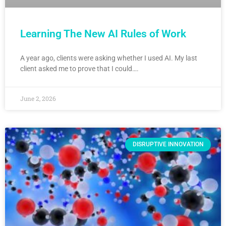
Learning The New AI Rules of Work
A year ago, clients were asking whether I used AI. My last
client asked me to prove that I could….
June 2, 2026
DISRUPTIVE INNOVATION