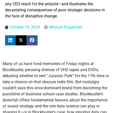
any CEO reach for the antacid—and illustrates the
devastating consequences of poor strategic decisions in
the face of disruptive change.
October 16, 2024
Michael Bagalman
Many of us have fond memories of Friday nights at
Blockbuster, perusing shelves of VHS tapes and DVDs,
debating whether to rent “Jurassic Park” for the 17th time or
take a chance on that obscure indie film. But nostalgia
couldn’t save this once-dominant brand from becoming the
punchline of business school case studies. Blockbuster’s
downfall offers fundamental lessons about the importance
of sound strategy and the role data science can play in
shaping it—or in Blockbuster’s case, how ignoring data can