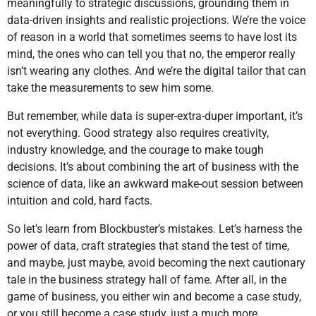
meaningfully to strategic discussions, grounding them in
data-driven insights and realistic projections. We’re the voice
of reason in a world that sometimes seems to have lost its
mind, the ones who can tell you that no, the emperor really
isn’t wearing any clothes. And we’re the digital tailor that can
take the measurements to sew him some.
But remember, while data is super-extra-duper important, it’s
not everything. Good strategy also requires creativity,
industry knowledge, and the courage to make tough
decisions. It’s about combining the art of business with the
science of data, like an awkward make-out session between
intuition and cold, hard facts.
So let’s learn from Blockbuster’s mistakes. Let’s harness the
power of data, craft strategies that stand the test of time,
and maybe, just maybe, avoid becoming the next cautionary
tale in the business strategy hall of fame. After all, in the
game of business, you either win and become a case study,
or you still become a case study, just a much more