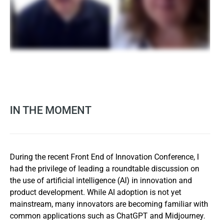
IN THE MOMENT
During the recent Front End of Innovation Conference, I
had the privilege of leading a roundtable discussion on
the use of artificial intelligence (AI) in innovation and
product development. While AI adoption is not yet
mainstream, many innovators are becoming familiar with
common applications such as ChatGPT and Midjourney.