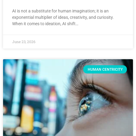
AI is not a substitute for human imagination; it is an
exponential multiplier of ideas, creativity, and curiosity.
When it comes to ideation, AI shift…
June 23, 2026
HUMAN CENTRICITY