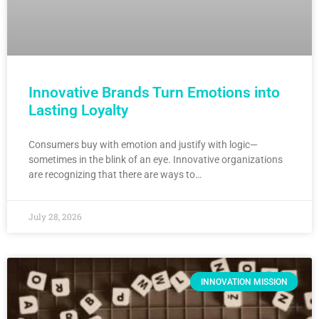
Innovative Brands Turn Emotions into
Lasting Loyalty
Consumers buy with emotion and justify with logic—
sometimes in the blink of an eye. Innovative organizations
are recognizing that there are ways to…
July 28, 2026
INNOVATION MISSION