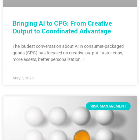
Bringing AI to CPG: From Creative
Output to Coordinated Advantage
The loudest conversation about AI in consumer-packaged
goods (CPG) has focused on creative output: faster copy,
more assets, better personalization, l…
May 5, 2026
RISK MANAGEMENT