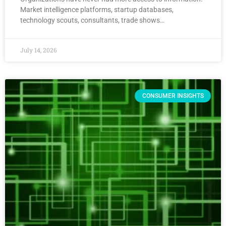
Market intelligence platforms, startup databases,
technology scouts, consultants, trade shows…
July 14, 2026
CONSUMER INSIGHTS