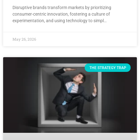
Disruptive brands transform markets by prioritizing
consumer-centric innovation, fostering a culture of
experimentation, and using technology to simpl…
May 26, 2026
THE STRATEGY TRAP