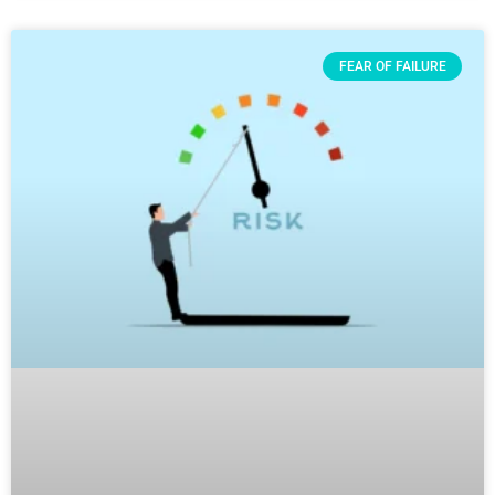
FEAR OF FAILURE