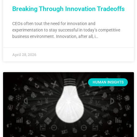
Breaking Through Innovation Tradeoffs
CEOs often tout the need for innovation and
experimentation to stay successful in today’s competitive
business environment. Innovation, after all, i…
April 28, 2026
HUMAN INSIGHTS