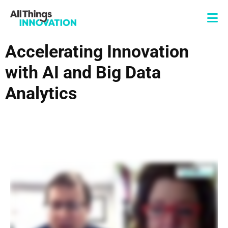
Accelerating Innovation
with AI and Big Data
Analytics