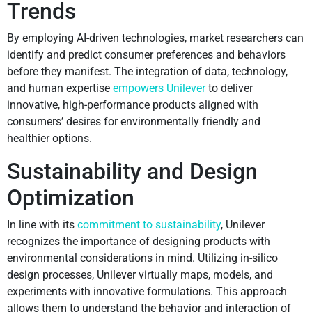
Trends
By employing AI-driven technologies, market researchers can
identify and predict consumer preferences and behaviors
before they manifest. The integration of data, technology,
and human expertise
empowers Unilever
to deliver
innovative, high-performance products aligned with
consumers’ desires for environmentally friendly and
healthier options.
Sustainability and Design
Optimization
In line with its
commitment to sustainability
, Unilever
recognizes the importance of designing products with
environmental considerations in mind. Utilizing in-silico
design processes, Unilever virtually maps, models, and
experiments with innovative formulations. This approach
allows them to understand the behavior and interaction of