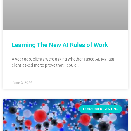
Learning The New AI Rules of Work
A year ago, clients were asking whether I used AI. My last
client asked me to prove that I could….
June 2, 2026
CONSUMER-CENTRIC