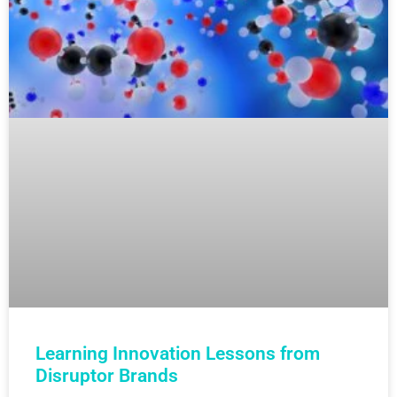
Learning Innovation Lessons from
Disruptor Brands