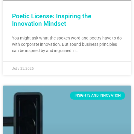
Poetic License: Inspiring the
Innovation Mindset
You might ask what the spoken word and poetry have to do
with corporate innovation. But sound business principles
can be inspired by and ingrained in…
July 21, 2026
INSIGHTS AND INNOVATION