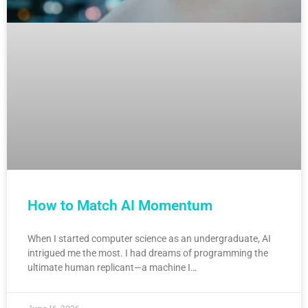
How to Match AI Momentum
When I started computer science as an undergraduate, AI
intrigued me the most. I had dreams of programming the
ultimate human replicant—a machine I…