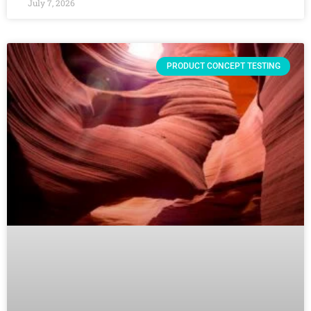
July 7, 2026
PRODUCT CONCEPT TESTING