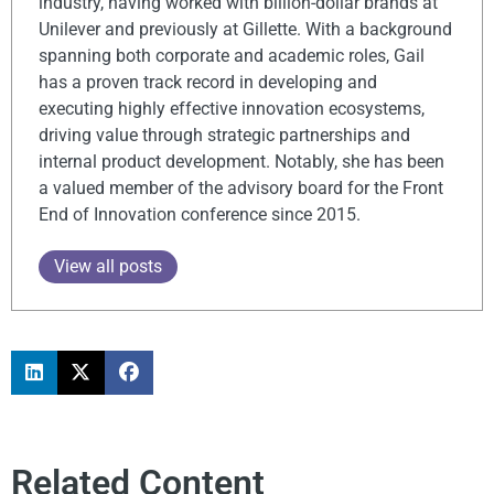
industry, having worked with billion-dollar brands at
Unilever and previously at Gillette. With a background
spanning both corporate and academic roles, Gail
has a proven track record in developing and
executing highly effective innovation ecosystems,
driving value through strategic partnerships and
internal product development. Notably, she has been
a valued member of the advisory board for the Front
End of Innovation conference since 2015.
View all posts
Related Content