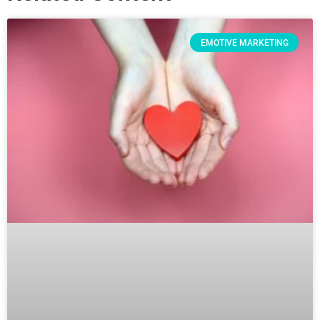
EMOTIVE MARKETING