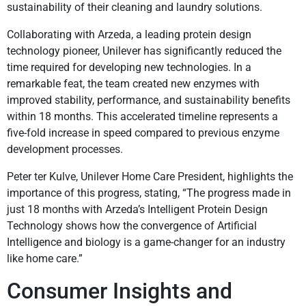
sustainability of their cleaning and laundry solutions.
Collaborating with Arzeda, a leading protein design
technology pioneer, Unilever has significantly reduced the
time required for developing new technologies. In a
remarkable feat, the team created new enzymes with
improved stability, performance, and sustainability benefits
within 18 months. This accelerated timeline represents a
five-fold increase in speed compared to previous enzyme
development processes.
Peter ter Kulve, Unilever Home Care President, highlights the
importance of this progress, stating, “The progress made in
just 18 months with Arzeda’s Intelligent Protein Design
Technology shows how the convergence of Artificial
Intelligence and biology is a game-changer for an industry
like home care.”
Consumer Insights and