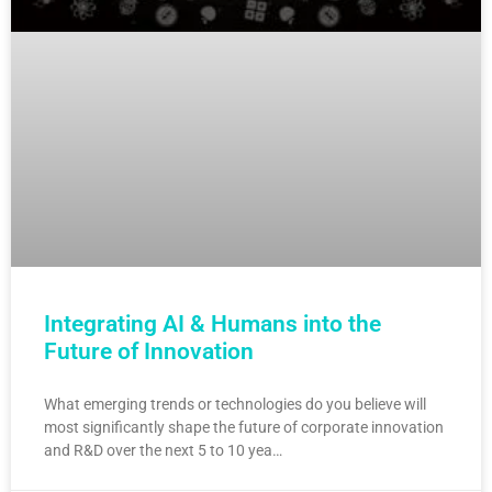
Integrating AI & Humans into the
Future of Innovation
What emerging trends or technologies do you believe will
most significantly shape the future of corporate innovation
and R&D over the next 5 to 10 yea…