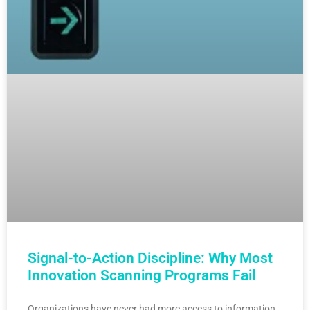
Signal-to-Action Discipline: Why Most
Innovation Scanning Programs Fail
Organizations have never had more access to information.