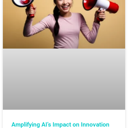
Amplifying AI’s Impact on Innovation