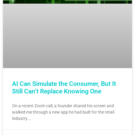
AI Can Simulate the Consumer, But It
Still Can’t Replace Knowing One
On a recent Zoom call, a founder shared his screen and
walked me through a new app he had built for the retail
industry….