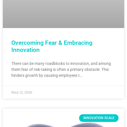
Overcoming Fear & Embracing
Innovation
There can be many roadblocks to innovation, and among
them fear of risk-taking is often a primary obstacle. This
hinders growth by causing employees t…
May 12, 2026
INNOVATION SCALE