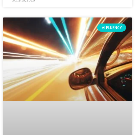
June 16, 2026
AI FLUENCY