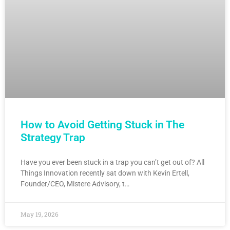
How to Avoid Getting Stuck in The
Strategy Trap
Have you ever been stuck in a trap you can’t get out of? All
Things Innovation recently sat down with Kevin Ertell,
Founder/CEO, Mistere Advisory, t…
May 19, 2026