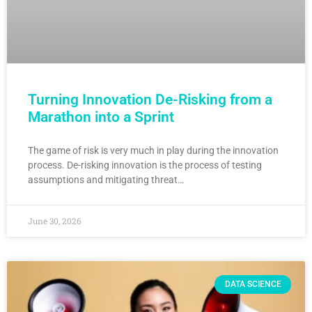
Turning Innovation De-Risking from a
Marathon into a Sprint
The game of risk is very much in play during the innovation
process. De-risking innovation is the process of testing
assumptions and mitigating threat…
June 30, 2026
DATA SCIENCE