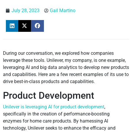
July 28, 2023
Gail Martino
During our conversation, we explored how companies
leverage these tools. Unilever, my company, is one example,
leveraging AI and big data analytics to develop new products
and capabilities. Here are a few recent examples of its use to
drive best-in-class products and capabilities.
Product Development
Unilever is leveraging AI for product development
,
specifically in the creation of performance-boosting
enzymes for home care products. By harnessing AI
technology, Unilever seeks to enhance the efficacy and