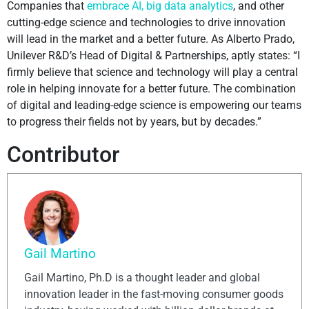
Companies that
embrace AI, big data analytics
, and other
cutting-edge science and technologies to drive innovation
will lead in the market and a better future. As Alberto Prado,
Unilever R&D’s Head of Digital & Partnerships, aptly states: “I
firmly believe that science and technology will play a central
role in helping innovate for a better future. The combination
of digital and leading-edge science is empowering our teams
to progress their fields not by years, but by decades.”
Contributor
Gail Martino
Gail Martino, Ph.D is a thought leader and global
innovation leader in the fast-moving consumer goods