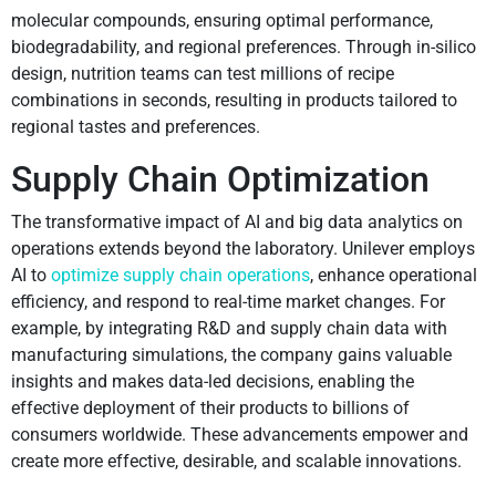
molecular compounds, ensuring optimal performance,
biodegradability, and regional preferences. Through in-silico
design, nutrition teams can test millions of recipe
combinations in seconds, resulting in products tailored to
regional tastes and preferences.
Supply Chain Optimization
The transformative impact of AI and big data analytics on
operations extends beyond the laboratory. Unilever employs
AI to
optimize supply chain operations
, enhance operational
efficiency, and respond to real-time market changes. For
example, by integrating R&D and supply chain data with
manufacturing simulations, the company gains valuable
insights and makes data-led decisions, enabling the
effective deployment of their products to billions of
consumers worldwide. These advancements empower and
create more effective, desirable, and scalable innovations.