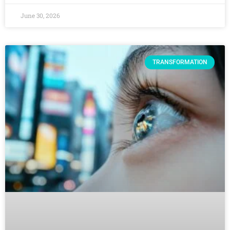
June 30, 2026
TRANSFORMATION