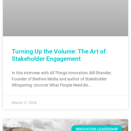
Turning Up the Volume: The Art of
Stakeholder Engagement
In this interview with All Things Innovation, Bill Shander,
Founder of Beehive Media and author of Stakeholder
Whispering: Uncover What People Need Be…
March 17, 2026
INNOVATION LEADERSHIP