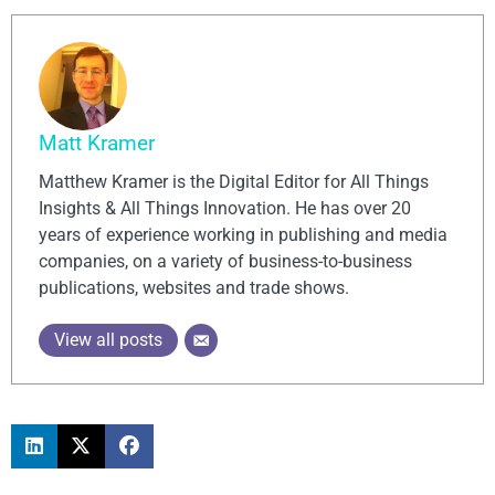
Matt Kramer
Matthew Kramer is the Digital Editor for All Things
Insights & All Things Innovation. He has over 20
years of experience working in publishing and media
companies, on a variety of business-to-business
publications, websites and trade shows.
View all posts