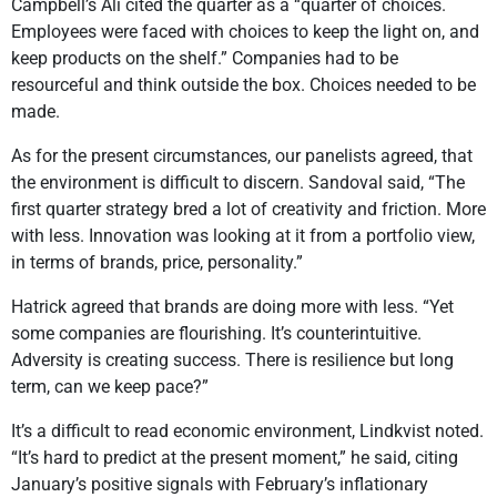
Campbell’s Ali cited the quarter as a “quarter of choices.
Employees were faced with choices to keep the light on, and
keep products on the shelf.” Companies had to be
resourceful and think outside the box. Choices needed to be
made.
As for the present circumstances, our panelists agreed, that
the environment is difficult to discern. Sandoval said, “The
first quarter strategy bred a lot of creativity and friction. More
with less. Innovation was looking at it from a portfolio view,
in terms of brands, price, personality.”
Hatrick agreed that brands are doing more with less. “Yet
some companies are flourishing. It’s counterintuitive.
Adversity is creating success. There is resilience but long
term, can we keep pace?”
It’s a difficult to read economic environment, Lindkvist noted.
“It’s hard to predict at the present moment,” he said, citing
January’s positive signals with February’s inflationary