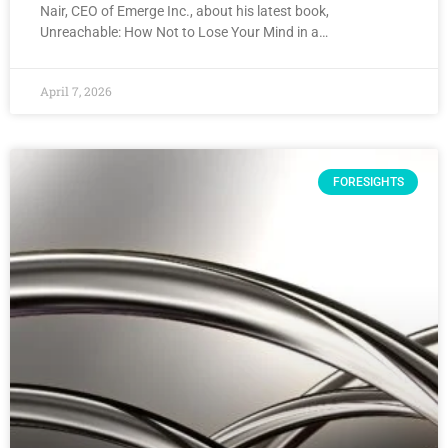
Nair, CEO of Emerge Inc., about his latest book,
Unreachable: How Not to Lose Your Mind in a…
April 7, 2026
FORESIGHTS