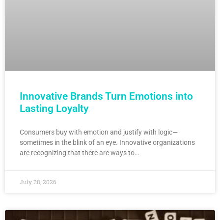
Innovative Brands Turn Emotions into
Lasting Loyalty
Consumers buy with emotion and justify with logic—
sometimes in the blink of an eye. Innovative organizations
are recognizing that there are ways to…
July 28, 2026