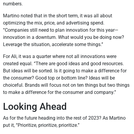
numbers.
Martino noted that in the short term, it was all about
optimizing the mix, price, and advertising spend.
“Companies still need to plan innovation for this year—
innovation in a downturn. What would you be doing now?
Leverage the situation, accelerate some things.”
For Ali, it was a quarter where not all innovations were
created equal. “There are good ideas and good resources.
But ideas will be sorted. Is it going to make a difference for
the consumer? Good top or bottom line? Ideas will be
choiceful. Brands will focus not on ten things but two things
to make a difference for the consumer and company.”
Looking Ahead
As for the future heading into the rest of 2023? As Martino
put it, “Prioritize, prioritize, prioritize.”