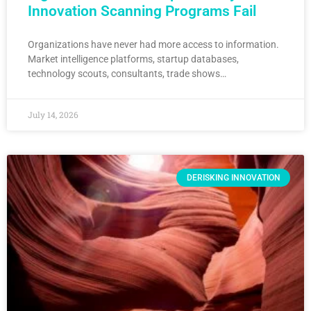
Innovation Scanning Programs Fail
Organizations have never had more access to information.
Market intelligence platforms, startup databases,
technology scouts, consultants, trade shows…
July 14, 2026
DERISKING INNOVATION