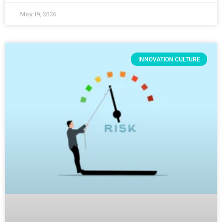
May 19, 2026
INNOVATION CULTURE