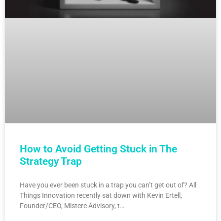
How to Avoid Getting Stuck in The
Strategy Trap
Have you ever been stuck in a trap you can’t get out of? All
Things Innovation recently sat down with Kevin Ertell,
Founder/CEO, Mistere Advisory, t…