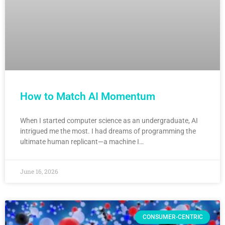
How to Match AI Momentum
When I started computer science as an undergraduate, AI
intrigued me the most. I had dreams of programming the
ultimate human replicant—a machine I…
June 16, 2026
CONSUMER-CENTRIC