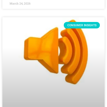
March 24, 2026
CONSUMER INSIGHTS