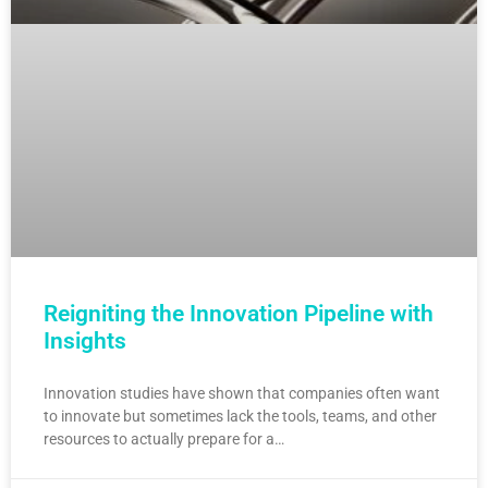
Reigniting the Innovation Pipeline with
Insights
Innovation studies have shown that companies often want
to innovate but sometimes lack the tools, teams, and other
resources to actually prepare for a…