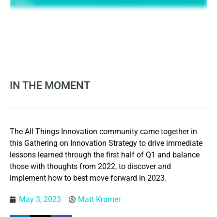
IN THE MOMENT
The All Things Innovation community came together in
this Gathering on Innovation Strategy to drive immediate
lessons learned through the first half of Q1 and balance
those with thoughts from 2022, to discover and
implement how to best move forward in 2023.
May 3, 2023
Matt Kramer