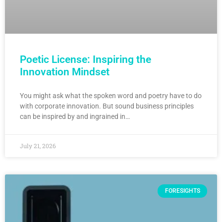
Poetic License: Inspiring the
Innovation Mindset
You might ask what the spoken word and poetry have to do
with corporate innovation. But sound business principles
can be inspired by and ingrained in…
July 21, 2026
FORESIGHTS