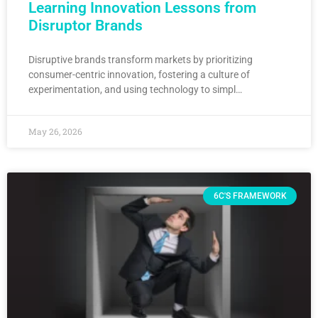
Learning Innovation Lessons from
Disruptor Brands
Disruptive brands transform markets by prioritizing
consumer-centric innovation, fostering a culture of
experimentation, and using technology to simpl…
May 26, 2026
6C'S FRAMEWORK