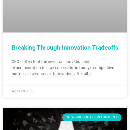
Breaking Through Innovation Tradeoffs
CEOs often tout the need for innovation and
experimentation to stay successful in today’s competitive
business environment. Innovation, after all, i…
April 28, 2026
NEW PRODUCT DEVELOPMENT