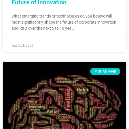
Future of Innovation
What emerging trends or technologies do you believe will
most significantly shape the future of corporate innovation
and R&D over the next 5 to 10 yea…
April 21, 2026
MOHAN NAIR