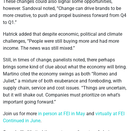
These changes could also signal some opportunities,
however. Sandoval noted, “Change can drive brands to be
more creative, to push and propel business forward from Q4
to Q1.”
Hatrick added that despite economic, political and climate
challenges, “People were still buying more and had more
income. The news was still mixed.”
Still, in times of change, panelists noted, there perhaps
brings some kind of clue about what the economy will bring.
Martino cited the economy swings as both “Romeo and
Juliet,” a mixture of both exuberance and foreboding, with
supply chain, service and cost issues. “Things are uncertain,
but it will shake out. Companies must prioritize on what’s
important going forward.”
Join us for more
in person at FEI in May
and
virtually at FEI
Continued in June
.