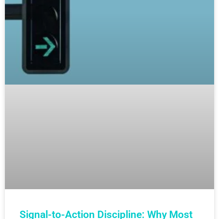
Signal-to-Action Discipline: Why Most