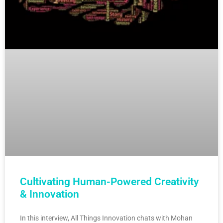
Cultivating Human-Powered Creativity
& Innovation
In this interview, All Things Innovation chats with Mohan