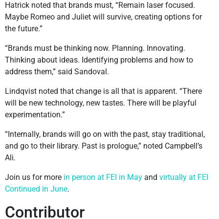
Hatrick noted that brands must, “Remain laser focused.
Maybe Romeo and Juliet will survive, creating options for
the future.”
“Brands must be thinking now. Planning. Innovating.
Thinking about ideas. Identifying problems and how to
address them,” said Sandoval.
Lindqvist noted that change is all that is apparent. “There
will be new technology, new tastes. There will be playful
experimentation.”
“Internally, brands will go on with the past, stay traditional,
and go to their library. Past is prologue,” noted Campbell’s
Ali.
Join us for more
in person at FEI in May
and
virtually at FEI
Continued in June
.
Contributor