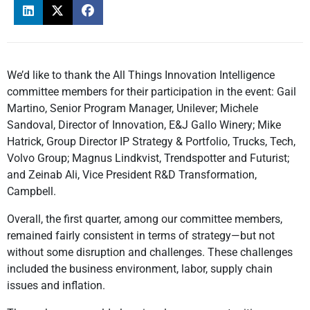
We’d like to thank the All Things Innovation Intelligence
committee members for their participation in the event: Gail
Martino, Senior Program Manager, Unilever; Michele
Sandoval, Director of Innovation, E&J Gallo Winery; Mike
Hatrick, Group Director IP Strategy & Portfolio, Trucks, Tech,
Volvo Group; Magnus Lindkvist, Trendspotter and Futurist;
and Zeinab Ali, Vice President R&D Transformation,
Campbell.
Overall, the first quarter, among our committee members,
remained fairly consistent in terms of strategy—but not
without some disruption and challenges. These challenges
included the business environment, labor, supply chain
issues and inflation.