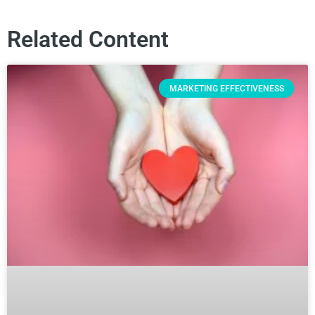
Related Content
MARKETING EFFECTIVENESS