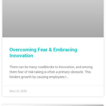
Overcoming Fear & Embracing
Innovation
There can be many roadblocks to innovation, and among
them fear of risk-taking is often a primary obstacle. This
hinders growth by causing employees t…
May 12, 2026