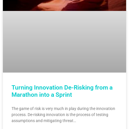
Turning Innovation De-Risking from a
Marathon into a Sprint
The game of risk is very much in play during the innovation
process. De-risking innovation is the process of testing
assumptions and mitigating threat…