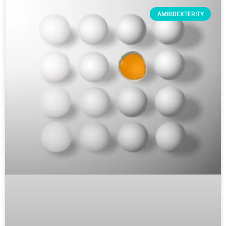
AMBIDEXTERITY