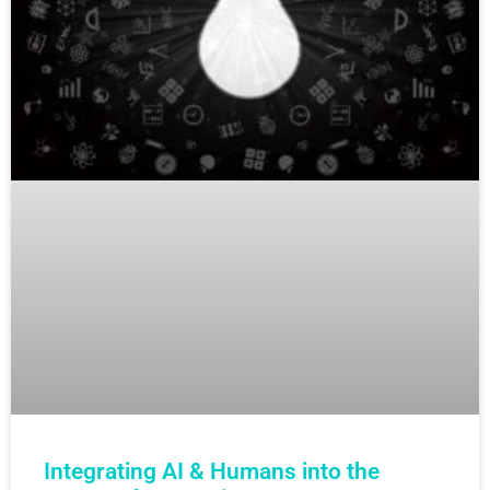
Integrating AI & Humans into the