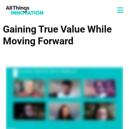
Gaining True Value While
Moving Forward