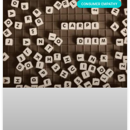
CONSUMER EMPATHY