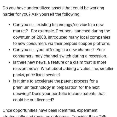
Do you have underutilized assets that could be working
harder for you? Ask yourself the following:
Can you sell existing technology/service to a new
market? For example, Groupon, launched during the
downturn of 2008, introduced many local companies
to new consumers via their prepaid coupon platform.
Can you sell your offering in a new channel? Your
consumers may channel switch during a recession.
Is there new news, a feature or a claim that is more
relevant now? What about adding a value line, smaller
packs, price-fixed service?
Is it time to accelerate the patent process for a
premium technology in preparation for the next
upswing? Does your portfolio include patents that
could be out-licensed?
Once opportunities have been identified, experiment
strategically and measure outcomes. Consider the HOPE