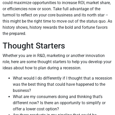
could maximize opportunities to increase ROI, market share,
or efficiencies now or soon. Take full advantage of the
turmoil to reflect on your core business and its north star –
this might be the right time to move out of the status quo. As
history shows, history rewards the bold and fortune favors
the prepared.
Thought Starters
Whether you are in R&D, marketing or another innovation
role, here are some thought starters to help you develop your
ideas about how to plan during a recession.
What would I do differently if I thought that a recession
was the best thing that could have happened to the
business?
What are my consumers doing and thinking that’s
different now? Is there an opportunity to simplify or
offer a lower cost option?