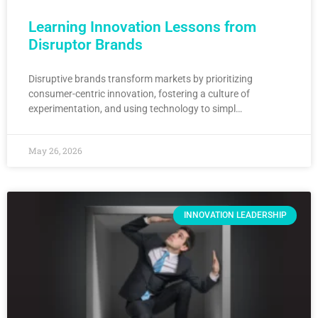
Learning Innovation Lessons from
Disruptor Brands
Disruptive brands transform markets by prioritizing
consumer-centric innovation, fostering a culture of
experimentation, and using technology to simpl…
May 26, 2026
INNOVATION LEADERSHIP