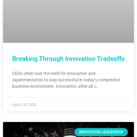
Breaking Through Innovation Tradeoffs
CEOs often tout the need for innovation and
experimentation to stay successful in today’s competitive
business environment. Innovation, after all, i…
April 28, 2026
INNOVATION LEADERSHIP