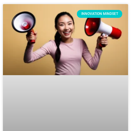
INNOVATION MINDSET