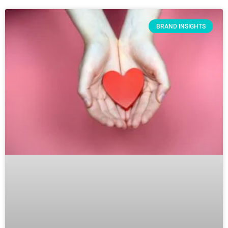
BRAND INSIGHTS