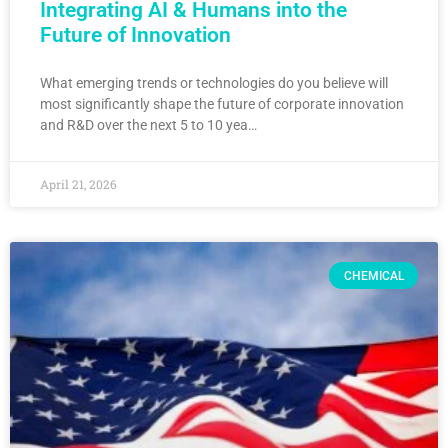
Integrating AI & Humans into the
Future of Innovation
What emerging trends or technologies do you believe will
most significantly shape the future of corporate innovation
and R&D over the next 5 to 10 yea…
April 21, 2026
CHEMICAL