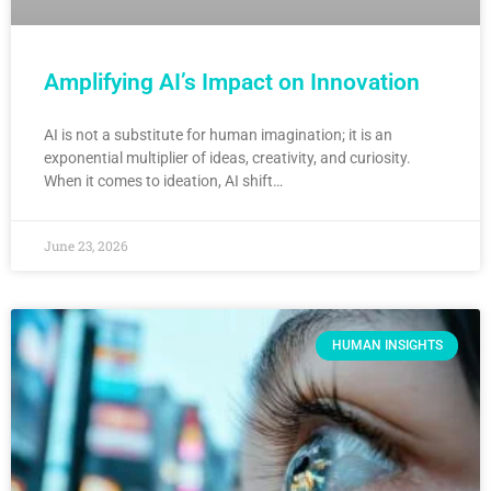
Amplifying AI’s Impact on Innovation
AI is not a substitute for human imagination; it is an
exponential multiplier of ideas, creativity, and curiosity.
When it comes to ideation, AI shift…
June 23, 2026
HUMAN INSIGHTS