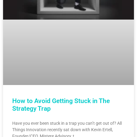
How to Avoid Getting Stuck in The
Strategy Trap
Have you ever been stuck in a trap you can’t get out of? All
Things Innovation recently sat down with Kevin Ertell,
Founder/CEO, Mistere Advisory, t…