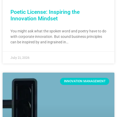
Poetic License: Inspiring the
Innovation Mindset
You might ask what the spoken word and poetry have to do
with corporate innovation. But sound business principles
can be inspired by and ingrained in…
July 21, 2026
INNOVATION MANAGEMENT