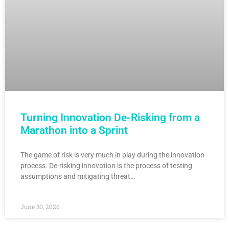
Turning Innovation De-Risking from a
Marathon into a Sprint
The game of risk is very much in play during the innovation
process. De-risking innovation is the process of testing
assumptions and mitigating threat…
June 30, 2026