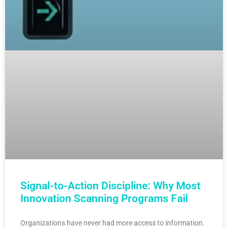
Signal-to-Action Discipline: Why Most
Innovation Scanning Programs Fail
Organizations have never had more access to information.