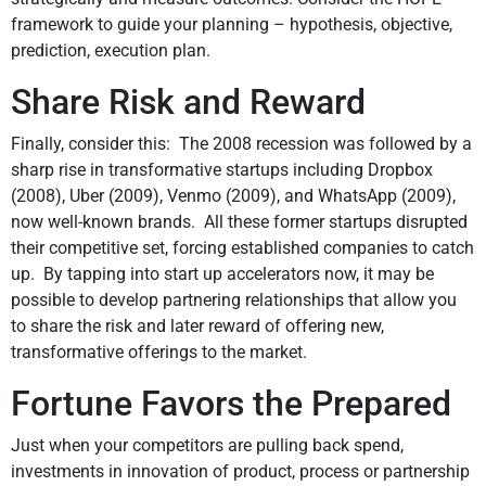
framework to guide your planning – hypothesis, objective,
prediction, execution plan.
Share Risk and Reward
Finally, consider this: The 2008 recession was followed by a
sharp rise in transformative startups including Dropbox
(2008), Uber (2009), Venmo (2009), and WhatsApp (2009),
now well-known brands. All these former startups disrupted
their competitive set, forcing established companies to catch
up. By tapping into start up accelerators now, it may be
possible to develop partnering relationships that allow you
to share the risk and later reward of offering new,
transformative offerings to the market.
Fortune Favors the Prepared
Just when your competitors are pulling back spend,
investments in innovation of product, process or partnership