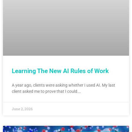
Learning The New AI Rules of Work
A year ago, clients were asking whether I used AI. My last
client asked me to prove that I could….
June 2, 2026