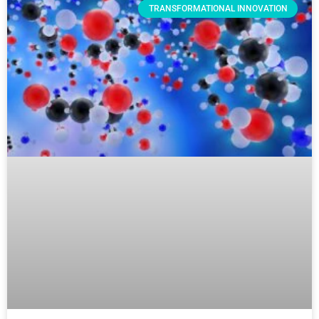
TRANSFORMATIONAL INNOVATION