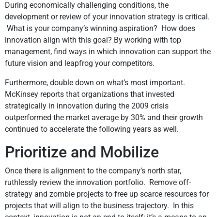
During economically challenging conditions, the
development or review of your innovation strategy is critical.
What is your company’s winning aspiration? How does
innovation align with this goal? By working with top
management, find ways in which innovation can support the
future vision and leapfrog your competitors.
Furthermore, double down on what’s most important.
McKinsey reports that organizations that invested
strategically in innovation during the 2009 crisis
outperformed the market average by 30% and their growth
continued to accelerate the following years as well.
Prioritize and Mobilize
Once there is alignment to the company’s north star,
ruthlessly review the innovation portfolio. Remove off-
strategy and zombie projects to free up scarce resources for
projects that will align to the business trajectory. In this