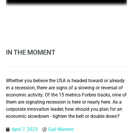
IN THE MOMENT
Whether you believe the USA is headed toward or already
in a recession, there are signs of a slowing or reversal of
economic activity. Of the 15 metrics Forbes tracks, nine of
them are signaling recession is here or nearly here. As a
corporate innovation leader, how should you plan for an
economic slowdown - tighten the belt or double down?
April 7, 2023
Gail Martino