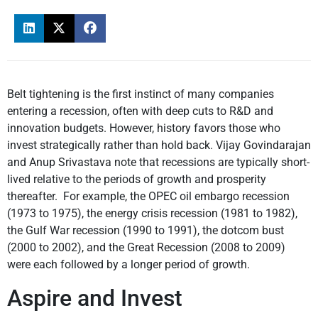
Belt tightening is the first instinct of many companies
entering a recession, often with deep cuts to R&D and
innovation budgets. However, history favors those who
invest strategically rather than hold back. Vijay Govindarajan
and Anup Srivastava note that recessions are typically short-
lived relative to the periods of growth and prosperity
thereafter. For example, the OPEC oil embargo recession
(1973 to 1975), the energy crisis recession (1981 to 1982),
the Gulf War recession (1990 to 1991), the dotcom bust
(2000 to 2002), and the Great Recession (2008 to 2009)
were each followed by a longer period of growth.
Aspire and Invest