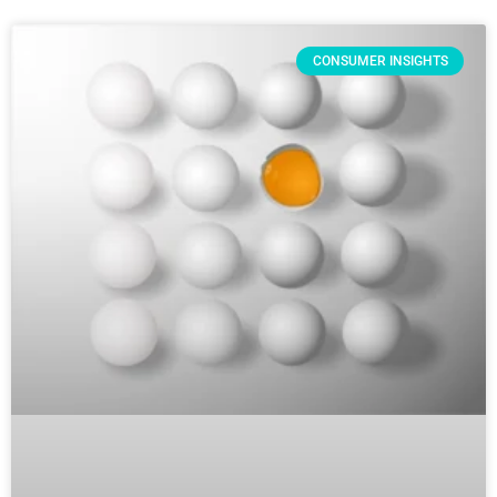
CONSUMER INSIGHTS