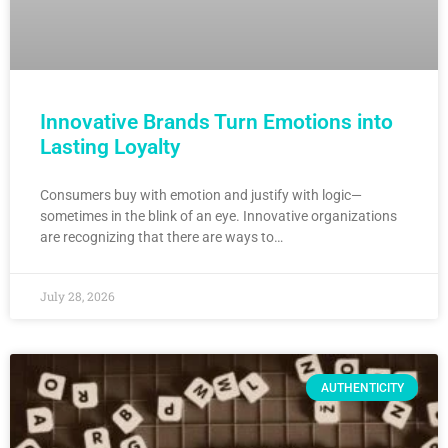
Innovative Brands Turn Emotions into
Lasting Loyalty
Consumers buy with emotion and justify with logic—
sometimes in the blink of an eye. Innovative organizations
are recognizing that there are ways to…
July 28, 2026
AUTHENTICITY