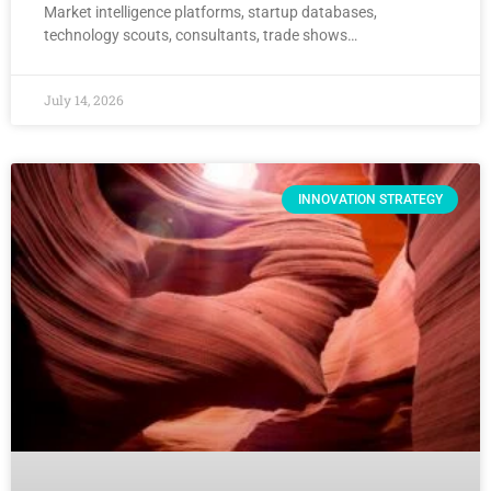
Market intelligence platforms, startup databases,
technology scouts, consultants, trade shows…
July 14, 2026
INNOVATION STRATEGY