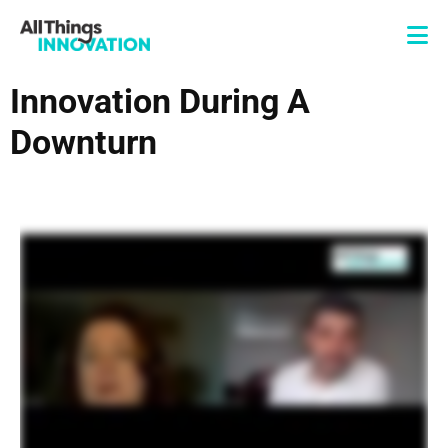
Innovation During A
Downturn