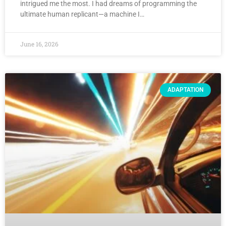
intrigued me the most. I had dreams of programming the
ultimate human replicant—a machine I…
June 16, 2026
ADAPTATION