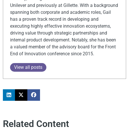
Unilever and previously at Gillette. With a background
spanning both corporate and academic roles, Gail
has a proven track record in developing and
executing highly effective innovation ecosystems,
driving value through strategic partnerships and
internal product development. Notably, she has been
a valued member of the advisory board for the Front
End of Innovation conference since 2015.
View all posts
Related Content