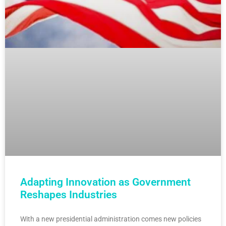
Adapting Innovation as Government
Reshapes Industries
With a new presidential administration comes new policies