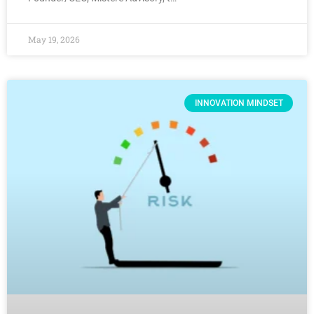
May 19, 2026
INNOVATION MINDSET