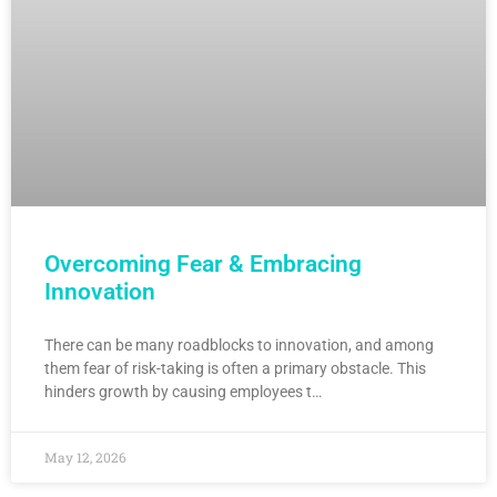
Overcoming Fear & Embracing
Innovation
There can be many roadblocks to innovation, and among
them fear of risk-taking is often a primary obstacle. This
hinders growth by causing employees t…
May 12, 2026