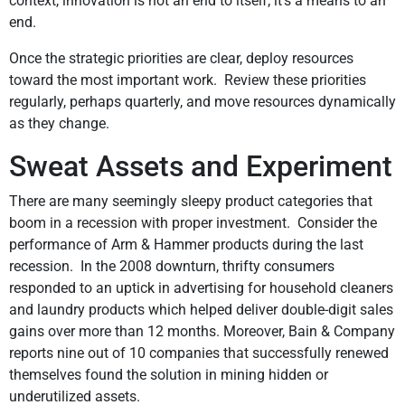
context, innovation is not an end to itself; it’s a means to an
end.
Once the strategic priorities are clear, deploy resources
toward the most important work. Review these priorities
regularly, perhaps quarterly, and move resources dynamically
as they change.
Sweat Assets and Experiment
There are many seemingly sleepy product categories that
boom in a recession with proper investment. Consider the
performance of Arm & Hammer products during the last
recession. In the 2008 downturn, thrifty consumers
responded to an uptick in advertising for household cleaners
and laundry products which helped deliver double-digit sales
gains over more than 12 months. Moreover, Bain & Company
reports nine out of 10 companies that successfully renewed
themselves found the solution in mining hidden or
underutilized assets.