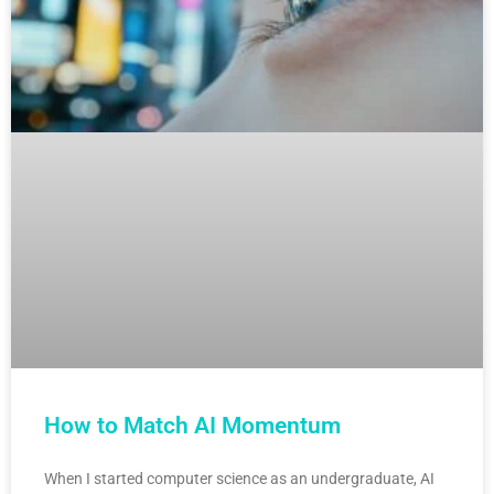
How to Match AI Momentum
When I started computer science as an undergraduate, AI