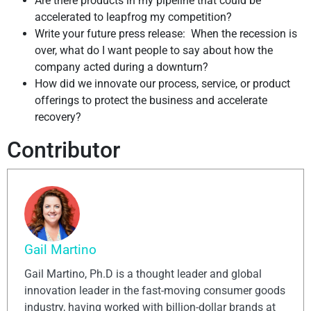
Are there products in my pipeline that could be
accelerated to leapfrog my competition?
Write your future press release: When the recession is
over, what do I want people to say about how the
company acted during a downturn?
How did we innovate our process, service, or product
offerings to protect the business and accelerate
recovery?
Contributor
Gail Martino
Gail Martino, Ph.D is a thought leader and global
innovation leader in the fast-moving consumer goods
industry, having worked with billion-dollar brands at