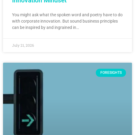
Innovation Mindset
You might ask what the spoken word and poetry have to do
with corporate innovation. But sound business principles
can be inspired by and ingrained in…
July 21, 2026
FORESIGHTS