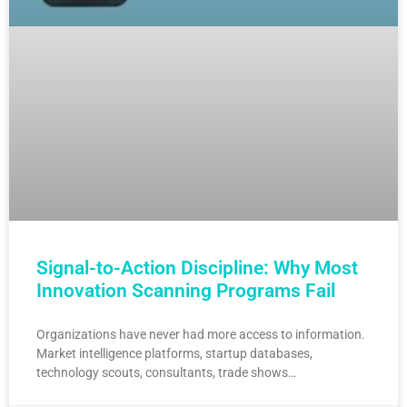
Signal-to-Action Discipline: Why Most
Innovation Scanning Programs Fail
Organizations have never had more access to information.
Market intelligence platforms, startup databases,
technology scouts, consultants, trade shows…