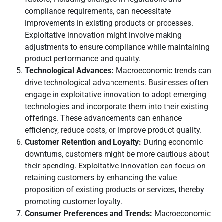
compliance requirements, can necessitate
improvements in existing products or processes.
Exploitative innovation might involve making
adjustments to ensure compliance while maintaining
product performance and quality.
Technological Advances:
Macroeconomic trends can
drive technological advancements. Businesses often
engage in exploitative innovation to adopt emerging
technologies and incorporate them into their existing
offerings. These advancements can enhance
efficiency, reduce costs, or improve product quality.
Customer Retention and Loyalty:
During economic
downturns, customers might be more cautious about
their spending. Exploitative innovation can focus on
retaining customers by enhancing the value
proposition of existing products or services, thereby
promoting customer loyalty.
Consumer Preferences and Trends:
Macroeconomic