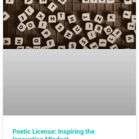
Poetic License: Inspiring the