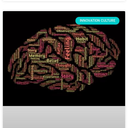
INNOVATION CULTURE