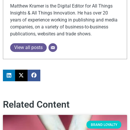
Matthew Kramer is the Digital Editor for All Things
Insights & All Things Innovation. He has over 20
years of experience working in publishing and media
companies, on a variety of business-to-business
publications, websites and trade shows.
View all posts
Related Content
BRAND LOYALTY