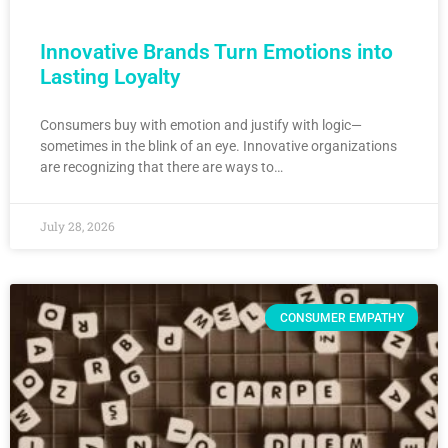
Innovative Brands Turn Emotions into
Lasting Loyalty
Consumers buy with emotion and justify with logic—
sometimes in the blink of an eye. Innovative organizations
are recognizing that there are ways to…
July 28, 2026
CONSUMER EMPATHY