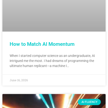
How to Match AI Momentum
When I started computer science as an undergraduate, AI
intrigued me the most. I had dreams of programming the
ultimate human replicant—a machine I…
June 16, 2026
AI FLUENCY