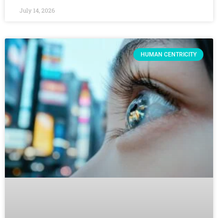
July 14, 2026
HUMAN CENTRICITY