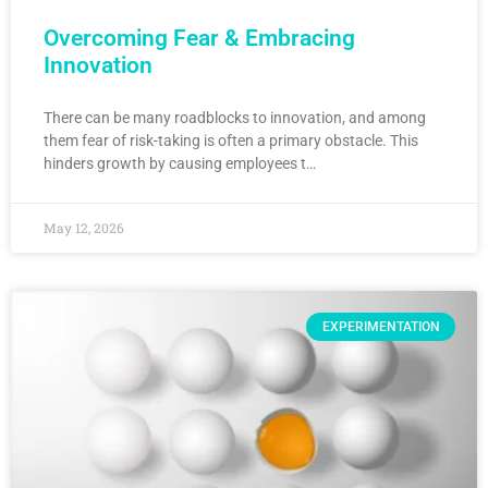
Overcoming Fear & Embracing
Innovation
There can be many roadblocks to innovation, and among
them fear of risk-taking is often a primary obstacle. This
hinders growth by causing employees t…
May 12, 2026
EXPERIMENTATION