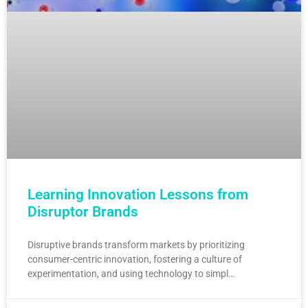
Learning Innovation Lessons from
Disruptor Brands
Disruptive brands transform markets by prioritizing
consumer-centric innovation, fostering a culture of
experimentation, and using technology to simpl…