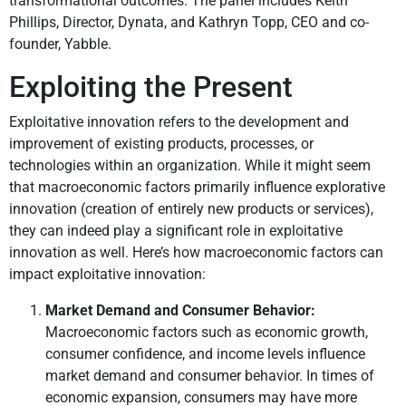
transformational outcomes. The panel includes Keith
Phillips, Director, Dynata, and Kathryn Topp, CEO and co-
founder, Yabble.
Exploiting the Present
Exploitative innovation refers to the development and
improvement of existing products, processes, or
technologies within an organization. While it might seem
that macroeconomic factors primarily influence explorative
innovation (creation of entirely new products or services),
they can indeed play a significant role in exploitative
innovation as well. Here’s how macroeconomic factors can
impact exploitative innovation:
Market Demand and Consumer Behavior:
Macroeconomic factors such as economic growth,
consumer confidence, and income levels influence
market demand and consumer behavior. In times of
economic expansion, consumers may have more