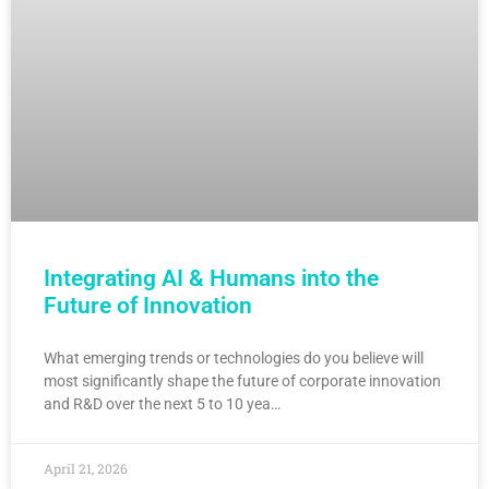
Integrating AI & Humans into the
Future of Innovation
What emerging trends or technologies do you believe will
most significantly shape the future of corporate innovation
and R&D over the next 5 to 10 yea…
April 21, 2026