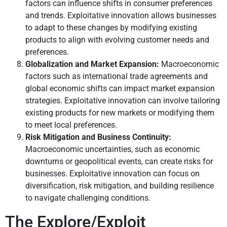
factors can influence shifts in consumer preferences
and trends. Exploitative innovation allows businesses
to adapt to these changes by modifying existing
products to align with evolving customer needs and
preferences.
Globalization and Market Expansion:
Macroeconomic
factors such as international trade agreements and
global economic shifts can impact market expansion
strategies. Exploitative innovation can involve tailoring
existing products for new markets or modifying them
to meet local preferences.
Risk Mitigation and Business Continuity:
Macroeconomic uncertainties, such as economic
downturns or geopolitical events, can create risks for
businesses. Exploitative innovation can focus on
diversification, risk mitigation, and building resilience
to navigate challenging conditions.
The Explore/Exploit