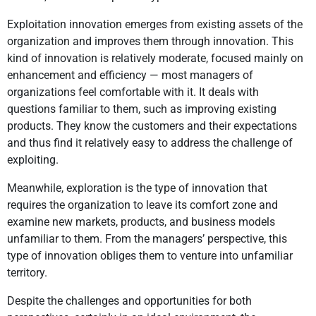
Exploitation innovation emerges from existing assets of the
organization and improves them through innovation. This
kind of innovation is relatively moderate, focused mainly on
enhancement and efficiency — most managers of
organizations feel comfortable with it. It deals with
questions familiar to them, such as improving existing
products. They know the customers and their expectations
and thus find it relatively easy to address the challenge of
exploiting.
Meanwhile, exploration is the type of innovation that
requires the organization to leave its comfort zone and
examine new markets, products, and business models
unfamiliar to them. From the managers’ perspective, this
type of innovation obliges them to venture into unfamiliar
territory.
Despite the challenges and opportunities for both