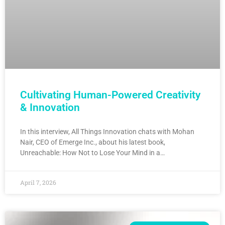
Cultivating Human-Powered Creativity
& Innovation
In this interview, All Things Innovation chats with Mohan
Nair, CEO of Emerge Inc., about his latest book,
Unreachable: How Not to Lose Your Mind in a…
April 7, 2026