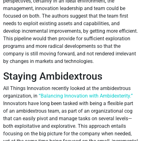
perspectives, certainly in an ideal environment, the
management, innovation leadership and team could be
focused on both. The authors suggest that the team first
needs to exploit existing assets and capabilities, and
develop incremental improvements, by getting more efficient.
This pipeline would then provide for sufficient exploration
programs and more radical developments so that the
company is still moving forward, and not rendered irrelevant
by changes in markets and technologies.
Staying Ambidextrous
All Things Innovation recently looked at the ambidextrous
organization, in
“Balancing Innovation with Ambidexterity.”
Innovators have long been tasked with being a flexible part
of an ambidextrous team, as part of an organizational cog
that can easily pivot and manage tasks on several levels—
both exploitative and explorative. This approach entails
focusing on the big picture for the company when needed,