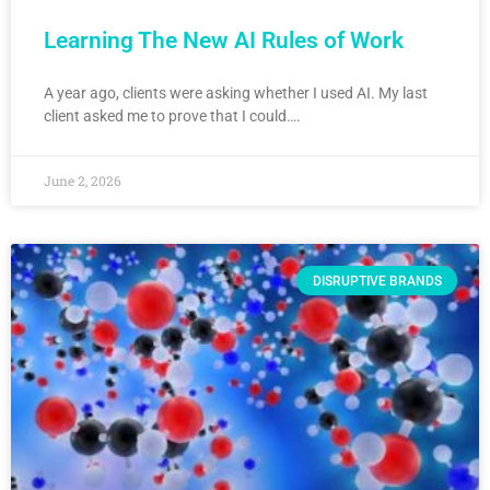
Learning The New AI Rules of Work
A year ago, clients were asking whether I used AI. My last
client asked me to prove that I could….
June 2, 2026
DISRUPTIVE BRANDS