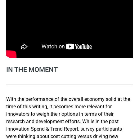
IN THE MOMENT
With the performance of the overall economy solid at the
time of this writing, it becomes more relevant for
innovators to weigh their options in terms of their
research and development efforts. While in the past
Innovation Spend & Trend Report, survey participants
were thinking about cost cutting versus driving new