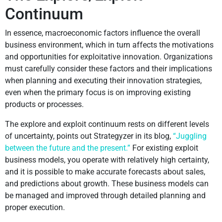
Continuum
In essence, macroeconomic factors influence the overall
business environment, which in turn affects the motivations
and opportunities for exploitative innovation. Organizations
must carefully consider these factors and their implications
when planning and executing their innovation strategies,
even when the primary focus is on improving existing
products or processes.
The explore and exploit continuum rests on different levels
of uncertainty, points out Strategyzer in its blog,
“Juggling
between the future and the present.”
For existing exploit
business models, you operate with relatively high certainty,
and it is possible to make accurate forecasts about sales,
and predictions about growth. These business models can
be managed and improved through detailed planning and
proper execution.