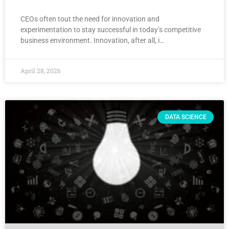
CEOs often tout the need for innovation and
experimentation to stay successful in today’s competitive
business environment. Innovation, after all, i…
April 28, 2026
DATA SCIENCE