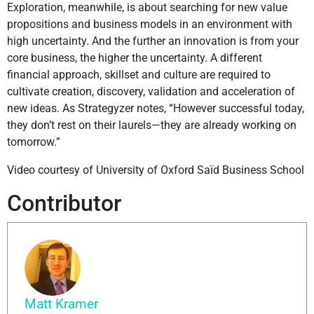
Exploration, meanwhile, is about searching for new value
propositions and business models in an environment with
high uncertainty. And the further an innovation is from your
core business, the higher the uncertainty. A different
financial approach, skillset and culture are required to
cultivate creation, discovery, validation and acceleration of
new ideas. As Strategyzer notes, “However successful today,
they don’t rest on their laurels—they are already working on
tomorrow.”
Video courtesy of University of Oxford Saïd Business School
Contributor
Matt Kramer