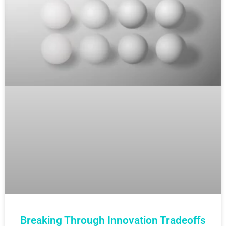
Breaking Through Innovation Tradeoffs