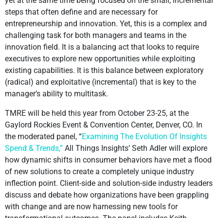
yet at the same time being focused on the small, incremental
steps that often define and are necessary for
entrepreneurship and innovation. Yet, this is a complex and
challenging task for both managers and teams in the
innovation field. It is a balancing act that looks to require
executives to explore new opportunities while exploiting
existing capabilities. It is this balance between exploratory
(radical) and exploitative (incremental) that is key to the
manager’s ability to multitask.
TMRE will be held this year from October 23-25, at the
Gaylord Rockies Event & Convention Center, Denver, CO. In
the moderated panel, “
Examining The Evolution Of Insights
Spend & Trends,”
All Things Insights’ Seth Adler will explore
how dynamic shifts in consumer behaviors have met a flood
of new solutions to create a completely unique industry
inflection point. Client-side and solution-side industry leaders
discuss and debate how organizations have been grappling
with change and are now harnessing new tools for