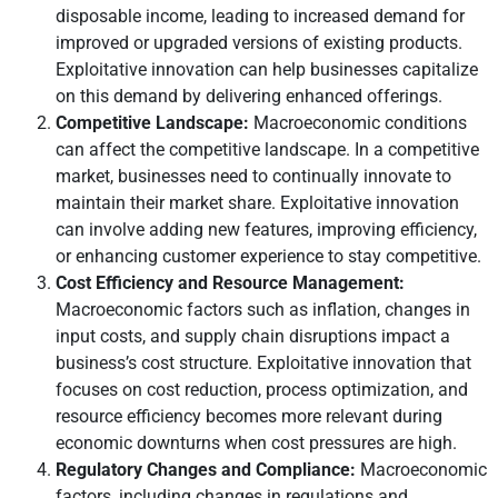
disposable income, leading to increased demand for
improved or upgraded versions of existing products.
Exploitative innovation can help businesses capitalize
on this demand by delivering enhanced offerings.
Competitive Landscape:
Macroeconomic conditions
can affect the competitive landscape. In a competitive
market, businesses need to continually innovate to
maintain their market share. Exploitative innovation
can involve adding new features, improving efficiency,
or enhancing customer experience to stay competitive.
Cost Efficiency and Resource Management:
Macroeconomic factors such as inflation, changes in
input costs, and supply chain disruptions impact a
business’s cost structure. Exploitative innovation that
focuses on cost reduction, process optimization, and
resource efficiency becomes more relevant during
economic downturns when cost pressures are high.
Regulatory Changes and Compliance:
Macroeconomic
factors, including changes in regulations and