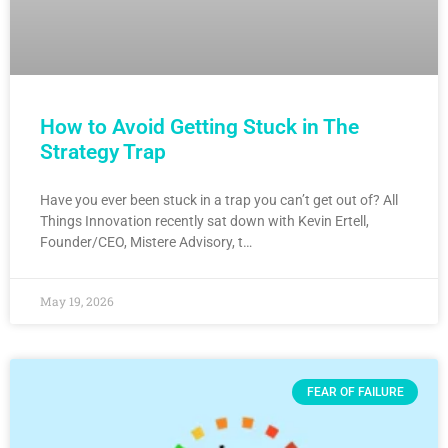
How to Avoid Getting Stuck in The
Strategy Trap
Have you ever been stuck in a trap you can’t get out of? All
Things Innovation recently sat down with Kevin Ertell,
Founder/CEO, Mistere Advisory, t…
May 19, 2026
FEAR OF FAILURE