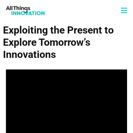
Exploiting the Present to
Explore Tomorrow’s
Innovations