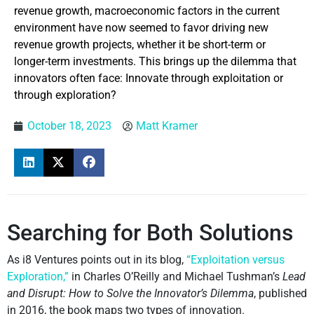
revenue growth, macroeconomic factors in the current
environment have now seemed to favor driving new
revenue growth projects, whether it be short-term or
longer-term investments. This brings up the dilemma that
innovators often face: Innovate through exploitation or
through exploration?
October 18, 2023
Matt Kramer
Searching for Both Solutions
As i8 Ventures points out in its blog,
“Exploitation versus
Exploration,”
in Charles O’Reilly and Michael Tushman’s
Lead
and Disrupt: How to Solve the Innovator’s Dilemma
, published
in 2016, the book maps two types of innovation.