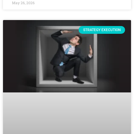
May 26, 2026
STRATEGY EXECUTION