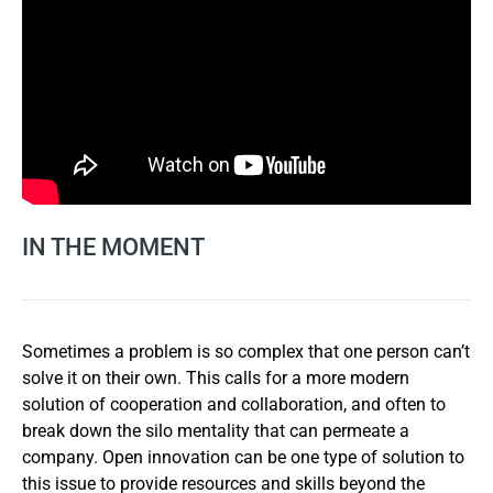
IN THE MOMENT
Sometimes a problem is so complex that one person can’t
solve it on their own. This calls for a more modern
solution of cooperation and collaboration, and often to
break down the silo mentality that can permeate a
company. Open innovation can be one type of solution to
this issue to provide resources and skills beyond the