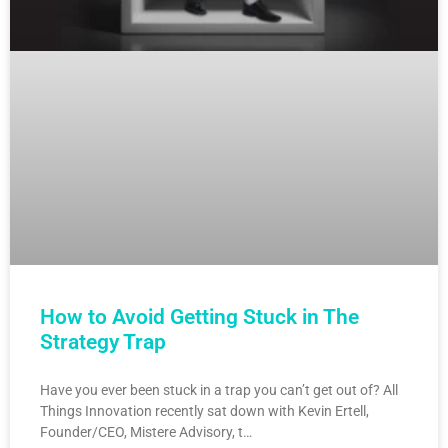
How to Avoid Getting Stuck in The
Strategy Trap
Have you ever been stuck in a trap you can’t get out of? All
Things Innovation recently sat down with Kevin Ertell,
Founder/CEO, Mistere Advisory, t…