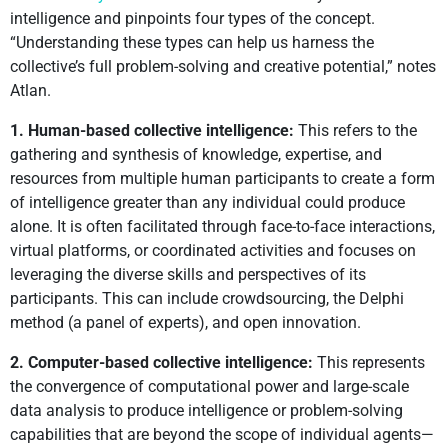
intelligence and pinpoints four types of the concept.
“Understanding these types can help us harness the
collective’s full problem-solving and creative potential,” notes
Atlan.
1. Human-based collective intelligence:
This refers to the
gathering and synthesis of knowledge, expertise, and
resources from multiple human participants to create a form
of intelligence greater than any individual could produce
alone. It is often facilitated through face-to-face interactions,
virtual platforms, or coordinated activities and focuses on
leveraging the diverse skills and perspectives of its
participants. This can include crowdsourcing, the Delphi
method (a panel of experts), and open innovation.
2. Computer-based collective intelligence:
This represents
the convergence of computational power and large-scale
data analysis to produce intelligence or problem-solving
capabilities that are beyond the scope of individual agents—