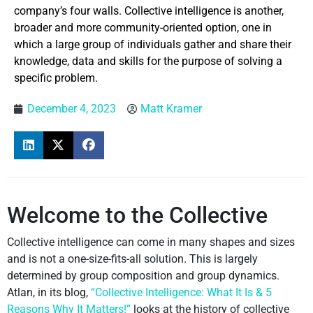
company’s four walls. Collective intelligence is another,
broader and more community-oriented option, one in
which a large group of individuals gather and share their
knowledge, data and skills for the purpose of solving a
specific problem.
December 4, 2023
Matt Kramer
Welcome to the Collective
Collective intelligence can come in many shapes and sizes
and is not a one-size-fits-all solution. This is largely
determined by group composition and group dynamics.
Atlan, in its blog,
“Collective Intelligence: What It Is & 5
Reasons Why It Matters!”
looks at the history of collective