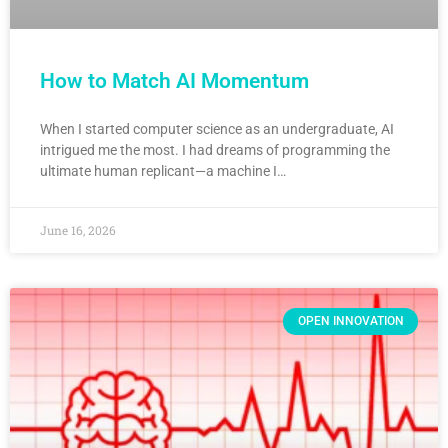
How to Match AI Momentum
When I started computer science as an undergraduate, AI
intrigued me the most. I had dreams of programming the
ultimate human replicant—a machine I…
June 16, 2026
OPEN INNOVATION