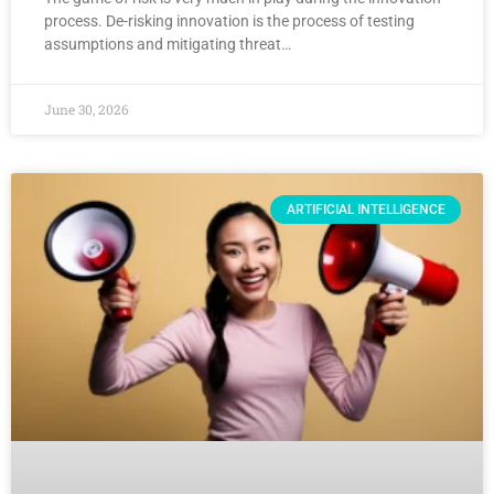
process. De-risking innovation is the process of testing
assumptions and mitigating threat…
June 30, 2026
ARTIFICIAL INTELLIGENCE