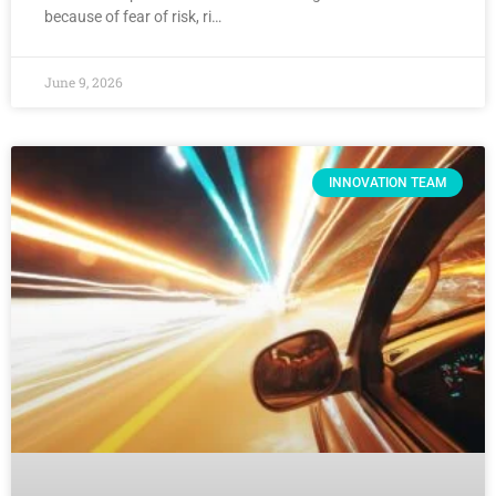
because of fear of risk, ri…
June 9, 2026
INNOVATION TEAM