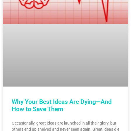
Why Your Best Ideas Are Dying—And
How to Save Them
Occasionally, great ideas are launched in all their glory, but
others end up shelved and never seen again. Great ideas die