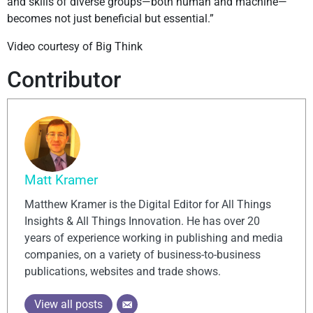
and skills of diverse groups—both human and machine—
becomes not just beneficial but essential.”
Video courtesy of Big Think
Contributor
Matt Kramer
Matthew Kramer is the Digital Editor for All Things
Insights & All Things Innovation. He has over 20
years of experience working in publishing and media
companies, on a variety of business-to-business
publications, websites and trade shows.
View all posts