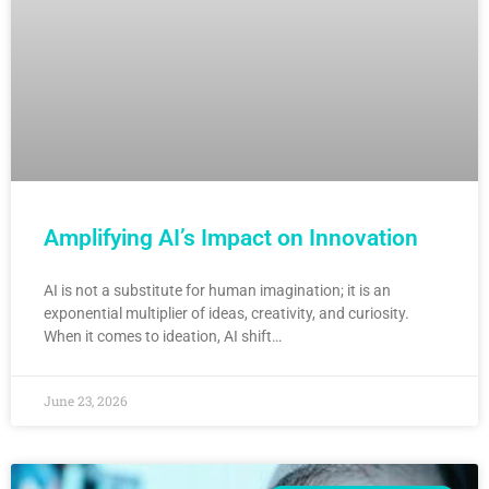
Amplifying AI’s Impact on Innovation
AI is not a substitute for human imagination; it is an
exponential multiplier of ideas, creativity, and curiosity.
When it comes to ideation, AI shift…
June 23, 2026