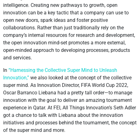
intelligence. Creating new pathways to growth, open
innovation can be a key tactic that a company can use to
open new doors, spark ideas and foster positive
collaborations. Rather than just traditionally rely on the
company’s internal resources for research and development,
the open innovation mind-set promotes a more external,
open-minded approach to developing processes, products
and services.
In
“Harnessing the Collective Super Mind to Unleash
Innovation,”
we also looked at the concept of the collective
super mind. As Innovation Director, FIFA World Cup 2022,
Oscar Barranco Liebana had a pretty tall order—to manage
innovation with the goal to deliver an amazing tournament
experience in Qatar. At FEI, All Things Innovation’s Seth Adler
got a chance to talk with Liebana about the innovation
initiatives and processes behind the tournament, the concept
of the super mind and more.