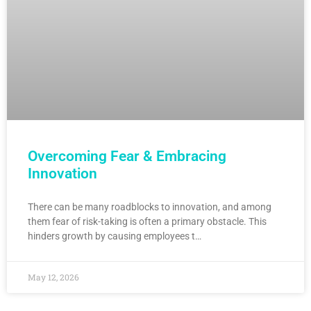
Overcoming Fear & Embracing
Innovation
There can be many roadblocks to innovation, and among
them fear of risk-taking is often a primary obstacle. This
hinders growth by causing employees t…
May 12, 2026