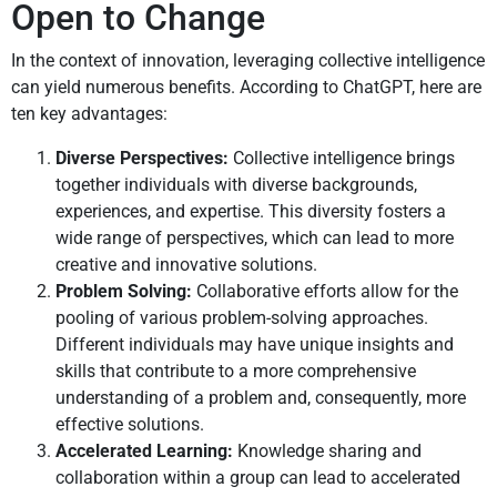
Open to Change
In the context of innovation, leveraging collective intelligence
can yield numerous benefits. According to ChatGPT, here are
ten key advantages:
Diverse Perspectives:
Collective intelligence brings
together individuals with diverse backgrounds,
experiences, and expertise. This diversity fosters a
wide range of perspectives, which can lead to more
creative and innovative solutions.
Problem Solving:
Collaborative efforts allow for the
pooling of various problem-solving approaches.
Different individuals may have unique insights and
skills that contribute to a more comprehensive
understanding of a problem and, consequently, more
effective solutions.
Accelerated Learning:
Knowledge sharing and
collaboration within a group can lead to accelerated