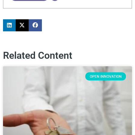
Related Content
OPEN INNOVATION