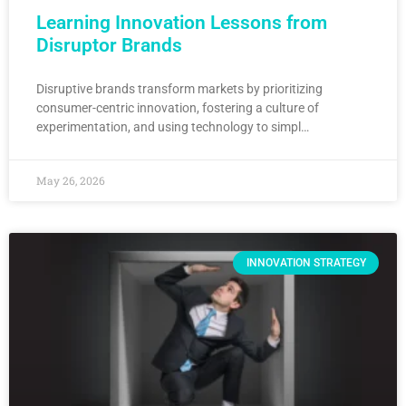
Learning Innovation Lessons from
Disruptor Brands
Disruptive brands transform markets by prioritizing
consumer-centric innovation, fostering a culture of
experimentation, and using technology to simpl…
May 26, 2026
INNOVATION STRATEGY