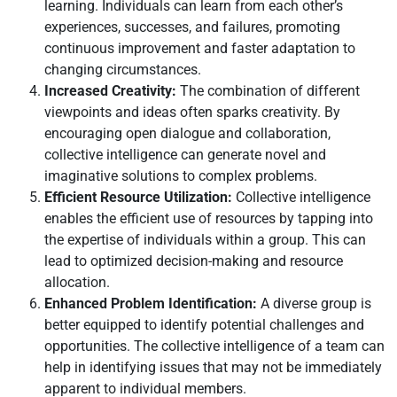
learning. Individuals can learn from each other’s
experiences, successes, and failures, promoting
continuous improvement and faster adaptation to
changing circumstances.
Increased Creativity:
The combination of different
viewpoints and ideas often sparks creativity. By
encouraging open dialogue and collaboration,
collective intelligence can generate novel and
imaginative solutions to complex problems.
Efficient Resource Utilization:
Collective intelligence
enables the efficient use of resources by tapping into
the expertise of individuals within a group. This can
lead to optimized decision-making and resource
allocation.
Enhanced Problem Identification:
A diverse group is
better equipped to identify potential challenges and
opportunities. The collective intelligence of a team can
help in identifying issues that may not be immediately
apparent to individual members.