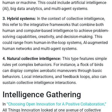
human or machine. This could include artificial intelligence
(AI), big data analytics, and multi-agent systems.
3. Hybrid systems:
In the context of collective intelligence,
this refer to the integrative frameworks that combine both
human and computer-based intelligence to achieve problem-
solving capabilities, creativity, and decision-making. This
could range from human-in-the-loop systems, AI-augmented
human networks and multi-agent systems.
4. Natural collective intelligence:
This type features simple
rules yet complex behaviors. For instance, a flock of birds
can display complex aerobatic maneuvers through basic
behaviors. Local interactions, and feedback loops, also can
sustain collective intelligence interactions.
Intelligence Gathering
In
“Choosing Open Innovation for A Positive Collaboration,”
All Things Innovation looked at one avenue of collective