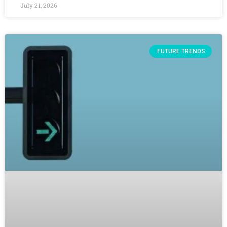
July 21, 2026
FUTURE TRENDS