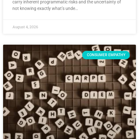
carry inherent programmatic risks and the uncertainty of
not knowing exactly what’s unde…
August 4, 2026
CONSUMER EMPATHY