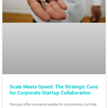
Scale Meets Speed: The Strategic Case
for Corporate-Startup Collaboration
Startups offer innovation upside for corporations, but they