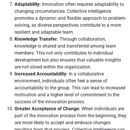
Adaptability:
Innovation often requires adaptability to
changing circumstances. Collective intelligence
promotes a dynamic and flexible approach to problem-
solving, as diverse perspectives contribute to a more
resilient and adaptable team.
Knowledge Transfer:
Through collaboration,
knowledge is shared and transferred among team
members. This not only contributes to individual
development but also ensures that valuable insights
are not siloed within the organization.
Increased Accountability:
In a collaborative
environment, individuals often feel a sense of
accountability to the group. This can lead to increased
motivation and a higher level of commitment to the
success of the innovation process.
Greater Acceptance of Change:
When individuals are
part of the innovation process from the beginning, they
are more likely to accept and embrace changes
resulting from that process. Collective intelligence can