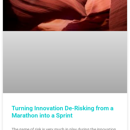
Turning Innovation De-Risking from a
Marathon into a Sprint
The game of risk is very much in play during the innovation