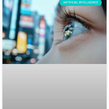
ARTIFICIAL INTELLIGENCE