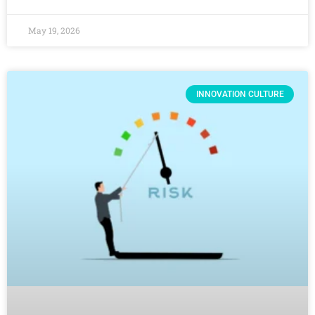
May 19, 2026
INNOVATION CULTURE