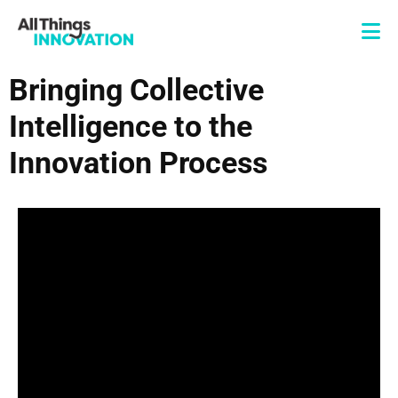
Bringing Collective
Intelligence to the
Innovation Process