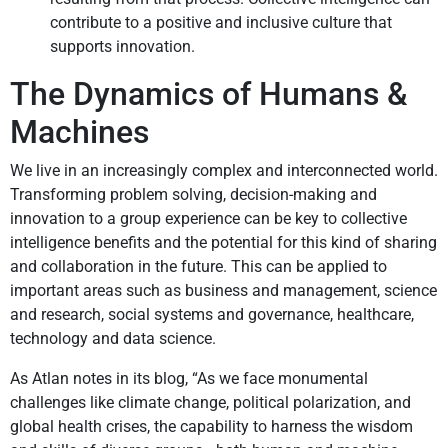
contribute to a positive and inclusive culture that
supports innovation.
The Dynamics of Humans &
Machines
We live in an increasingly complex and interconnected world.
Transforming problem solving, decision-making and
innovation to a group experience can be key to collective
intelligence benefits and the potential for this kind of sharing
and collaboration in the future. This can be applied to
important areas such as business and management, science
and research, social systems and governance, healthcare,
technology and data science.
As Atlan notes in its blog, “As we face monumental
challenges like climate change, political polarization, and
global health crises, the capability to harness the wisdom