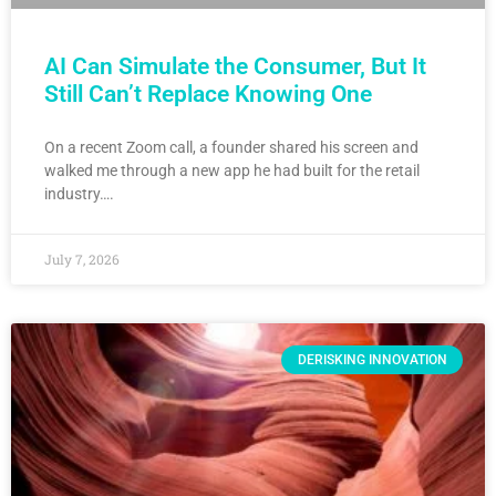
AI Can Simulate the Consumer, But It
Still Can’t Replace Knowing One
On a recent Zoom call, a founder shared his screen and
walked me through a new app he had built for the retail
industry….
July 7, 2026
DERISKING INNOVATION