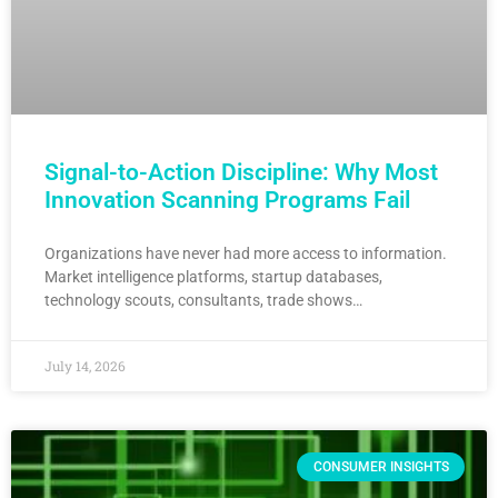
Signal-to-Action Discipline: Why Most
Innovation Scanning Programs Fail
Organizations have never had more access to information.
Market intelligence platforms, startup databases,
technology scouts, consultants, trade shows…
July 14, 2026
CONSUMER INSIGHTS