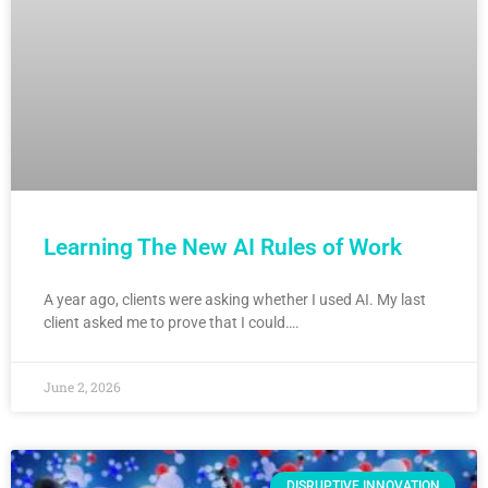
Learning The New AI Rules of Work
A year ago, clients were asking whether I used AI. My last
client asked me to prove that I could….
June 2, 2026
DISRUPTIVE INNOVATION