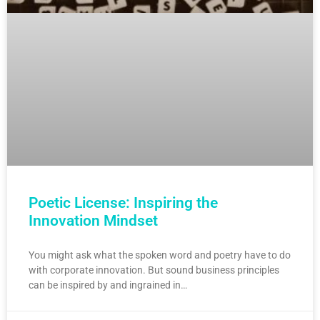
Poetic License: Inspiring the
Innovation Mindset
You might ask what the spoken word and poetry have to do
with corporate innovation. But sound business principles
can be inspired by and ingrained in…