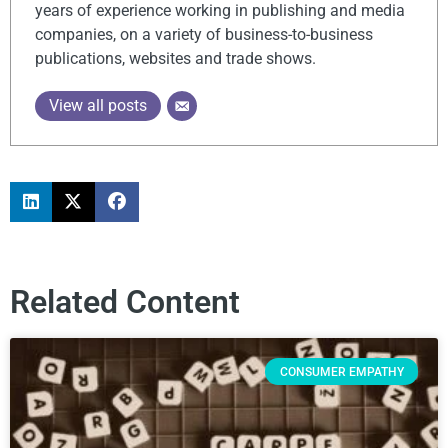
years of experience working in publishing and media
companies, on a variety of business-to-business
publications, websites and trade shows.
View all posts
Related Content
CONSUMER EMPATHY