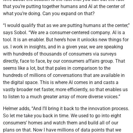
that you’re putting together humans and AI at the center of
what you’re doing. Can you expand on that?
“I would qualify that as we are putting humans at the center,”
says Sobol. “We are a consumer-centered company. AI is a
tool. It is an enabler. But here’s how it unlocks new things for
us. I work in insights, and in a given year, we are speaking
with hundreds of thousands of consumers via surveys
directly, face to face, by our consumers affairs group. That
seems like a lot, but that pales in comparison to the
hundreds of millions of conversations that are available in
the digital space. This is where AI comes in and casts a
vastly broader net faster, more efficiently, so that enables us
to listen to a much greater array of more diverse voices.”
Helmer adds, “And I’ll bring it back to the innovation process.
So let me take you back in time. We used to go into eight
consumers’ homes and watch them and build all of our
plans on that. Now I have millions of data points that we