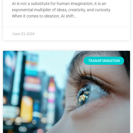
AI is not a substitute for human imagination; it is an
exponential multiplier of ideas, creativity, and curiosity.
When it comes to ideation, AI shift…
June 23, 2026
TRANSFORMATION