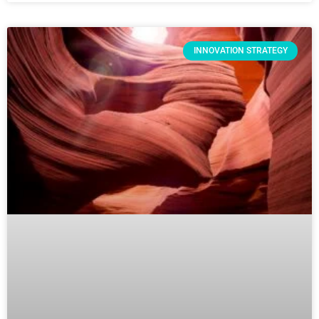
INNOVATION STRATEGY