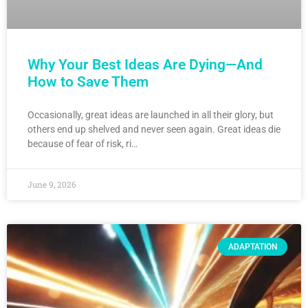
Why Your Best Ideas Are Dying—And
How to Save Them
Occasionally, great ideas are launched in all their glory, but
others end up shelved and never seen again. Great ideas die
because of fear of risk, ri…
June 9, 2026
ADAPTATION