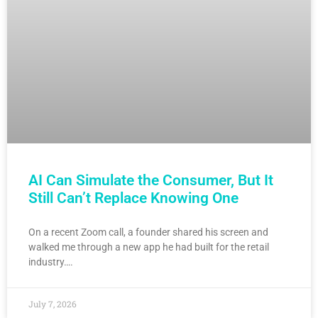
AI Can Simulate the Consumer, But It
Still Can’t Replace Knowing One
On a recent Zoom call, a founder shared his screen and
walked me through a new app he had built for the retail
industry….
July 7, 2026