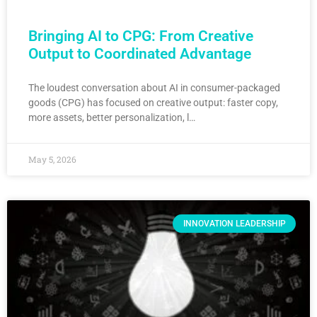
Bringing AI to CPG: From Creative
Output to Coordinated Advantage
The loudest conversation about AI in consumer-packaged
goods (CPG) has focused on creative output: faster copy,
more assets, better personalization, l…
May 5, 2026
INNOVATION LEADERSHIP