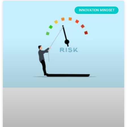
INNOVATION MINDSET