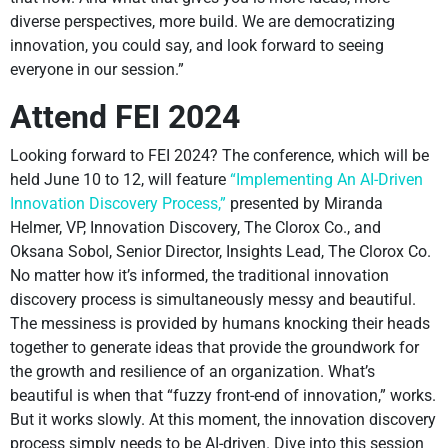
diverse perspectives, more build. We are democratizing
innovation, you could say, and look forward to seeing
everyone in our session.”
Attend FEI 2024
Looking forward to FEI 2024? The conference, which will be
held June 10 to 12, will feature
“Implementing An AI-Driven
Innovation Discovery Process,”
presented by Miranda
Helmer, VP, Innovation Discovery, The Clorox Co., and
Oksana Sobol, Senior Director, Insights Lead, The Clorox Co.
No matter how it’s informed, the traditional innovation
discovery process is simultaneously messy and beautiful.
The messiness is provided by humans knocking their heads
together to generate ideas that provide the groundwork for
the growth and resilience of an organization. What’s
beautiful is when that “fuzzy front-end of innovation,” works.
But it works slowly. At this moment, the innovation discovery
process simply needs to be AI-driven. Dive into this session