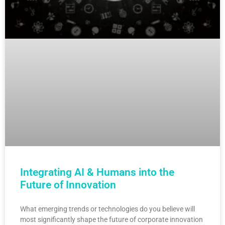
Integrating AI & Humans into the
Future of Innovation
What emerging trends or technologies do you believe will
most significantly shape the future of corporate innovation