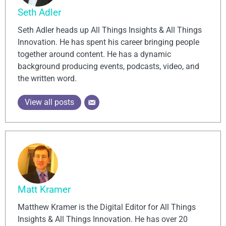
Seth Adler
Seth Adler heads up All Things Insights & All Things
Innovation. He has spent his career bringing people
together around content. He has a dynamic
background producing events, podcasts, video, and
the written word.
View all posts
Matt Kramer
Matthew Kramer is the Digital Editor for All Things
Insights & All Things Innovation. He has over 20