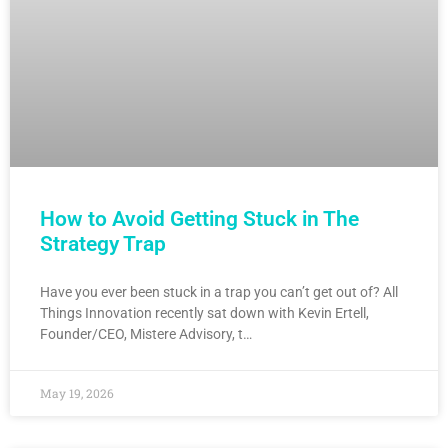
How to Avoid Getting Stuck in The
Strategy Trap
Have you ever been stuck in a trap you can’t get out of? All
Things Innovation recently sat down with Kevin Ertell,
Founder/CEO, Mistere Advisory, t…
May 19, 2026