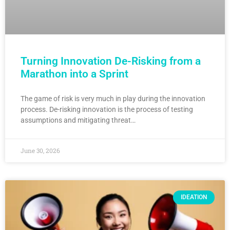
Turning Innovation De-Risking from a
Marathon into a Sprint
The game of risk is very much in play during the innovation
process. De-risking innovation is the process of testing
assumptions and mitigating threat…
June 30, 2026
IDEATION