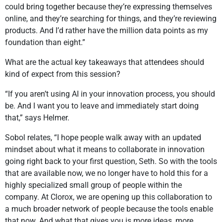
could bring together because they’re expressing themselves
online, and they’re searching for things, and they’re reviewing
products. And I’d rather have the million data points as my
foundation than eight.”
What are the actual key takeaways that attendees should
kind of expect from this session?
“If you aren’t using AI in your innovation process, you should
be. And I want you to leave and immediately start doing
that,” says Helmer.
Sobol relates, “I hope people walk away with an updated
mindset about what it means to collaborate in innovation
going right back to your first question, Seth. So with the tools
that are available now, we no longer have to hold this for a
highly specialized small group of people within the
company. At Clorox, we are opening up this collaboration to
a much broader network of people because the tools enable
that now. And what that gives you is more ideas, more