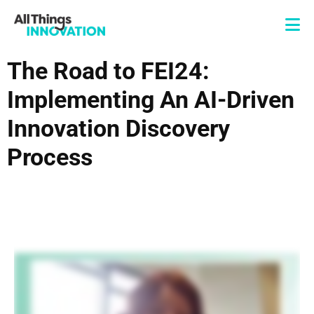
The Road to FEI24:
Implementing An AI-Driven
Innovation Discovery
Process