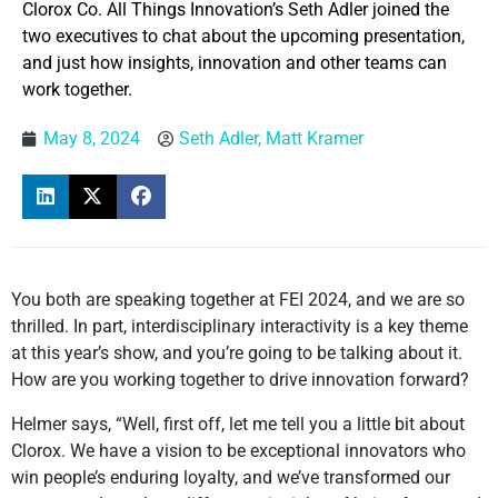
Clorox Co. All Things Innovation’s Seth Adler joined the
two executives to chat about the upcoming presentation,
and just how insights, innovation and other teams can
work together.
May 8, 2024
Seth Adler, Matt Kramer
You both are speaking together at FEI 2024, and we are so
thrilled. In part, interdisciplinary interactivity is a key theme
at this year’s show, and you’re going to be talking about it.
How are you working together to drive innovation forward?
Helmer says, “Well, first off, let me tell you a little bit about
Clorox. We have a vision to be exceptional innovators who
win people’s enduring loyalty, and we’ve transformed our