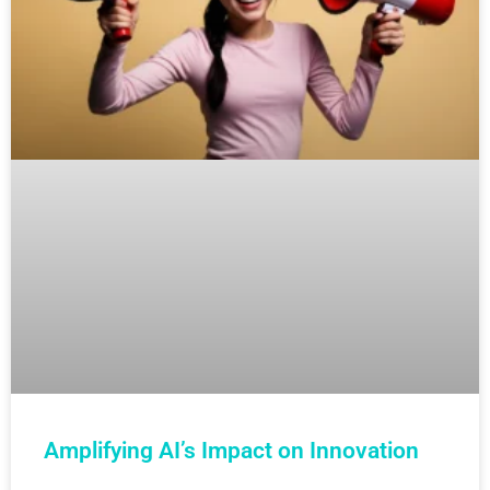
Amplifying AI’s Impact on Innovation