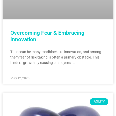
Overcoming Fear & Embracing
Innovation
There can be many roadblocks to innovation, and among
them fear of risk-taking is often a primary obstacle. This
hinders growth by causing employees t…
May 12, 2026
AGILITY