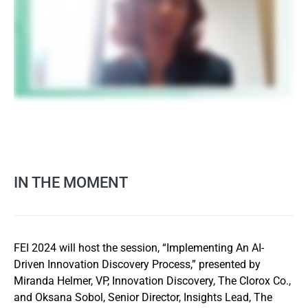
IN THE MOMENT
FEI 2024 will host the session, “Implementing An AI-
Driven Innovation Discovery Process,” presented by
Miranda Helmer, VP, Innovation Discovery, The Clorox Co.,
and Oksana Sobol, Senior Director, Insights Lead, The