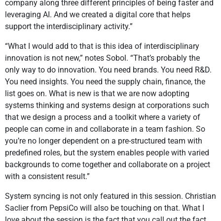
company along three different principles of being faster and
leveraging AI. And we created a digital core that helps
support the interdisciplinary activity.”
“What I would add to that is this idea of interdisciplinary
innovation is not new,” notes Sobol. “That’s probably the
only way to do innovation. You need brands. You need R&D.
You need insights. You need the supply chain, finance, the
list goes on. What is new is that we are now adopting
systems thinking and systems design at corporations such
that we design a process and a toolkit where a variety of
people can come in and collaborate in a team fashion. So
you’re no longer dependent on a pre-structured team with
predefined roles, but the system enables people with varied
backgrounds to come together and collaborate on a project
with a consistent result.”
System syncing is not only featured in this session. Christian
Saclier from PepsiCo will also be touching on that. What I
love about the session is the fact that you call out the fact