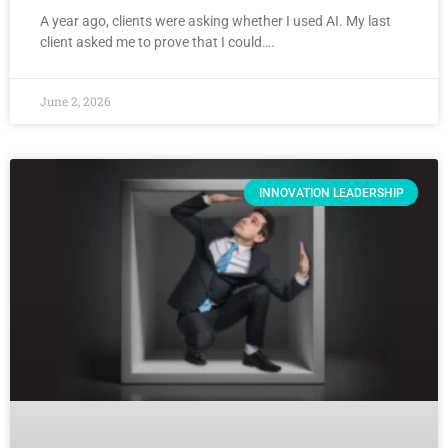
A year ago, clients were asking whether I used AI. My last
client asked me to prove that I could….
June 2, 2026
INNOVATION LEADERSHIP