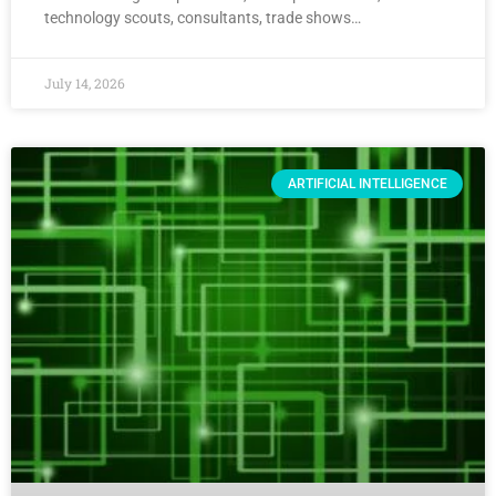
technology scouts, consultants, trade shows…
July 14, 2026
ARTIFICIAL INTELLIGENCE