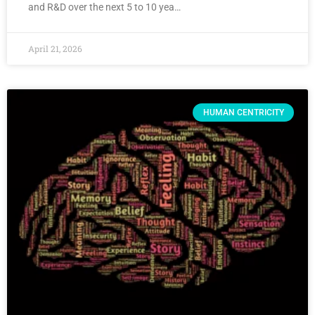
and R&D over the next 5 to 10 yea…
April 21, 2026
HUMAN CENTRICITY