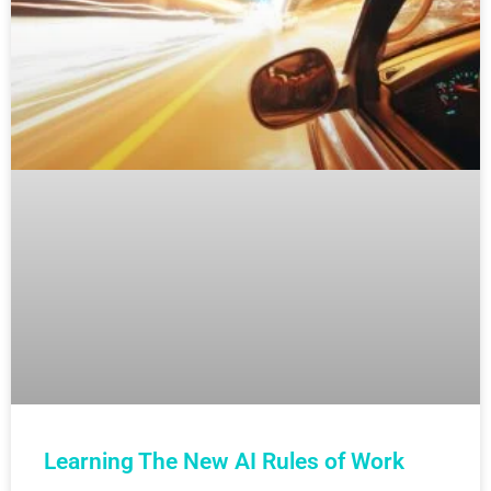
Learning The New AI Rules of Work