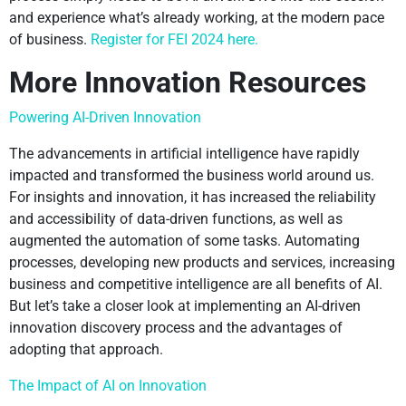
and experience what’s already working, at the modern pace
of business.
Register for FEI 2024 here.
More Innovation Resources
Powering AI-Driven Innovation
The advancements in artificial intelligence have rapidly
impacted and transformed the business world around us.
For insights and innovation, it has increased the reliability
and accessibility of data-driven functions, as well as
augmented the automation of some tasks. Automating
processes, developing new products and services, increasing
business and competitive intelligence are all benefits of AI.
But let’s take a closer look at implementing an AI-driven
innovation discovery process and the advantages of
adopting that approach.
The Impact of AI on Innovation