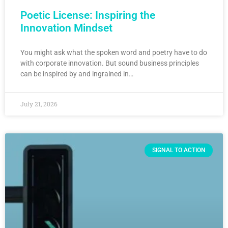
Poetic License: Inspiring the
Innovation Mindset
You might ask what the spoken word and poetry have to do
with corporate innovation. But sound business principles
can be inspired by and ingrained in…
July 21, 2026
SIGNAL TO ACTION