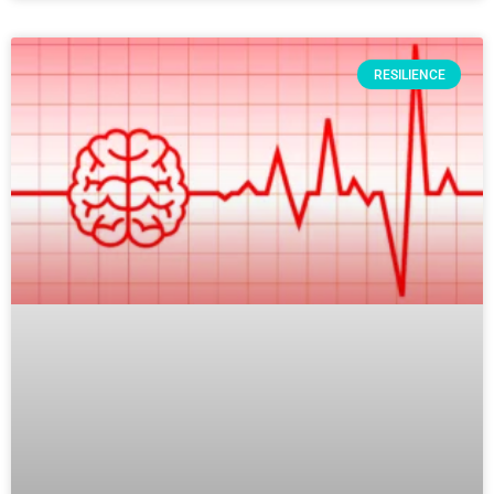
RESILIENCE