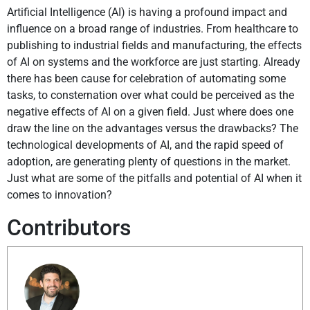
Artificial Intelligence (AI) is having a profound impact and
influence on a broad range of industries. From healthcare to
publishing to industrial fields and manufacturing, the effects
of AI on systems and the workforce are just starting. Already
there has been cause for celebration of automating some
tasks, to consternation over what could be perceived as the
negative effects of AI on a given field. Just where does one
draw the line on the advantages versus the drawbacks? The
technological developments of AI, and the rapid speed of
adoption, are generating plenty of questions in the market.
Just what are some of the pitfalls and potential of AI when it
comes to innovation?
Contributors