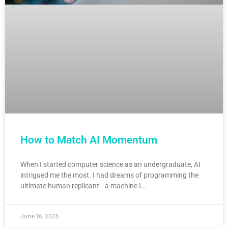
How to Match AI Momentum
When I started computer science as an undergraduate, AI
intrigued me the most. I had dreams of programming the
ultimate human replicant—a machine I…
June 16, 2026