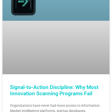
Signal-to-Action Discipline: Why Most
Innovation Scanning Programs Fail
Organizations have never had more access to information.
Market intelligence platforms, startup databases,