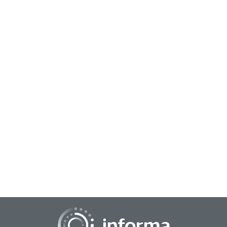
June 5, 2025
Beyond Ideation: How FEI25 Revealed the
Blueprint for Innovation Value Creation
The Innovation Integration & Value Creation Track at FEI25
underscored the necessity of systematically integrating
innovation into business strategy,...