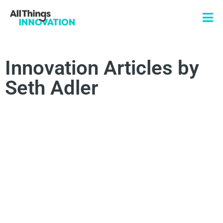
Innovation Articles by
Seth Adler
INNOVATION STRATEGY
INNOVATION CULTURE
TRANSFORMATIONAL INNOVATION
BUSINESS STRATEGY
HUMAN-CENTRIC INNOVATION
ARTIFICIAL INTELLIGENCE