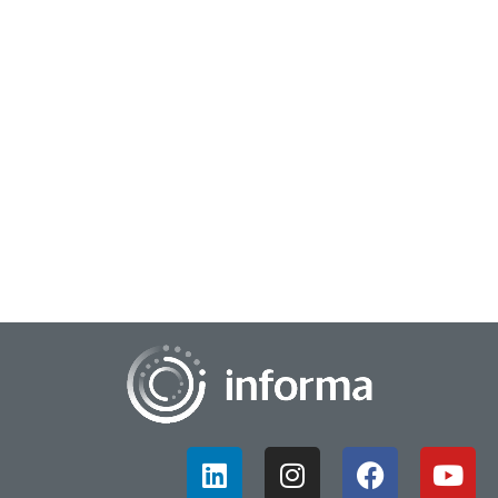
November 22, 2023
Shaping the Next Generation of Innovation
Generation Z is in a unique position as they are often viewed
as one of the first to be shaped and influenced by technology
such as the Internet, soci...