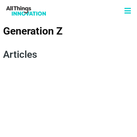
Generation Z
Articles
DIGITAL BRANDING
CONSUMER TRENDS
FUTURE OF WORK
INNOVATION CULTURE
GENERATION Z
SUSTAINABILITY TRENDS
FUTURE INNOVATION TRENDS
ENERGY SOLUTIONS