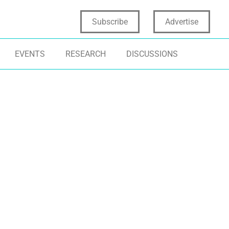
Subscribe
Advertise
EVENTS
RESEARCH
DISCUSSIONS
ALYTICS FOR INNOVATION
SOCIAL MEDIA ANALYTICS
CONSUMER INS
CIAL MEDIA AND INNOVATION
CONSUMER TRENDS
MARKETING IN
RKETING
DIGITAL NATIVE