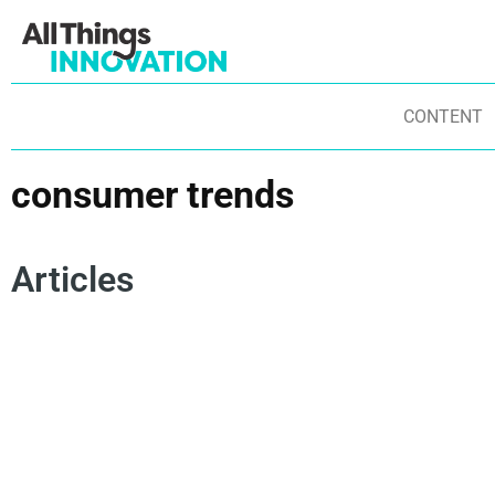
CONTENT
consumer trends
Articles
FUTURE INNOVATION TRENDS
ENERGY SOLUTIONS
AN
DIGITAL BRANDING
CONSUMER TRENDS
SO
FUTURE OF WORK
INNOVATION CULTURE
MA
GENERATION Z
SUSTAINABILITY TRENDS