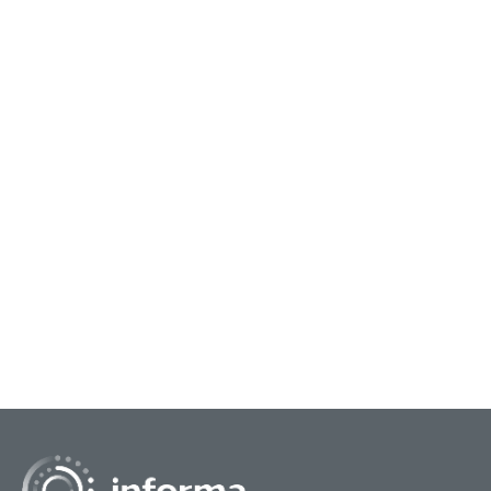
December 11, 2024
June 
Innovation Community Resources on
Soc
Future Trends
Opp
As we take a look back and review the
Soci
educational track sessions at FEI 2024, All
infl
Things Innovation brings you a special edition
prod
featuring additional...
and 