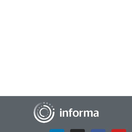
December 11, 2024
Innovation Community Resources on Future
Trends
As we take a look back and review the educational track
sessions at FEI 2024, All Things Innovation brings you a
special edition featuring additional...