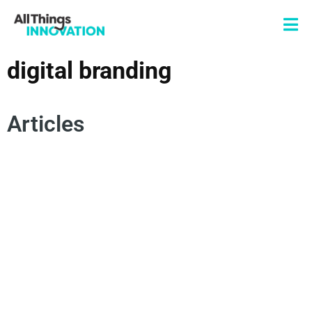
digital branding
Articles
CONSUMER TRENDS
FUTURE OF WORK
INNOVATION CULTURE
GENERATION Z
SUSTAINABILITY TRENDS
FUTURE INNOVATION TRENDS
ENERGY SOLUTIONS
DIGITAL BRANDING