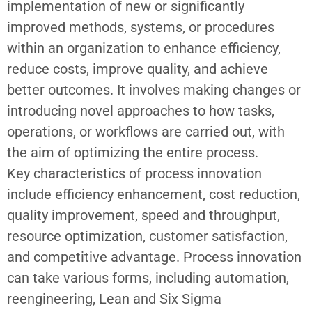
implementation of new or significantly
improved methods, systems, or procedures
within an organization to enhance efficiency,
reduce costs, improve quality, and achieve
better outcomes. It involves making changes or
introducing novel approaches to how tasks,
operations, or workflows are carried out, with
the aim of optimizing the entire process.
Key characteristics of
process innovation
include efficiency enhancement, cost reduction,
quality improvement, speed and throughput,
resource optimization, customer satisfaction,
and competitive advantage. Process innovation
can take various forms, including automation,
reengineering, Lean and Six Sigma