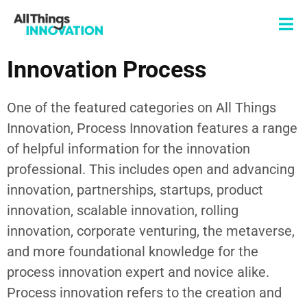
Innovation Process
One of the featured categories on All Things
Innovation,
Process Innovation
features a range
of helpful information for the innovation
professional. This includes
open and advancing
innovation,
partnerships
, startups,
product
innovation
, scalable innovation, rolling
innovation, corporate venturing, the metaverse,
and more foundational knowledge for the
process innovation
expert and novice alike.
Process innovation
refers to the creation and