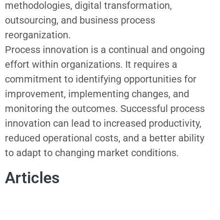
methodologies, digital transformation,
outsourcing, and business process
reorganization.
Process innovation i
s a continual and ongoing
effort within organizations. It requires a
commitment to identifying opportunities for
improvement, implementing changes, and
monitoring the outcomes. Successful
process
innovation
can lead to increased productivity,
reduced operational costs, and a better ability
to adapt to changing market conditions.
Articles
INNOVATION MISSION
CHANGE MANAGEMENT
CONSUMER EMPATHY