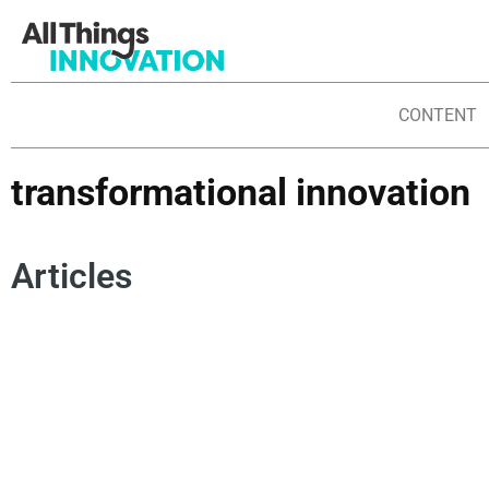
CONTENT
transformational innovation
Articles
STARTUPS
EXPERIMENTATION
CONSUMER-CENTRIC
AR
DISRUPTIVE BRANDS
DISRUPTIVE INNOVATION
IN
INNOVATION CULTURE
AGILITY
BU
TRANSFORMATIONAL INNOVATION