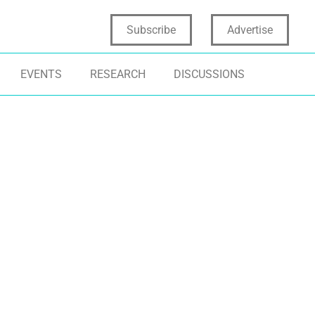
Subscribe
Advertise
EVENTS
RESEARCH
DISCUSSIONS
TIFICIAL INTELLIGENCE
INNOVATION STRATEGY
INCLUSIVE DES
NOVATION CULTURE
TRANSFORMATIONAL INNOVATION
INNOVATION ST
SINESS STRATEGY
HUMAN-CENTRIC INNOVATION
TRANSFORMATI
COLLECTIVE IN