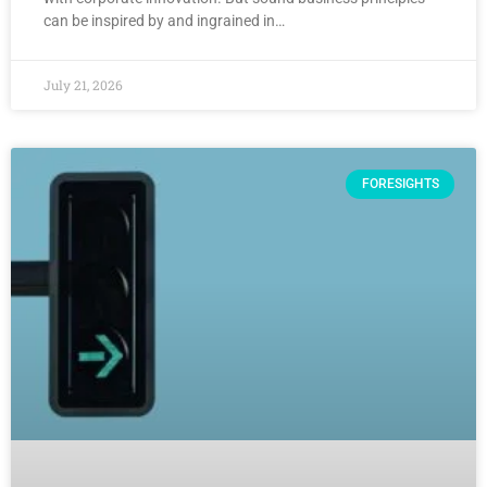
can be inspired by and ingrained in…
July 21, 2026
FORESIGHTS