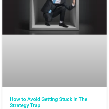
How to Avoid Getting Stuck in The
Strategy Trap