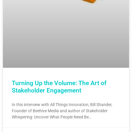
Turning Up the Volume: The Art of
Stakeholder Engagement
In this interview with All Things Innovation, Bill Shander,
Founder of Beehive Media and author of Stakeholder
Whispering: Uncover What People Need Be…