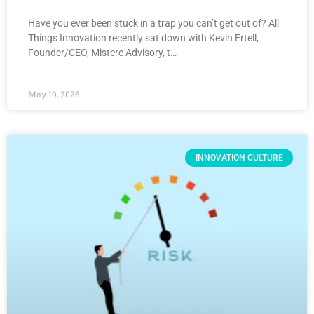
Have you ever been stuck in a trap you can’t get out of? All
Things Innovation recently sat down with Kevin Ertell,
Founder/CEO, Mistere Advisory, t…
May 19, 2026
INNOVATION CULTURE