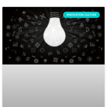
INNOVATION CULTURE