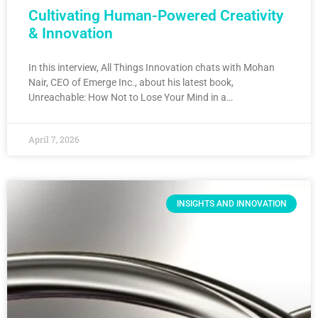
Cultivating Human-Powered Creativity
& Innovation
In this interview, All Things Innovation chats with Mohan
Nair, CEO of Emerge Inc., about his latest book,
Unreachable: How Not to Lose Your Mind in a…
April 7, 2026
INSIGHTS AND INNOVATION