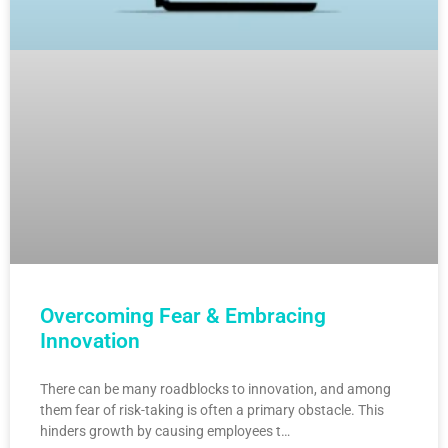
Overcoming Fear & Embracing
Innovation
There can be many roadblocks to innovation, and among
them fear of risk-taking is often a primary obstacle. This
hinders growth by causing employees t…