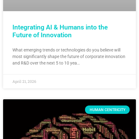
Integrating AI & Humans into the
Future of Innovation
What emerging trends or technologies do you believe will
most significantly shape the future of corporate innovation
and R&D over the next 5 to 10 yea…
April 21, 2026
HUMAN CENTRICITY