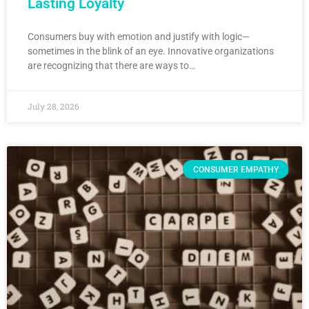
Lasting Loyalty
Consumers buy with emotion and justify with logic—
sometimes in the blink of an eye. Innovative organizations
are recognizing that there are ways to…
July 28, 2026
CONSUMER EMPATHY