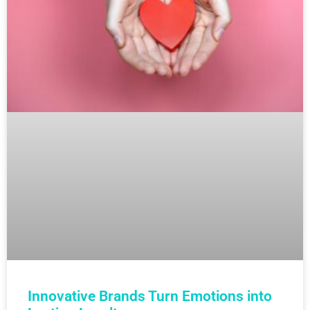
Innovative Brands Turn Emotions into