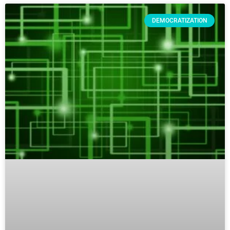
DEMOCRATIZATION