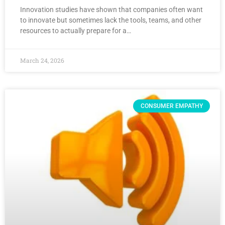
Innovation studies have shown that companies often want
to innovate but sometimes lack the tools, teams, and other
resources to actually prepare for a…
March 24, 2026
CONSUMER EMPATHY