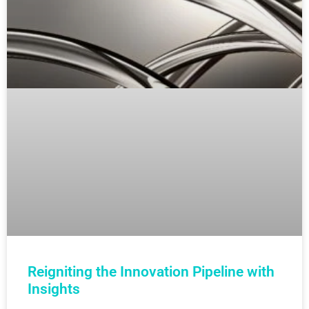
Reigniting the Innovation Pipeline with
Insights