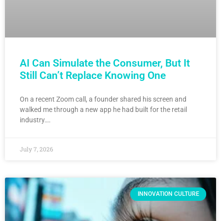
AI Can Simulate the Consumer, But It
Still Can’t Replace Knowing One
On a recent Zoom call, a founder shared his screen and
walked me through a new app he had built for the retail
industry….
July 7, 2026
INNOVATION CULTURE