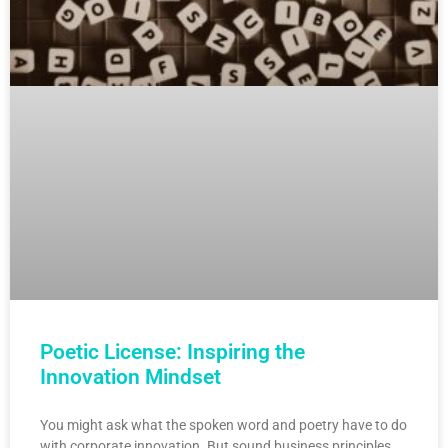
Poetic License: Inspiring the
Innovation Mindset
You might ask what the spoken word and poetry have to do
with corporate innovation. But sound business principles