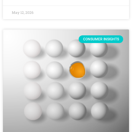
May 12, 2026
CONSUMER INSIGHTS