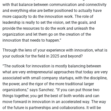
with that balance between communication and connectivity
and everything else are better positioned to actually have
more capacity to do the innovation work. The role of
leadership is really to set the vision, set the goals, and
provide the resources to do the work and unleash the
organization and let them go on the creation of the
innovation that needs to happen.”
Through the lens of your experience with innovation, what is
your outlook for the field in 2025 and beyond?
“The outlook for innovation is mostly balancing between
what are very entrepreneurial approaches that today are very
associated with small company startups, with the discipline,
the power, and the rigor of the more traditional larger
organizations,” says Sanchez. “If you can put those two
things together, you get the best of both worlds and can
move forward in innovation in an accelerated way. The way
of the future is partnerships and collaborations. It will be