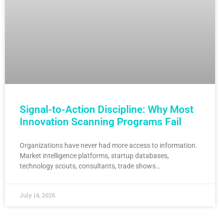
Signal-to-Action Discipline: Why Most
Innovation Scanning Programs Fail
Organizations have never had more access to information.
Market intelligence platforms, startup databases,
technology scouts, consultants, trade shows…
July 14, 2026