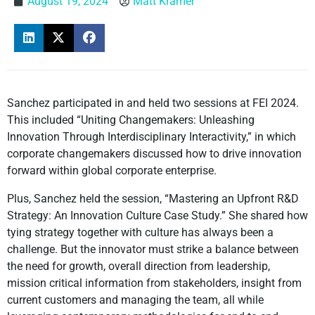
August 19, 2024
Matt Kramer
Sanchez participated in and held two sessions at FEI 2024.
This included “Uniting Changemakers: Unleashing
Innovation Through Interdisciplinary Interactivity,” in which
corporate changemakers discussed how to drive innovation
forward within global corporate enterprise.
Plus, Sanchez held the session, “Mastering an Upfront R&D
Strategy: An Innovation Culture Case Study.” She shared how
tying strategy together with culture has always been a
challenge. But the innovator must strike a balance between
the need for growth, overall direction from leadership,
mission critical information from stakeholders, insight from
current customers and managing the team, all while