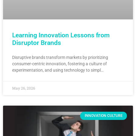
Learning Innovation Lessons from
Disruptor Brands
Disruptive brands transform markets by prioritizing
consumer-centric innovation, fostering a culture of
experimentation, and using technology to simpl…
May 26, 2026
INNOVATION CULTURE