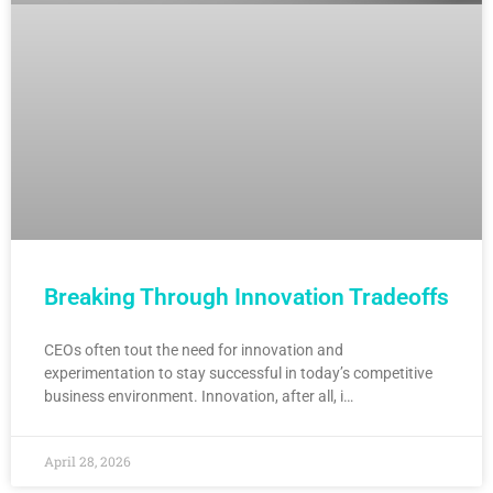
Breaking Through Innovation Tradeoffs
CEOs often tout the need for innovation and
experimentation to stay successful in today’s competitive
business environment. Innovation, after all, i…
April 28, 2026