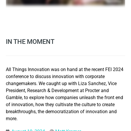
IN THE MOMENT
All Things Innovation was on hand at the recent FEI 2024
conference to discuss innovation with corporate
changemakers. We caught up with Liza Sanchez, Vice
President, Research & Development at Procter and
Gamble, to explore how companies unleash the front end
of innovation, how they cultivate the culture to create
breakthroughs, the democratization of innovation and
more.