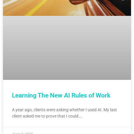
Learning The New AI Rules of Work
A year ago, clients were asking whether I used AI. My last
client asked me to prove that I could….
June 2, 2026