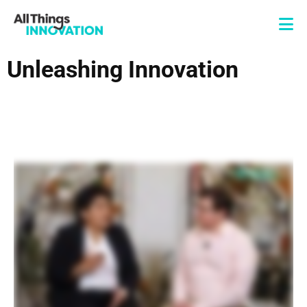
Unleashing Innovation