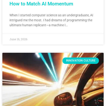
How to Match AI Momentum
When I started computer science as an undergraduate, AI
intrigued me the most. I had dreams of programming the
ultimate human replicant—a machine I…
June 16, 2026
INNOVATION CULTURE