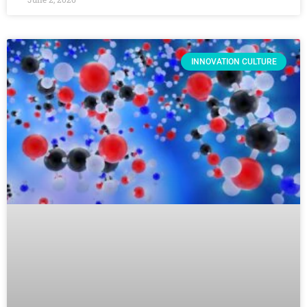
INNOVATION CULTURE