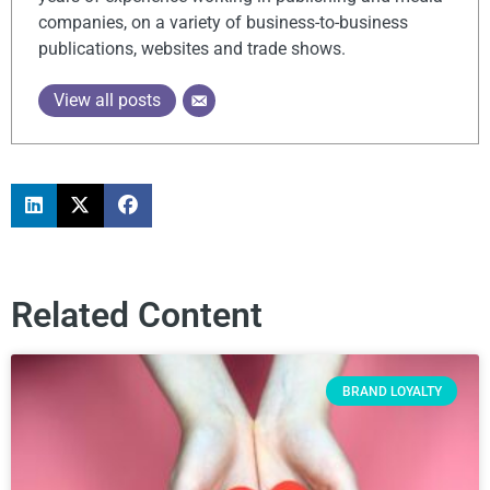
companies, on a variety of business-to-business
publications, websites and trade shows.
View all posts
Related Content
BRAND LOYALTY