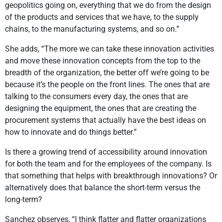
geopolitics going on, everything that we do from the design
of the products and services that we have, to the supply
chains, to the manufacturing systems, and so on.”
She adds, “The more we can take these innovation activities
and move these innovation concepts from the top to the
breadth of the organization, the better off we’re going to be
because it’s the people on the front lines. The ones that are
talking to the consumers every day, the ones that are
designing the equipment, the ones that are creating the
procurement systems that actually have the best ideas on
how to innovate and do things better.”
Is there a growing trend of accessibility around innovation
for both the team and for the employees of the company. Is
that something that helps with breakthrough innovations? Or
alternatively does that balance the short-term versus the
long-term?
Sanchez observes, “I think flatter and flatter organizations