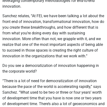
leveraging contemporary methodologies for end-to-end
innovation.
Sanchez relates, “At FEI, we have been talking a lot about the
front end of innovation, transformational innovation, how do
you create these breakthroughs, and how different that is
from what you’re doing every day with sustaining
innovation. More often than not, we grapple with it, and we
realize that one of the most important aspects of being able
to succeed in those spaces is creating the right culture of
innovation in the organizations that we work with.”
Do you see a democratization of innovation happening in
the corporate world?
“There is a lot of need for democratization of innovation
because the pace of the world is accelerating rapidly,” says
Sanchez. “What used to be two or three or four years’ worth
of development time that you have is now one or two years
of development time. There’s also a lot of geoeconomics and