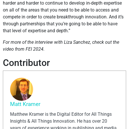
harder and harder to continue to develop in-depth expertise
on all of the areas that you need to be able to access and
compete in order to create breakthrough innovation. And it’s
through partnerships that you’re going to be able to have
that level of expertise and depth.”
For more of the interview with Liza Sanchez, check out the
video from FEI 2024.
Contributor
Matt Kramer
Matthew Kramer is the Digital Editor for All Things
Insights & All Things Innovation. He has over 20
years of experience working in publishing and media