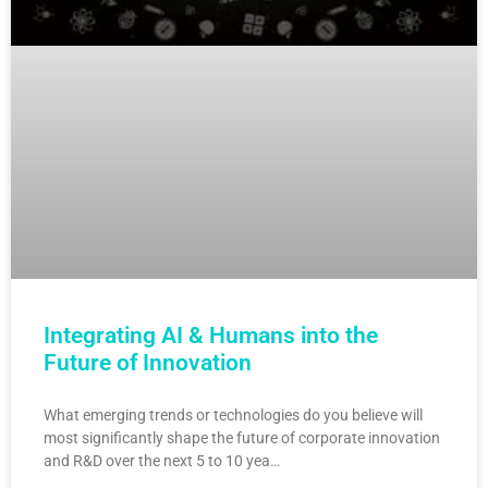
Integrating AI & Humans into the
Future of Innovation
What emerging trends or technologies do you believe will
most significantly shape the future of corporate innovation
and R&D over the next 5 to 10 yea…