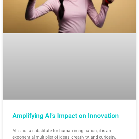
Amplifying AI’s Impact on Innovation
AI is not a substitute for human imagination; it is an
exponential multiplier of ideas, creativity, and curiosity.