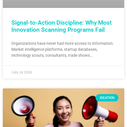
Signal-to-Action Discipline: Why Most
Innovation Scanning Programs Fail
Organizations have never had more access to information.
Market intelligence platforms, startup databases,
technology scouts, consultants, trade shows…
July 14, 2026
IDEATION