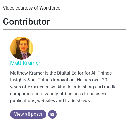
Video courtesy of Workforce
Contributor
Matt Kramer
Matthew Kramer is the Digital Editor for All Things
Insights & All Things Innovation. He has over 20
years of experience working in publishing and media
companies, on a variety of business-to-business
publications, websites and trade shows.
View all posts