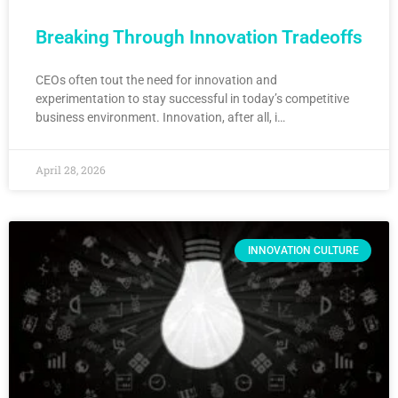
Breaking Through Innovation Tradeoffs
CEOs often tout the need for innovation and
experimentation to stay successful in today’s competitive
business environment. Innovation, after all, i…
April 28, 2026
INNOVATION CULTURE