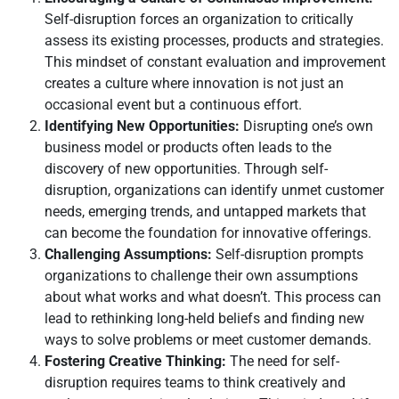
Self-disruption forces an organization to critically
assess its existing processes, products and strategies.
This mindset of constant evaluation and improvement
creates a culture where innovation is not just an
occasional event but a continuous effort.
Identifying New Opportunities:
Disrupting one’s own
business model or products often leads to the
discovery of new opportunities. Through self-
disruption, organizations can identify unmet customer
needs, emerging trends, and untapped markets that
can become the foundation for innovative offerings.
Challenging Assumptions:
Self-disruption prompts
organizations to challenge their own assumptions
about what works and what doesn’t. This process can
lead to rethinking long-held beliefs and finding new
ways to solve problems or meet customer demands.
Fostering Creative Thinking:
The need for self-
disruption requires teams to think creatively and