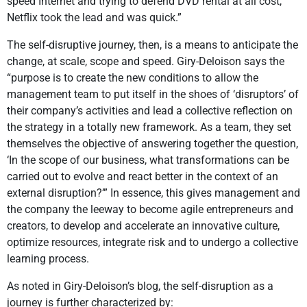
speed Internet and trying to defend DVD rental at all cost,
Netflix took the lead and was quick.”
The self-disruptive journey, then, is a means to anticipate the
change, at scale, scope and speed. Giry-Deloison says the
“purpose is to create the new conditions to allow the
management team to put itself in the shoes of ‘disruptors’ of
their company’s activities and lead a collective reflection on
the strategy in a totally new framework. As a team, they set
themselves the objective of answering together the question,
‘In the scope of our business, what transformations can be
carried out to evolve and react better in the context of an
external disruption?’” In essence, this gives management and
the company the leeway to become agile entrepreneurs and
creators, to develop and accelerate an innovative culture,
optimize resources, integrate risk and to undergo a collective
learning process.
As noted in Giry-Deloison’s blog, the self-disruption as a
journey is further characterized by: