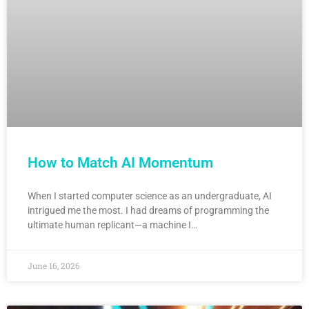
How to Match AI Momentum
When I started computer science as an undergraduate, AI
intrigued me the most. I had dreams of programming the
ultimate human replicant—a machine I…
June 16, 2026