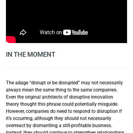
IN THE MOMENT
The adage “disrupt or be disrupted” may not necessarily
always mean the same thing to the same companies.
Even the original architects of disruptive innovation
theory thought this phrase could potentially misguide.
However, companies do need to respond to disruption if
it’s occurring, although they should not necessarily
overreact by dismantling a still-profitable business.
Instead, they should continue to strengthen relationships