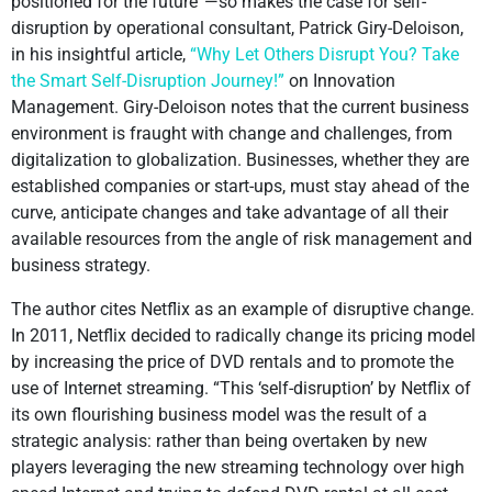
positioned for the future”—so makes the case for self-
disruption by operational consultant, Patrick Giry-Deloison,
in his insightful article,
“Why Let Others Disrupt You? Take
the Smart Self-Disruption Journey!”
on Innovation
Management. Giry-Deloison notes that the current business
environment is fraught with change and challenges, from
digitalization to globalization. Businesses, whether they are
established companies or start-ups, must stay ahead of the
curve, anticipate changes and take advantage of all their
available resources from the angle of risk management and
business strategy.
The author cites Netflix as an example of disruptive change.
In 2011, Netflix decided to radically change its pricing model
by increasing the price of DVD rentals and to promote the
use of Internet streaming. “This ‘self-disruption’ by Netflix of
its own flourishing business model was the result of a
strategic analysis: rather than being overtaken by new
players leveraging the new streaming technology over high