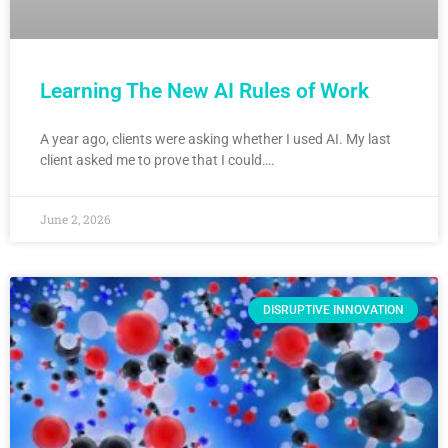
Learning The New AI Rules of Work
A year ago, clients were asking whether I used AI. My last
client asked me to prove that I could….
June 2, 2026
DISRUPTIVE INNOVATION