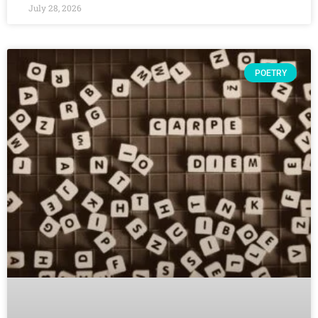
July 28, 2026
POETRY