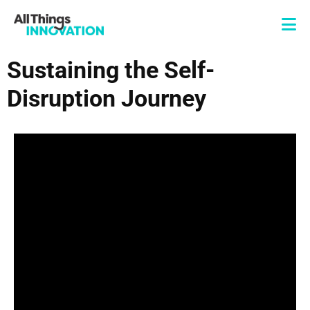
Sustaining the Self-
Disruption Journey