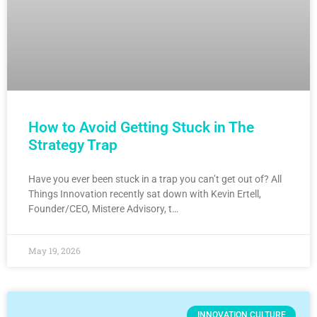
How to Avoid Getting Stuck in The
Strategy Trap
Have you ever been stuck in a trap you can’t get out of? All
Things Innovation recently sat down with Kevin Ertell,
Founder/CEO, Mistere Advisory, t…
May 19, 2026
INNOVATION CULTURE