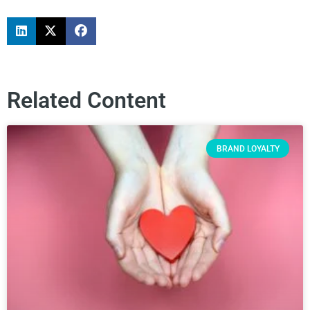
Related Content
BRAND LOYALTY