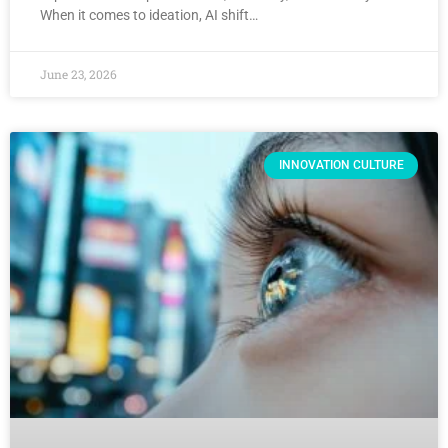
When it comes to ideation, AI shift…
June 23, 2026
INNOVATION CULTURE