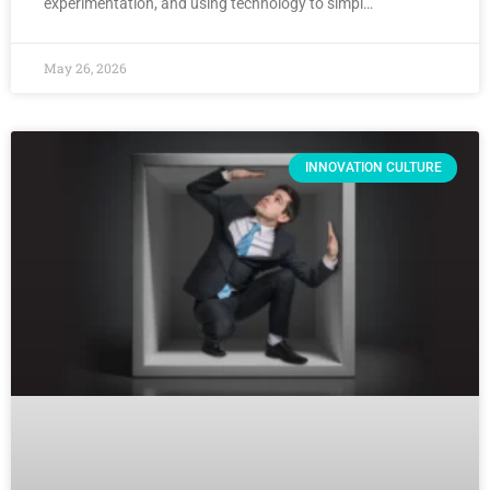
experimentation, and using technology to simpl…
May 26, 2026
INNOVATION CULTURE