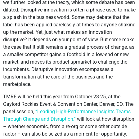
we further looked at the theory, which some debate has been
diluted. Disruptive innovation is often a phrase used to make
a splash in the business world. Some may debate that the
label has been applied carelessly at times to anyone shaking
up the market. Yet, just what makes an innovation
disruptive? It depends on your point of view. But some make
the case that it still remains a gradual process of change, as
a smaller competitor gains a foothold in a low-end or new
market, and moves its product upmarket to challenge the
incumbents. Disruptive innovation encompasses a
transformation at the core of the business and the
marketplace.
TMRE will be held this year from October 23-25, at the
Gaylord Rockies Event & Convention Center, Denver, CO. The
panel session,
“Leading High-Performance Insights Teams
Through Change and Disruption,”
will look at how disruption
– whether economic, from a re-org or some other outside
factor – can also be seized as a moment for opportunity.