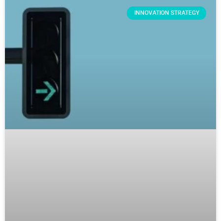
INNOVATION STRATEGY