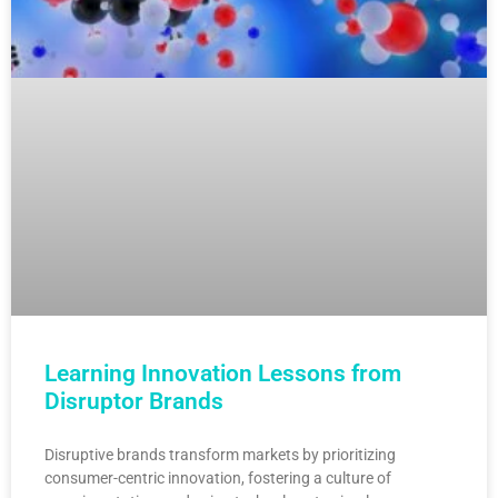
Learning Innovation Lessons from
Disruptor Brands
Disruptive brands transform markets by prioritizing
consumer-centric innovation, fostering a culture of