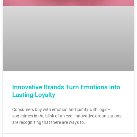
Innovative Brands Turn Emotions into
Lasting Loyalty
Consumers buy with emotion and justify with logic—
sometimes in the blink of an eye. Innovative organizations
are recognizing that there are ways to…