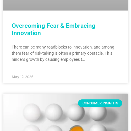
Overcoming Fear & Embracing
Innovation
There can be many roadblocks to innovation, and among
them fear of risk-taking is often a primary obstacle. This
hinders growth by causing employees t…
May 12, 2026
CONSUMER INSIGHTS