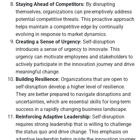
Staying Ahead of Competitors:
By disrupting
themselves, organizations can pre-emptively address
potential competitive threats. This proactive approach
helps maintain a competitive edge by continually
evolving in response to market dynamics.
Creating a Sense of Urgency:
Self-disruption
introduces a sense of urgency to innovate. This
urgency can motivate employees and stakeholders to
actively participate in the innovation journey and drive
meaningful change.
Building Resilience:
Organizations that are open to
self-disruption develop a higher level of resilience.
They are better prepared to navigate disruptions and
uncertainties, which are essential skills for long-term
success in a rapidly changing business landscape.
Reinforcing Adaptive Leadership:
Self-disruption
requires strong leadership that is willing to challenge
the status quo and drive change. This emphasis on
adaptive leadership helps guide the innovation journey