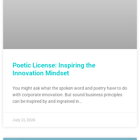
Poetic License: Inspiring the
Innovation Mindset
You might ask what the spoken word and poetry have to do
with corporate innovation. But sound business principles
can be inspired by and ingrained in…
July 21, 2026