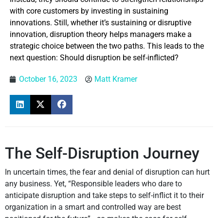
with core customers by investing in sustaining
innovations. Still, whether it’s sustaining or disruptive
innovation, disruption theory helps managers make a
strategic choice between the two paths. This leads to the
next question: Should disruption be self-inflicted?
October 16, 2023
Matt Kramer
The Self-Disruption Journey
In uncertain times, the fear and denial of disruption can hurt
any business. Yet, “Responsible leaders who dare to
anticipate disruption and take steps to self-inflict it to their
organization in a smart and controlled way are best