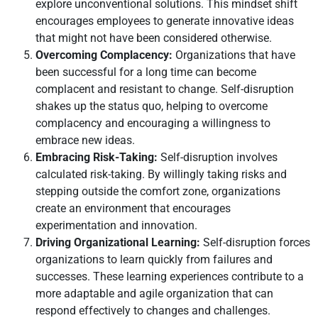
explore unconventional solutions. This mindset shift
encourages employees to generate innovative ideas
that might not have been considered otherwise.
Overcoming Complacency:
Organizations that have
been successful for a long time can become
complacent and resistant to change. Self-disruption
shakes up the status quo, helping to overcome
complacency and encouraging a willingness to
embrace new ideas.
Embracing Risk-Taking:
Self-disruption involves
calculated risk-taking. By willingly taking risks and
stepping outside the comfort zone, organizations
create an environment that encourages
experimentation and innovation.
Driving Organizational Learning:
Self-disruption forces
organizations to learn quickly from failures and
successes. These learning experiences contribute to a
more adaptable and agile organization that can
respond effectively to changes and challenges.