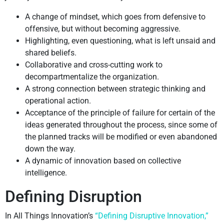
A change of mindset, which goes from defensive to
offensive, but without becoming aggressive.
Highlighting, even questioning, what is left unsaid and
shared beliefs.
Collaborative and cross-cutting work to
decompartmentalize the organization.
A strong connection between strategic thinking and
operational action.
Acceptance of the principle of failure for certain of the
ideas generated throughout the process, since some of
the planned tracks will be modified or even abandoned
down the way.
A dynamic of innovation based on collective
intelligence.
Defining Disruption
In All Things Innovation’s
“Defining Disruptive Innovation,”