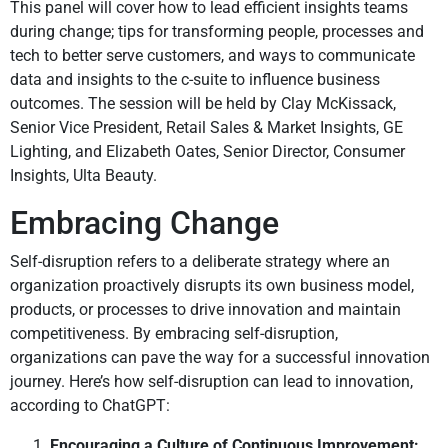
This panel will cover how to lead efficient insights teams
during change; tips for transforming people, processes and
tech to better serve customers, and ways to communicate
data and insights to the c-suite to influence business
outcomes. The session will be held by Clay McKissack,
Senior Vice President, Retail Sales & Market Insights, GE
Lighting, and Elizabeth Oates, Senior Director, Consumer
Insights, Ulta Beauty.
Embracing Change
Self-disruption refers to a deliberate strategy where an
organization proactively disrupts its own business model,
products, or processes to drive innovation and maintain
competitiveness. By embracing self-disruption,
organizations can pave the way for a successful innovation
journey. Here’s how self-disruption can lead to innovation,
according to ChatGPT:
Encouraging a Culture of Continuous Improvement: