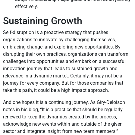
effectively.
Sustaining Growth
Self-disruption is a proactive strategy that pushes
organizations to innovate by challenging themselves,
embracing change, and exploring new opportunities. By
disrupting their own practices, organizations can transform
challenges into opportunities and embark on a successful
innovation journey that leads to sustained growth and
relevance in a dynamic market. Certainly, it may not be a
journey for every company. But for those companies that
take this path, it could be a high impact approach.
And one hopes it is a continuing journey. As Giry-Deloison
notes in his blog, “It is a practice that should be regularly
renewed to keep the dynamics created by the process,
acknowledge new events within and outside of the given
sector and integrate insight from new team members.”