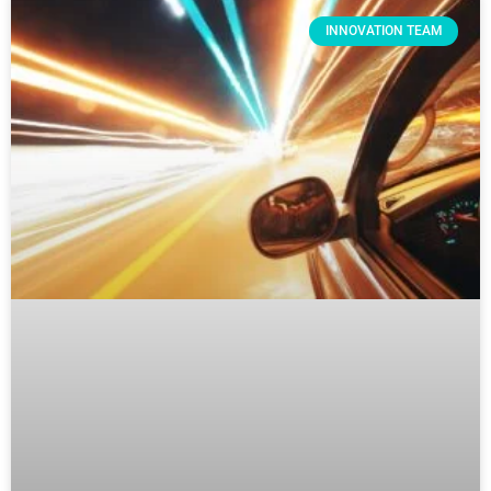
INNOVATION TEAM