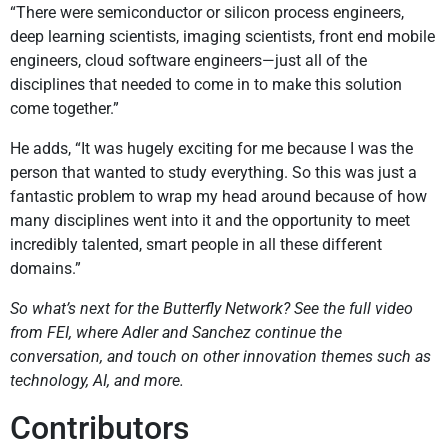
“There were semiconductor or silicon process engineers,
deep learning scientists, imaging scientists, front end mobile
engineers, cloud software engineers—just all of the
disciplines that needed to come in to make this solution
come together.”
He adds, “It was hugely exciting for me because I was the
person that wanted to study everything. So this was just a
fantastic problem to wrap my head around because of how
many disciplines went into it and the opportunity to meet
incredibly talented, smart people in all these different
domains.”
So what’s next for the Butterfly Network? See the full video
from FEI, where Adler and Sanchez continue the
conversation, and touch on other innovation themes such as
technology, AI, and more.
Contributors