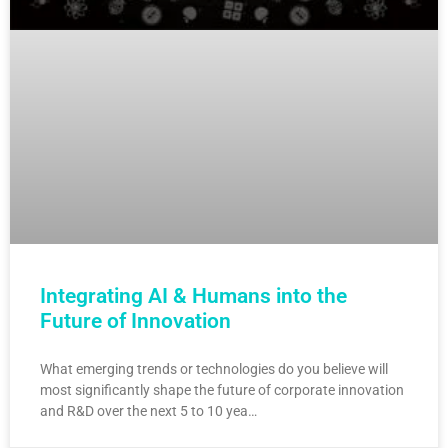
Integrating AI & Humans into the
Future of Innovation
What emerging trends or technologies do you believe will
most significantly shape the future of corporate innovation
and R&D over the next 5 to 10 yea…