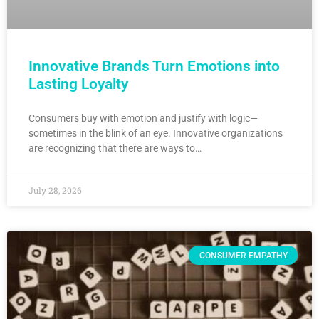
Innovative Brands Turn Emotions into
Lasting Loyalty
Consumers buy with emotion and justify with logic—
sometimes in the blink of an eye. Innovative organizations
are recognizing that there are ways to…
July 28, 2026
CONSUMER EMPATHY