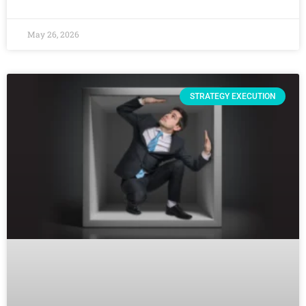
May 26, 2026
STRATEGY EXECUTION