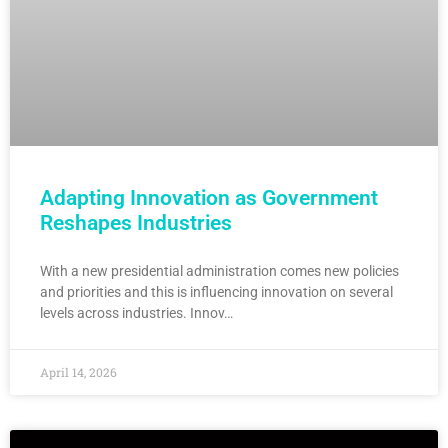
Adapting Innovation as Government
Reshapes Industries
With a new presidential administration comes new policies
and priorities and this is influencing innovation on several
levels across industries. Innov…
April 14, 2026