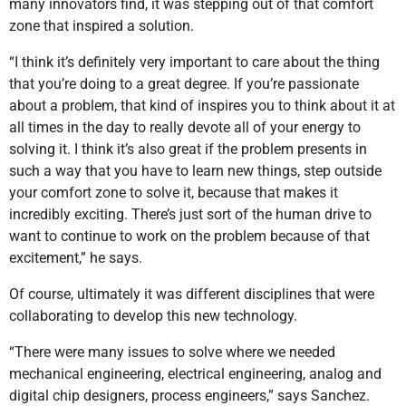
many innovators find, it was stepping out of that comfort
zone that inspired a solution.
“I think it’s definitely very important to care about the thing
that you’re doing to a great degree. If you’re passionate
about a problem, that kind of inspires you to think about it at
all times in the day to really devote all of your energy to
solving it. I think it’s also great if the problem presents in
such a way that you have to learn new things, step outside
your comfort zone to solve it, because that makes it
incredibly exciting. There’s just sort of the human drive to
want to continue to work on the problem because of that
excitement,” he says.
Of course, ultimately it was different disciplines that were
collaborating to develop this new technology.
“There were many issues to solve where we needed
mechanical engineering, electrical engineering, analog and
digital chip designers, process engineers,” says Sanchez.