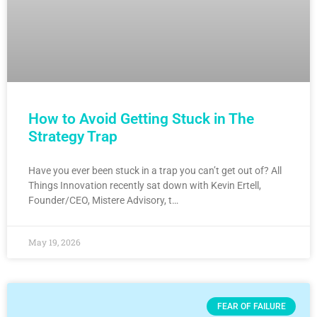
How to Avoid Getting Stuck in The
Strategy Trap
Have you ever been stuck in a trap you can’t get out of? All
Things Innovation recently sat down with Kevin Ertell,
Founder/CEO, Mistere Advisory, t…
May 19, 2026
FEAR OF FAILURE