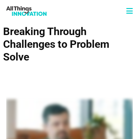
Breaking Through
Challenges to Problem
Solve