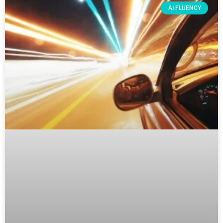
AI FLUENCY