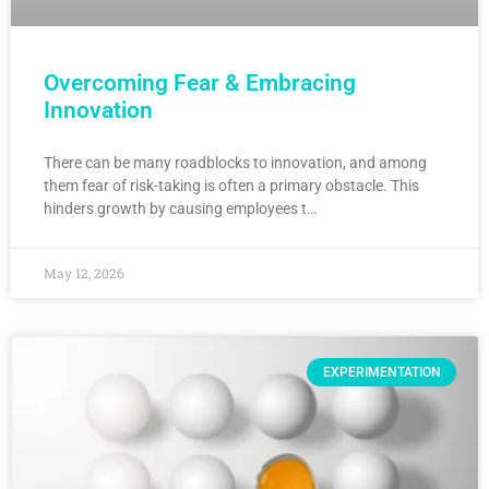
Overcoming Fear & Embracing
Innovation
There can be many roadblocks to innovation, and among
them fear of risk-taking is often a primary obstacle. This
hinders growth by causing employees t…
May 12, 2026
EXPERIMENTATION