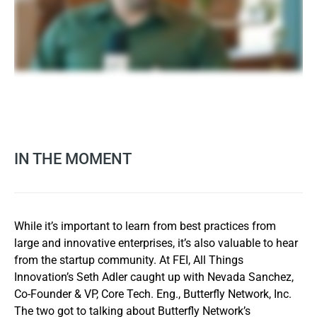
IN THE MOMENT
While it’s important to learn from best practices from
large and innovative enterprises, it’s also valuable to hear
from the startup community. At FEI, All Things
Innovation’s Seth Adler caught up with Nevada Sanchez,
Co-Founder & VP, Core Tech. Eng., Butterfly Network, Inc.
The two got to talking about Butterfly Network’s