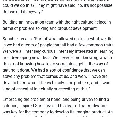
could we do this? They might have said, no, it’s not possible.
But we did it anyway.”
Building an innovation team with the right culture helped in
terms of problem solving and product development.
Sanchez recalls, “Part of what allowed us to do what we did
is we had a team of people that all had a few common traits.
We were all intensely curious, intensely interested in learning
and developing new ideas. We never let not knowing what to
do or not knowing how to do something, get in the way of
getting it done. We had a sort of confidence that we can
solve any problem that comes at us, and we will have the
drive to learn what it takes to solve the problem, and it was
kind of essential in actually succeeding at this.”
Embracing the problem at hand, and being driven to find a
solution, inspired Sanchez and his team. That motivation
was key for the company to develop its imaging product. As