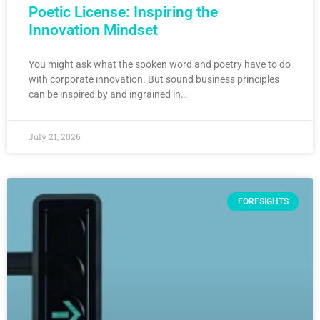
Poetic License: Inspiring the
Innovation Mindset
You might ask what the spoken word and poetry have to do
with corporate innovation. But sound business principles
can be inspired by and ingrained in…
July 21, 2026
FORESIGHTS