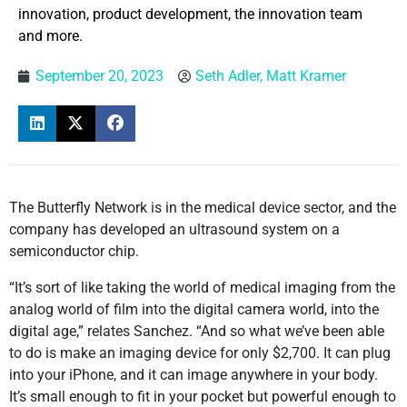
innovation, product development, the innovation team
and more.
September 20, 2023
Seth Adler, Matt Kramer
The Butterfly Network is in the medical device sector, and the
company has developed an ultrasound system on a
semiconductor chip.
“It’s sort of like taking the world of medical imaging from the
analog world of film into the digital camera world, into the
digital age,” relates Sanchez. “And so what we’ve been able
to do is make an imaging device for only $2,700. It can plug
into your iPhone, and it can image anywhere in your body.
It’s small enough to fit in your pocket but powerful enough to