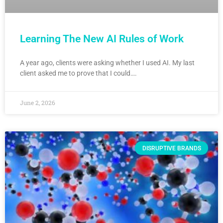
Learning The New AI Rules of Work
A year ago, clients were asking whether I used AI. My last
client asked me to prove that I could….
June 2, 2026
DISRUPTIVE BRANDS