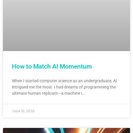
How to Match AI Momentum
When I started computer science as an undergraduate, AI
intrigued me the most. I had dreams of programming the
ultimate human replicant—a machine I…
June 16, 2026