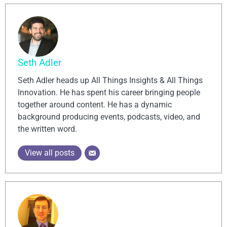
Seth Adler
Seth Adler heads up All Things Insights & All Things
Innovation. He has spent his career bringing people
together around content. He has a dynamic
background producing events, podcasts, video, and
the written word.
View all posts