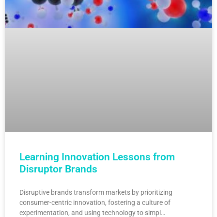
Learning Innovation Lessons from
Disruptor Brands
Disruptive brands transform markets by prioritizing
consumer-centric innovation, fostering a culture of
experimentation, and using technology to simpl…