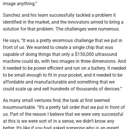
image anything.”
Sanchez and his team successfully tackled a problem it
identified in the market, and the innovators aimed to bring a
solution for that problem. The challenges were numerous.
He says, “It was a pretty enormous challenge that we put in
front of us. We wanted to create a single chip that was
capable of doing things that only a $150,000 ultrasound
machine could do, with two images in three dimensions. And
it needed to be power efficient and run on a battery. It needed
to be small enough to fit in your pocket, and it needed to be
affordable and manufacturable and something that we
could scale up and sell hundreds of thousands of devices.”
As many small ventures find, the task at first seemed
insurmountable. “It’s a pretty tall order that we put in front of
us. Part of the reason I believe that we were very successful
at this is we were sort of in a sense, we didn’t know any
better. It’s like if you had asked someone who is an expert,