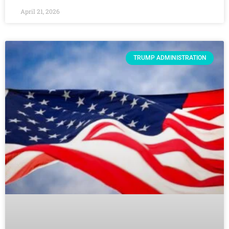
April 21, 2026
TRUMP ADMINISTRATION