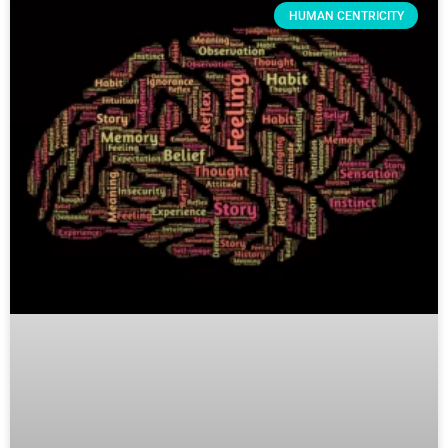
HUMAN CENTRICITY