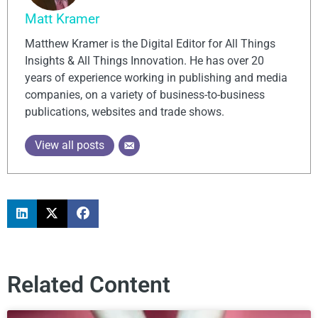
Matt Kramer
Matthew Kramer is the Digital Editor for All Things
Insights & All Things Innovation. He has over 20
years of experience working in publishing and media
companies, on a variety of business-to-business
publications, websites and trade shows.
View all posts
Related Content