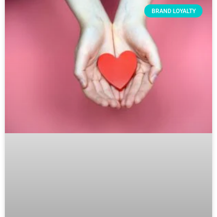
BRAND LOYALTY