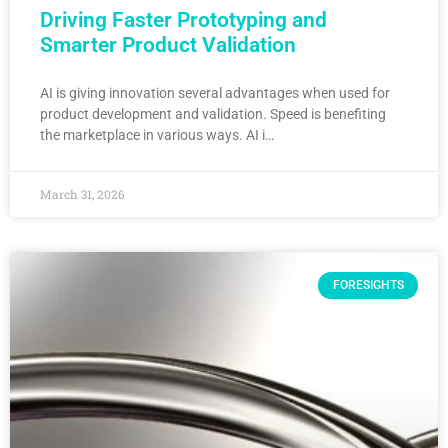
Driving Faster Prototyping and
Smarter Product Validation
AI is giving innovation several advantages when used for
product development and validation. Speed is benefiting
the marketplace in various ways. AI i…
March 31, 2026
FORESIGHTS