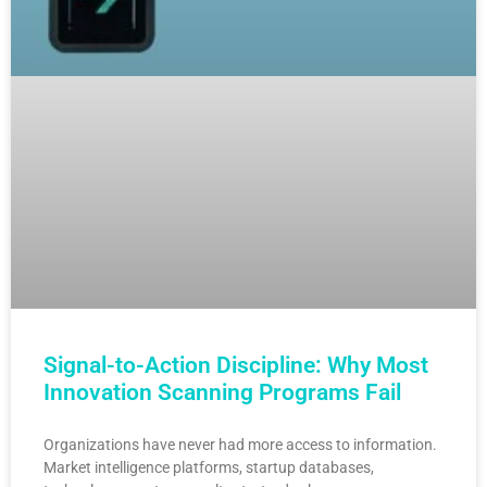
Signal-to-Action Discipline: Why Most
Innovation Scanning Programs Fail
Organizations have never had more access to information.
Market intelligence platforms, startup databases,