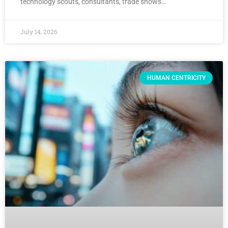
technology scouts, consultants, trade shows…
July 14, 2026
HUMAN CENTRICITY