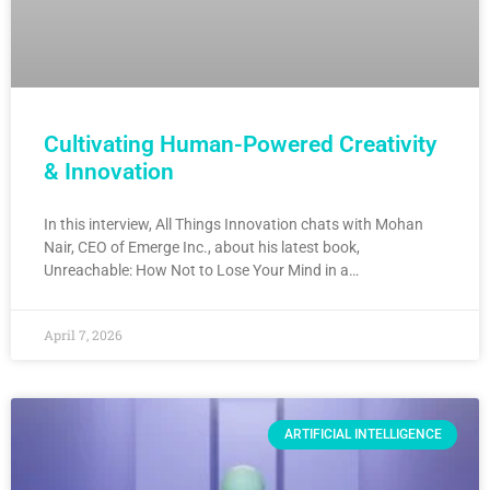
Cultivating Human-Powered Creativity
& Innovation
In this interview, All Things Innovation chats with Mohan
Nair, CEO of Emerge Inc., about his latest book,
Unreachable: How Not to Lose Your Mind in a…
April 7, 2026
ARTIFICIAL INTELLIGENCE