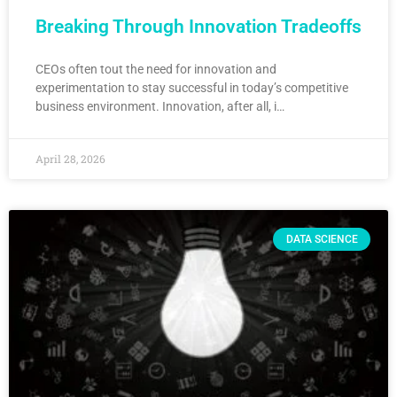
Breaking Through Innovation Tradeoffs
CEOs often tout the need for innovation and
experimentation to stay successful in today’s competitive
business environment. Innovation, after all, i…
April 28, 2026
DATA SCIENCE