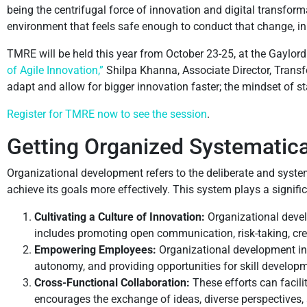
being the centrifugal force of innovation and digital transform
environment that feels safe enough to conduct that change, i
TMRE will be held this year from October 23-25, at the Gaylord
of Agile Innovation,”
Shilpa Khanna, Associate Director, Transf
adapt and allow for bigger innovation faster; the mindset of st
Register for TMRE now to see the session
.
Getting Organized Systematica
Organizational development refers to the deliberate and system
achieve its goals more effectively. This system plays a signif
Cultivating a Culture of Innovation:
Organizational devel
includes promoting open communication, risk-taking, crea
Empowering Employees:
Organizational development in
autonomy, and providing opportunities for skill developm
Cross-Functional Collaboration:
These efforts can facil
encourages the exchange of ideas, diverse perspectives, 