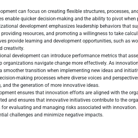
opment can focus on creating flexible structures, processes, an
s enable quicker decision-making and the ability to pivot when p
izational development emphasizes leadership behaviors that su
providing resources, and promoting a willingness to take calcul
ives provide learning and development opportunities, such as w
 creativity.
ional development can introduce performance metrics that asse
p organizations navigate change more effectively. As innovation
 smoother transition when implementing new ideas and initiati
decision-making processes where diverse voices and perspectives
, and the generation of more innovative ideas.
pment ensures that innovation efforts are aligned with the organ
d and ensures that innovative initiatives contribute to the orga
s for evaluating and managing risks associated with innovation. 
ential challenges and minimize negative impacts.