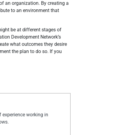
of an organization. By creating a
ribute to an environment that
ight be at different stages of
ization Development Network’s
neate what outcomes they desire
ent the plan to do so. If you
of experience working in
hows.