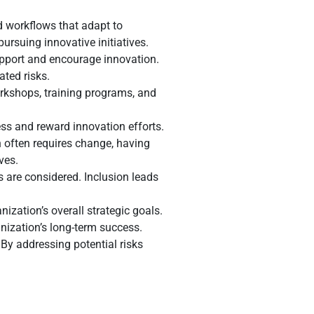
d workflows that adapt to
ursuing innovative initiatives.
pport and encourage innovation.
ated risks.
orkshops, training programs, and
ss and reward innovation efforts.
 often requires change, having
ves.
 are considered. Inclusion leads
ization’s overall strategic goals.
nization’s long-term success.
By addressing potential risks