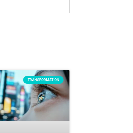
TRANSFORMATION