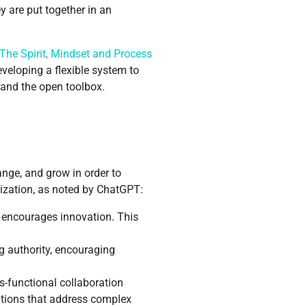
y are put together in an
“The Spirit, Mindset and Process
veloping a flexible system to
s and the open toolbox.
ange, and grow in order to
nization, as noted by ChatGPT:
d encourages innovation. This
g authority, encouraging
s-functional collaboration
lutions that address complex