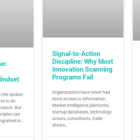
Signal-to-Action
Discipline: Why Most
se:
Innovation Scanning
Programs Fail
Mindset
Organizations have never had
 the spoken
more access to information.
ve to do
Market intelligence platforms,
vation. But
startup databases, technology
nciples can
scouts, consultants, trade
ingrained in…
shows…