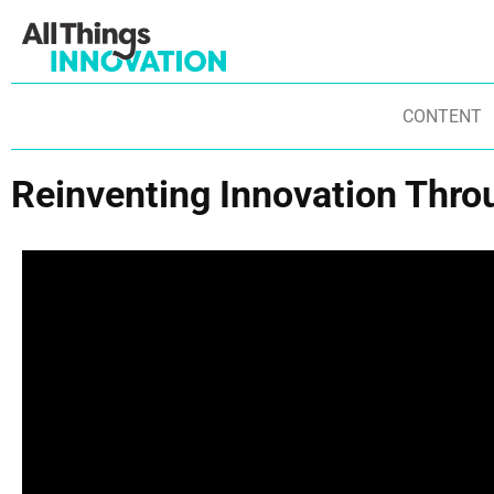
CONTENT
Reinventing Innovation Thro