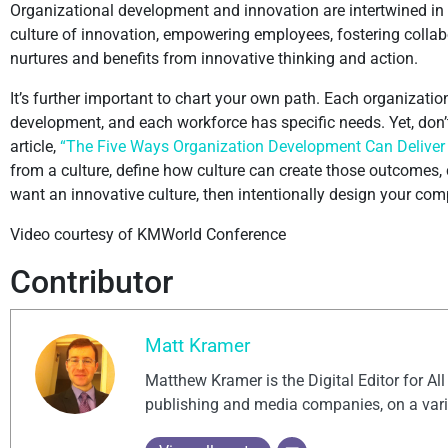
Organizational development and innovation are intertwined in w
culture of innovation, empowering employees, fostering collabo
nurtures and benefits from innovative thinking and action.
It’s further important to chart your own path. Each organizatio
development, and each workforce has specific needs. Yet, don’
article,
“The Five Ways Organization Development Can Deliver a
from a culture, define how culture can create those outcomes,
want an innovative culture, then intentionally design your com
Video courtesy of KMWorld Conference
Contributor
Matt Kramer
Matthew Kramer is the Digital Editor for Al
publishing and media companies, on a vari