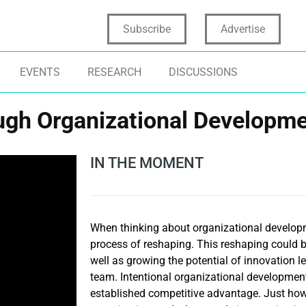
Subscribe
Advertise
EVENTS
RESEARCH
DISCUSSIONS
ugh Organizational Developm
IN THE MOMENT
When thinking about organizational develop
process of reshaping. This reshaping could b
well as growing the potential of innovation 
team. Intentional organizational developmen
established competitive advantage. Just how