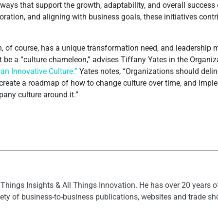
ays that support the growth, adaptability, and overall success 
ration, and aligning with business goals, these initiatives cont
n, of course, has a unique transformation need, and leadership m
t be a “culture chameleon,” advises Tiffany Yates in the Organ
n Innovative Culture.”
Yates notes, “Organizations should deli
 create a roadmap of how to change culture over time, and implem
pany culture around it.”
l Things Insights & All Things Innovation. He has over 20 years 
ety of business-to-business publications, websites and trade s