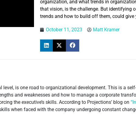
organization, and what trends in organizati
that vision, is the challenge. But identifyin
trends and how to build off them, could give
October 11, 2023
Matt Kramer
 level, is one road to organizational development. This is a se
strengths and weaknesses and how to manage a corporate transf
orcing the executive’s skills. According to Projections’ blog on
“I
 skills when faced with the company undergoing constant chang