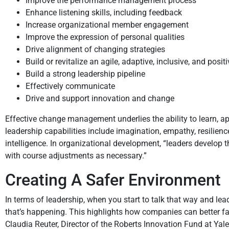
Improve the performance management process
Enhance listening skills, including feedback
Increase organizational member engagement
Improve the expression of personal qualities
Drive alignment of changing strategies
Build or revitalize an agile, adaptive, inclusive, and posit
Build a strong leadership pipeline
Effectively communicate
Drive and support innovation and change
Effective change management underlies the ability to learn, app
leadership capabilities include imagination, empathy, resilience
intelligence. In organizational development, “leaders develop 
with course adjustments as necessary.”
Creating A Safer Environment
In terms of leadership, when you start to talk that way and le
that’s happening. This highlights how companies can better fac
Claudia Reuter, Director of the Roberts Innovation Fund at Yale