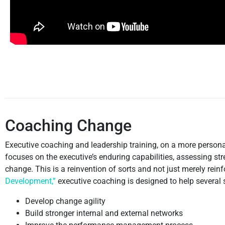
Coaching Change
Executive coaching and leadership training, on a more personal
focuses on the executive’s enduring capabilities, assessing 
change. This is a reinvention of sorts and not just merely reinf
Development,”
executive coaching is designed to help several
Develop change agility
Build stronger internal and external networks