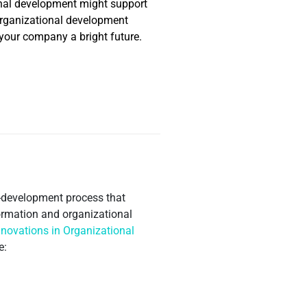
onal development might support
g organizational development
 your company a bright future.
lf-development process that
ormation and organizational
nnovations in Organizational
e: