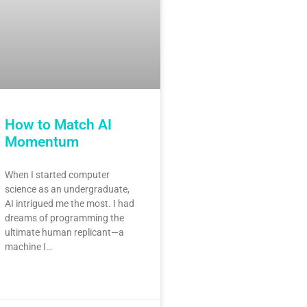
How to Match AI
Momentum
When I started computer
science as an undergraduate,
AI intrigued me the most. I had
dreams of programming the
ultimate human replicant—a
machine I…