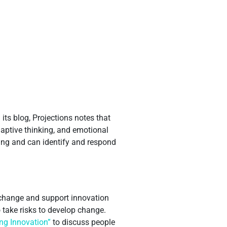
its blog, Projections notes that
adaptive thinking, and emotional
ning and can identify and respond
t change and support innovation
 take risks to develop change.
ing Innovation”
to discuss people