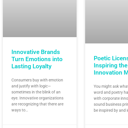
Innovative Brands
Poetic Licen
Turn Emotions into
Inspiring the
Lasting Loyalty
Innovation 
Consumers buy with emotion
and justify with logic—
You might ask what
sometimes in the blink of an
word and poetry ha
eye. Innovative organizations
with corporate inno
are recognizing that there are
sound business pri
ways to…
be inspired by and 