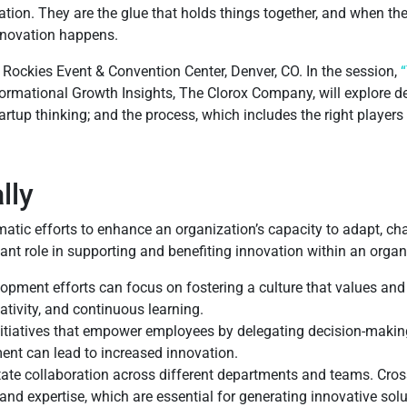
ation. They are the glue that holds things together, and when the
nnovation happens.
 Rockies Event & Convention Center, Denver, CO. In the session,
ormational Growth Insights, The Clorox Company, will explore de
artup thinking; and the process, which includes the right player
lly
atic efforts to enhance an organization’s capacity to adapt, ch
icant role in supporting and benefiting innovation within an orga
opment efforts can focus on fostering a culture that values an
tivity, and continuous learning.
itiatives that empower employees by delegating decision-makin
ent can lead to increased innovation.
itate collaboration across different departments and teams. Cros
and expertise, which are essential for generating innovative so