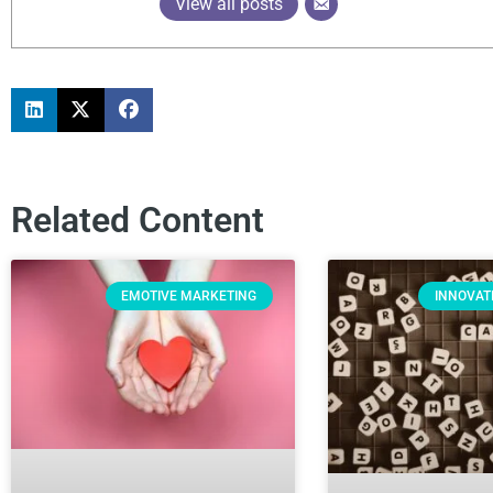
View all posts
Related Content
EMOTIVE MARKETING
INNOVAT