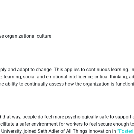
ive organizational culture
ly and adapt to change. This applies to continuous learning. In 
, teaming, social and emotional intelligence, critical thinking, 
the ability to continually assess how the organization is functio
ad that way, people do feel more psychologically safe to suppor
ilitate a safer environment for workers to feel secure enough to
 University, joined Seth Adler of All Things Innovation in
“Foster