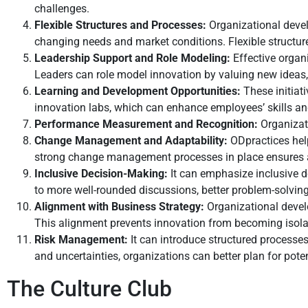
challenges.
Flexible Structures and Processes:
Organizational devel
changing needs and market conditions. Flexible structure
Leadership Support and Role Modeling:
Effective organ
Leaders can role model innovation by valuing new ideas, 
Learning and Development Opportunities:
These initiat
innovation labs, which can enhance employees’ skills and
Performance Measurement and Recognition:
Organizat
Change Management and Adaptability:
ODpractices hel
strong change management processes in place ensures a
Inclusive Decision-Making:
It can emphasize inclusive 
to more well-rounded discussions, better problem-solving
Alignment with Business Strategy:
Organizational develo
This alignment prevents innovation from becoming isolate
Risk Management:
It can introduce structured processe
and uncertainties, organizations can better plan for pot
The Culture Club