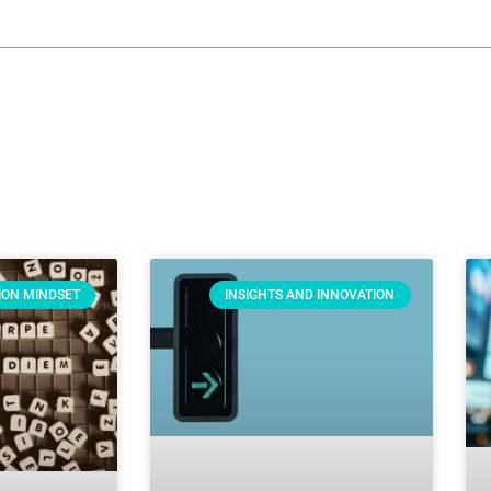
ION MINDSET
INSIGHTS AND INNOVATION