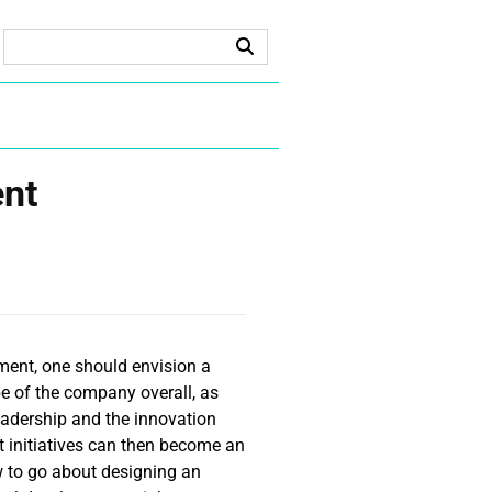
ent
ment, one should envision a
e of the company overall, as
leadership and the innovation
t initiatives can then become an
 to go about designing an