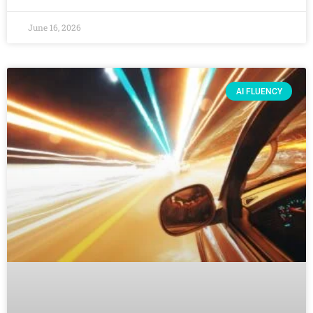
June 16, 2026
AI FLUENCY