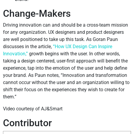
Change-Makers
Driving innovation can and should be a cross-team mission
for any organization. UX designers and product designers
are well positioned to take up this task. As Goran Paun
discusses in the article,
“How UX Design Can Inspire
Innovation,”
growth begins with the user. In other words,
taking a design centered, user-first approach will benefit the
experience, tap into the emotion of the user and help define
your brand. As Paun notes, “Innovation and transformation
cannot occur without the user and an organization willing to
shift their focus on the experiences they wish to create for
them.”
Video courtesy of AJ&Smart
Contributor