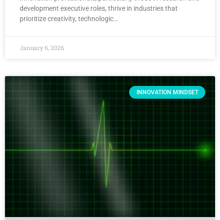
development executive roles, thrive in industries that
prioritize creativity, technologic…
January 6, 2026
INNOVATION MINDSET