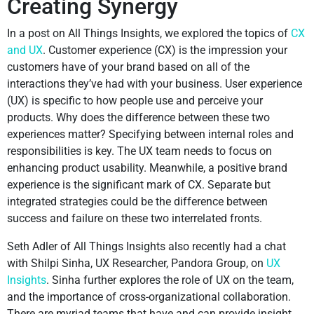
Creating Synergy
In a post on All Things Insights, we explored the topics of
CX
and UX
. Customer experience (CX) is the impression your
customers have of your brand based on all of the
interactions they’ve had with your business. User experience
(UX) is specific to how people use and perceive your
products. Why does the difference between these two
experiences matter? Specifying between internal roles and
responsibilities is key. The UX team needs to focus on
enhancing product usability. Meanwhile, a positive brand
experience is the significant mark of CX. Separate but
integrated strategies could be the difference between
success and failure on these two interrelated fronts.
Seth Adler of All Things Insights also recently had a chat
with Shilpi Sinha, UX Researcher, Pandora Group, on
UX
Insights
. Sinha further explores the role of UX on the team,
and the importance of cross-organizational collaboration.
There are myriad teams that have and can provide insight