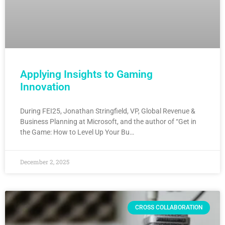
Applying Insights to Gaming
Innovation
During FEI25, Jonathan Stringfield, VP, Global Revenue &
Business Planning at Microsoft, and the author of “Get in
the Game: How to Level Up Your Bu…
December 2, 2025
CROSS COLLABORATION