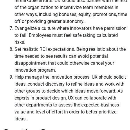
remarkable efforts. UX should also partner with the rest
of the organization to incentivize team members in
other ways, including bonuses, equity, promotions, time
off or providing greater autonomy.
Evangelize a culture where innovators have permission
to fail. Employees must feel safe taking calculated
risks.
Set realistic ROI expectations. Being realistic about the
time needed to see results can avoid potential
disappointment that could otherwise cancel your
innovation program.
Help manage the innovation process. UX should solicit
ideas, conduct discovery to refine ideas and work with
other groups to decide which ideas move forward. As
experts in product design, UX can collaborate with
other departments to assess the expected business
value and level of effort in order to better prioritize
ideas.