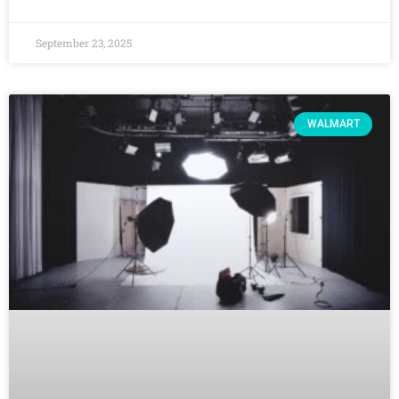
September 23, 2025
WALMART