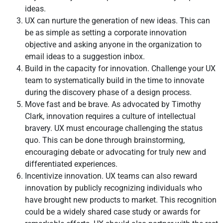
ideas.
UX can nurture the generation of new ideas. This can
be as simple as setting a corporate innovation
objective and asking anyone in the organization to
email ideas to a suggestion inbox.
Build in the capacity for innovation. Challenge your UX
team to systematically build in the time to innovate
during the discovery phase of a design process.
Move fast and be brave. As advocated by Timothy
Clark, innovation requires a culture of intellectual
bravery. UX must encourage challenging the status
quo. This can be done through brainstorming,
encouraging debate or advocating for truly new and
differentiated experiences.
Incentivize innovation. UX teams can also reward
innovation by publicly recognizing individuals who
have brought new products to market. This recognition
could be a widely shared case study or awards for