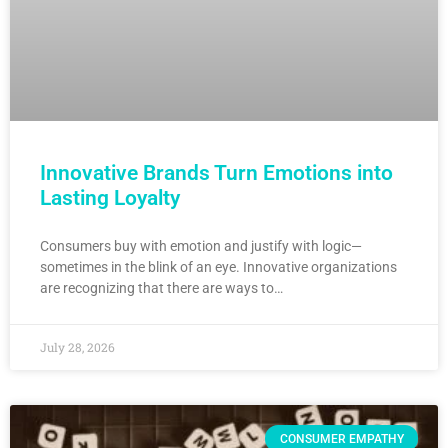
Innovative Brands Turn Emotions into
Lasting Loyalty
Consumers buy with emotion and justify with logic—
sometimes in the blink of an eye. Innovative organizations
are recognizing that there are ways to…
July 28, 2026
CONSUMER EMPATHY