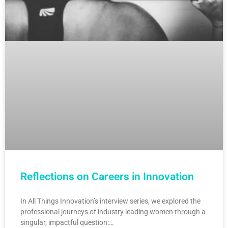
Reflections on Careers in Innovation
In All Things Innovation’s interview series, we explored the
professional journeys of industry leading women through a
singular, impactful question:…