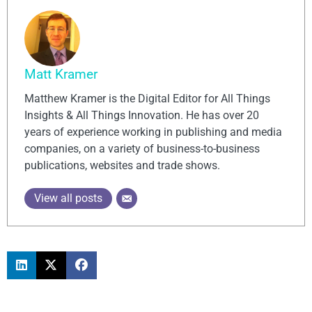
Matt Kramer
Matthew Kramer is the Digital Editor for All Things
Insights & All Things Innovation. He has over 20
years of experience working in publishing and media
companies, on a variety of business-to-business
publications, websites and trade shows.
View all posts