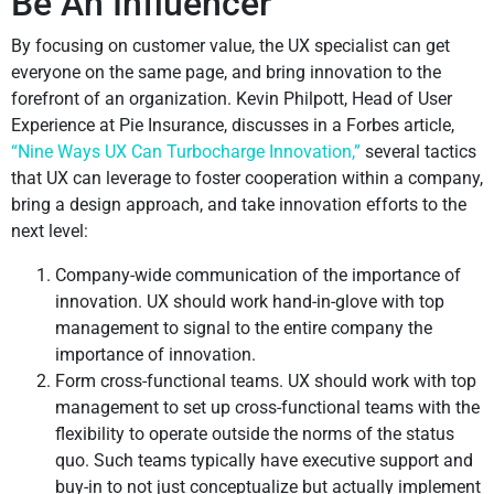
Be An Influencer
By focusing on customer value, the UX specialist can get
everyone on the same page, and bring innovation to the
forefront of an organization. Kevin Philpott, Head of User
Experience at Pie Insurance, discusses in a Forbes article,
“Nine Ways UX Can Turbocharge Innovation,”
several tactics
that UX can leverage to foster cooperation within a company,
bring a design approach, and take innovation efforts to the
next level:
Company-wide communication of the importance of
innovation. UX should work hand-in-glove with top
management to signal to the entire company the
importance of innovation.
Form cross-functional teams. UX should work with top
management to set up cross-functional teams with the
flexibility to operate outside the norms of the status
quo. Such teams typically have executive support and
buy-in to not just conceptualize but actually implement