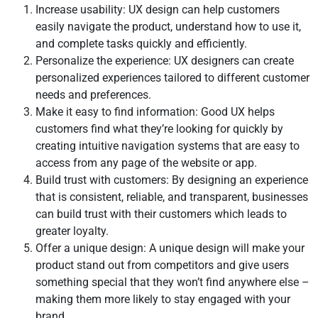
Increase usability: UX design can help customers
easily navigate the product, understand how to use it,
and complete tasks quickly and efficiently.
Personalize the experience: UX designers can create
personalized experiences tailored to different customer
needs and preferences.
Make it easy to find information: Good UX helps
customers find what they’re looking for quickly by
creating intuitive navigation systems that are easy to
access from any page of the website or app.
Build trust with customers: By designing an experience
that is consistent, reliable, and transparent, businesses
can build trust with their customers which leads to
greater loyalty.
Offer a unique design: A unique design will make your
product stand out from competitors and give users
something special that they won’t find anywhere else –
making them more likely to stay engaged with your
brand.