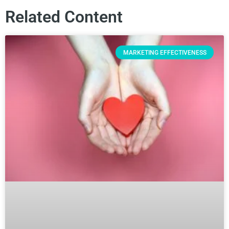
Related Content
MARKETING EFFECTIVENESS