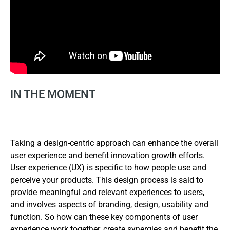
IN THE MOMENT
Taking a design-centric approach can enhance the overall
user experience and benefit innovation growth efforts.
User experience (UX) is specific to how people use and
perceive your products. This design process is said to
provide meaningful and relevant experiences to users,
and involves aspects of branding, design, usability and
function. So how can these key components of user
experience work together, create synergies and benefit the