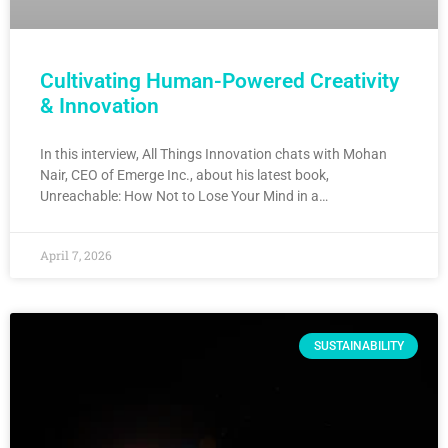
Cultivating Human-Powered Creativity
& Innovation
In this interview, All Things Innovation chats with Mohan
Nair, CEO of Emerge Inc., about his latest book,
Unreachable: How Not to Lose Your Mind in a…
April 7, 2026
SUSTAINABILITY