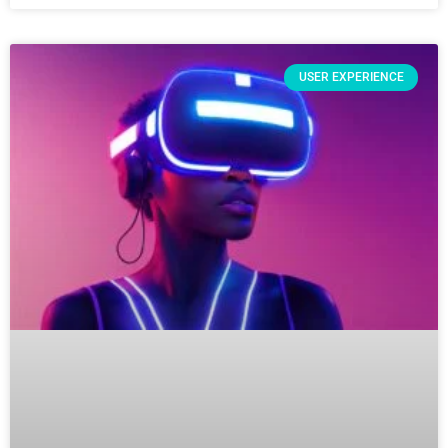
USER EXPERIENCE