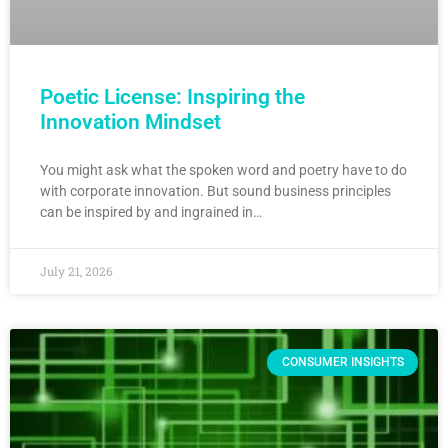
Poetic License: Inspiring the
Innovation Mindset
You might ask what the spoken word and poetry have to do
with corporate innovation. But sound business principles
can be inspired by and ingrained in…
July 21, 2026
CONSUMER INSIGHTS