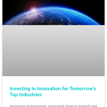
Investing In Innovation for Tomorrow’s
Top Industries
Innovation professionals, particularly those in research and