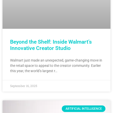
Beyond the Shelf: Inside Walmart’s
Innovative Creator Studio
Walmart just made an unexpected, game-changing move in
the retail space to appeal to the creator community. Earlier
this year, the world’s largest r…
September 16, 2025
ARTIFICIAL INTELLIGENCE