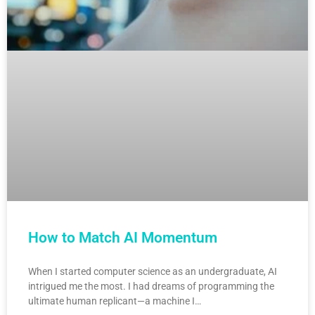
How to Match AI Momentum
When I started computer science as an undergraduate, AI
intrigued me the most. I had dreams of programming the
ultimate human replicant—a machine I…