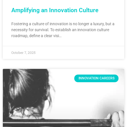
Amplifying an Innovation Culture
Fostering a culture of innovation is no longer a luxury, but a
necessity for survival. To establish an innovation culture
roadmap, define a clear visi…
October 7, 2025
INNOVATION CAREERS