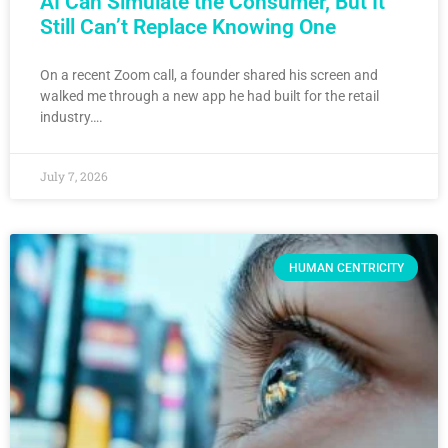
AI Can Simulate the Consumer, But It
Still Can’t Replace Knowing One
On a recent Zoom call, a founder shared his screen and
walked me through a new app he had built for the retail
industry….
July 7, 2026
HUMAN CENTRICITY