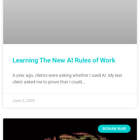
Learning The New AI Rules of Work
A year ago, clients were asking whether I used AI. My last
client asked me to prove that I could….
June 2, 2026
MOHAN NAIR