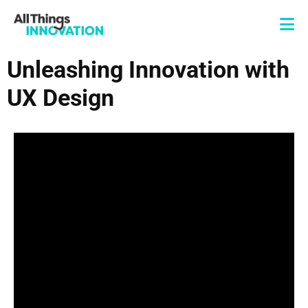
Unleashing Innovation with
UX Design