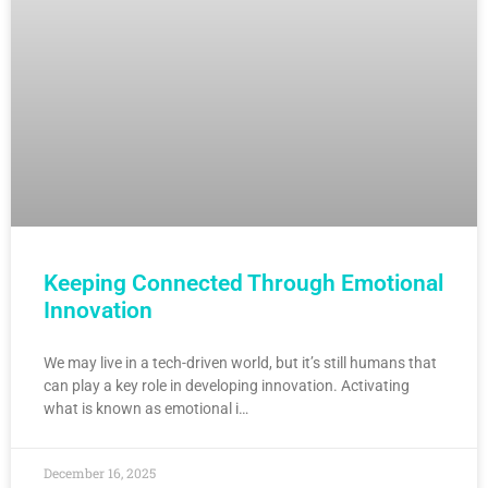
Keeping Connected Through Emotional
Innovation
We may live in a tech-driven world, but it’s still humans that
can play a key role in developing innovation. Activating
what is known as emotional i…
December 16, 2025