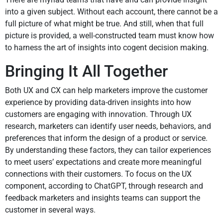
into a given subject. Without each account, there cannot be a
full picture of what might be true. And still, when that full
picture is provided, a well-constructed team must know how
to harness the art of insights into cogent decision making.
Bringing It All Together
Both UX and CX can help marketers improve the customer
experience by providing data-driven insights into how
customers are engaging with innovation. Through UX
research, marketers can identify user needs, behaviors, and
preferences that inform the design of a product or service.
By understanding these factors, they can tailor experiences
to meet users’ expectations and create more meaningful
connections with their customers. To focus on the UX
component, according to ChatGPT, through research and
feedback marketers and insights teams can support the
customer in several ways.