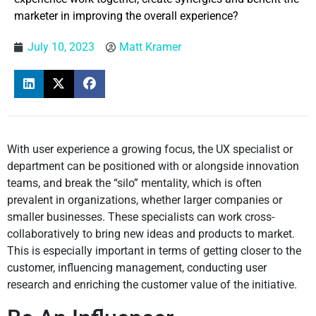
marketer in improving the overall experience?
July 10, 2023
Matt Kramer
With user experience a growing focus, the UX specialist or
department can be positioned with or alongside innovation
teams, and break the “silo” mentality, which is often
prevalent in organizations, whether larger companies or
smaller businesses. These specialists can work cross-
collaboratively to bring new ideas and products to market.
This is especially important in terms of getting closer to the
customer, influencing management, conducting user
research and enriching the customer value of the initiative.