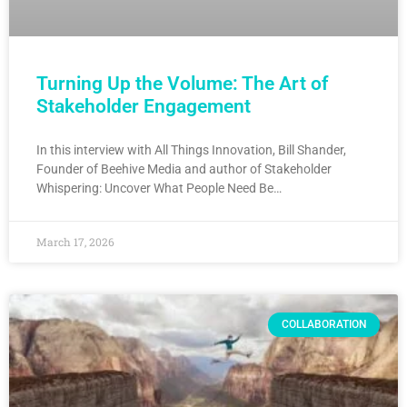
Turning Up the Volume: The Art of
Stakeholder Engagement
In this interview with All Things Innovation, Bill Shander,
Founder of Beehive Media and author of Stakeholder
Whispering: Uncover What People Need Be…
March 17, 2026
COLLABORATION