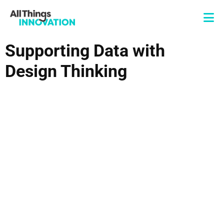
Supporting Data with
Design Thinking