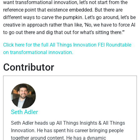
want transformational innovation, let’s not start from the
reference point that existence embedded. But there are
different ways to carve the pumpkin. Let’s go around, let’s be
creative in approach rather than like, ‘No, we have to force AI
to go out there and dig that out for what’s sitting there.’”
Click here for the full All Things Innovation FEI Roundtable
on transformational innovation.
Contributor
Seth Adler
Seth Adler heads up All Things Insights & All Things
Innovation. He has spent his career bringing people
together around content. He has a dynamic