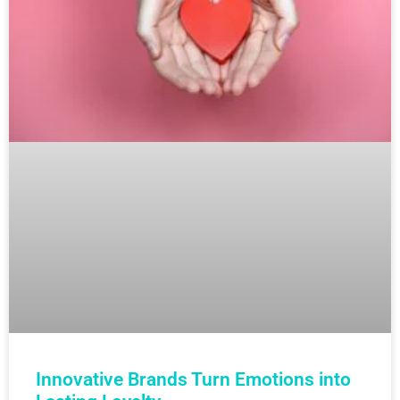
Innovative Brands Turn Emotions into