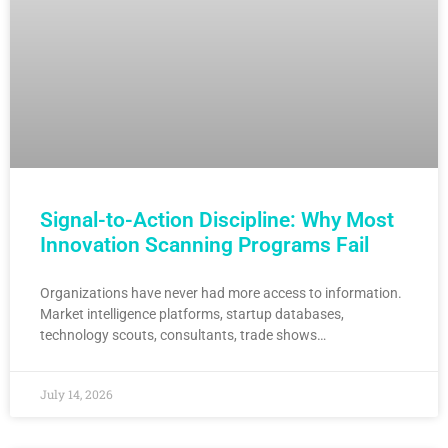
Signal-to-Action Discipline: Why Most
Innovation Scanning Programs Fail
Organizations have never had more access to information.
Market intelligence platforms, startup databases,
technology scouts, consultants, trade shows…
July 14, 2026