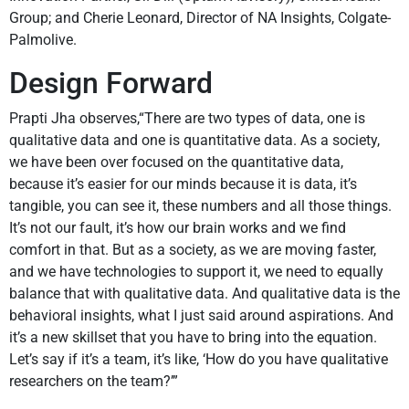
Group; and Cherie Leonard, Director of NA Insights, Colgate-
Palmolive.
Design Forward
Prapti Jha observes,“There are two types of data, one is
qualitative data and one is quantitative data. As a society,
we have been over focused on the quantitative data,
because it’s easier for our minds because it is data, it’s
tangible, you can see it, these numbers and all those things.
It’s not our fault, it’s how our brain works and we find
comfort in that. But as a society, as we are moving faster,
and we have technologies to support it, we need to equally
balance that with qualitative data. And qualitative data is the
behavioral insights, what I just said around aspirations. And
it’s a new skillset that you have to bring into the equation.
Let’s say if it’s a team, it’s like, ‘How do you have qualitative
researchers on the team?’”