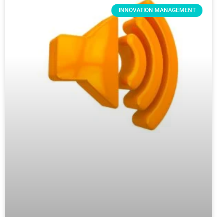
INNOVATION MANAGEMENT