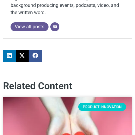
background producing events, podcasts, video, and
the written word.
View all posts
Related Content
PRODUCT INNOVATION