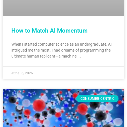
How to Match AI Momentum
When I started computer science as an undergraduate, AI
intrigued me the most. I had dreams of programming the
ultimate human replicant—a machine I…
June 16, 2026
CONSUMER-CENTRIC