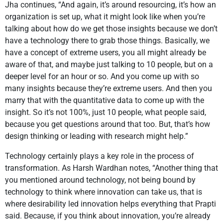
Jha continues, “And again, it’s around resourcing, it’s how an
organization is set up, what it might look like when you’re
talking about how do we get those insights because we don’t
have a technology there to grab those things. Basically, we
have a concept of extreme users, you all might already be
aware of that, and maybe just talking to 10 people, but on a
deeper level for an hour or so. And you come up with so
many insights because they’re extreme users. And then you
marry that with the quantitative data to come up with the
insight. So it’s not 100%, just 10 people, what people said,
because you get questions around that too. But, that’s how
design thinking or leading with research might help.”
Technology certainly plays a key role in the process of
transformation. As Harsh Wardhan notes, “Another thing that
you mentioned around technology, not being bound by
technology to think where innovation can take us, that is
where desirability led innovation helps everything that Prapti
said. Because, if you think about innovation, you’re already