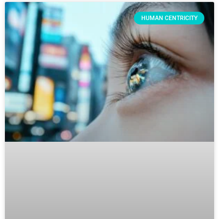
HUMAN CENTRICITY