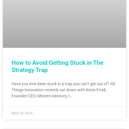
How to Avoid Getting Stuck in The
Strategy Trap
Have you ever been stuck in a trap you can’t get out of? All
Things Innovation recently sat down with Kevin Ertell,
Founder/CEO, Mistere Advisory, t…
May 19, 2026