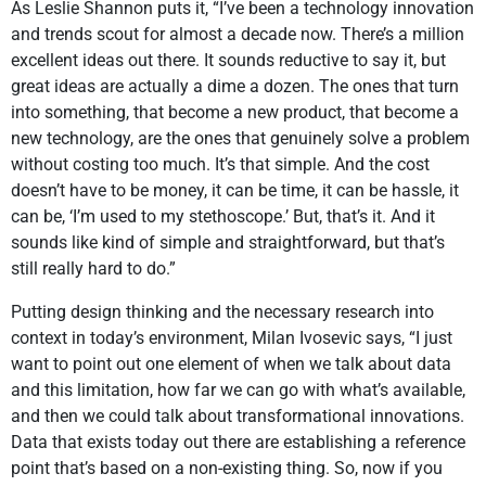
As Leslie Shannon puts it, “I’ve been a technology innovation
and trends scout for almost a decade now. There’s a million
excellent ideas out there. It sounds reductive to say it, but
great ideas are actually a dime a dozen. The ones that turn
into something, that become a new product, that become a
new technology, are the ones that genuinely solve a problem
without costing too much. It’s that simple. And the cost
doesn’t have to be money, it can be time, it can be hassle, it
can be, ‘I’m used to my stethoscope.’ But, that’s it. And it
sounds like kind of simple and straightforward, but that’s
still really hard to do.”
Putting design thinking and the necessary research into
context in today’s environment, Milan Ivosevic says, “I just
want to point out one element of when we talk about data
and this limitation, how far we can go with what’s available,
and then we could talk about transformational innovations.
Data that exists today out there are establishing a reference
point that’s based on a non-existing thing. So, now if you