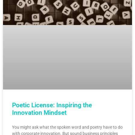
Poetic License: Inspiring the
Innovation Mindset
You might ask what the spoken word and poetry have to do
with corporate innovation. But sound business principles