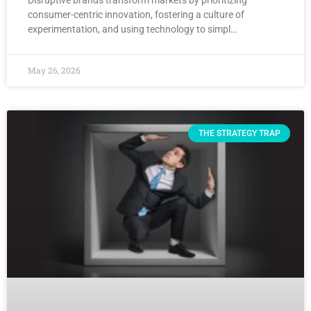
consumer-centric innovation, fostering a culture of
experimentation, and using technology to simpl…
May 26, 2026
THE STRATEGY TRAP