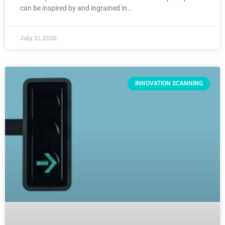
can be inspired by and ingrained in…
July 21, 2026
INNOVATION SCANNING