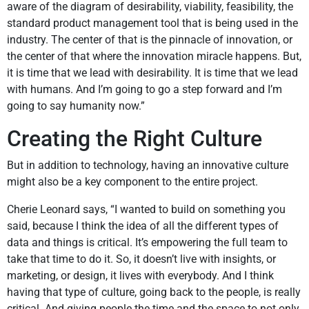
aware of the diagram of desirability, viability, feasibility, the
standard product management tool that is being used in the
industry. The center of that is the pinnacle of innovation, or
the center of that where the innovation miracle happens. But,
it is time that we lead with desirability. It is time that we lead
with humans. And I’m going to go a step forward and I’m
going to say humanity now.”
Creating the Right Culture
But in addition to technology, having an innovative culture
might also be a key component to the entire project.
Cherie Leonard says, “I wanted to build on something you
said, because I think the idea of all the different types of
data and things is critical. It’s empowering the full team to
take that time to do it. So, it doesn’t live with insights, or
marketing, or design, it lives with everybody. And I think
having that type of culture, going back to the people, is really
critical. And giving people the time and the space to not only