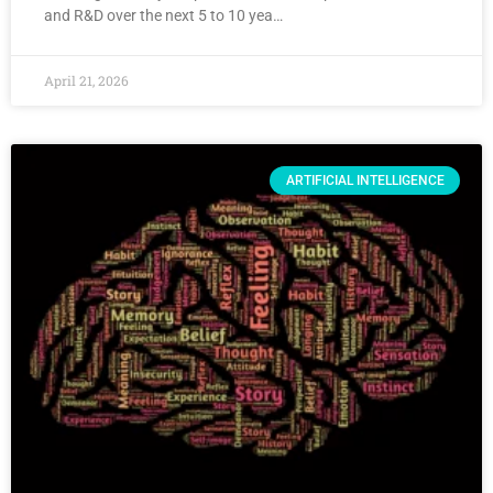
and R&D over the next 5 to 10 yea…
April 21, 2026
ARTIFICIAL INTELLIGENCE