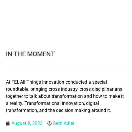
IN THE MOMENT
At FEI, All Things Innovation conducted a special
roundtable, bringing cross industry, cross disciplinarians
together to talk about transformation and how to make it
a reality. Transformational innovation, digital
transformation, and the decision making around it.
August 9, 2023
Seth Adler