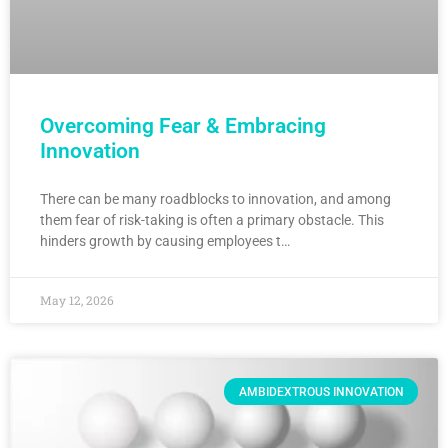
Overcoming Fear & Embracing
Innovation
There can be many roadblocks to innovation, and among
them fear of risk-taking is often a primary obstacle. This
hinders growth by causing employees t…
May 12, 2026
AMBIDEXTROUS INNOVATION