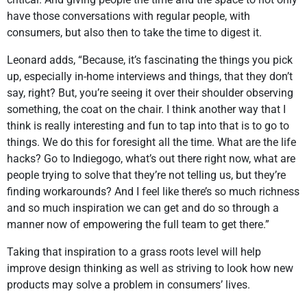
have those conversations with regular people, with
consumers, but also then to take the time to digest it.
Leonard adds, “Because, it’s fascinating the things you pick
up, especially in-home interviews and things, that they don’t
say, right? But, you’re seeing it over their shoulder observing
something, the coat on the chair. I think another way that I
think is really interesting and fun to tap into that is to go to
things. We do this for foresight all the time. What are the life
hacks? Go to Indiegogo, what’s out there right now, what are
people trying to solve that they’re not telling us, but they’re
finding workarounds? And I feel like there’s so much richness
and so much inspiration we can get and do so through a
manner now of empowering the full team to get there.”
Taking that inspiration to a grass roots level will help
improve design thinking as well as striving to look how new
products may solve a problem in consumers’ lives.