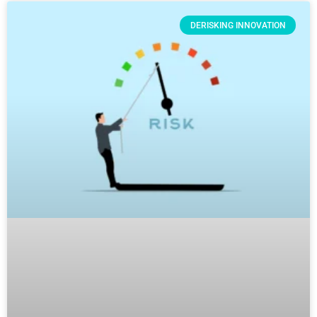
DERISKING INNOVATION