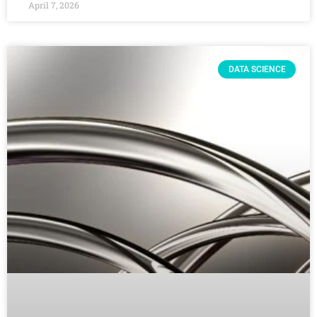
April 7, 2026
DATA SCIENCE