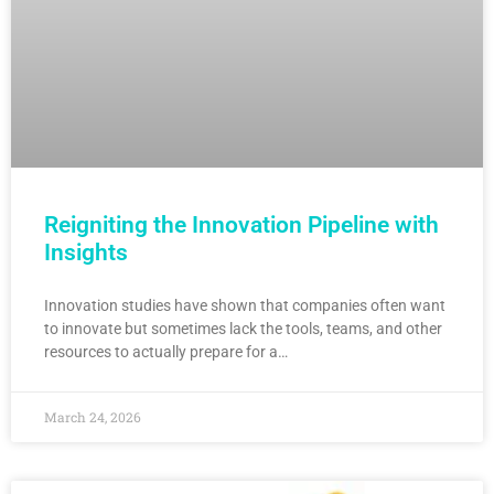
Reigniting the Innovation Pipeline with
Insights
Innovation studies have shown that companies often want
to innovate but sometimes lack the tools, teams, and other
resources to actually prepare for a…
March 24, 2026