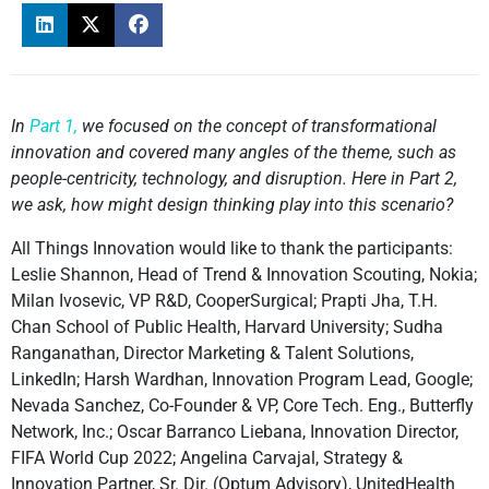
In
Part 1,
we focused on the concept of transformational
innovation and covered many angles of the theme, such as
people-centricity, technology, and disruption. Here in Part 2,
we ask, how might design thinking play into this scenario?
All Things Innovation would like to thank the participants:
Leslie Shannon, Head of Trend & Innovation Scouting, Nokia;
Milan Ivosevic, VP R&D, CooperSurgical; Prapti Jha, T.H.
Chan School of Public Health, Harvard University; Sudha
Ranganathan, Director Marketing & Talent Solutions,
LinkedIn; Harsh Wardhan, Innovation Program Lead, Google;
Nevada Sanchez, Co-Founder & VP, Core Tech. Eng., Butterfly
Network, Inc.; Oscar Barranco Liebana, Innovation Director,
FIFA World Cup 2022; Angelina Carvajal, Strategy &
Innovation Partner, Sr. Dir. (Optum Advisory), UnitedHealth