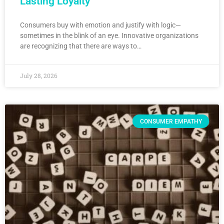
Lasting Loyalty
Consumers buy with emotion and justify with logic—
sometimes in the blink of an eye. Innovative organizations
are recognizing that there are ways to…
July 28, 2026
CONSUMER EMPATHY