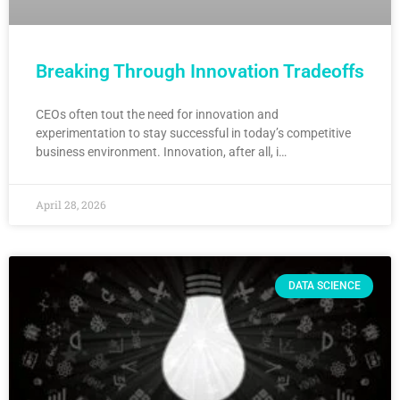
Breaking Through Innovation Tradeoffs
CEOs often tout the need for innovation and
experimentation to stay successful in today’s competitive
business environment. Innovation, after all, i…
April 28, 2026
DATA SCIENCE