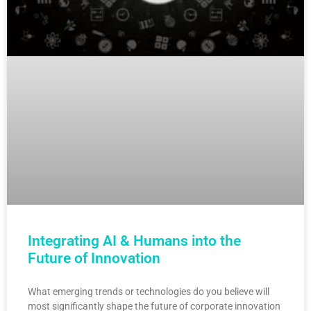
Integrating AI & Humans into the
Future of Innovation
What emerging trends or technologies do you believe will
most significantly shape the future of corporate innovation