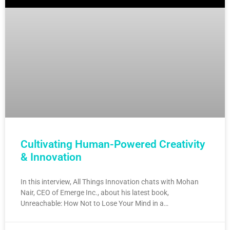
Cultivating Human-Powered Creativity
& Innovation
In this interview, All Things Innovation chats with Mohan
Nair, CEO of Emerge Inc., about his latest book,
Unreachable: How Not to Lose Your Mind in a…