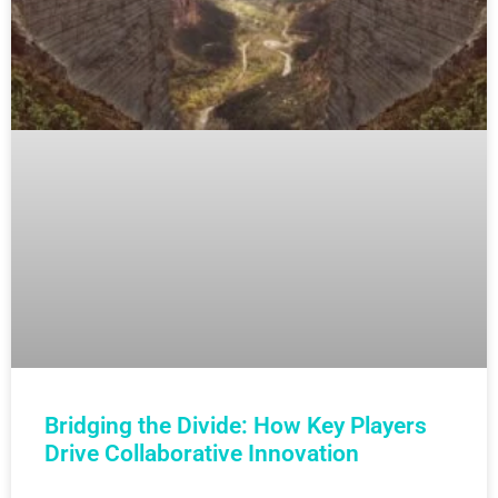
Bridging the Divide: How Key Players
Drive Collaborative Innovation