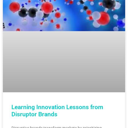
Learning Innovation Lessons from
Disruptor Brands
Disruptive brands transform markets by prioritizing