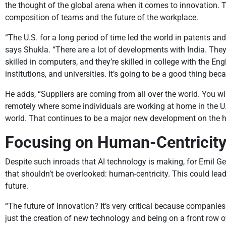
the thought of the global arena when it comes to innovation. T
composition of teams and the future of the workplace.
“The U.S. for a long period of time led the world in patents an
says Shukla. “There are a lot of developments with India. Th
skilled in computers, and they’re skilled in college with the E
institutions, and universities. It’s going to be a good thing bec
He adds, “Suppliers are coming from all over the world. You wi
remotely where some individuals are working at home in the U.
world. That continues to be a major new development on the h
Focusing on Human-Centricit
Despite such inroads that AI technology is making, for Emil Ge
that shouldn’t be overlooked: human-centricity. This could l
future.
“The future of innovation? It’s very critical because companie
just the creation of new technology and being on a front row o