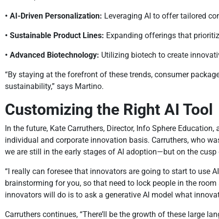
• AI-Driven Personalization:
Leveraging AI to offer tailored c
• Sustainable Product Lines:
Expanding offerings that prioriti
• Advanced Biotechnology:
Utilizing biotech to create innovat
“By staying at the forefront of these trends, consumer packa
sustainability,” says Martino.
Customizing the Right AI Tool
In the future, Kate Carruthers, Director, Info Sphere Educatio
individual and corporate innovation basis. Carruthers, who w
we are still in the early stages of AI adoption—but on the cu
“I really can foresee that innovators are going to start to use 
brainstorming for you, so that need to lock people in the room
innovators will do is to ask a generative AI model what innovati
Carruthers continues, “There’ll be the growth of these large 