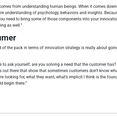
hat comes from understanding human beings. When it comes dow
equire understanding of psychology, behaviors and insights. Beca
. You need to bring some of those components into your innovati
ing as well.”
sumer
of the pack in terms of innovation strategy is really about goin
ve to ask yourself, are you solving a need that the customer has? 
ies out there that show that sometimes customers don’t know what
re looking for, what they want, what’s implicit I think is the fo
d begin there.”