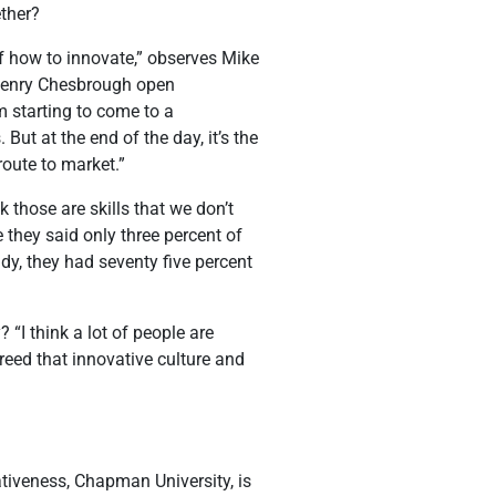
ether?
of how to innovate,” observes Mike
e Henry Chesbrough open
’m starting to come to a
But at the end of the day, it’s the
route to market.”
k those are skills that we don’t
 they said only three percent of
dy, they had seventy five percent
 “I think a lot of people are
breed that innovative culture and
tiveness, Chapman University, is