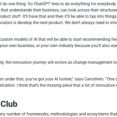
do one thing. So ChatGPT tries to do everything for everybody an
e that understands their business, can look across their structu
duct stuff. It’ll have that and then it’ll be able to tap into thing
novators is develop the next product. We don’t always need to i
n custom models of AI that will be able to start recommending fr
, your own business, or your own industry because you’ll also wa
ably, the innovation journey will evolve as change management 
n under that, you’ve got your AI toolset,” says Carruthers. “One o
lication. I think that’s the missing piece that a lot of innovative
 Club
any number of frameworks, methodologies and ecosystems that ma