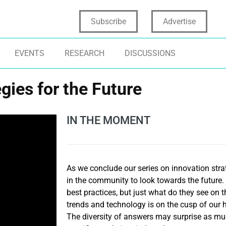
Subscribe
Advertise
EVENTS
RESEARCH
DISCUSSIONS
gies for the Future
IN THE MOMENT
As we conclude our series on innovation stra
in the community to look towards the future.
best practices, but just what do they see on
trends and technology is on the cusp of ou
The diversity of answers may surprise as mu