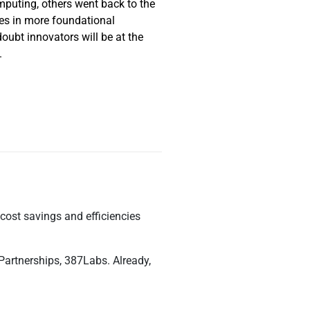
mputing, others went back to the
es in more foundational
oubt innovators will be at the
.
cost savings and efficiencies
 Partnerships, 387Labs. Already,