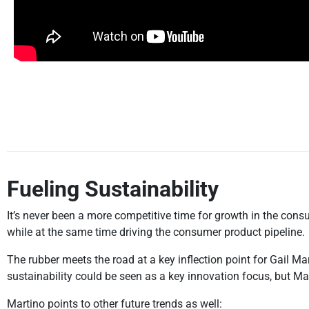
Fueling Sustainability
It’s never been a more competitive time for growth in the con
while at the same time driving the consumer product pipeline.
The rubber meets the road at a key inflection point for Gail Ma
sustainability could be seen as a key innovation focus, but Mart
Martino points to other future trends as well: