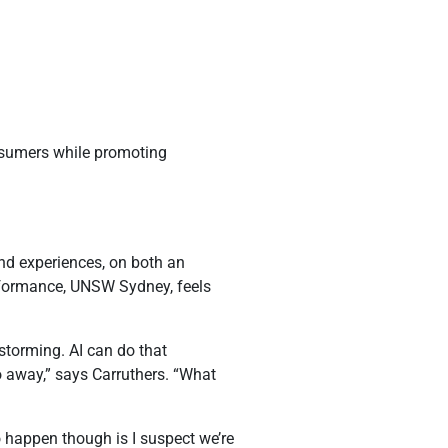
onsumers while promoting
and experiences, on both an
erformance, UNSW Sydney, feels
nstorming. AI can do that
o away,” says Carruthers. “What
 happen though is I suspect we’re