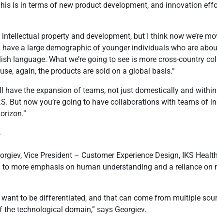
his is in terms of new product development, and innovation effor
d intellectual property and development, but I think now we’re mo
ey have a large demographic of younger individuals who are abo
nglish language. What we’re going to see is more cross-country co
ause, again, the products are sold on a global basis.”
ll have the expansion of teams, not just domestically and within
S. But now you’re going to have collaborations with teams of i
orizon.”
y
orgiev, Vice President – Customer Experience Design, IKS Health,
ead to more emphasis on human understanding and a reliance on 
s want to be differentiated, and that can come from multiple so
f the technological domain,” says Georgiev.