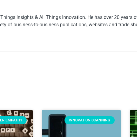
l Things Insights & All Things Innovation. He has over 20 years 
ety of business-to-business publications, websites and trade s
ER EMPATHY
INNOVATION SCANNING