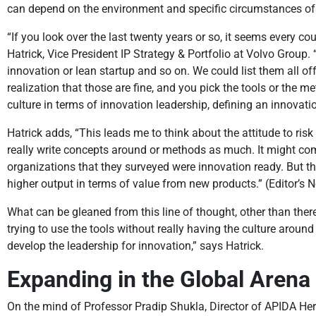
can depend on the environment and specific circumstances of th
“If you look over the last twenty years or so, it seems every 
Hatrick, Vice President IP Strategy & Portfolio at Volvo Group
innovation or lean startup and so on. We could list them all off
realization that those are fine, and you pick the tools or the me
culture in terms of innovation leadership, defining an innovatio
Hatrick adds, “This leads me to think about the attitude to risk
really write concepts around or methods as much. It might come 
organizations that they surveyed were innovation ready. But th
higher output in terms of value from new products.” (Editor’s N
What can be gleaned from this line of thought, other than ther
trying to use the tools without really having the culture around 
develop the leadership for innovation,” says Hatrick.
Expanding in the Global Arena
On the mind of Professor Pradip Shukla, Director of APIDA He