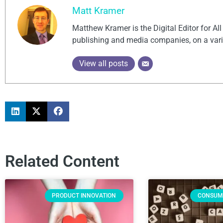
Matt Kramer
Matthew Kramer is the Digital Editor for Al
publishing and media companies, on a vari
View all posts
Related Content
PRODUCT INNOVATION
CONSUM