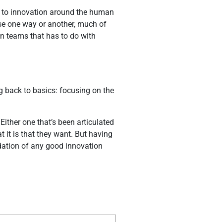
n to innovation around the human
use one way or another, much of
on teams that has to do with
g back to basics: focusing on the
Either one that’s been articulated
 it is that they want. But having
undation of any good innovation