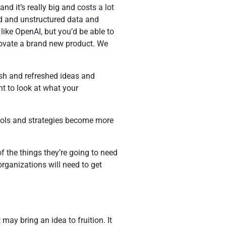
d it’s really big and costs a lot
red and unstructured data and
s like OpenAI, but you’d be able to
nnovate a brand new product. We
esh and refreshed ideas and
nt to look at what your
tools and strategies become more
f the things they’re going to need
 organizations will need to get
y bring an idea to fruition. It