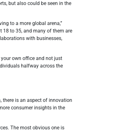
ts, but also could be seen in the
ving to a more global arena,”
ut 18 to 35, and many of them are
llaborations with businesses,
 your own office and not just
ndividuals halfway across the
 there is an aspect of innovation
more consumer insights in the
urces. The most obvious one is