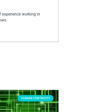
of experience working in
hows.
HUMAN CENTRICITY