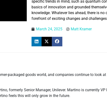
specific trends in mind, such as quantum co
basics of innovation and grounded themselv
knowledge. Whatever lies ahead, there is no d
forefront of exciting changes and challenges
March 24, 2025
Matt Kramer
sumer-packaged goods world, and companies continue to look at 
rtino, formerly Senior Manager, Unilever. Martino is currently VP
ino feels this will only grow in the future.