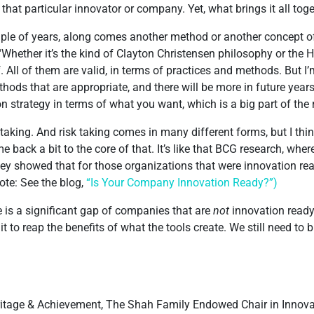
at particular innovator or company. Yet, what brings it all tog
couple of years, along comes another method or another concept 
. “Whether it’s the kind of Clayton Christensen philosophy or th
. All of them are valid, in terms of practices and methods. But I
thods that are appropriate, and there will be more in future years. 
n strategy in terms of what you want, which is a big part of the 
 taking. And risk taking comes in many different forms, but I thin
back a bit to the core of that. It’s like that BCG research, where
ey showed that for those organizations that were innovation rea
ote: See the blog,
“Is Your Company Innovation Ready?”)
e is a significant gap of companies that are
not
innovation ready?
it to reap the benefits of what the tools create. We still need to 
ritage & Achievement, The Shah Family Endowed Chair in Innova