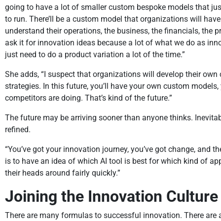
going to have a lot of smaller custom bespoke models that just 
to run. There’ll be a custom model that organizations will hav
understand their operations, the business, the financials, the pro
ask it for innovation ideas because a lot of what we do as in
just need to do a product variation a lot of the time.”
She adds, “I suspect that organizations will develop their ow
strategies. In this future, you’ll have your own custom models
competitors are doing. That’s kind of the future.”
The future may be arriving sooner than anyone thinks. Inevit
refined.
“You’ve got your innovation journey, you’ve got change, and the
is to have an idea of which AI tool is best for which kind of app
their heads around fairly quickly.”
Joining the Innovation Culture
There are many formulas to successful innovation. There are 