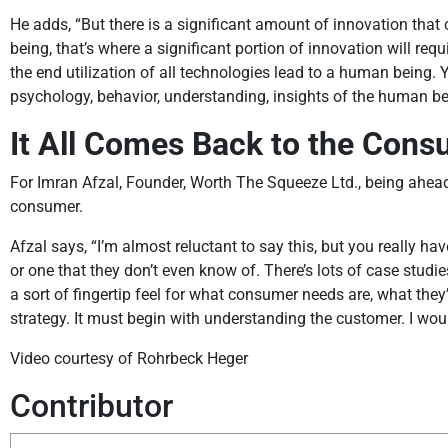
He adds, “But there is a significant amount of innovation t
being, that’s where a significant portion of innovation will r
the end utilization of all technologies lead to a human being
psychology, behavior, understanding, insights of the human be
It All Comes Back to the Con
For Imran Afzal, Founder, Worth The Squeeze Ltd., being ahead 
consumer.
Afzal says, “I’m almost reluctant to say this, but you really ha
or one that they don’t even know of. There’s lots of case stud
a sort of fingertip feel for what consumer needs are, what they’
strategy. It must begin with understanding the customer. I woul
Video courtesy of Rohrbeck Heger
Contributor