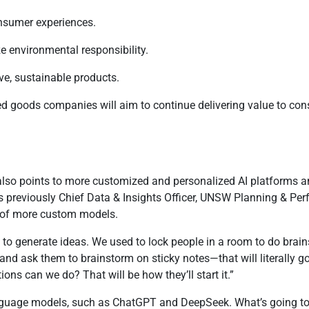
onsumer experiences.
ze environmental responsibility.
ive, sustainable products.
ged goods companies will aim to continue delivering value to c
n, also points to more customized and personalized AI platforms 
as previously Chief Data & Insights Officer, UNSW Planning & P
sp of more custom models.
AI to generate ideas. We used to lock people in a room to do brai
 and ask them to brainstorm on sticky notes—that will literally g
ons can we do? That will be how they’ll start it.”
language models, such as ChatGPT and DeepSeek. What’s going to