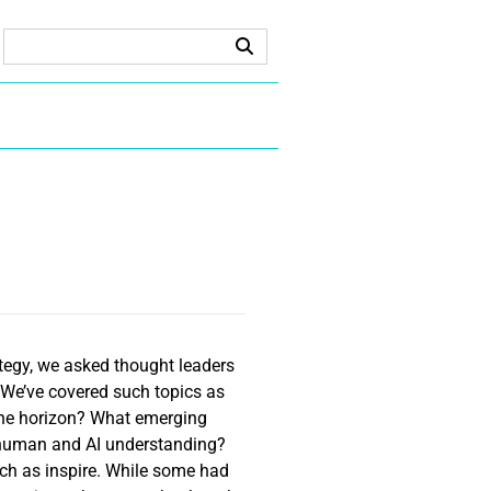
tegy, we asked thought leaders
 We’ve covered such topics as
 the horizon? What emerging
r human and AI understanding?
ch as inspire. While some had