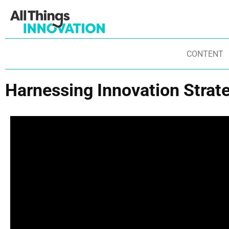
CONTENT
Harnessing Innovation Strate