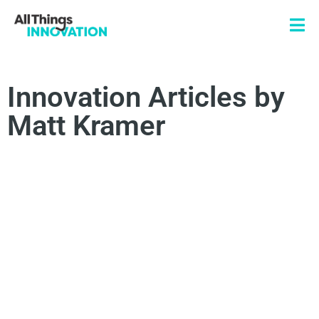
Innovation Articles by
Matt Kramer
CONSUMER INSIGHTS
CONSUMER JOURNEY
PRODUCT INNOVATION
BRAND LOYALTY
BRAND INSIGHTS
EMOTIVE MARKETING
MARKETING EFFECTIVENESS