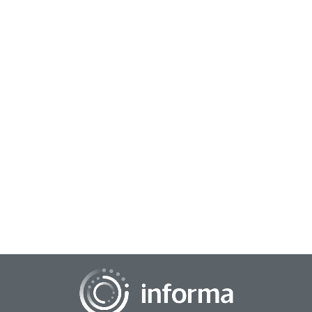
May 26, 2026
Learning Innovation Lessons from Disruptor
Brands
Disruptive brands transform markets by prioritizing
consumer-centric innovation, fostering a culture of
experimentation, and using technology to simpl...