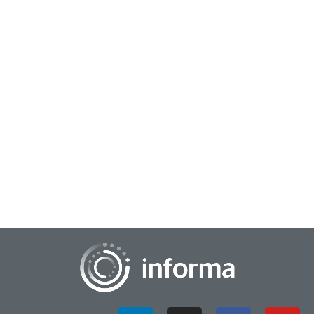
June 30, 2025
Neoclease Levels Up Gene Editing with
Winning Innovation Formula
Neoclease is taking genetic medicine to new heights with
generative AI—and its use of AI is one of the reasons the
company was the first-place winne...