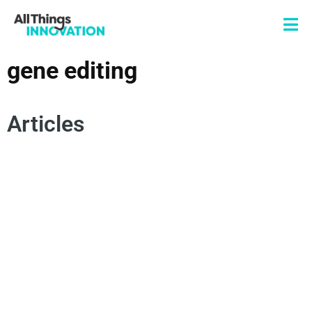
gene editing
Articles
NEOCLEASE
ARTIFICIAL INTELLIGENCE
GENE EDITING
GENETIC MEDICINE
INNOVATION STRATEGY
OPEN INNOVATION
STARTUPS