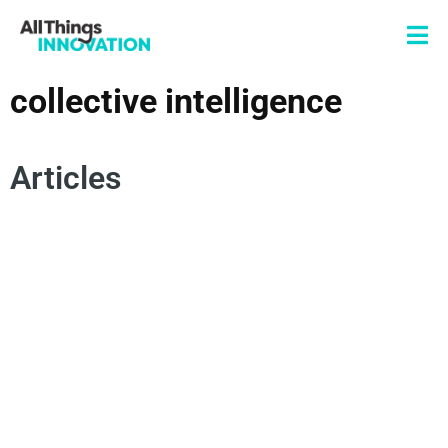
collective intelligence
Articles
PARTNERSHIPS
VENTURE CAPITAL
TECHSTARS
COLLECTIVE INTELLIGENCE
STARTUPS
ENTREPRENEURSHIP
OPEN INNOVAITON