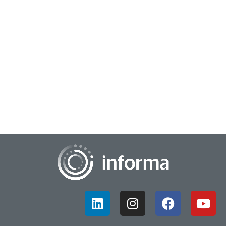
July 25, 2025
Beyond Innovation Tools: AI Emerges as a New
Thinking Partner
Technology in society and business is always evolving. These
changes often go hand-in-hand with innovation processes
and frameworks, which must also a...