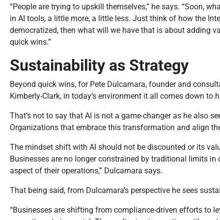
“People are trying to upskill themselves,” he says. “Soon, what
in AI tools, a little more, a little less. Just think of how th
democratized, then what will we have that is about adding val
quick wins.”
Sustainability as Strategy
Beyond quick wins, for Pete Dulcamara, founder and consulta
Kimberly-Clark, in today’s environment it all comes down to 
That’s not to say that AI is not a game-changer as he also see
Organizations that embrace this transformation and align thei
The mindset shift with AI should not be discounted or its va
Businesses are no longer constrained by traditional limits in
aspect of their operations,” Dulcamara says.
That being said, from Dulcamara’s perspective he sees sustai
“Businesses are shifting from compliance-driven efforts to l