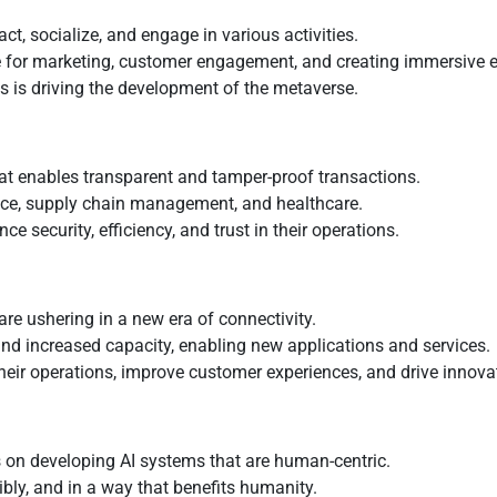
ct, socialize, and engage in various activities.
se for marketing, customer engagement, and creating immersive 
s is driving the development of the metaverse.
at enables transparent and tamper-proof transactions.
nance, supply chain management, and healthcare.
 security, efficiency, and trust in their operations.
re ushering in a new era of connectivity.
and increased capacity, enabling new applications and services.
eir operations, improve customer experiences, and drive innova
 on developing AI systems that are human-centric.
sibly, and in a way that benefits humanity.