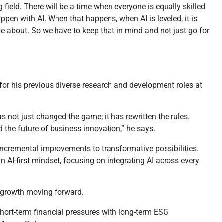
 field. There will be a time when everyone is equally skilled
happen with AI. When that happens, when AI is leveled, it is
be about. So we have to keep that in mind and not just go for
or his previous diverse research and development roles at
s not just changed the game; it has rewritten the rules.
d the future of business innovation,” he says.
incremental improvements to transformative possibilities.
n AI-first mindset, focusing on integrating AI across every
f growth moving forward.
short-term financial pressures with long-term ESG