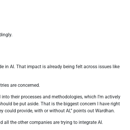
dingly.
in AI. That impact is already being felt across issues like
stries are concerned.
I into their processes and methodologies, which I’m actively
should be put aside. That is the biggest concern I have right
y could provide, with or without AI,” points out Wardhan.
 all the other companies are trying to integrate AI.