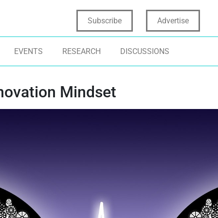
Subscribe
Advertise
EVENTS
RESEARCH
DISCUSSIONS
novation Mindset