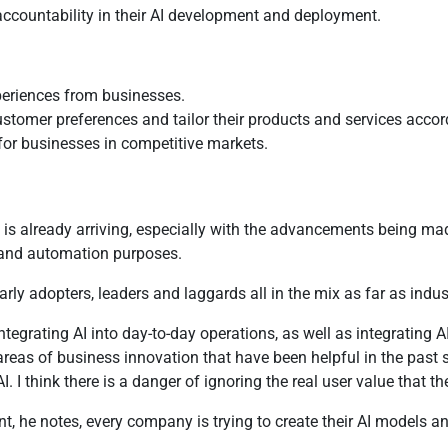
 accountability in their AI development and deployment.
periences from businesses.
tomer preferences and tailor their products and services accor
for businesses in competitive markets.
s already arriving, especially with the advancements being made 
y and automation purposes.
rly adopters, leaders and laggards all in the mix as far as indu
tegrating AI into day-to-day operations, as well as integrating A
r areas of business innovation that have been helpful in the past 
think there is a danger of ignoring the real user value that the
, he notes, every company is trying to create their AI models and