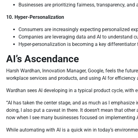
Businesses are prioritizing fairness, transparency, and
10. Hyper-Personalization
Consumers are increasingly expecting personalized ex
Companies are leveraging data and AI to understand cus
Hyper-personalization is becoming a key differentiator 
AI’s Ascendance
Harsh Wardhan, Innovation Manager, Google, feels the future i
workplace services and products, and using AI for efficienc
Wardhan sees AI developing in a typical product cycle, with ea
“AI has taken the center stage, and as much as I emphasize in
doing, I also put a caveat in there. It doesn’t mean that othe
now when I see many businesses focused on implementing AI. I 
While automating with AI is a quick win in today’s environment