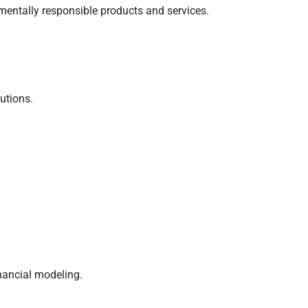
mentally responsible products and services.
utions.
nancial modeling.