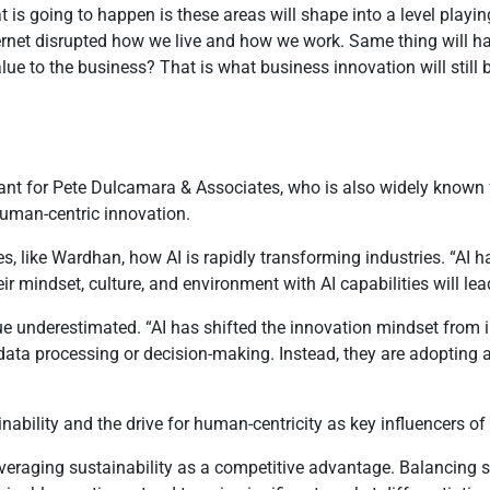
 is going to happen is these areas will shape into a level playing
e Internet disrupted how we live and how we work. Same thing will 
ue to the business? That is what business innovation will still 
nt for Pete Dulcamara & Associates, who is also widely known f
human-centric innovation.
s, like Wardhan, how AI is rapidly transforming industries. “AI ha
r mindset, culture, and environment with AI capabilities will lea
lue underestimated. “AI has shifted the innovation mindset from 
 data processing or decision-making. Instead, they are adopting a
nability and the drive for human-centricity as key influencers o
everaging sustainability as a competitive advantage. Balancing 