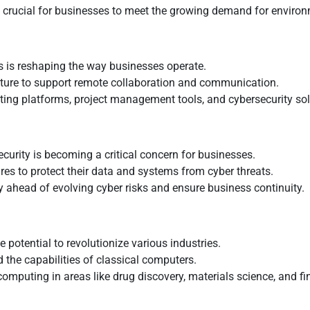
s crucial for businesses to meet the growing demand for environ
s is reshaping the way businesses operate.
cture to support remote collaboration and communication.
eeting platforms, project management tools, and cybersecurity sol
security is becoming a critical concern for businesses.
es to protect their data and systems from cyber threats.
tay ahead of evolving cyber risks and ensure business continuity.
otential to revolutionize various industries.
 the capabilities of classical computers.
omputing in areas like drug discovery, materials science, and fi