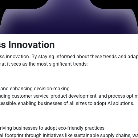
ss Innovation
ss innovation. By staying informed about these trends and adapt
t it sees as the most significant trends:
s, and enhancing decision-making.
luding customer service, product development, and process optim
sible, enabling businesses of all sizes to adopt AI solutions.
driving businesses to adopt eco-friendly practices.
 footprint through initiatives like sustainable supply chains, w