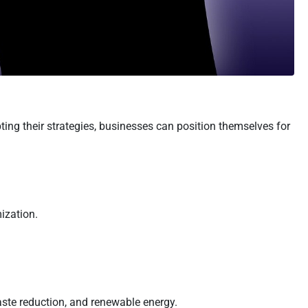
ing their strategies, businesses can position themselves for
ization.
aste reduction, and renewable energy.