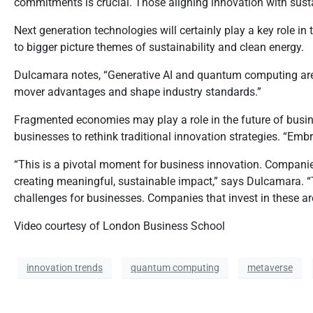
commitments is crucial. Those aligning innovation with susta
Next generation technologies will certainly play a key role i
to bigger picture themes of sustainability and clean energy.
Dulcamara notes, “Generative AI and quantum computing are e
mover advantages and shape industry standards.”
Fragmented economies may play a role in the future of busine
businesses to rethink traditional innovation strategies. “Emb
“This is a pivotal moment for business innovation. Companies
creating meaningful, sustainable impact,” says Dulcamara. “T
challenges for businesses. Companies that invest in these area
Video courtesy of London Business School
innovation trends
quantum computing
metaverse