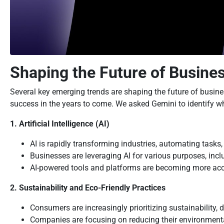
Shaping the Future of Busine
Several key emerging trends are shaping the future of busine
success in the years to come. We asked Gemini to identify wha
1. Artificial Intelligence (AI)
AI is rapidly transforming industries, automating task
Businesses are leveraging AI for various purposes, inc
AI-powered tools and platforms are becoming more acces
2. Sustainability and Eco-Friendly Practices
Consumers are increasingly prioritizing sustainability, 
Companies are focusing on reducing their environmental