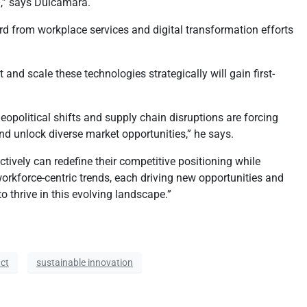
n,” says Dulcamara.
ard from workplace services and digital transformation efforts
 scale these technologies strategically will gain first-
opolitical shifts and supply chain disruptions are forcing
and unlock diverse market opportunities,” he says.
ively can redefine their competitive positioning while
orkforce-centric trends, each driving new opportunities and
o thrive in this evolving landscape.”
ct
sustainable innovation