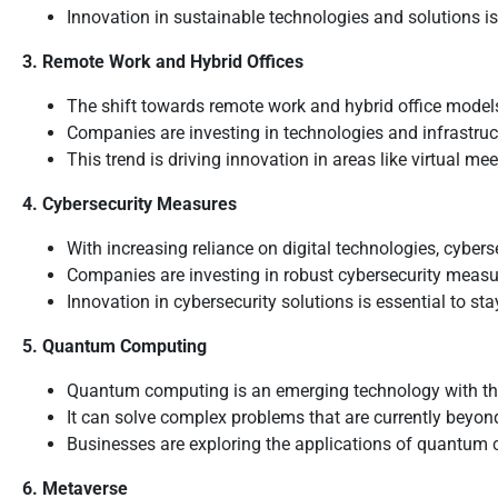
Innovation in sustainable technologies and solutions i
3. Remote Work and Hybrid Offices
The shift towards remote work and hybrid office model
Companies are investing in technologies and infrastru
This trend is driving innovation in areas like virtual m
4. Cybersecurity Measures
With increasing reliance on digital technologies, cyber
Companies are investing in robust cybersecurity measur
Innovation in cybersecurity solutions is essential to s
5. Quantum Computing
Quantum computing is an emerging technology with the p
It can solve complex problems that are currently beyond
Businesses are exploring the applications of quantum c
6. Metaverse