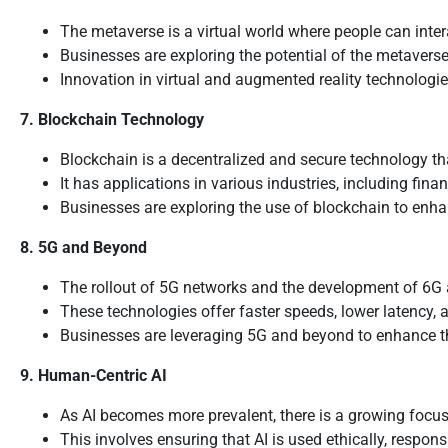
The metaverse is a virtual world where people can intera
Businesses are exploring the potential of the metaver
Innovation in virtual and augmented reality technologie
7. Blockchain Technology
Blockchain is a decentralized and secure technology th
It has applications in various industries, including fi
Businesses are exploring the use of blockchain to enhance
8. 5G and Beyond
The rollout of 5G networks and the development of 6G a
These technologies offer faster speeds, lower latency, 
Businesses are leveraging 5G and beyond to enhance th
9. Human-Centric AI
As AI becomes more prevalent, there is a growing focus
This involves ensuring that AI is used ethically, respon