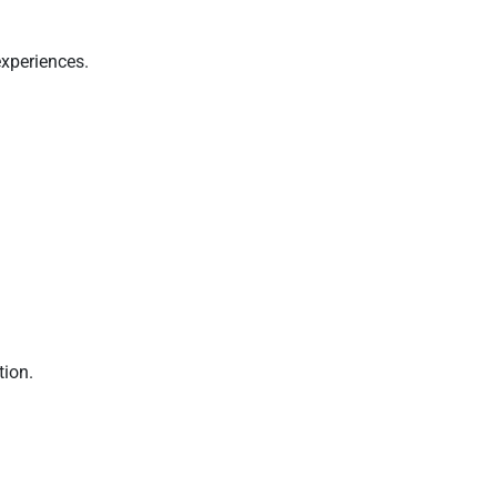
experiences.
tion.