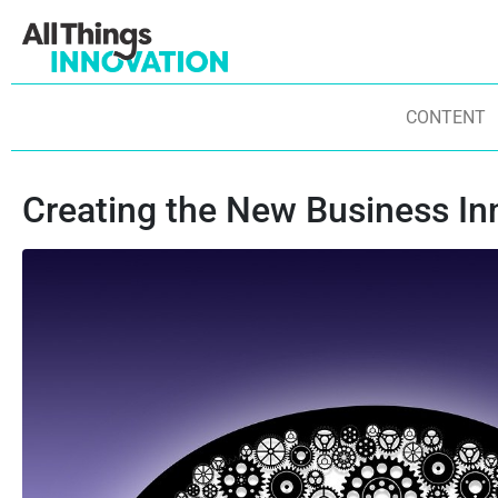
CONTENT
Creating the New Business In