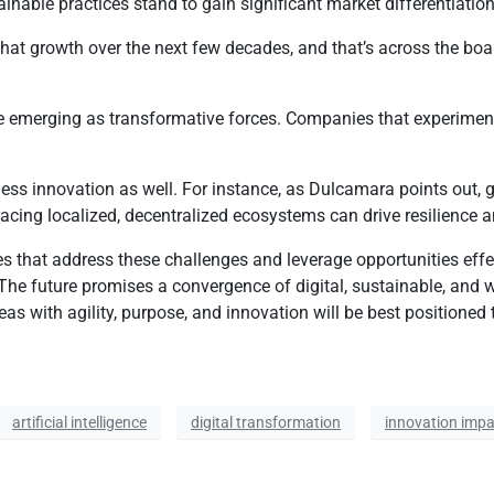
inable practices stand to gain significant market differentiatio
n that growth over the next few decades, and that’s across the bo
merging as transformative forces. Companies that experiment and
ss innovation as well. For instance, as Dulcamara points out, ge
racing localized, decentralized ecosystems can drive resilience 
 that address these challenges and leverage opportunities effect
he future promises a convergence of digital, sustainable, and w
s with agility, purpose, and innovation will be best positioned t
artificial intelligence
digital transformation
innovation impa