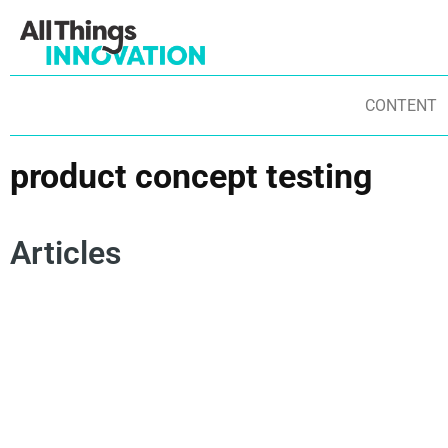
CONTENT
product concept testing
Articles
ARTIFICIAL INTELLIGENCE
INNOVATION STRATEGY
AU
RISK MANAGEMENT
PRODUCT CONCEPT TESTING
AR
INNOVATION SCALE
DATA SCIENCE
RA
DERISKING INNOVATION
PR