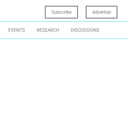
Subscribe
Advertise
EVENTS
RESEARCH
DISCUSSIONS
TOMATION
MANUFACTURING
INNOVATION ST
TIFICIAL INTELLIGENCE
PRODUCT CONCEPT TESTING
INSIGHTS AND 
PID PROTOTYPING
PRODUCT VALIDATION
DATA SCIENCE
ODUCT DEVELOPMENT