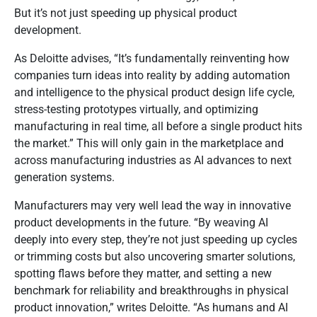
But it’s not just speeding up physical product
development.
As Deloitte advises, “It’s fundamentally reinventing how
companies turn ideas into reality by adding automation
and intelligence to the physical product design life cycle,
stress-testing prototypes virtually, and optimizing
manufacturing in real time, all before a single product hits
the market.” This will only gain in the marketplace and
across manufacturing industries as AI advances to next
generation systems.
Manufacturers may very well lead the way in innovative
product developments in the future. “By weaving AI
deeply into every step, they’re not just speeding up cycles
or trimming costs but also uncovering smarter solutions,
spotting flaws before they matter, and setting a new
benchmark for reliability and breakthroughs in physical
product innovation,” writes Deloitte. “As humans and AI