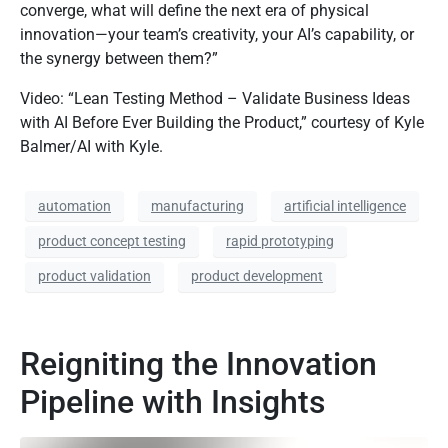
converge, what will define the next era of physical
innovation—your team’s creativity, your AI’s capability, or
the synergy between them?”
Video: “Lean Testing Method – Validate Business Ideas
with AI Before Ever Building the Product,” courtesy of Kyle
Balmer/AI with Kyle.
automation
manufacturing
artificial intelligence
product concept testing
rapid prototyping
product validation
product development
Reigniting the Innovation
Pipeline with Insights