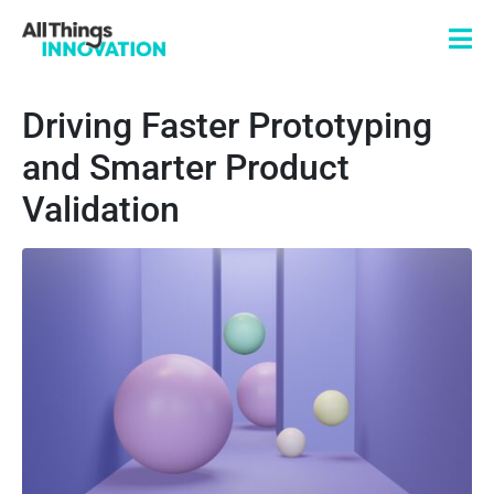
Driving Faster Prototyping
and Smarter Product
Validation