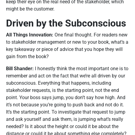
keep their eye on the real need of the stakeholder, which
might be the customer.
Driven by the Subconscious
All Things Innovation:
One final thought. For readers new
to stakeholder management or new to your book, what’s a
key takeaway or piece of advice that you hope they will
gain from the book?
Bill Shander:
I honestly think the most important one is to
remember and act on the fact that we’re all driven by our
subconscious. Everything that happens, including
stakeholder requests, is the starting point, not the end
point. Your boss says jump, you don’t say how high. And
it’s not because you’re going to push back and not do it.
It’s the starting point. To investigate that request to jump
and ask yourself and ask them, is jumping what’s really
needed? Is it about the height or could it be about the
distance or could it be about something else completely?