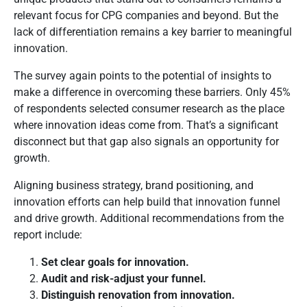
relevant focus for CPG companies and beyond. But the
lack of differentiation remains a key barrier to meaningful
innovation.
The survey again points to the potential of insights to
make a difference in overcoming these barriers. Only 45%
of respondents selected consumer research as the place
where innovation ideas come from. That’s a significant
disconnect but that gap also signals an opportunity for
growth.
Aligning business strategy, brand positioning, and
innovation efforts can help build that innovation funnel
and drive growth. Additional recommendations from the
report include:
Set clear goals for innovation.
Audit and risk-adjust your funnel.
Distinguish renovation from innovation.