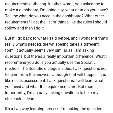
requirements gathering. In other words, you asked me to
make a dashboard, I’m going say, what data do you have?
Tell me what do you need in the dashboard? What other
requirements? I get the list of things like the rules I should
follow and then I do it.
But if I go back to what I said before, and I wonder if that’s
really what’s needed, the whispering takes a different
form. It actually seems very similar as I am asking
questions, but there’s a really important difference. What I
recommend you do is you actually use the Socratic
method. The Socratic dialogue is this. I ask questions not
to learn from the answers, although that will happen. It is
like needs assessment. I ask questions, I will learn what
you need and what the requirements are. But more
importantly, I’m actually asking questions to help my
stakeholder learn.
It’s a two-way learning process. I’m asking the questions