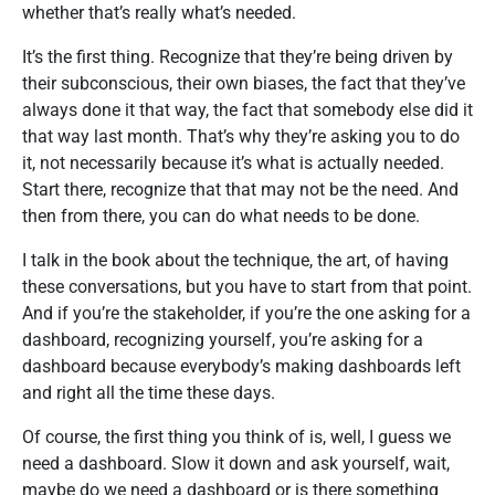
whether that’s really what’s needed.
It’s the first thing. Recognize that they’re being driven by
their subconscious, their own biases, the fact that they’ve
always done it that way, the fact that somebody else did it
that way last month. That’s why they’re asking you to do
it, not necessarily because it’s what is actually needed.
Start there, recognize that that may not be the need. And
then from there, you can do what needs to be done.
I talk in the book about the technique, the art, of having
these conversations, but you have to start from that point.
And if you’re the stakeholder, if you’re the one asking for a
dashboard, recognizing yourself, you’re asking for a
dashboard because everybody’s making dashboards left
and right all the time these days.
Of course, the first thing you think of is, well, I guess we
need a dashboard. Slow it down and ask yourself, wait,
maybe do we need a dashboard or is there something