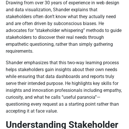
Drawing from over 30 years of experience in web design
and data visualization, Shander explains that
stakeholders often don’t know what they actually need
and are often driven by subconscious biases. He
advocates for “stakeholder whispering” methods to guide
stakeholders to discover their real needs through
empathetic questioning, rather than simply gathering
requirements.
Shander emphasizes that this two-way learning process
helps stakeholders gain insights about their own needs
while ensuring that data dashboards and reports truly
serve their intended purpose. He highlights key skills for
insights and innovation professionals including empathy,
curiosity, and what he calls “useful paranoia”—
questioning every request as a starting point rather than
accepting it at face value.
Understanding Stakeholder