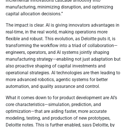
incremental innovations cascade smoothly into
manufacturing, minimizing disruption, and optimizing
capital allocation decisions.”
The impact is clear. AI is giving innovators advantages in
real-time, in the real world, making operations more
flexible and robust. This evolution, as Deloitte puts it, is
transforming the workflow into a triad of collaboration—
engineers, operators, and AI systems jointly shaping
manufacturing strategy—enabling not just adaptation but
also proactive shaping of capital investments and
operational strategies. AI technologies are then leading to
more advanced robotics, agentic systems for better
automation, and quality assurance and control.
What it comes down to for product development are AI’s
core characteristics—simulation, prediction, and
optimization—that are aiding faster, more accurate
modeling, testing, and production of new prototypes,
Deloitte notes. This is further enabled, says Deloitte, by