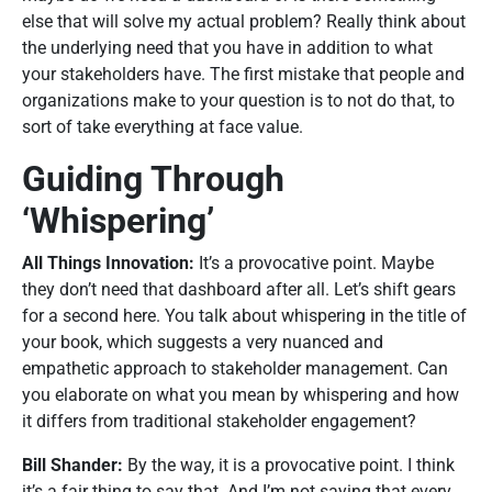
else that will solve my actual problem? Really think about
the underlying need that you have in addition to what
your stakeholders have. The first mistake that people and
organizations make to your question is to not do that, to
sort of take everything at face value.
Guiding Through
‘Whispering’
All Things Innovation:
It’s a provocative point. Maybe
they don’t need that dashboard after all. Let’s shift gears
for a second here. You talk about whispering in the title of
your book, which suggests a very nuanced and
empathetic approach to stakeholder management. Can
you elaborate on what you mean by whispering and how
it differs from traditional stakeholder engagement?
Bill Shander:
By the way, it is a provocative point. I think
it’s a fair thing to say that. And I’m not saying that every