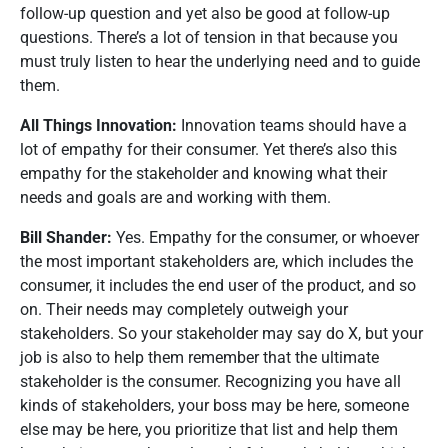
follow-up question and yet also be good at follow-up
questions. There’s a lot of tension in that because you
must truly listen to hear the underlying need and to guide
them.
All Things Innovation:
Innovation teams should have a
lot of empathy for their consumer. Yet there’s also this
empathy for the stakeholder and knowing what their
needs and goals are and working with them.
Bill Shander:
Yes. Empathy for the consumer, or whoever
the most important stakeholders are, which includes the
consumer, it includes the end user of the product, and so
on. Their needs may completely outweigh your
stakeholders. So your stakeholder may say do X, but your
job is also to help them remember that the ultimate
stakeholder is the consumer. Recognizing you have all
kinds of stakeholders, your boss may be here, someone
else may be here, you prioritize that list and help them