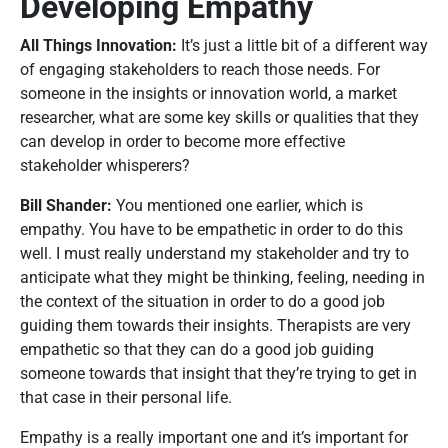
Developing Empathy
All Things Innovation:
It’s just a little bit of a different way
of engaging stakeholders to reach those needs. For
someone in the insights or innovation world, a market
researcher, what are some key skills or qualities that they
can develop in order to become more effective
stakeholder whisperers?
Bill Shander:
You mentioned one earlier, which is
empathy. You have to be empathetic in order to do this
well. I must really understand my stakeholder and try to
anticipate what they might be thinking, feeling, needing in
the context of the situation in order to do a good job
guiding them towards their insights. Therapists are very
empathetic so that they can do a good job guiding
someone towards that insight that they’re trying to get in
that case in their personal life.
Empathy is a really important one and it’s important for