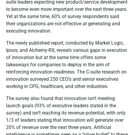
suite leaders expecting new product/service development
to become even more important over the next three years.
Yet at the same time, 60% of survey respondents said
their organizations are not effective at generating and
executing innovation.
The newly published report, conducted by Market Logic,
Ipsos, and Alchemy-RX, reveals various gaps in execution
of innovation but at the same time offers some
takeaways for companies to deploy in the aim of
reinforcing innovation readiness. The C-suite research on
innovation surveyed 250 CEO’s and senior executives
working in CPG, healthcare, and other industries.
The survey also found that innovation isn’t meeting
launch goals (93% of executive leaders stated in the
survey) and isn’t reaching its revenue potential, with only
1/3 of leaders stating that innovation will generate over
20% of revenue over the next three years. Artificial
intelligence is sometimes seen as a “silver bullet” to these