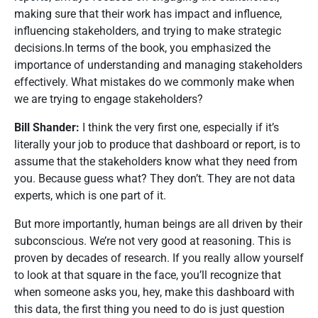
making sure that their work has impact and influence,
influencing stakeholders, and trying to make strategic
decisions.In terms of the book, you emphasized the
importance of understanding and managing stakeholders
effectively. What mistakes do we commonly make when
we are trying to engage stakeholders?
Bill Shander:
I think the very first one, especially if it’s
literally your job to produce that dashboard or report, is to
assume that the stakeholders know what they need from
you. Because guess what? They don’t. They are not data
experts, which is one part of it.
But more importantly, human beings are all driven by their
subconscious. We’re not very good at reasoning. This is
proven by decades of research. If you really allow yourself
to look at that square in the face, you’ll recognize that
when someone asks you, hey, make this dashboard with
this data, the first thing you need to do is just question