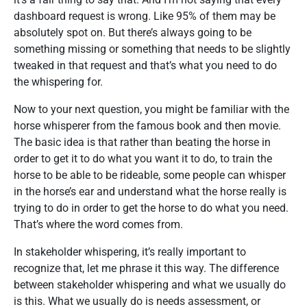
dashboard request is wrong. Like 95% of them may be
absolutely spot on. But there’s always going to be
something missing or something that needs to be slightly
tweaked in that request and that’s what you need to do
the whispering for.
Now to your next question, you might be familiar with the
horse whisperer from the famous book and then movie.
The basic idea is that rather than beating the horse in
order to get it to do what you want it to do, to train the
horse to be able to be rideable, some people can whisper
in the horse’s ear and understand what the horse really is
trying to do in order to get the horse to do what you need.
That’s where the word comes from.
In stakeholder whispering, it’s really important to
recognize that, let me phrase it this way. The difference
between stakeholder whispering and what we usually do
is this. What we usually do is needs assessment, or