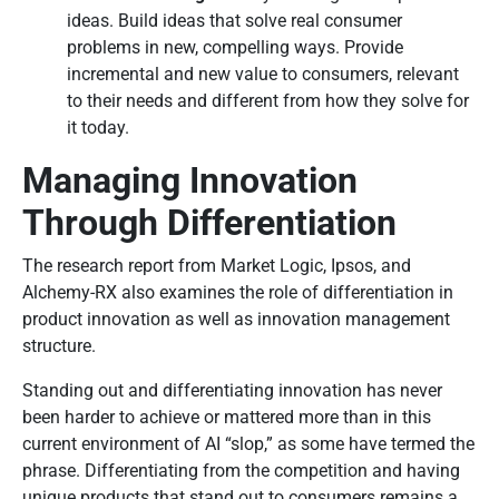
ideas. Build ideas that solve real consumer
problems in new, compelling ways. Provide
incremental and new value to consumers, relevant
to their needs and different from how they solve for
it today.
Managing Innovation
Through Differentiation
The research report from Market Logic, Ipsos, and
Alchemy-RX also examines the role of differentiation in
product innovation as well as innovation management
structure.
Standing out and differentiating innovation has never
been harder to achieve or mattered more than in this
current environment of AI “slop,” as some have termed the
phrase. Differentiating from the competition and having
unique products that stand out to consumers remains a