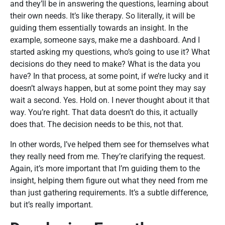
and they’ll be in answering the questions, learning about
their own needs. It’s like therapy. So literally, it will be
guiding them essentially towards an insight. In the
example, someone says, make me a dashboard. And I
started asking my questions, who’s going to use it? What
decisions do they need to make? What is the data you
have? In that process, at some point, if we’re lucky and it
doesn’t always happen, but at some point they may say
wait a second. Yes. Hold on. I never thought about it that
way. You’re right. That data doesn’t do this, it actually
does that. The decision needs to be this, not that.
In other words, I’ve helped them see for themselves what
they really need from me. They’re clarifying the request.
Again, it’s more important that I’m guiding them to the
insight, helping them figure out what they need from me
than just gathering requirements. It’s a subtle difference,
but it’s really important.