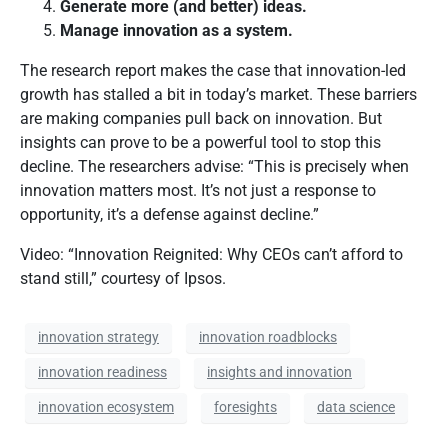
Generate more (and better) ideas.
Manage innovation as a system.
The research report makes the case that innovation-led
growth has stalled a bit in today’s market. These barriers
are making companies pull back on innovation. But
insights can prove to be a powerful tool to stop this
decline. The researchers advise: “This is precisely when
innovation matters most. It’s not just a response to
opportunity, it’s a defense against decline.”
Video: “Innovation Reignited: Why CEOs can’t afford to
stand still,” courtesy of Ipsos.
innovation strategy
innovation roadblocks
innovation readiness
insights and innovation
innovation ecosystem
foresights
data science