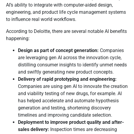
AI’s ability to integrate with computer-aided design,
engineering, and product life cycle management systems
to influence real world workflows.
According to Deloitte, there are several notable AI benefits
happening:
Design as part of concept generation:
Companies
are leveraging gen AI across the innovation cycle,
distilling consumer insights to identify unmet needs
and swiftly generating new product concepts.
Delivery of rapid prototyping and engineering:
Companies are using gen AI to innovate the creation
and viability testing of new drugs, for example. AI
has helped accelerate and automate hypothesis
generation and testing, shortening discovery
timelines and improving candidate selection.
Deployment to improve product quality and after-
sales delivery:
Inspection times are decreasing