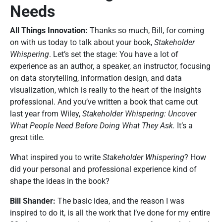
Needs
All Things Innovation:
Thanks so much, Bill, for coming
on with us today to talk about your book,
Stakeholder
Whispering
. Let’s set the stage: You have a lot of
experience as an author, a speaker, an instructor, focusing
on data storytelling, information design, and data
visualization, which is really to the heart of the insights
professional. And you’ve written a book that came out
last year from Wiley,
Stakeholder Whispering: Uncover
What People Need Before Doing What They Ask.
It’s a
great title.
What inspired you to write
Stakeholder Whispering
? How
did your personal and professional experience kind of
shape the ideas in the book?
Bill Shander:
The basic idea, and the reason I was
inspired to do it, is all the work that I’ve done for my entire