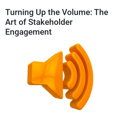
Turning Up the Volume: The
Art of Stakeholder
Engagement