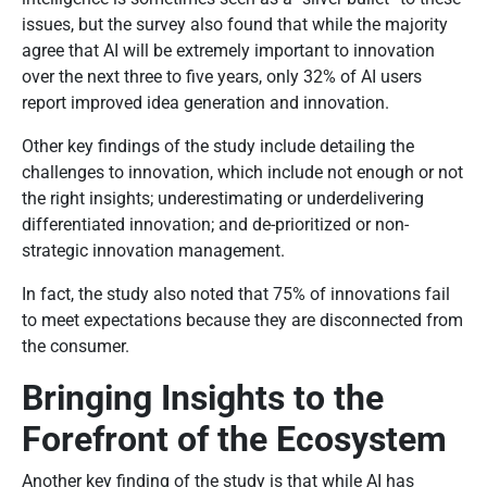
issues, but the survey also found that while the majority
agree that AI will be extremely important to innovation
over the next three to five years, only 32% of AI users
report improved idea generation and innovation.
Other key findings of the study include detailing the
challenges to innovation, which include not enough or not
the right insights; underestimating or underdelivering
differentiated innovation; and de-prioritized or non-
strategic innovation management.
In fact, the study also noted that 75% of innovations fail
to meet expectations because they are disconnected from
the consumer.
Bringing Insights to the
Forefront of the Ecosystem
Another key finding of the study is that while AI has