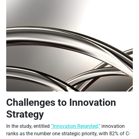
Challenges to Innovation
Strategy
In the study, entitled
“Innovation Reignited,”
innovation
ranks as the number one strategic priority, with 82% of C-