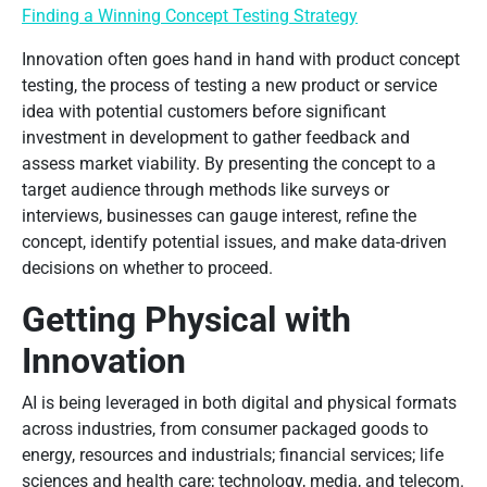
Finding a Winning Concept Testing Strategy
Innovation often goes hand in hand with product concept
testing, the process of testing a new product or service
idea with potential customers before significant
investment in development to gather feedback and
assess market viability. By presenting the concept to a
target audience through methods like surveys or
interviews, businesses can gauge interest, refine the
concept, identify potential issues, and make data-driven
decisions on whether to proceed.
Getting Physical with
Innovation
AI is being leveraged in both digital and physical formats
across industries, from consumer packaged goods to
energy, resources and industrials; financial services; life
sciences and health care; technology, media, and telecom.