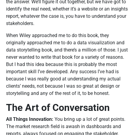
the answer. We’ll figure it out together, but we have got to
identify the real need, whether it’s a website or an insights
report, whatever the case is, you have to understand your
stakeholders.
When Wiley approached me to do this book, they
originally approached me to do a data visualization and
data storytelling book, and there’s a million of those. I just
never wanted to write that book for a variety of reasons.
But I had this idea because this is probably the most
important skill I’ve developed. Any success I’ve had is
because I was really good at understanding my actual
clients’ needs, not because I was so great at design or
storytelling and any of the rest of it, to be honest.
The Art of Conversation
All Things Innovation:
You bring up a lot of great points.
The market research field is awash in dashboards and
reports, always focused on engaging the stakeholder,