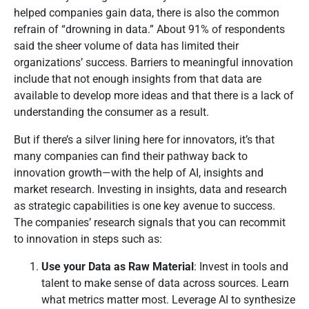
helped companies gain data, there is also the common
refrain of “drowning in data.” About 91% of respondents
said the sheer volume of data has limited their
organizations’ success. Barriers to meaningful innovation
include that not enough insights from that data are
available to develop more ideas and that there is a lack of
understanding the consumer as a result.
But if there’s a silver lining here for innovators, it’s that
many companies can find their pathway back to
innovation growth—with the help of AI, insights and
market research. Investing in insights, data and research
as strategic capabilities is one key avenue to success.
The companies’ research signals that you can recommit
to innovation in steps such as:
Use your Data as Raw Material
: Invest in tools and
talent to make sense of data across sources. Learn
what metrics matter most. Leverage AI to synthesize