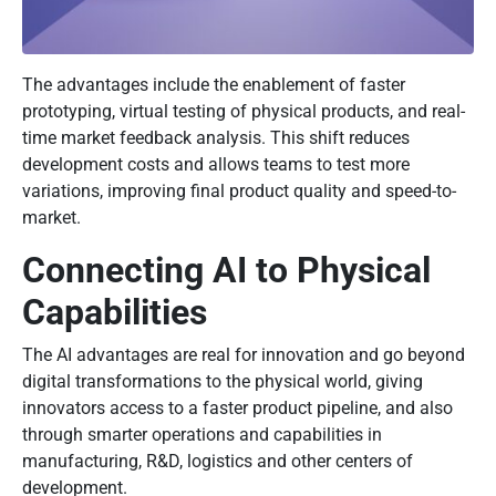
The advantages include the enablement of faster
prototyping, virtual testing of physical products, and real-
time market feedback analysis. This shift reduces
development costs and allows teams to test more
variations, improving final product quality and speed-to-
market.
Connecting AI to Physical
Capabilities
The AI advantages are real for innovation and go beyond
digital transformations to the physical world, giving
innovators access to a faster product pipeline, and also
through smarter operations and capabilities in
manufacturing, R&D, logistics and other centers of
development.