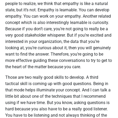
people to realize, we think that empathy is like a natural
state, but it’s not. Empathy is learnable. You can develop
empathy. You can work on your empathy. Another related
concept which is also interestingly learnable is curiosity.
Because if you don’t care, you’re not going to really be a
very good stakeholder whisperer. But if you’re excited and
interested in your organization, the data that you’re
looking at, you’re curious about it, then you will genuinely
want to find the answer. Therefore, you’re going to be
more effective guiding these conversations to try to get to
the heart of the matter because you care.
Those are two really good skills to develop. A third
tactical skill is coming up with good questions. Being in
that mode helps illuminate your concept. And I can talk a
little bit about one of the techniques that I recommend
using if we have time. But you know, asking questions is
hard because you also have to be a really good listener.
You have to be listening and not always thinking of the