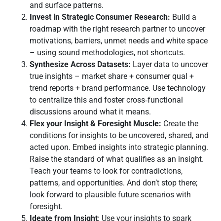
and surface patterns.
Invest in Strategic Consumer Research:
Build a
roadmap with the right research partner to uncover
motivations, barriers, unmet needs and white space
– using sound methodologies, not shortcuts.
Synthesize Across Datasets:
Layer data to uncover
true insights – market share + consumer qual +
trend reports + brand performance. Use technology
to centralize this and foster cross‑functional
discussions around what it means.
Flex your Insight & Foresight Muscle:
Create the
conditions for insights to be uncovered, shared, and
acted upon. Embed insights into strategic planning.
Raise the standard of what qualifies as an insight.
Teach your teams to look for contradictions,
patterns, and opportunities. And don’t stop there;
look forward to plausible future scenarios with
foresight.
Ideate from Insight
: Use your insights to spark