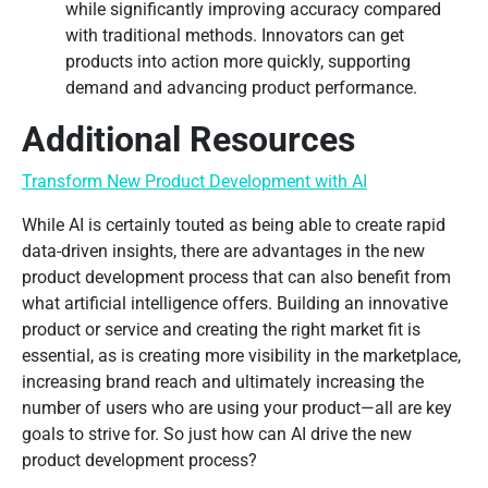
while significantly improving accuracy compared
with traditional methods. Innovators can get
products into action more quickly, supporting
demand and advancing product performance.
Additional Resources
Transform New Product Development with AI
While AI is certainly touted as being able to create rapid
data-driven insights, there are advantages in the new
product development process that can also benefit from
what artificial intelligence offers. Building an innovative
product or service and creating the right market fit is
essential, as is creating more visibility in the marketplace,
increasing brand reach and ultimately increasing the
number of users who are using your product—all are key
goals to strive for. So just how can AI drive the new
product development process?