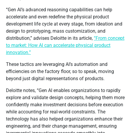
“Gen AI’s advanced reasoning capabilities can help
accelerate and even redefine the physical product
development life cycle at every stage, from ideation and
design to prototyping, mass customization, and
distribution,” advises Deloitte in its article,
“From concept
to market: How AI can accelerate physical product
innovation.”
These tactics are leveraging AI’s automation and
efficiencies on the factory floor, so to speak, moving
beyond just digital representations of products.
Deloitte notes, “Gen AI enables organizations to rapidly
explore and validate design concepts, helping them more
confidently make investment decisions before execution
while accounting for real-world constraints. The
technology has also helped organizations enhance their
engineering, and their change management, ensuring