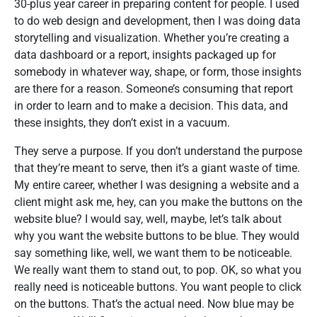
30-plus year career in preparing content for people. I used
to do web design and development, then I was doing data
storytelling and visualization. Whether you’re creating a
data dashboard or a report, insights packaged up for
somebody in whatever way, shape, or form, those insights
are there for a reason. Someone’s consuming that report
in order to learn and to make a decision. This data, and
these insights, they don’t exist in a vacuum.
They serve a purpose. If you don’t understand the purpose
that they’re meant to serve, then it’s a giant waste of time.
My entire career, whether I was designing a website and a
client might ask me, hey, can you make the buttons on the
website blue? I would say, well, maybe, let’s talk about
why you want the website buttons to be blue. They would
say something like, well, we want them to be noticeable.
We really want them to stand out, to pop. OK, so what you
really need is noticeable buttons. You want people to click
on the buttons. That’s the actual need. Now blue may be