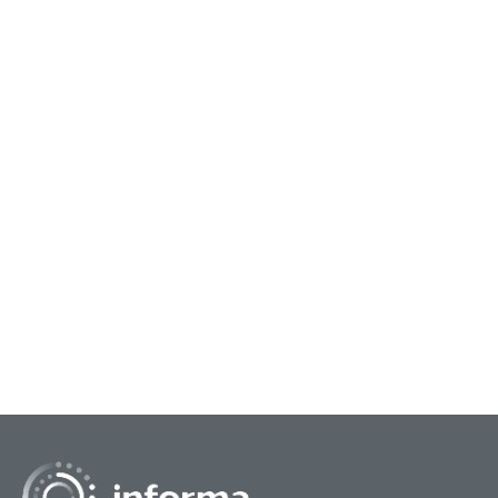
July 21, 2026
Marc
Poetic License: Inspiring the
Tur
Innovation Mindset
Sta
You might ask what the spoken word and poetry
In th
have to do with corporate innovation. But sound
Shan
business principles can be inspired by and
of S
ingrained in...
Need