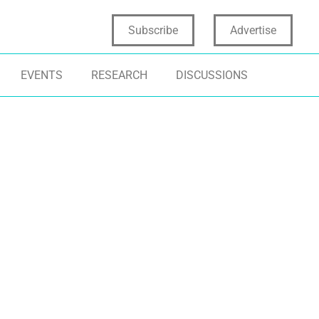
Subscribe
Advertise
EVENTS
RESEARCH
DISCUSSIONS
NSUMER INSIGHTS
DATA STORYTELLING
CONSUMER INS
NOVATION MANAGEMENT
BREAKTHROUGH
AKEHOLDER ENGAGEMENT
CONSUMER EMPATHY
NEW PRODUCT 
AKEHOLDER WHISPERING
INCREMENTAL 