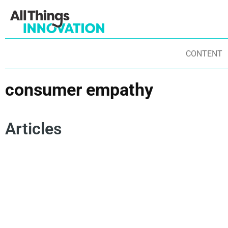
CONTENT
consumer empathy
Articles
CONSUMER EMPATHY
SPOKEN WORD
POETRY
CO
AUTHENTICITY
INNOVATION MINDSET
IN
INNOVATION MISSION
CHANGE MANAGEMENT
ST
ST