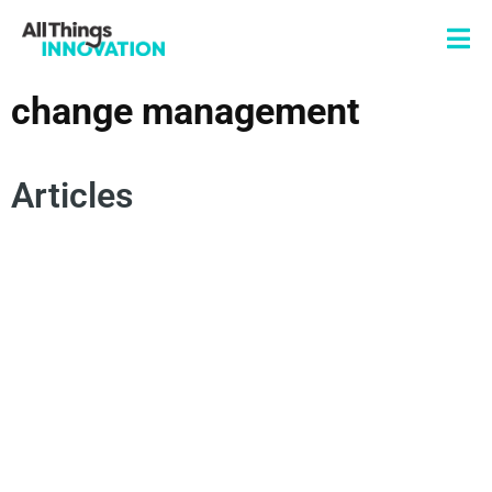
change management
Articles
AUTHENTICITY
INNOVATION MINDSET
INNOVATION MISSION
CHANGE MANAGEMENT
CONSUMER EMPATHY
SPOKEN WORD
POETRY