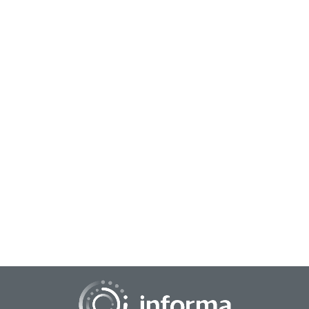
January 20, 2026
Empowering Innovators: A Curated Bookstore
for Knowledge and Growth
All Things Innovation has introduced an online bookstore to
help promote knowledge sharing, collaboration, and
education in the innovation discipline....