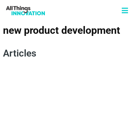
new product development
Articles
OPEN INNOVATION
INNOVATION JOURNEY
VENTURES
STARTUPS
ENTREPRENEURSHIP
NEW PRODUCT DEVELOPMENT
CORPORATE PARTNERSHIPS