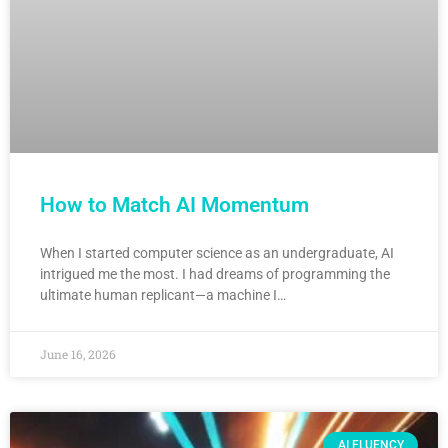
How to Match AI Momentum
When I started computer science as an undergraduate, AI
intrigued me the most. I had dreams of programming the
ultimate human replicant—a machine I…
June 16, 2026
AI FLUENCY