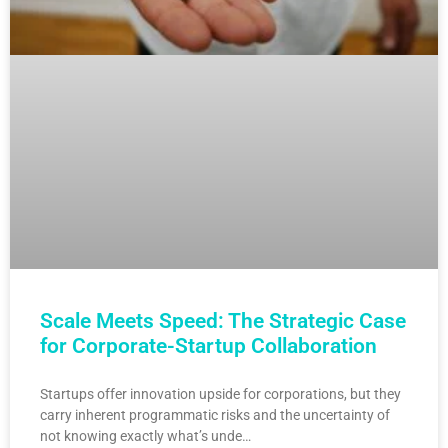
Scale Meets Speed: The Strategic Case
for Corporate-Startup Collaboration
Startups offer innovation upside for corporations, but they
carry inherent programmatic risks and the uncertainty of
not knowing exactly what’s unde…