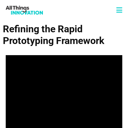
Refining the Rapid
Prototyping Framework