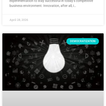
experimentation to stay successful in today’s competitive
business environment. Innovation, after all, i…
April 28, 2026
DEMOCRATIZATION