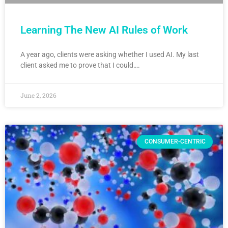
Learning The New AI Rules of Work
A year ago, clients were asking whether I used AI. My last
client asked me to prove that I could….
June 2, 2026
CONSUMER-CENTRIC