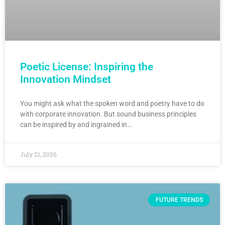
Poetic License: Inspiring the
Innovation Mindset
You might ask what the spoken word and poetry have to do
with corporate innovation. But sound business principles
can be inspired by and ingrained in…
July 21, 2026
FUTURE TRENDS