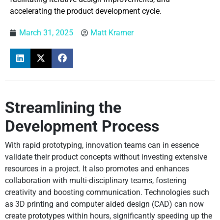
accelerating the product development cycle.
March 31, 2025
Matt Kramer
Streamlining the
Development Process
With rapid prototyping, innovation teams can in essence
validate their product concepts without investing extensive
resources in a project. It also promotes and enhances
collaboration with multi-disciplinary teams, fostering
creativity and boosting communication. Technologies such
as 3D printing and computer aided design (CAD) can now
create prototypes within hours, significantly speeding up the