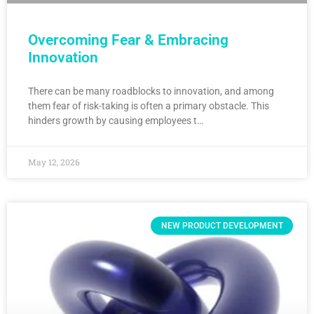
Overcoming Fear & Embracing
Innovation
There can be many roadblocks to innovation, and among
them fear of risk-taking is often a primary obstacle. This
hinders growth by causing employees t…
May 12, 2026
NEW PRODUCT DEVELOPMENT