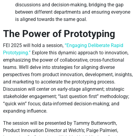
discussions and decision-making, bridging the gap
between different departments and ensuring everyone
is aligned towards the same goal.
The Power of Prototyping
FEI 2025 will hold a session,
“Engaging Deliberate Rapid
Prototyping.”
Explore this dynamic approach to innovation,
emphasizing the power of collaborative, cross-functional
teams. We’ll delve into strategies for aligning diverse
perspectives from product innovation, development, insights,
and marketing to accelerate the prototyping process.
Discussion will center on early-stage alignment; strategic
stakeholder engagement; “last question first” methodology;
“quick win” focus; data-informed decision-making; and
expanding influence.
The session will be presented by Tammy Butterworth,
Product Innovation Director at Welch’s; Paige Palmieri,