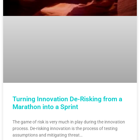
Turning Innovation De-Risking from a
Marathon into a Sprint
The game of risk is very much in play during the innovation
process. De-risking innovation is the process of testing
assumptions and mitigating threat…