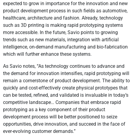
expected to grow in importance for the innovation and new
product development process in such fields as automotive,
healthcare, architecture and fashion. Already, technology
such as 3D printing is making rapid prototyping systems
more accessible. In the future, Savio points to growing
trends such as new materials, integration with artificial
intelligence, on-demand manufacturing and bio-fabrication
which will further enhance these systems.
As Savio notes, “As technology continues to advance and
the demand for innovation intensifies, rapid prototyping will
remain a cornerstone of product development. The ability to
quickly and cost-effectively create physical prototypes that
can be tested, refined, and validated is invaluable in today’s
competitive landscape… Companies that embrace rapid
prototyping as a key component of their product
development process will be better positioned to seize
opportunities, drive innovation, and succeed in the face of
ever-evolving customer demands.”