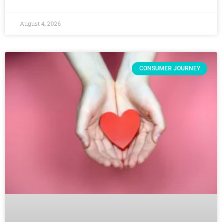
August 4, 2026
CONSUMER JOURNEY