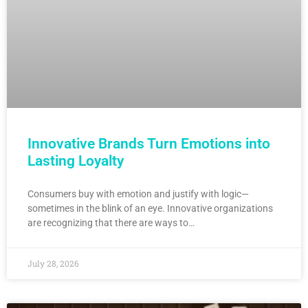
Innovative Brands Turn Emotions into
Lasting Loyalty
Consumers buy with emotion and justify with logic—
sometimes in the blink of an eye. Innovative organizations
are recognizing that there are ways to…
July 28, 2026