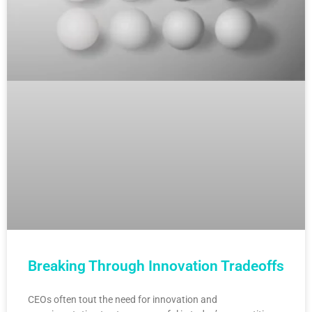
Breaking Through Innovation Tradeoffs
CEOs often tout the need for innovation and