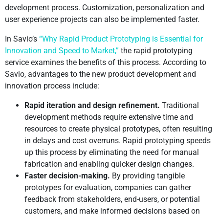
development process. Customization, personalization and
user experience projects can also be implemented faster.
In Savio’s
“Why Rapid Product Prototyping is Essential for
Innovation and Speed to Market,”
the rapid prototyping
service examines the benefits of this process. According to
Savio, advantages to the new product development and
innovation process include:
Rapid iteration and design refinement.
Traditional
development methods require extensive time and
resources to create physical prototypes, often resulting
in delays and cost overruns. Rapid prototyping speeds
up this process by eliminating the need for manual
fabrication and enabling quicker design changes.
Faster decision-making.
By providing tangible
prototypes for evaluation, companies can gather
feedback from stakeholders, end-users, or potential
customers, and make informed decisions based on