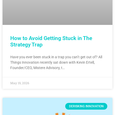
How to Avoid Getting Stuck in The
Strategy Trap
Have you ever been stuck in a trap you can’t get out of? All
Things Innovation recently sat down with Kevin Ertell,
Founder/CEO, Mistere Advisory, t…
May 19, 2026
DERISKING INNOVATION