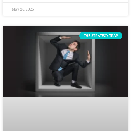
May 26, 2026
THE STRATEGY TRAP