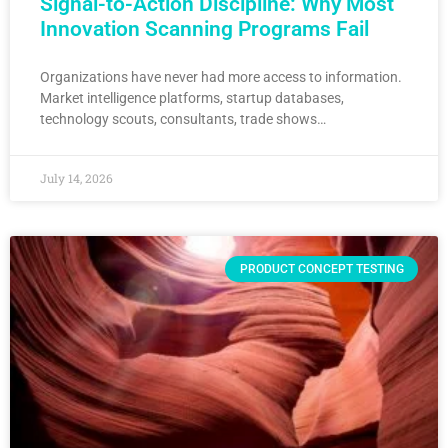
Signal-to-Action Discipline: Why Most
Innovation Scanning Programs Fail
Organizations have never had more access to information.
Market intelligence platforms, startup databases,
technology scouts, consultants, trade shows…
July 14, 2026
PRODUCT CONCEPT TESTING