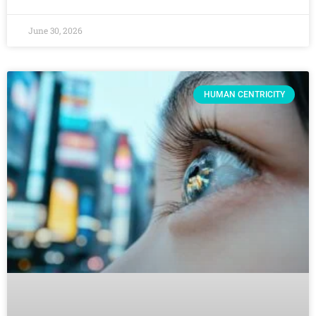
June 30, 2026
HUMAN CENTRICITY