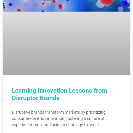
Learning Innovation Lessons from
Disruptor Brands
Disruptive brands transform markets by prioritizing
consumer-centric innovation, fostering a culture of
experimentation, and using technology to simpl…