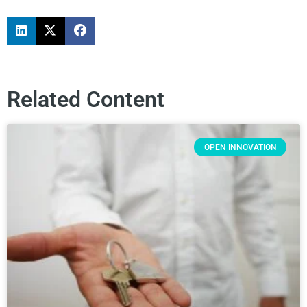
Related Content
OPEN INNOVATION