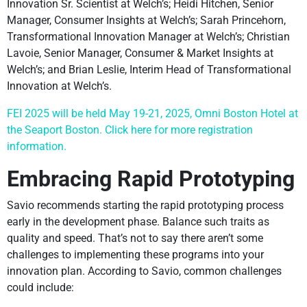
Innovation Sr. Scientist at Welch’s; Heidi Hitchen, Senior
Manager, Consumer Insights at Welch’s; Sarah Princehorn,
Transformational Innovation Manager at Welch’s; Christian
Lavoie, Senior Manager, Consumer & Market Insights at
Welch’s; and Brian Leslie, Interim Head of Transformational
Innovation at Welch’s.
FEI 2025 will be held May 19-21, 2025, Omni Boston Hotel at
the Seaport Boston. Click here for more registration
information.
Embracing Rapid Prototyping
Savio recommends starting the rapid prototyping process
early in the development phase. Balance such traits as
quality and speed. That’s not to say there aren’t some
challenges to implementing these programs into your
innovation plan. According to Savio, common challenges
could include: