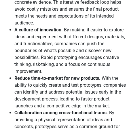
concrete evidence. This iterative feedback loop helps
avoid costly mistakes and ensures the final product
meets the needs and expectations of its intended
audience.
A culture of innovation.
By making it easier to explore
ideas and experiment with different designs, materials,
and functionalities, companies can push the
boundaries of what’s possible and discover new
possibilities. Rapid prototyping encourages creative
thinking, risk-taking, and a focus on continuous
improvement.
Reduce time-to-market for new products.
With the
ability to quickly create and test prototypes, companies
can identify and address potential issues early in the
development process, leading to faster product
launches and a competitive edge in the market.
Collaboration among cross-functional teams.
By
providing a physical representation of ideas and
concepts, prototypes serve as a common ground for