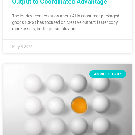
Output to Coordinated Advantage
The loudest conversation about AI in consumer-packaged
goods (CPG) has focused on creative output: faster copy,
more assets, better personalization, l…
May 5, 2026
AMBIDEXTERITY