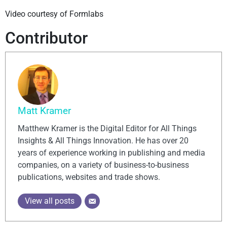
Video courtesy of Formlabs
Contributor
Matt Kramer
Matthew Kramer is the Digital Editor for All Things
Insights & All Things Innovation. He has over 20
years of experience working in publishing and media
companies, on a variety of business-to-business
publications, websites and trade shows.
View all posts