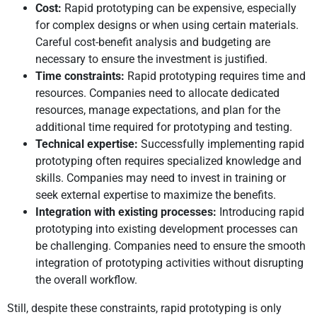
Cost:
Rapid prototyping can be expensive, especially
for complex designs or when using certain materials.
Careful cost-benefit analysis and budgeting are
necessary to ensure the investment is justified.
Time constraints:
Rapid prototyping requires time and
resources. Companies need to allocate dedicated
resources, manage expectations, and plan for the
additional time required for prototyping and testing.
Technical expertise:
Successfully implementing rapid
prototyping often requires specialized knowledge and
skills. Companies may need to invest in training or
seek external expertise to maximize the benefits.
Integration with existing processes:
Introducing rapid
prototyping into existing development processes can
be challenging. Companies need to ensure the smooth
integration of prototyping activities without disrupting
the overall workflow.
Still, despite these constraints, rapid prototyping is only