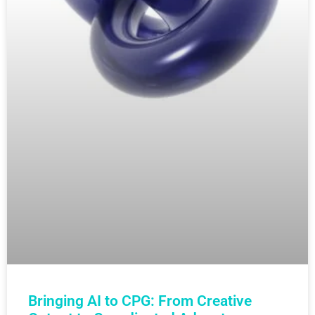
Bringing AI to CPG: From Creative