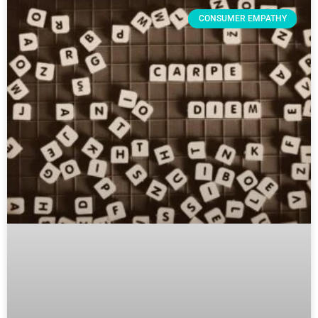
CONSUMER EMPATHY