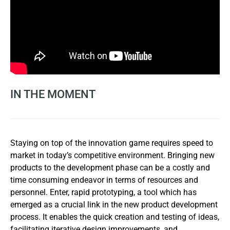
IN THE MOMENT
Staying on top of the innovation game requires speed to
market in today’s competitive environment. Bringing new
products to the development phase can be a costly and
time consuming endeavor in terms of resources and
personnel. Enter, rapid prototyping, a tool which has
emerged as a crucial link in the new product development
process. It enables the quick creation and testing of ideas,
facilitating iterative design improvements, and