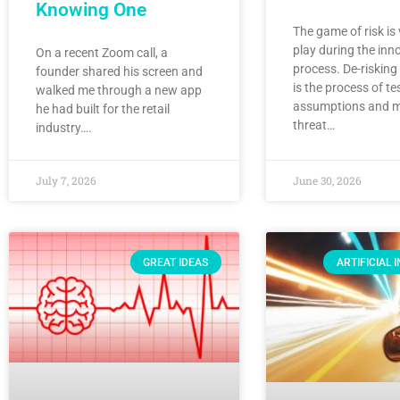
Knowing One
The game of risk is
play during the inn
On a recent Zoom call, a
process. De-risking
founder shared his screen and
is the process of te
walked me through a new app
assumptions and mi
he had built for the retail
threat…
industry….
July 7, 2026
June 30, 2026
GREAT IDEAS
ARTIFICIAL 