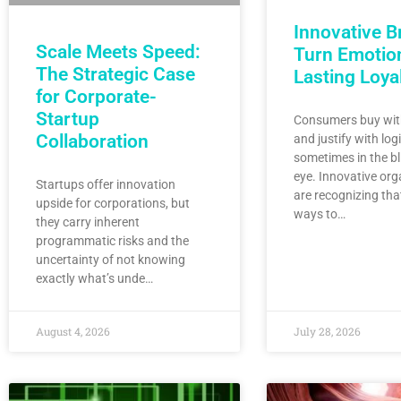
Innovative B
Scale Meets Speed:
Turn Emotion
The Strategic Case
Lasting Loya
for Corporate-
Startup
Consumers buy wit
Collaboration
and justify with log
sometimes in the bl
eye. Innovative org
Startups offer innovation
are recognizing tha
upside for corporations, but
ways to…
they carry inherent
programmatic risks and the
uncertainty of not knowing
exactly what’s unde…
August 4, 2026
July 28, 2026