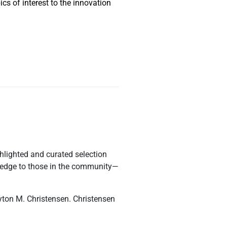
cs of interest to the innovation
ighlighted and curated selection
owledge to those in the community—
yton M. Christensen. Christensen