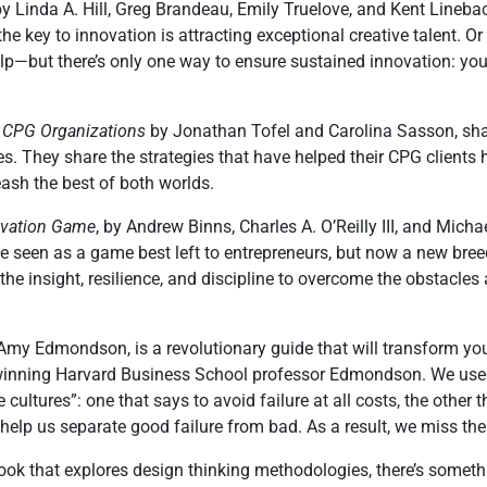
 by Linda A. Hill, Greg Brandeau, Emily Truelove, and Kent Line
e key to innovation is attracting exceptional creative talent. Or
elp—but there’s only one way to ensure sustained innovation: you
ge CPG Organizations
by Jonathan Tofel and Carolina Sasson, sha
. They share the strategies that have helped their CPG clients
ash the best of both worlds.
novation Game
, by Andrew Binns, Charles A. O’Reilly III, and Mic
 be seen as a game best left to entrepreneurs, but now a new bre
 the insight, resilience, and discipline to overcome the obstacle
 Amy Edmondson, is a revolutionary guide that will transform your
winning Harvard Business School professor Edmondson. We used t
ultures”: one that says to avoid failure at all costs, the other th
 help us separate good failure from bad. As a result, we miss the 
ok that explores design thinking methodologies, there’s somethin