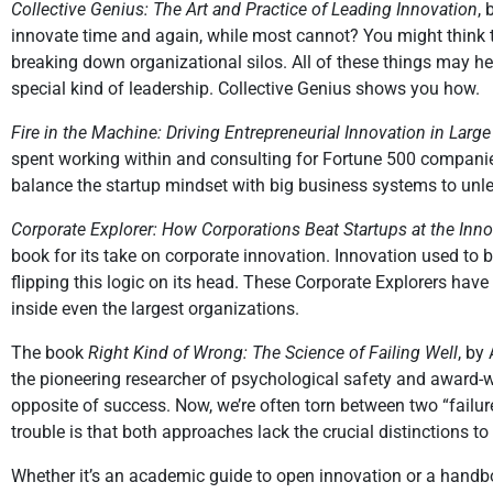
Collective Genius: The Art and Practice of Leading Innovation
,
innovate time and again, while most cannot? You might think th
breaking down organizational silos. All of these things may h
special kind of leadership. Collective Genius shows you how.
Fire in the Machine: Driving Entrepreneurial Innovation in Lar
spent working within and consulting for Fortune 500 companies
balance the startup mindset with big business systems to unle
Corporate Explorer: How Corporations Beat Startups at the In
book for its take on corporate innovation. Innovation used to
flipping this logic on its head. These Corporate Explorers have
inside even the largest organizations.
The book
Right Kind of Wrong: The Science of Failing Well
, by
the pioneering researcher of psychological safety and award-
opposite of success. Now, we’re often torn between two “failure c
trouble is that both approaches lack the crucial distinctions to
Whether it’s an academic guide to open innovation or a handbo