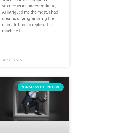
science as an undergraduate,
AI intrigued me the most. I had
dreams of programming the
ultimate human replicant—a
machine I…
June 16, 2026
STRATEGY EXECUTION