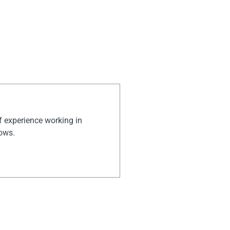
of experience working in
hows.