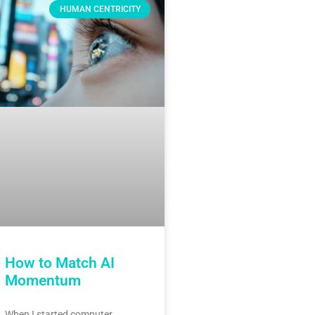
HUMAN CENTRICITY
How to Match AI
Momentum
When I started computer