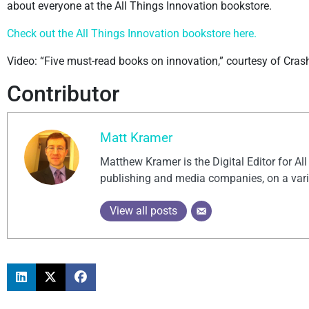
about everyone at the All Things Innovation bookstore.
Check out the All Things Innovation bookstore here.
Video: “Five must-read books on innovation,” courtesy of Cra
Contributor
Matt Kramer
Matthew Kramer is the Digital Editor for Al
publishing and media companies, on a vari
View all posts