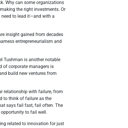
back. Why can some organizations
 making the right investments. Or
 need to lead it—and with a
re insight gained from decades
 harness entrepreneurialism and
hael Tushman is another notable
ed of corporate managers is
s and build new ventures from
 relationship with failure, from
o think of failure as the
at says fail fast, fail often. The
opportunity to fail well.
g related to innovation for just