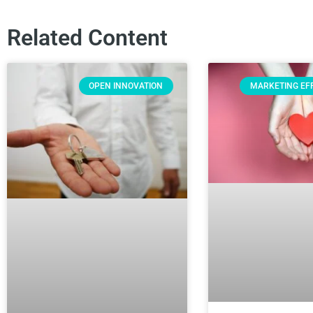
Related Content
OPEN INNOVATION
MARKETING EF