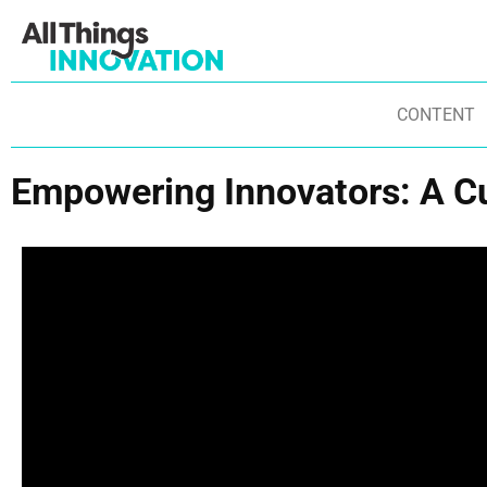
CONTENT
Empowering Innovators: A C