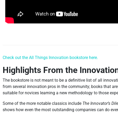
Check out the All Things Innovation bookstore here.
Highlights From the Innovatio
The bookstore is not meant to be a definitive list of all innova
from several innovation pros in the community; books that are
suitable for novices learning a new methodology to those expe
Some of the more notable classics include
The Innovator’s Di
shows how even the most outstanding companies can do everyth