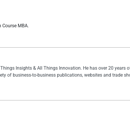
sh Course MBA.
l Things Insights & All Things Innovation. He has over 20 years 
ety of business-to-business publications, websites and trade s