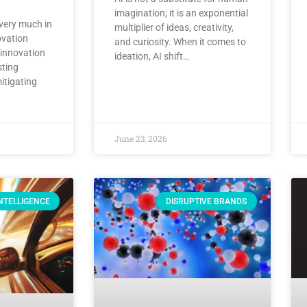
imagination; it is an exponential
 very much in
multiplier of ideas, creativity,
ovation
and curiosity. When it comes to
 innovation
ideation, AI shift…
sting
tigating
June 23, 2026
INTELLIGENCE
DISRUPTIVE BRANDS