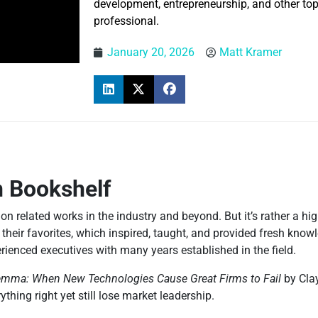
development, entrepreneurship, and other topi
professional.
January 20, 2026
Matt Kramer
n Bookshelf
tion related works in the industry and beyond. But it’s rather a h
 their favorites, which inspired, taught, and provided fresh kn
rienced executives with many years established in the field.
lemma: When New Technologies Cause Great Firms to Fail
by Cla
ing right yet still lose market leadership.