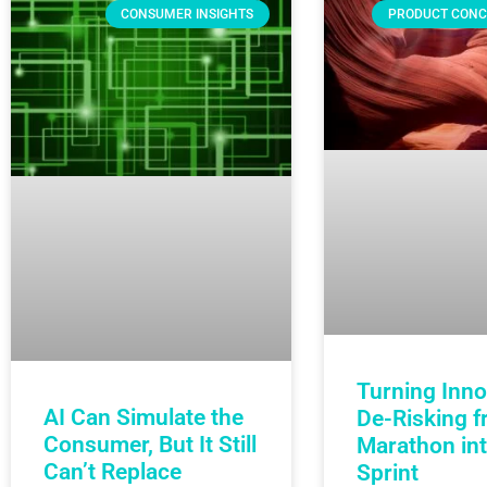
CONSUMER INSIGHTS
PRODUCT CONC
Turning Inno
AI Can Simulate the
De-Risking f
Consumer, But It Still
Marathon int
Can’t Replace
Sprint