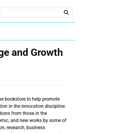
ge and Growth
ne bookstore to help promote
on in the innovation discipline.
ions from those in the
demic, and new works by some of
on, research, business