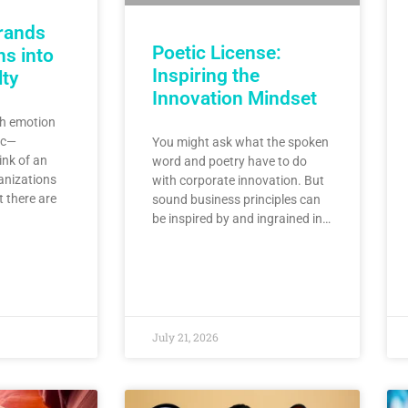
rands
Poetic License:
s into
Inspiring the
lty
Innovation Mindset
h emotion
ic—
You might ask what the spoken
ink of an
word and poetry have to do
anizations
with corporate innovation. But
t there are
sound business principles can
be inspired by and ingrained in…
July 21, 2026