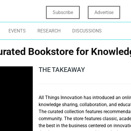
Subscribe
Advertise
EVENTS
RESEARCH
DISCUSSIONS
urated Bookstore for Knowled
THE TAKEAWAY
All Things Innovation has introduced an onli
knowledge sharing, collaboration, and educati
The curated collection features recommendat
community. The store features classic, aca
the best in the business centered on innovati