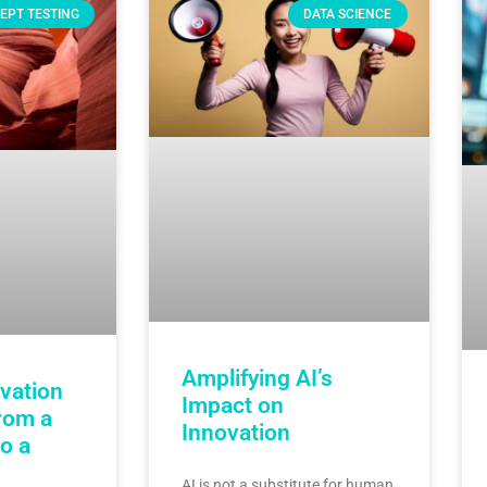
EPT TESTING
DATA SCIENCE
Amplifying AI’s
vation
Impact on
rom a
Innovation
o a
AI is not a substitute for human