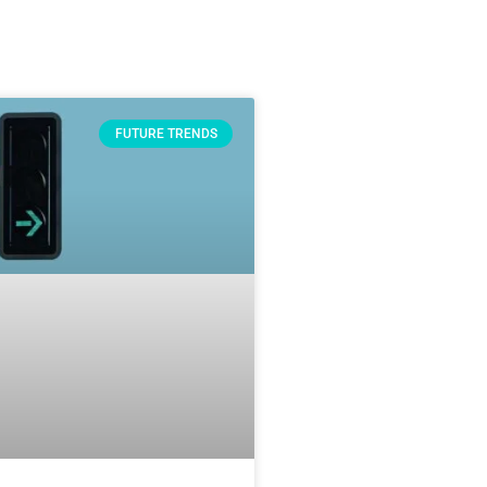
FUTURE TRENDS