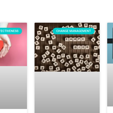
FECTIVENESS
CHANGE MANAGEMENT