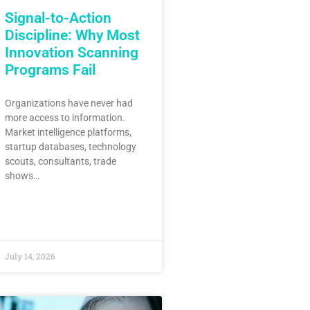
Signal-to-Action
Discipline: Why Most
Innovation Scanning
Programs Fail
Organizations have never had
more access to information.
Market intelligence platforms,
startup databases, technology
scouts, consultants, trade
shows…
July 14, 2026