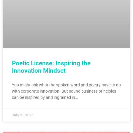
Poetic License: Inspiring the
Innovation Mindset
You might ask what the spoken word and poetry have to do
with corporate innovation. But sound business principles
can be inspired by and ingrained in…
July 21, 2026