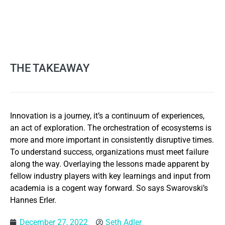
THE TAKEAWAY
Innovation is a journey, it’s a continuum of experiences,
an act of exploration. The orchestration of ecosystems is
more and more important in consistently disruptive times.
To understand success, organizations must meet failure
along the way. Overlaying the lessons made apparent by
fellow industry players with key learnings and input from
academia is a cogent way forward. So says Swarovski’s
Hannes Erler.
December 27, 2022
Seth Adler