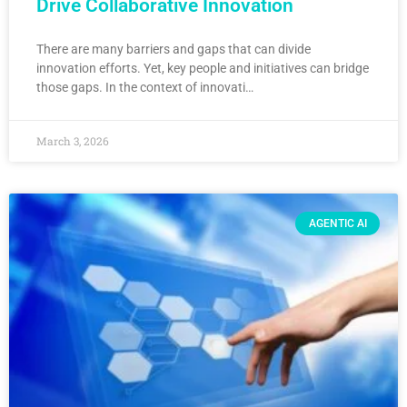
Drive Collaborative Innovation
There are many barriers and gaps that can divide
innovation efforts. Yet, key people and initiatives can bridge
those gaps. In the context of innovati…
March 3, 2026
AGENTIC AI