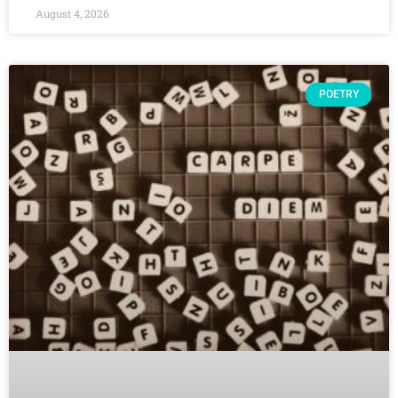
August 4, 2026
POETRY