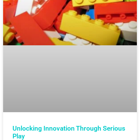
Unlocking Innovation Through Serious
Play