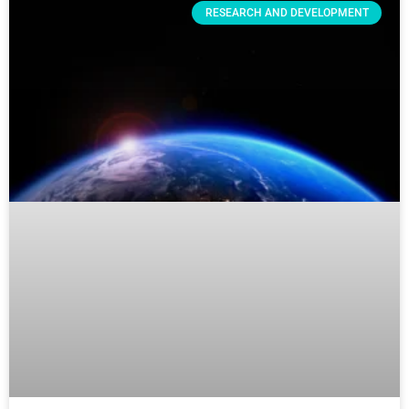
RESEARCH AND DEVELOPMENT