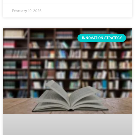
February 10, 2026
INNOVATION STRATEGY