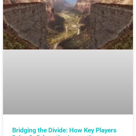
Bridging the Divide: How Key Players