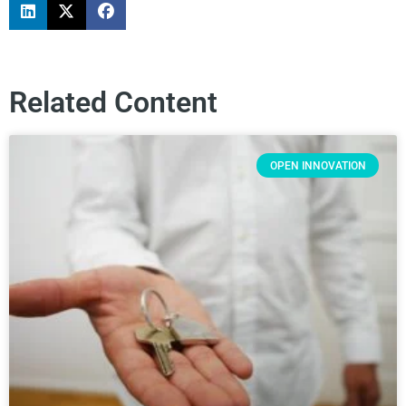
Related Content
OPEN INNOVATION