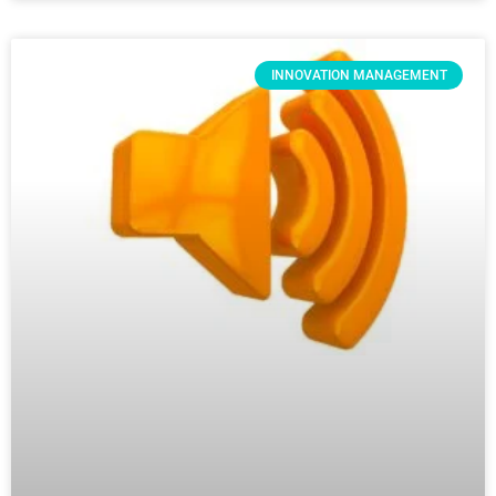
INNOVATION MANAGEMENT