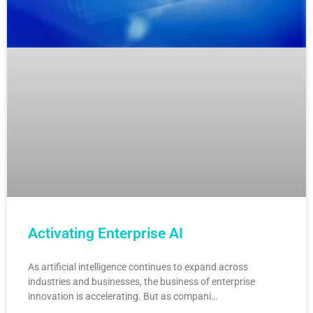
Activating Enterprise AI
As artificial intelligence continues to expand across
industries and businesses, the business of enterprise
innovation is accelerating. But as compani…