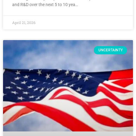
and R&D over the next 5 to 10 yea…
April 21, 2026
UNCERTAINTY