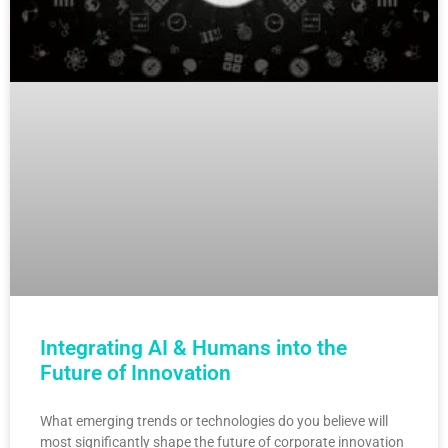
Integrating AI & Humans into the
Future of Innovation
What emerging trends or technologies do you believe will
most significantly shape the future of corporate innovation