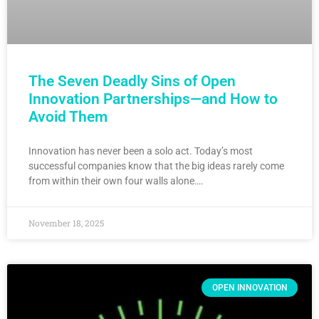
The Seven Deadly Sins of Open
Innovation Partnerships—and How to
Avoid Them
Innovation has never been a solo act. Today’s most
successful companies know that the big ideas rarely come
from within their own four walls alone….
November 18, 2025
OPEN INNOVATION