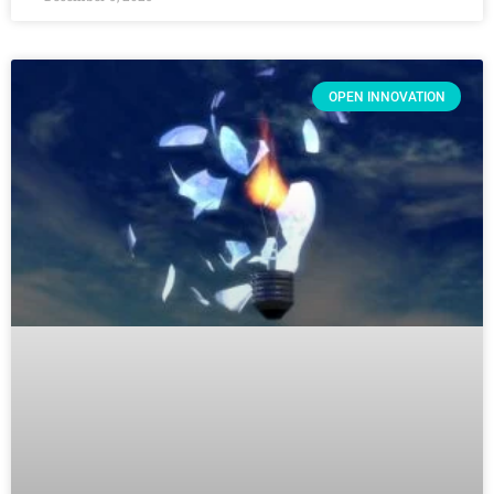
OPEN INNOVATION