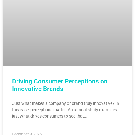
Driving Consumer Perceptions on
Innovative Brands
Just what makes a company or brand truly innovative? In
this case, perceptions matter. An annual study examines
just what drives consumers to see that…
December 9, 2025