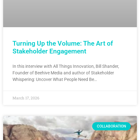
Turning Up the Volume: The Art of
Stakeholder Engagement
In this interview with All Things Innovation, Bill Shander,
Founder of Beehive Media and author of Stakeholder
Whispering: Uncover What People Need Be…
March 17, 2026
COLLABORATION