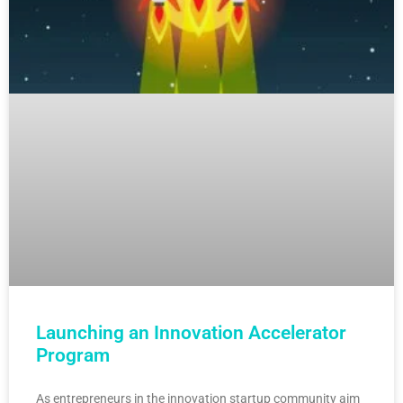
Launching an Innovation Accelerator
Program
As entrepreneurs in the innovation startup community aim