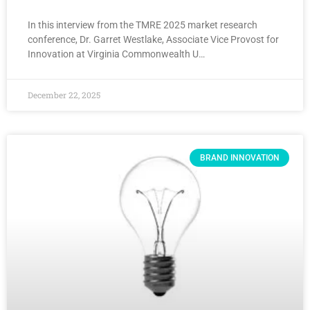
In this interview from the TMRE 2025 market research
conference, Dr. Garret Westlake, Associate Vice Provost for
Innovation at Virginia Commonwealth U…
December 22, 2025
BRAND INNOVATION