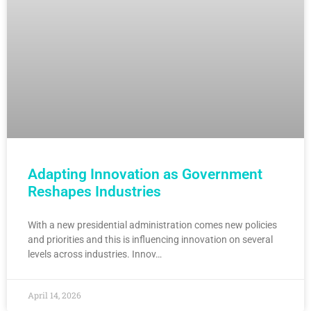
Adapting Innovation as Government
Reshapes Industries
With a new presidential administration comes new policies
and priorities and this is influencing innovation on several
levels across industries. Innov…
April 14, 2026