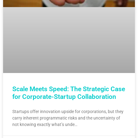
Scale Meets Speed: The Strategic Case
for Corporate-Startup Collaboration
Startups offer innovation upside for corporations, but they
carry inherent programmatic risks and the uncertainty of
not knowing exactly what’s unde…