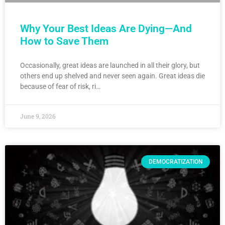
Why Your Best Ideas Are Dying—And
How to Save Them
Occasionally, great ideas are launched in all their glory, but
others end up shelved and never seen again. Great ideas die
because of fear of risk, ri…
June 9, 2026
DEMOCRATIZATION