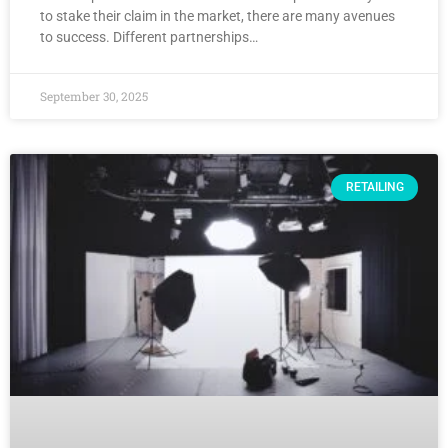
to stake their claim in the market, there are many avenues
to success. Different partnerships…
September 30, 2025
RETAILING