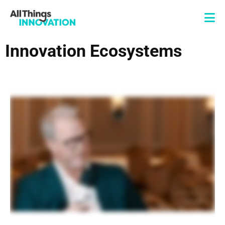
Innovation Ecosystems