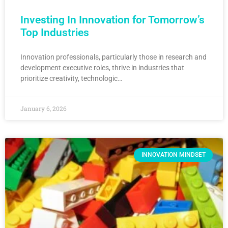
Investing In Innovation for Tomorrow’s
Top Industries
Innovation professionals, particularly those in research and
development executive roles, thrive in industries that
prioritize creativity, technologic…
January 6, 2026
INNOVATION MINDSET