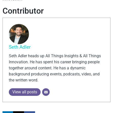
Contributor
Seth Adler
Seth Adler heads up All Things Insights & All Things
Innovation. He has spent his career bringing people
together around content. He has a dynamic
background producing events, podcasts, video, and
the written word.
View all posts