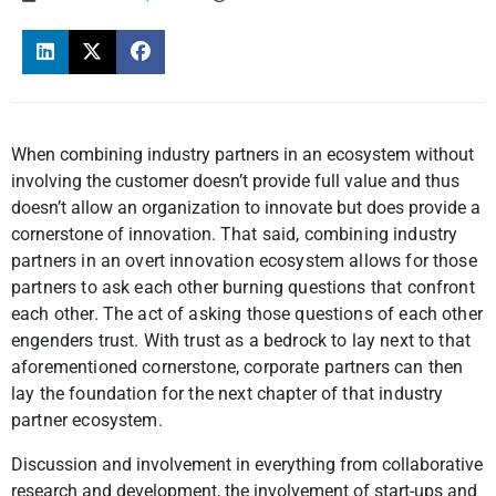
When combining industry partners in an ecosystem without
involving the customer doesn’t provide full value and thus
doesn’t allow an organization to innovate but does provide a
cornerstone of innovation.
That said, combining industry
partners in an overt innovation ecosystem allows for those
partners to ask each other burning questions that confront
each other. The act of asking those questions of each other
engenders trust. With trust as a bedrock to lay next to that
aforementioned cornerstone, corporate partners can then
lay the foundation for the next chapter of that industry
partner ecosystem.
Discussion and involvement in everything from collaborative
research and development, the involvement of start-ups and