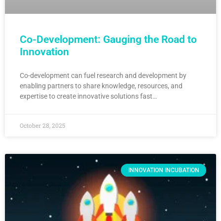
Co-Development: Gauging the Road to
Innovation
Co-development can fuel research and development by
enabling partners to share knowledge, resources, and
expertise to create innovative solutions fast…
October 28, 2025
INNOVATION INCUBATION