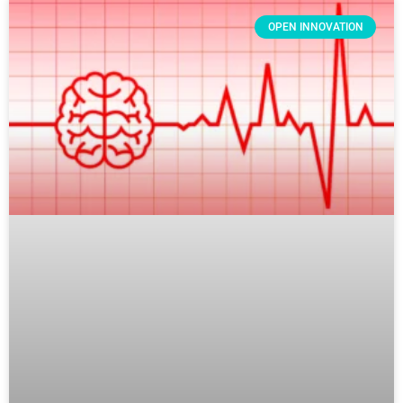
OPEN INNOVATION