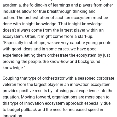
academia, the folding-in of learnings and players from other
industries allow for true breakthrough thinking and
action.
The orchestration of such an ecosystem must be
done with insight knowledge. That insight knowledge
doesn’t always come from the largest player within an
ecosystem. Often, it might come from a start-up.
“Especially in start-ups, we see very capable young people
with good ideas and in some cases, we have good
experience letting them orchestrate the ecosystem by just
providing the people, the know-how and background
knowledge.”
Coupling that type of orchestrator with a seasoned corporate
veteran from the largest player in an innovation ecosystem
provides positive results by infusing past experience into the
equation. Moving forward, organizations are more open to
this type of innovation ecosystem approach especially due
to budget pullback and the need for increased speed in
innovation.