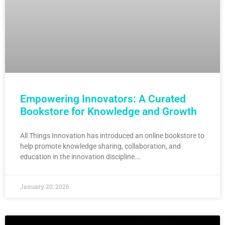
Empowering Innovators: A Curated
Bookstore for Knowledge and Growth
All Things Innovation has introduced an online bookstore to
help promote knowledge sharing, collaboration, and
education in the innovation discipline….
January 20, 2026