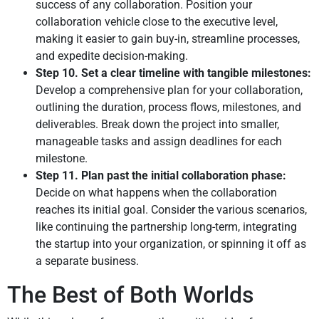
success of any collaboration. Position your
collaboration vehicle close to the executive level,
making it easier to gain buy-in, streamline processes,
and expedite decision-making.
Step 10. Set a clear timeline with tangible milestones:
Develop a comprehensive plan for your collaboration,
outlining the duration, process flows, milestones, and
deliverables. Break down the project into smaller,
manageable tasks and assign deadlines for each
milestone.
Step 11. Plan past the initial collaboration phase:
Decide on what happens when the collaboration
reaches its initial goal. Consider the various scenarios,
like continuing the partnership long-term, integrating
the startup into your organization, or spinning it off as
a separate business.
The Best of Both Worlds