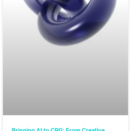
Bringing AI to CPG: From Creative