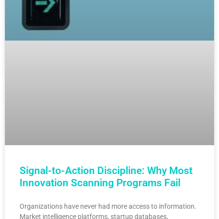
Signal-to-Action Discipline: Why Most
Innovation Scanning Programs Fail
Organizations have never had more access to information.
Market intelligence platforms, startup databases,