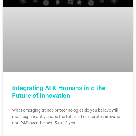
Integrating AI & Humans into the
Future of Innovation
What emerging trends or technologies do you believe will
most significantly shape the future of corporate innovation
and R&D over the next 5 to 10 yea…