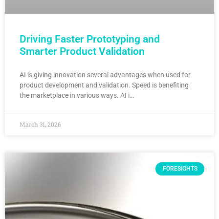
Driving Faster Prototyping and
Smarter Product Validation
AI is giving innovation several advantages when used for
product development and validation. Speed is benefiting
the marketplace in various ways. AI i…
March 31, 2026
FORESIGHTS