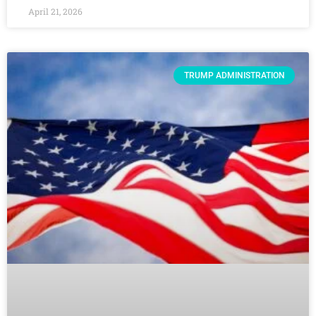
April 21, 2026
TRUMP ADMINISTRATION