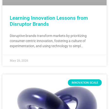
Learning Innovation Lessons from
Disruptor Brands
Disruptive brands transform markets by prioritizing
consumer-centric innovation, fostering a culture of
experimentation, and using technology to simpl…
May 26, 2026
INNOVATION SCALE