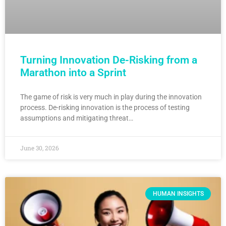
Turning Innovation De-Risking from a
Marathon into a Sprint
The game of risk is very much in play during the innovation
process. De-risking innovation is the process of testing
assumptions and mitigating threat…
June 30, 2026
HUMAN INSIGHTS