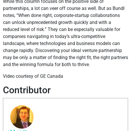
While this column focuses on the positive side of
partnerships, a lot can veer off course as well. But as Bundl
notes, “When done right, corporate-startup collaborations
can unlock unprecedented growth quickly and with a
reduced level of risk.” They can be especially valuable for
companies navigating in today’s ultra-competitive
landscape, where technologies and business models can
change rapidly. Discovering your ideal venture partnership
may be only a matter of finding the right fit, the right partners
and the winning formula for both to thrive.
Video courtesy of GE Canada
Contributor