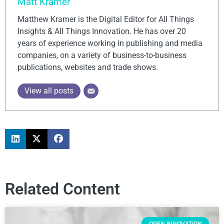
Matt Kramer
Matthew Kramer is the Digital Editor for All Things
Insights & All Things Innovation. He has over 20
years of experience working in publishing and media
companies, on a variety of business-to-business
publications, websites and trade shows.
View all posts
Related Content
OPEN INNOVATION