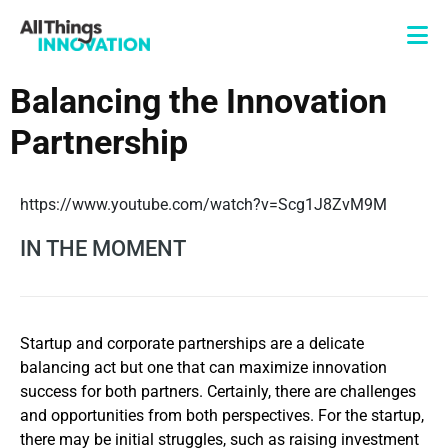
Balancing the Innovation
Partnership
https://www.youtube.com/watch?v=Scg1J8ZvM9M
IN THE MOMENT
Startup and corporate partnerships are a delicate
balancing act but one that can maximize innovation
success for both partners. Certainly, there are challenges
and opportunities from both perspectives. For the startup,
there may be initial struggles, such as raising investment