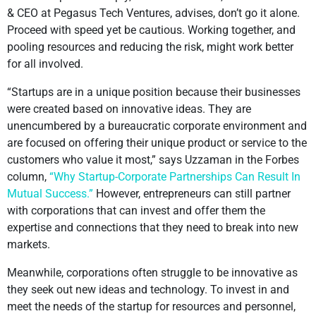
& CEO at Pegasus Tech Ventures, advises, don’t go it alone.
Proceed with speed yet be cautious. Working together, and
pooling resources and reducing the risk, might work better
for all involved.
“Startups are in a unique position because their businesses
were created based on innovative ideas. They are
unencumbered by a bureaucratic corporate environment and
are focused on offering their unique product or service to the
customers who value it most,” says Uzzaman in the Forbes
column,
“Why Startup-Corporate Partnerships Can Result In
Mutual Success.”
However, entrepreneurs can still partner
with corporations that can invest and offer them the
expertise and connections that they need to break into new
markets.
Meanwhile, corporations often struggle to be innovative as
they seek out new ideas and technology. To invest in and
meet the needs of the startup for resources and personnel,