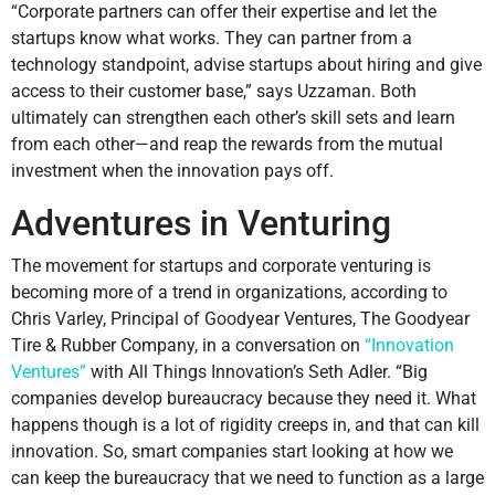
“Corporate partners can offer their expertise and let the
startups know what works. They can partner from a
technology standpoint, advise startups about hiring and give
access to their customer base,” says Uzzaman. Both
ultimately can strengthen each other’s skill sets and learn
from each other—and reap the rewards from the mutual
investment when the innovation pays off.
Adventures in Venturing
The movement for startups and corporate venturing is
becoming more of a trend in organizations, according to
Chris Varley, Principal of Goodyear Ventures, The Goodyear
Tire & Rubber Company, in a conversation on
“Innovation
Ventures”
with All Things Innovation’s Seth Adler. “Big
companies develop bureaucracy because they need it. What
happens though is a lot of rigidity creeps in, and that can kill
innovation. So, smart companies start looking at how we
can keep the bureaucracy that we need to function as a large