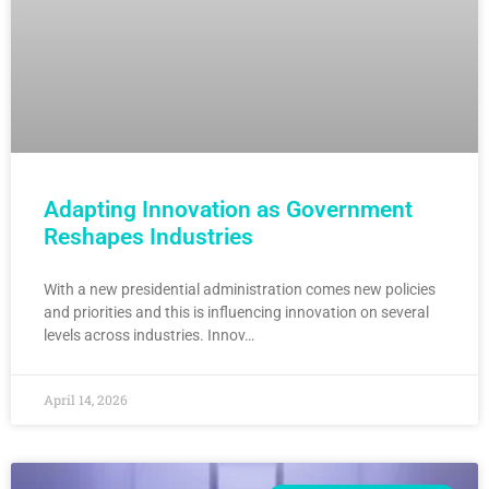
Adapting Innovation as Government
Reshapes Industries
With a new presidential administration comes new policies
and priorities and this is influencing innovation on several
levels across industries. Innov…
April 14, 2026