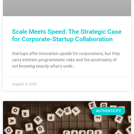
Scale Meets Speed: The Strategic Case
for Corporate-Startup Collaboration
Startups offer innovation upside for corporations, but they
carry inherent programmatic risks and the uncertainty of
not knowing exactly what’s unde…
August 4, 2026
AUTHENTICITY