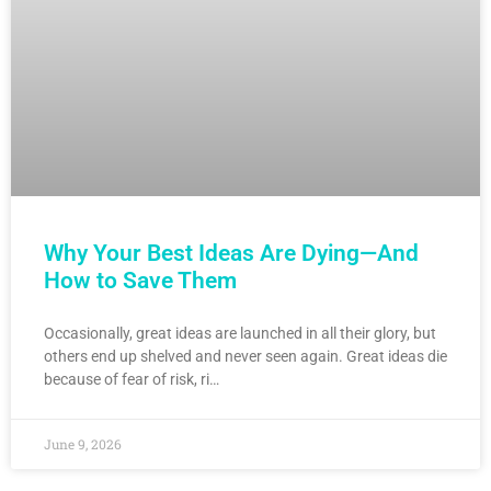
Why Your Best Ideas Are Dying—And
How to Save Them
Occasionally, great ideas are launched in all their glory, but
others end up shelved and never seen again. Great ideas die
because of fear of risk, ri…
June 9, 2026