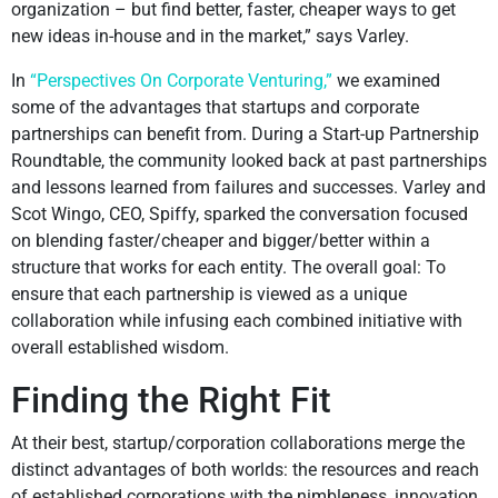
organization – but find better, faster, cheaper ways to get
new ideas in-house and in the market,” says Varley.
In
“Perspectives On Corporate Venturing,”
we examined
some of the advantages that startups and corporate
partnerships can benefit from. During a Start-up Partnership
Roundtable, the community looked back at past partnerships
and lessons learned from failures and successes. Varley and
Scot Wingo, CEO, Spiffy, sparked the conversation focused
on blending faster/cheaper and bigger/better within a
structure that works for each entity. The overall goal: To
ensure that each partnership is viewed as a unique
collaboration while infusing each combined initiative with
overall established wisdom.
Finding the Right Fit
At their best, startup/corporation collaborations merge the
distinct advantages of both worlds: the resources and reach
of established corporations with the nimbleness, innovation