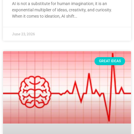
AI is not a substitute for human imagination; it is an
exponential multiplier of ideas, creativity, and curiosity.
When it comes to ideation, AI shift…
June 23, 2026
GREAT IDEAS