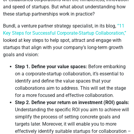
and speed of startups. But what about understanding how
these startup partnerships work in practice?
Bundl, a venture partner strategy specialist, in its blog,
“11
Key Steps for Successful Corporate-Startup Collaboration,”
looked at key steps to help spot, attract and engage with
startups that align with your company’s long-term growth
goals and vision:
Step 1. Define your value spaces:
Before embarking
on a corporate-startup collaboration, it’s essential to
identify and define the value spaces that your
collaborations aim to address. This will set the stage
for a more focused and effective collaboration.
Step 2. Define your return on investment (ROI) goals:
Understanding the specific ROI you aim to achieve will
simplify the process of setting concrete goals and
targets later. Moreover, it will enable you to more
effectively identify suitable startups for collaboration –