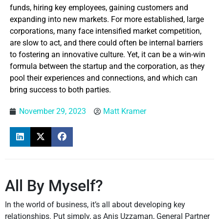
funds, hiring key employees, gaining customers and
expanding into new markets. For more established, large
corporations, many face intensified market competition,
are slow to act, and there could often be internal barriers
to fostering an innovative culture. Yet, it can be a win-win
formula between the startup and the corporation, as they
pool their experiences and connections, and which can
bring success to both parties.
November 29, 2023
Matt Kramer
All By Myself?
In the world of business, it’s all about developing key
relationships. Put simply, as Anis Uzzaman, General Partner