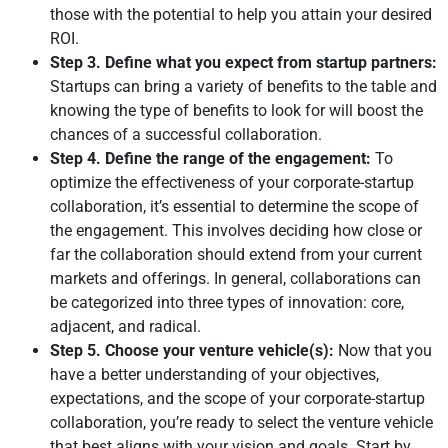
those with the potential to help you attain your desired
ROI.
Step 3. Define what you expect from startup partners:
Startups can bring a variety of benefits to the table and
knowing the type of benefits to look for will boost the
chances of a successful collaboration.
Step 4. Define the range of the engagement:
To
optimize the effectiveness of your corporate-startup
collaboration, it’s essential to determine the scope of
the engagement. This involves deciding how close or
far the collaboration should extend from your current
markets and offerings. In general, collaborations can
be categorized into three types of innovation: core,
adjacent, and radical.
Step 5. Choose your venture vehicle(s):
Now that you
have a better understanding of your objectives,
expectations, and the scope of your corporate-startup
collaboration, you’re ready to select the venture vehicle
that best aligns with your vision and goals. Start by