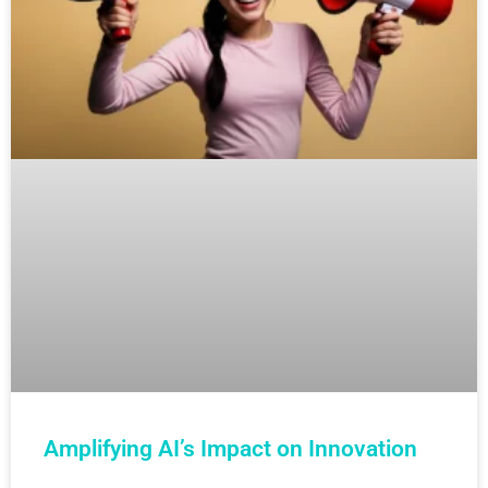
Amplifying AI’s Impact on Innovation