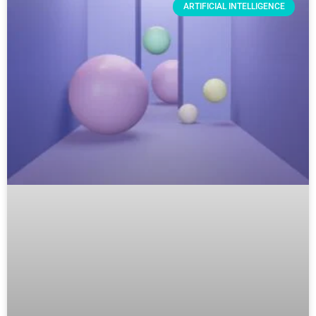
ARTIFICIAL INTELLIGENCE