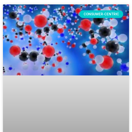
CONSUMER-CENTRIC