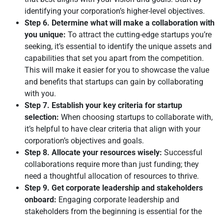
identifying your corporation’s higher-level objectives.
Step 6. Determine what will make a collaboration with
you unique:
To attract the cutting-edge startups you’re
seeking, it’s essential to identify the unique assets and
capabilities that set you apart from the competition.
This will make it easier for you to showcase the value
and benefits that startups can gain by collaborating
with you.
Step 7. Establish your key criteria for startup
selection:
When choosing startups to collaborate with,
it’s helpful to have clear criteria that align with your
corporation’s objectives and goals.
Step 8. Allocate your resources wisely:
Successful
collaborations require more than just funding; they
need a thoughtful allocation of resources to thrive.
Step 9. Get corporate leadership and stakeholders
onboard:
Engaging corporate leadership and
stakeholders from the beginning is essential for the