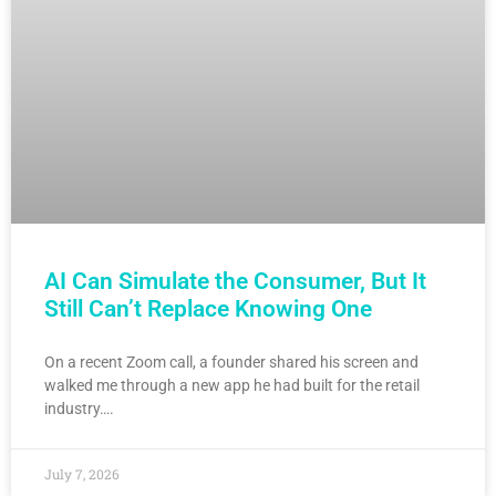
AI Can Simulate the Consumer, But It
Still Can’t Replace Knowing One
On a recent Zoom call, a founder shared his screen and
walked me through a new app he had built for the retail
industry….
July 7, 2026