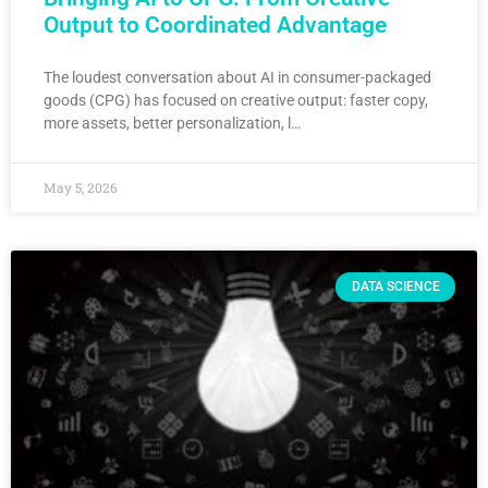
Output to Coordinated Advantage
The loudest conversation about AI in consumer-packaged
goods (CPG) has focused on creative output: faster copy,
more assets, better personalization, l…
May 5, 2026
DATA SCIENCE