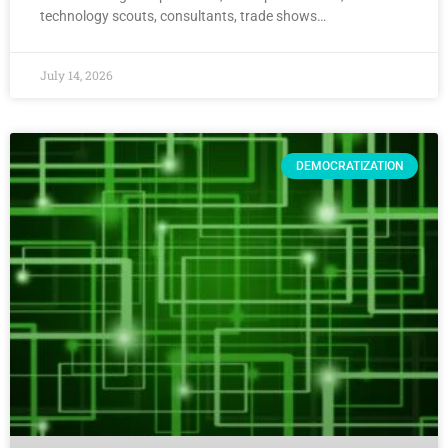
technology scouts, consultants, trade shows…
July 14, 2026
DEMOCRATIZATION