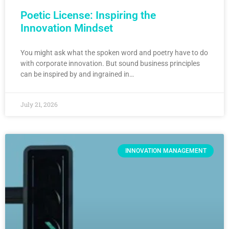
Poetic License: Inspiring the
Innovation Mindset
You might ask what the spoken word and poetry have to do
with corporate innovation. But sound business principles
can be inspired by and ingrained in…
July 21, 2026
INNOVATION MANAGEMENT