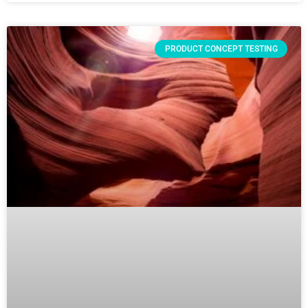
PRODUCT CONCEPT TESTING