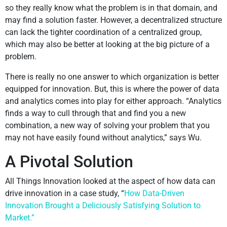
so they really know what the problem is in that domain, and
may find a solution faster. However, a decentralized structure
can lack the tighter coordination of a centralized group,
which may also be better at looking at the big picture of a
problem.
There is really no one answer to which organization is better
equipped for innovation. But, this is where the power of data
and analytics comes into play for either approach. “Analytics
finds a way to cull through that and find you a new
combination, a new way of solving your problem that you
may not have easily found without analytics,” says Wu.
A Pivotal Solution
All Things Innovation looked at the aspect of how data can
drive innovation in a case study, “
How Data-Driven
Innovation Brought a Deliciously Satisfying Solution to
Market.”