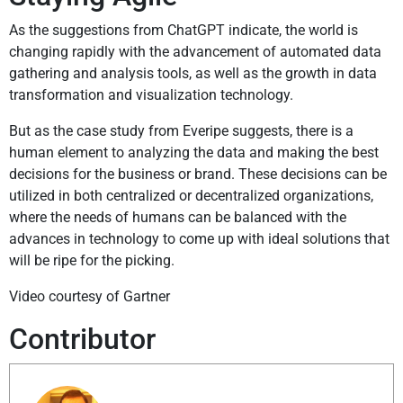
As the suggestions from ChatGPT indicate, the world is
changing rapidly with the advancement of automated data
gathering and analysis tools, as well as the growth in data
transformation and visualization technology.
But as the case study from Everipe suggests, there is a
human element to analyzing the data and making the best
decisions for the business or brand. These decisions can be
utilized in both centralized or decentralized organizations,
where the needs of humans can be balanced with the
advances in technology to come up with ideal solutions that
will be ripe for the picking.
Video courtesy of Gartner
Contributor