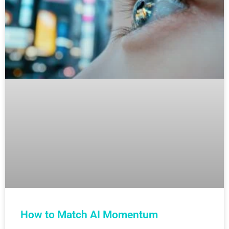
How to Match AI Momentum