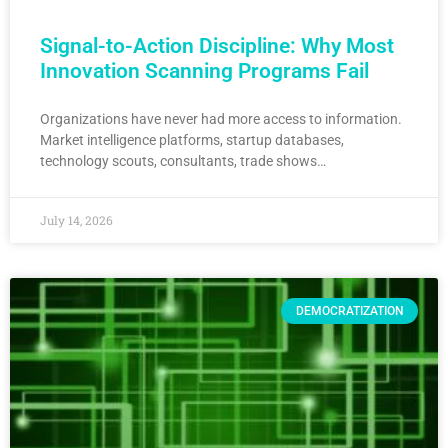
Signal-to-Action Discipline: Why Most
Innovation Scanning Programs Fail
Organizations have never had more access to information.
Market intelligence platforms, startup databases,
technology scouts, consultants, trade shows…
July 14, 2026
DEMOCRATIZATION