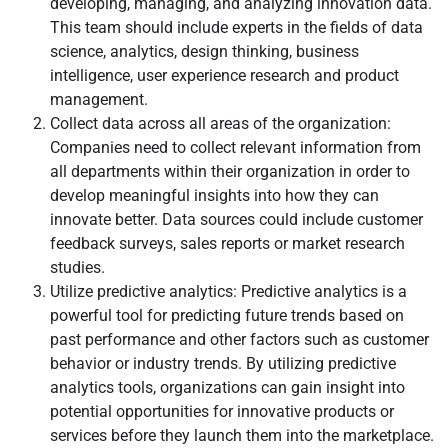
developing, managing, and analyzing innovation data.
This team should include experts in the fields of data
science, analytics, design thinking, business
intelligence, user experience research and product
management.
Collect data across all areas of the organization:
Companies need to collect relevant information from
all departments within their organization in order to
develop meaningful insights into how they can
innovate better. Data sources could include customer
feedback surveys, sales reports or market research
studies.
Utilize predictive analytics: Predictive analytics is a
powerful tool for predicting future trends based on
past performance and other factors such as customer
behavior or industry trends. By utilizing predictive
analytics tools, organizations can gain insight into
potential opportunities for innovative products or
services before they launch them into the marketplace.