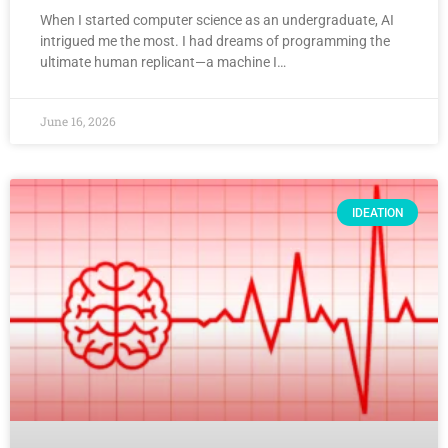
When I started computer science as an undergraduate, AI
intrigued me the most. I had dreams of programming the
ultimate human replicant—a machine I…
June 16, 2026
IDEATION