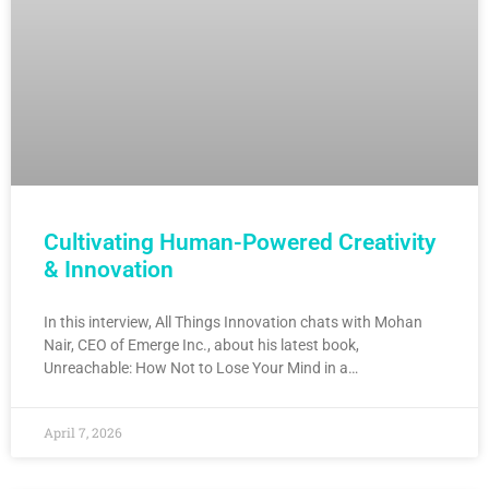
Cultivating Human-Powered Creativity
& Innovation
In this interview, All Things Innovation chats with Mohan
Nair, CEO of Emerge Inc., about his latest book,
Unreachable: How Not to Lose Your Mind in a…
April 7, 2026