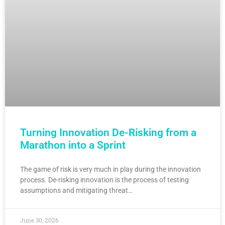
Turning Innovation De-Risking from a
Marathon into a Sprint
The game of risk is very much in play during the innovation
process. De-risking innovation is the process of testing
assumptions and mitigating threat…
June 30, 2026