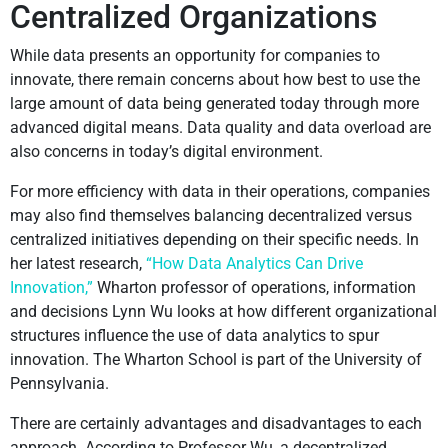
Centralized Organizations
While data presents an opportunity for companies to
innovate, there remain concerns about how best to use the
large amount of data being generated today through more
advanced digital means. Data quality and data overload are
also concerns in today’s digital environment.
For more efficiency with data in their operations, companies
may also find themselves balancing decentralized versus
centralized initiatives depending on their specific needs. In
her latest research,
“How Data Analytics Can Drive
Innovation,”
Wharton professor of operations, information
and decisions Lynn Wu looks at how different organizational
structures influence the use of data analytics to spur
innovation. The Wharton School is part of the University of
Pennsylvania.
There are certainly advantages and disadvantages to each
approach. According to Professor Wu, a decentralized