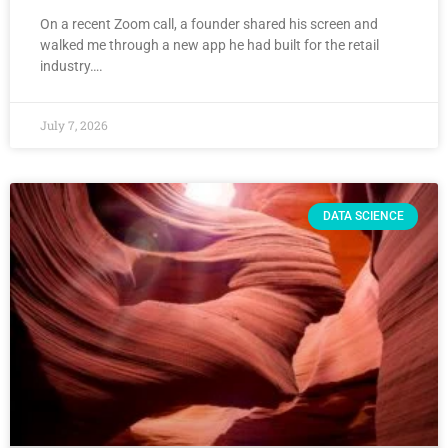
On a recent Zoom call, a founder shared his screen and
walked me through a new app he had built for the retail
industry….
July 7, 2026
DATA SCIENCE