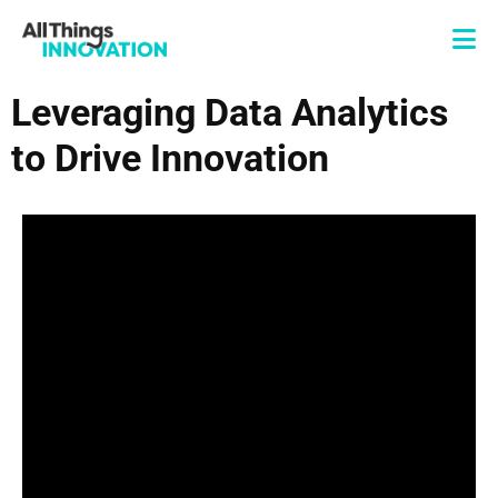
Leveraging Data Analytics
to Drive Innovation