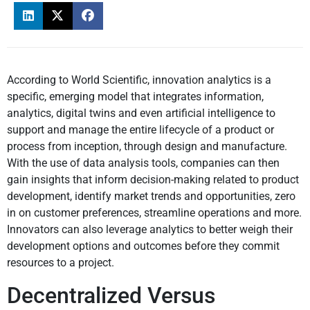
According to World Scientific, innovation analytics is a
specific, emerging model that integrates information,
analytics, digital twins and even artificial intelligence to
support and manage the entire lifecycle of a product or
process from inception, through design and manufacture.
With the use of data analysis tools, companies can then
gain insights that inform decision-making related to product
development, identify market trends and opportunities, zero
in on customer preferences, streamline operations and more.
Innovators can also leverage analytics to better weigh their
development options and outcomes before they commit
resources to a project.
Decentralized Versus