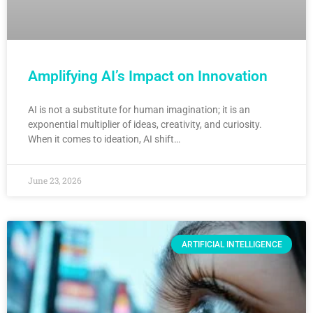
Amplifying AI’s Impact on Innovation
AI is not a substitute for human imagination; it is an
exponential multiplier of ideas, creativity, and curiosity.
When it comes to ideation, AI shift…
June 23, 2026
ARTIFICIAL INTELLIGENCE