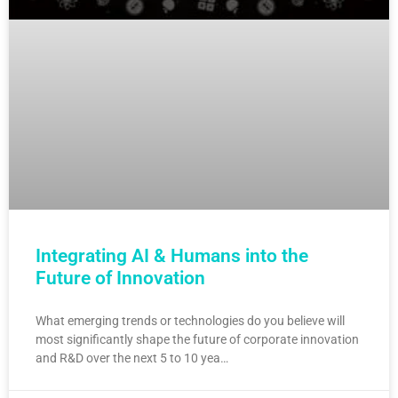
Integrating AI & Humans into the
Future of Innovation
What emerging trends or technologies do you believe will
most significantly shape the future of corporate innovation
and R&D over the next 5 to 10 yea…