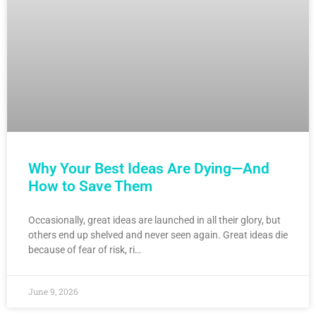
Why Your Best Ideas Are Dying—And
How to Save Them
Occasionally, great ideas are launched in all their glory, but
others end up shelved and never seen again. Great ideas die
because of fear of risk, ri…
June 9, 2026