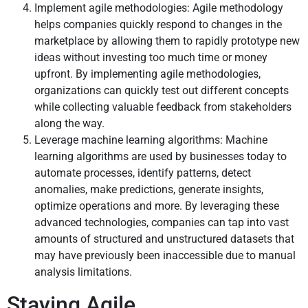
Implement agile methodologies: Agile methodology
helps companies quickly respond to changes in the
marketplace by allowing them to rapidly prototype new
ideas without investing too much time or money
upfront. By implementing agile methodologies,
organizations can quickly test out different concepts
while collecting valuable feedback from stakeholders
along the way.
Leverage machine learning algorithms: Machine
learning algorithms are used by businesses today to
automate processes, identify patterns, detect
anomalies, make predictions, generate insights,
optimize operations and more. By leveraging these
advanced technologies, companies can tap into vast
amounts of structured and unstructured datasets that
may have previously been inaccessible due to manual
analysis limitations.
Staying Agile