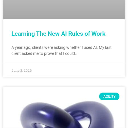
Learning The New AI Rules of Work
A year ago, clients were asking whether I used AI. My last
client asked me to prove that I could….
June 2, 2026
AGILITY