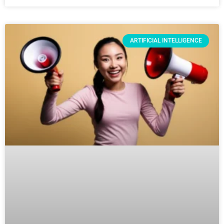
ARTIFICIAL INTELLIGENCE