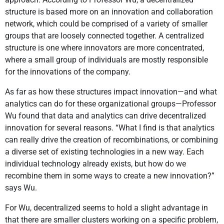
structure is based more on an innovation and collaboration
network, which could be comprised of a variety of smaller
groups that are loosely connected together. A centralized
structure is one where innovators are more concentrated,
where a small group of individuals are mostly responsible
for the innovations of the company.
As far as how these structures impact innovation—and what
analytics can do for these organizational groups—Professor
Wu found that data and analytics can drive decentralized
innovation for several reasons. “What I find is that analytics
can really drive the creation of recombinations, or combining
a diverse set of existing technologies in a new way. Each
individual technology already exists, but how do we
recombine them in some ways to create a new innovation?”
says Wu.
For Wu, decentralized seems to hold a slight advantage in
that there are smaller clusters working on a specific problem,