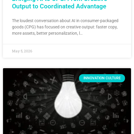
Output to Coordinated Advantage
The loudest conversation about AI in consumer-packaged
goods (CPG) has focused on creative output: faster copy,
more assets, better personalization, l…
May 5, 2026
INNOVATION CULTURE