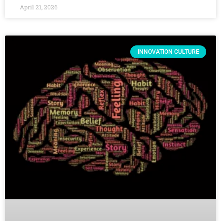
April 21, 2026
INNOVATION CULTURE