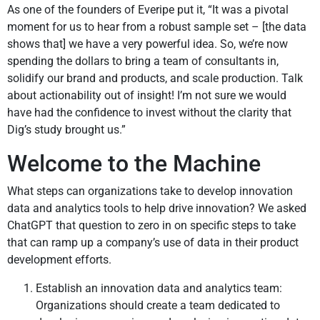
As one of the founders of Everipe put it, “It was a pivotal
moment for us to hear from a robust sample set – [the data
shows that] we have a very powerful idea. So, we’re now
spending the dollars to bring a team of consultants in,
solidify our brand and products, and scale production. Talk
about actionability out of insight! I’m not sure we would
have had the confidence to invest without the clarity that
Dig’s study brought us.”
Welcome to the Machine
What steps can organizations take to develop innovation
data and analytics tools to help drive innovation? We asked
ChatGPT that question to zero in on specific steps to take
that can ramp up a company’s use of data in their product
development efforts.
Establish an innovation data and analytics team:
Organizations should create a team dedicated to