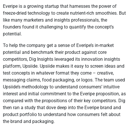
Everipe is a growing startup that harnesses the power of
freeze-dried technology to create nutrient-rich smoothies. But
like many marketers and insights professionals, the
founders found it challenging to quantify the concept’s
potential.
To help the company get a sense of Everipe’s in-market
potential and benchmark their product against core
competitors, Dig Insights leveraged its innovation insights
platform, Upsiide. Upsiide makes it easy to screen ideas and
test concepts in whatever format they come – creative,
messaging claims, food packaging, or logos. The team used
Upsiide’s methodology to understand consumers’ intuitive
interest and initial commitment to the Everipe proposition, as
compared with the propositions of their key competitors. Dig
then ran a study that dove deep into the Everipe brand and
product portfolio to understand how consumers felt about
the brand and packaging.