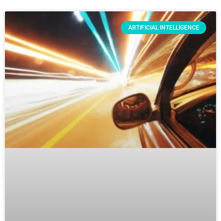
ARTIFICIAL INTELLIGENCE