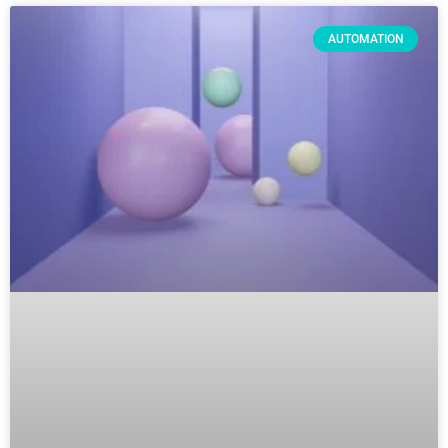
AUTOMATION