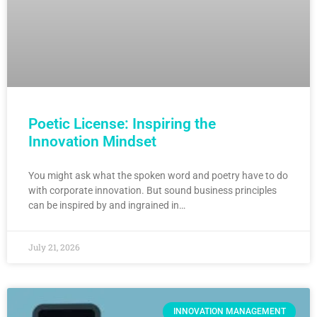
Poetic License: Inspiring the
Innovation Mindset
You might ask what the spoken word and poetry have to do
with corporate innovation. But sound business principles
can be inspired by and ingrained in…
July 21, 2026
INNOVATION MANAGEMENT