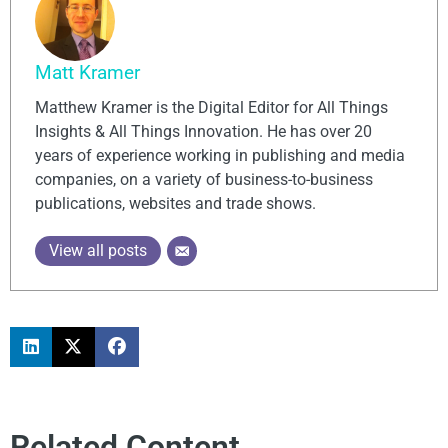
Matt Kramer
Matthew Kramer is the Digital Editor for All Things
Insights & All Things Innovation. He has over 20
years of experience working in publishing and media
companies, on a variety of business-to-business
publications, websites and trade shows.
View all posts
Related Content