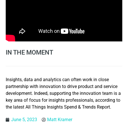
IN THE MOMENT
Insights, data and analytics can often work in close
partnership with innovation to drive product and service
development. Indeed, supporting the innovation team is a
key area of focus for insights professionals, according to
the latest All Things Insights Spend & Trends Report.
June 5, 2023
Matt Kramer