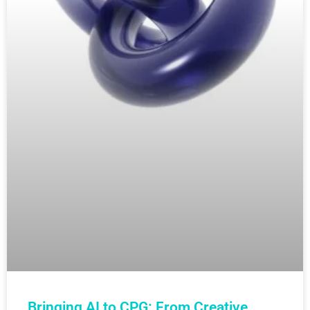
Bringing AI to CPG: From Creative