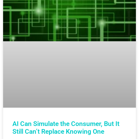
AI Can Simulate the Consumer, But It
Still Can’t Replace Knowing One