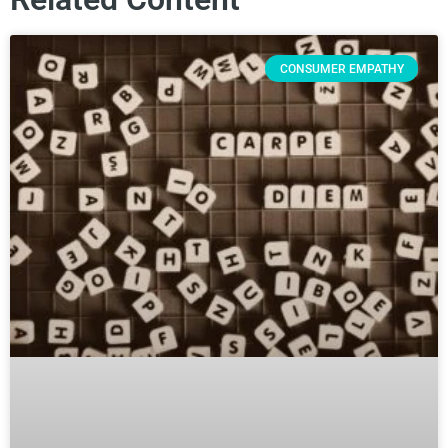
CONSUMER EMPATHY