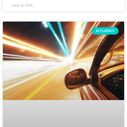
June 16, 2026
AI FLUENCY