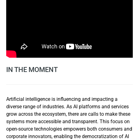
IN THE MOMENT
Artificial intelligence is influencing and impacting a
diverse range of industries. As AI platforms and services
grow across the ecosystem, there are calls to make these
systems more accessible and transparent. This focus on
open-source technologies empowers both consumers and
corporate innovators, enabling the democratization of AI