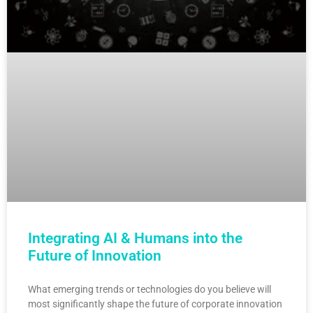
Integrating AI & Humans into the
Future of Innovation
What emerging trends or technologies do you believe will
most significantly shape the future of corporate innovation