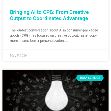
Bringing AI to CPG: From Creative
Output to Coordinated Advantage
The loudest conversation about AI in consumer-packaged
goods (CPG) has focused on creative output: faster copy,
more assets, better personalization, l…
May 5, 2026
DATA SCIENCE