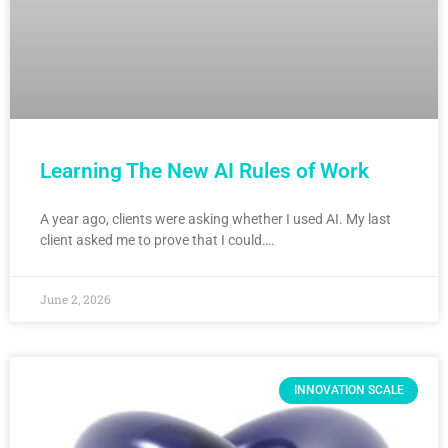
Learning The New AI Rules of Work
A year ago, clients were asking whether I used AI. My last
client asked me to prove that I could….
June 2, 2026
INNOVATION SCALE