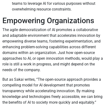
teams to leverage AI for various purposes without
overwhelming resource constraints.
Empowering Organizations
The agile democratization of AI promotes a collaborative
and adaptable environment that accelerates innovation by
empowering diverse teams, fostering experimentation, and
enhancing problem-solving capabilities across different
domains within an organization. Just how open-source
approaches to AI, or open innovation methods, would play a
role is still a work in progress, and might depend on the
needs of the company.
But as Sakai writes, “The open-source approach provides a
compelling model for AI development that promotes
transparency while accelerating innovation. By making
knowledge and technologies freely accessible, we can bring
the benefits of AI to society more quickly and equitably.”