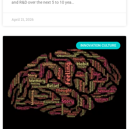
and R&D over the next 5 to 10 yea…
April 21, 2026
INNOVATION CULTURE