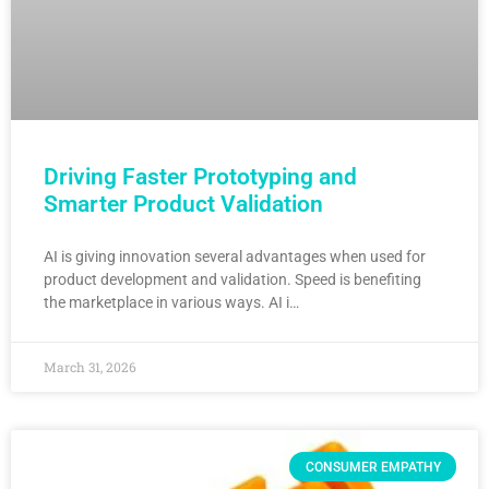
Driving Faster Prototyping and
Smarter Product Validation
AI is giving innovation several advantages when used for
product development and validation. Speed is benefiting
the marketplace in various ways. AI i…
March 31, 2026
CONSUMER EMPATHY