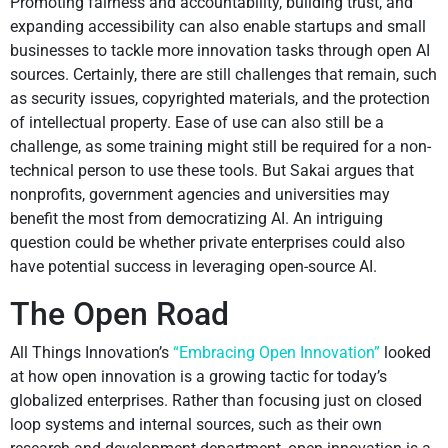
Promoting fairness and accountability, building trust, and
expanding accessibility can also enable startups and small
businesses to tackle more innovation tasks through open AI
sources. Certainly, there are still challenges that remain, such
as security issues, copyrighted materials, and the protection
of intellectual property. Ease of use can also still be a
challenge, as some training might still be required for a non-
technical person to use these tools. But Sakai argues that
nonprofits, government agencies and universities may
benefit the most from democratizing AI. An intriguing
question could be whether private enterprises could also
have potential success in leveraging open-source AI.
The Open Road
All Things Innovation’s
“Embracing Open Innovation”
looked
at how open innovation is a growing tactic for today’s
globalized enterprises. Rather than focusing just on closed
loop systems and internal sources, such as their own