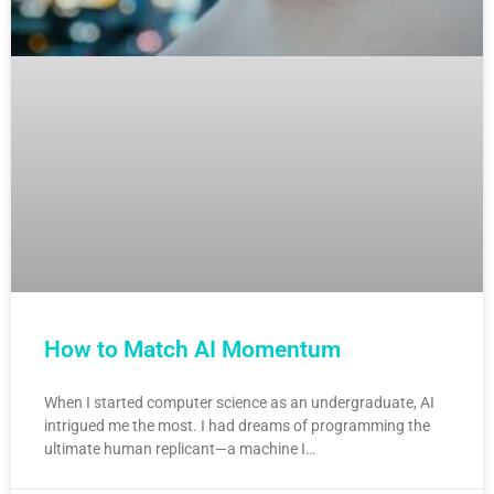
How to Match AI Momentum
When I started computer science as an undergraduate, AI
intrigued me the most. I had dreams of programming the
ultimate human replicant—a machine I…