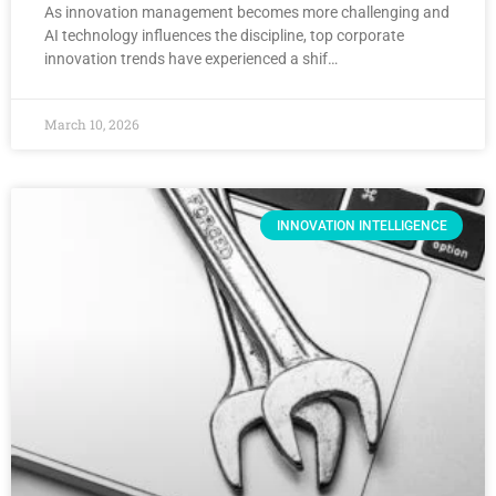
As innovation management becomes more challenging and
AI technology influences the discipline, top corporate
innovation trends have experienced a shif…
March 10, 2026
INNOVATION INTELLIGENCE