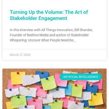
Turning Up the Volume: The Art of
Stakeholder Engagement
In this interview with All Things Innovation, Bill Shander,
Founder of Beehive Media and author of Stakeholder
Whispering: Uncover What People Need Be…
March 17, 2026
ARTIFICIAL INTELLIGENCE