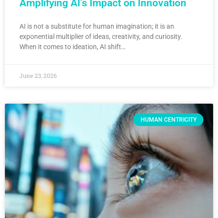
Amplifying AI’s Impact on Innovation
AI is not a substitute for human imagination; it is an
exponential multiplier of ideas, creativity, and curiosity.
When it comes to ideation, AI shift…
June 23, 2026
HUMAN CENTRICITY