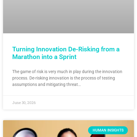
Turning Innovation De-Risking from a
Marathon into a Sprint
The game of risk is very much in play during the innovation
process. De-risking innovation is the process of testing
assumptions and mitigating threat…
June 30, 2026
HUMAN INSIGHTS