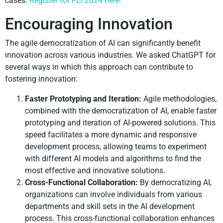
cases.
Register for FEI 2024 here.
Encouraging Innovation
The agile democratization of AI can significantly benefit
innovation across various industries. We asked ChatGPT for
several ways in which this approach can contribute to
fostering innovation:
Faster Prototyping and Iteration:
Agile methodologies,
combined with the democratization of AI, enable faster
prototyping and iteration of AI-powered solutions. This
speed facilitates a more dynamic and responsive
development process, allowing teams to experiment
with different AI models and algorithms to find the
most effective and innovative solutions.
Cross-Functional Collaboration:
By democratizing AI,
organizations can involve individuals from various
departments and skill sets in the AI development
process. This cross-functional collaboration enhances