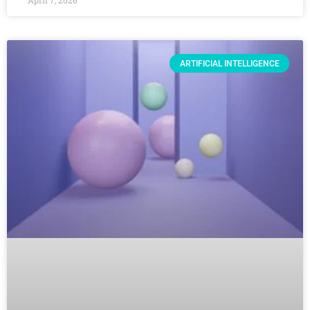
April 7, 2026
ARTIFICIAL INTELLIGENCE