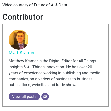
Video courtesy of Future of AI & Data
Contributor
Matt Kramer
Matthew Kramer is the Digital Editor for All Things
Insights & All Things Innovation. He has over 20
years of experience working in publishing and media
companies, on a variety of business-to-business
publications, websites and trade shows.
View all posts