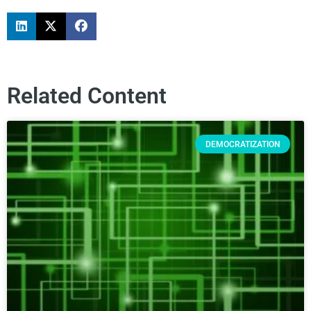
Related Content
DEMOCRATIZATION