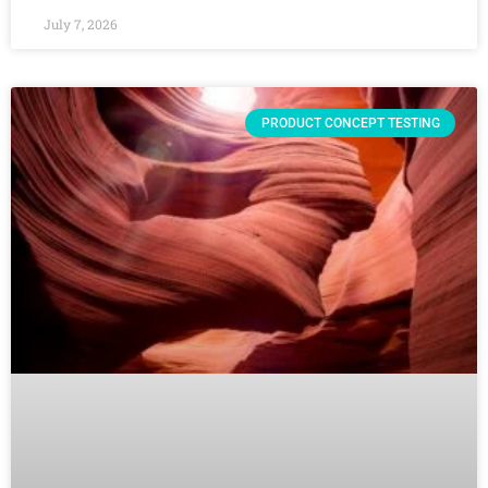
July 7, 2026
PRODUCT CONCEPT TESTING