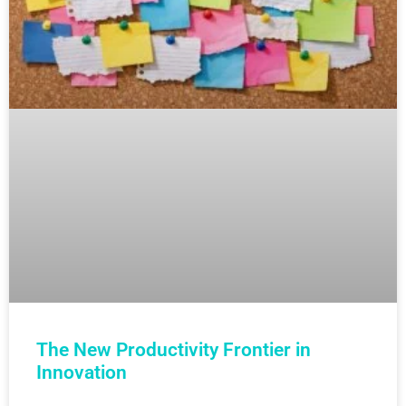
The New Productivity Frontier in
Innovation