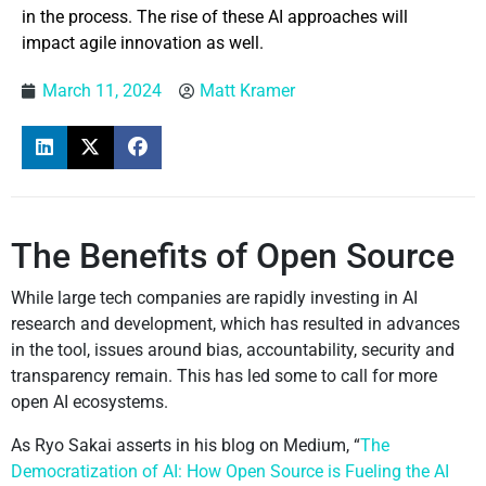
in the process. The rise of these AI approaches will
impact agile innovation as well.
March 11, 2024
Matt Kramer
The Benefits of Open Source
While large tech companies are rapidly investing in AI
research and development, which has resulted in advances
in the tool, issues around bias, accountability, security and
transparency remain. This has led some to call for more
open AI ecosystems.
As Ryo Sakai asserts in his blog on Medium, “
The
Democratization of AI: How Open Source is Fueling the AI