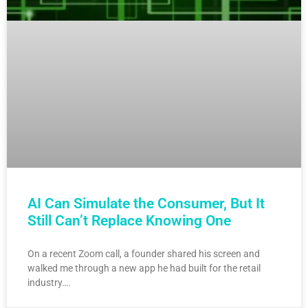
AI Can Simulate the Consumer, But It
Still Can’t Replace Knowing One
On a recent Zoom call, a founder shared his screen and
walked me through a new app he had built for the retail
industry….