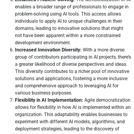
enables a broader range of professionals to engage in
problem-solving using AI tools. This access allows
individuals to apply AI to unique challenges in their
domains, leading to innovative solutions that might
not have been apparent within a more constrained
development environment.
Increased Innovation Diversity:
With a more diverse
group of contributors participating in AI projects, there’s
a greater likelihood of diverse perspectives and ideas.
This diversity contributes to a richer pool of innovative
solutions and applications, fostering a more inclusive
and comprehensive approach to leveraging AI for
various business purposes.
Flexibility in AI Implementation:
Agile democratization
allows for flexibility in how AI is implemented within an
organization. This adaptability enables businesses to
experiment with different AI models, algorithms, and
deployment strategies, leading to the discovery of