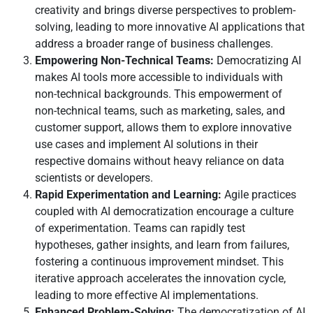
creativity and brings diverse perspectives to problem-
solving, leading to more innovative AI applications that
address a broader range of business challenges.
Empowering Non-Technical Teams:
Democratizing AI
makes AI tools more accessible to individuals with
non-technical backgrounds. This empowerment of
non-technical teams, such as marketing, sales, and
customer support, allows them to explore innovative
use cases and implement AI solutions in their
respective domains without heavy reliance on data
scientists or developers.
Rapid Experimentation and Learning:
Agile practices
coupled with AI democratization encourage a culture
of experimentation. Teams can rapidly test
hypotheses, gather insights, and learn from failures,
fostering a continuous improvement mindset. This
iterative approach accelerates the innovation cycle,
leading to more effective AI implementations.
Enhanced Problem-Solving:
The democratization of AI