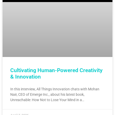
Cultivating Human-Powered Creativity
& Innovation
In this interview, All Things Innovation chats with Mohan
Nair, CEO of Emerge Inc., about his latest book,
Unreachable: How Not to Lose Your Mind in a…