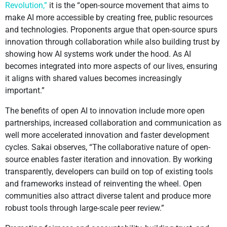
Revolution,”
it is the “open-source movement that aims to
make AI more accessible by creating free, public resources
and technologies. Proponents argue that open-source spurs
innovation through collaboration while also building trust by
showing how AI systems work under the hood. As AI
becomes integrated into more aspects of our lives, ensuring
it aligns with shared values becomes increasingly
important.”
The benefits of open AI to innovation include more open
partnerships, increased collaboration and communication as
well more accelerated innovation and faster development
cycles. Sakai observes, “The collaborative nature of open-
source enables faster iteration and innovation. By working
transparently, developers can build on top of existing tools
and frameworks instead of reinventing the wheel. Open
communities also attract diverse talent and produce more
robust tools through large-scale peer review.”