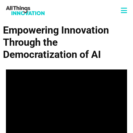
Empowering Innovation
Through the
Democratization of AI