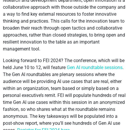
research and development department, open innovation is a
collaborative approach with those outside the company and
a way to find key external resources to foster innovative
thinking and practices. This calls for the innovation team to
broaden their reach through open tactics and collaborative
approaches, rather than closed strategies, to bring open and
resilient innovation to the table as an important
management tool.
Looking forward to FEI 2024? The conference, which will be
held June 10 to 12, will feature
Gen AI roundtable sessions
.
The Gen AI roundtables are plenary sessions where the
audience will be providing AI use cases that are real, either
within an organization, team based or simply based on a
personal executive’s remit. FEI will populate hundreds of real
time Gen AI use cases within this session in an anonymized
fashion, so who shares what at the roundtable remains
anonymous. The key takeaways will be populated into a
post-show report, where you’ll see hundreds of Gen AI use