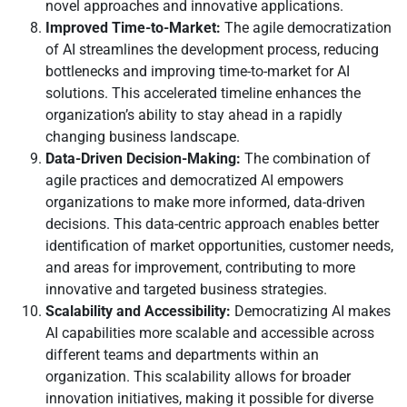
novel approaches and innovative applications.
Improved Time-to-Market:
The agile democratization
of AI streamlines the development process, reducing
bottlenecks and improving time-to-market for AI
solutions. This accelerated timeline enhances the
organization’s ability to stay ahead in a rapidly
changing business landscape.
Data-Driven Decision-Making:
The combination of
agile practices and democratized AI empowers
organizations to make more informed, data-driven
decisions. This data-centric approach enables better
identification of market opportunities, customer needs,
and areas for improvement, contributing to more
innovative and targeted business strategies.
Scalability and Accessibility:
Democratizing AI makes
AI capabilities more scalable and accessible across
different teams and departments within an
organization. This scalability allows for broader
innovation initiatives, making it possible for diverse