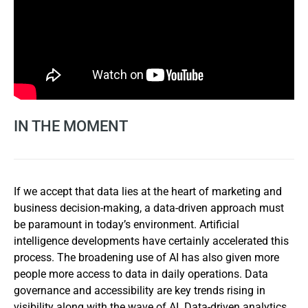
IN THE MOMENT
If we accept that data lies at the heart of marketing and
business decision-making, a data-driven approach must
be paramount in today’s environment. Artificial
intelligence developments have certainly accelerated this
process. The broadening use of AI has also given more
people more access to data in daily operations. Data
governance and accessibility are key trends rising in
visibility along with the wave of AI. Data-driven analytics