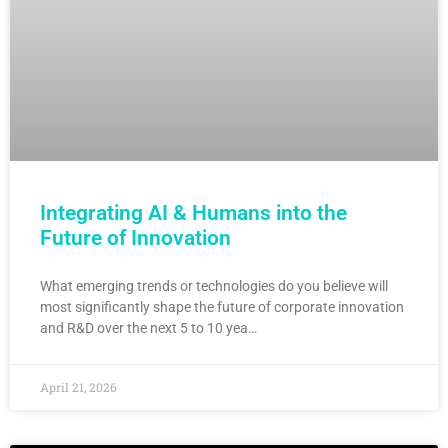
Integrating AI & Humans into the
Future of Innovation
What emerging trends or technologies do you believe will
most significantly shape the future of corporate innovation
and R&D over the next 5 to 10 yea…
April 21, 2026