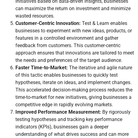
initiatives based on data-driven insights, businesses
can maximize the return on investment and minimize
wasted resources.
Customer-Centric Innovation:
Test & Learn enables
businesses to experiment with new ideas, products, or
features in a controlled environment and gather
feedback from customers. This customer-centric
approach ensures that innovations are tailored to meet
the needs and preferences of the target audience.
Faster Time-to-Market:
The iterative and agile nature
of this tactic enables businesses to quickly test
hypotheses, iterate on ideas, and implement changes.
This accelerated decision-making process reduces the
time-to-market for new initiatives, giving businesses a
competitive edge in rapidly evolving markets.
Improved Performance Measurement:
By rigorously
testing hypotheses and tracking key performance
indicators (KPIs), businesses gain a deeper
understanding of what drives success and can more