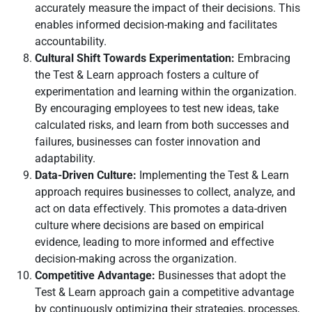
accurately measure the impact of their decisions. This
enables informed decision-making and facilitates
accountability.
Cultural Shift Towards Experimentation:
Embracing
the Test & Learn approach fosters a culture of
experimentation and learning within the organization.
By encouraging employees to test new ideas, take
calculated risks, and learn from both successes and
failures, businesses can foster innovation and
adaptability.
Data-Driven Culture:
Implementing the Test & Learn
approach requires businesses to collect, analyze, and
act on data effectively. This promotes a data-driven
culture where decisions are based on empirical
evidence, leading to more informed and effective
decision-making across the organization.
Competitive Advantage:
Businesses that adopt the
Test & Learn approach gain a competitive advantage
by continuously optimizing their strategies, processes,