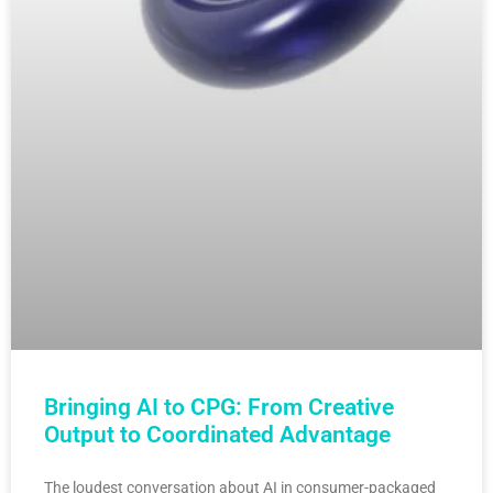
Bringing AI to CPG: From Creative
Output to Coordinated Advantage
The loudest conversation about AI in consumer-packaged