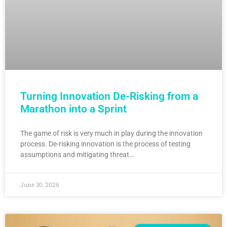
Turning Innovation De-Risking from a
Marathon into a Sprint
The game of risk is very much in play during the innovation
process. De-risking innovation is the process of testing
assumptions and mitigating threat…
June 30, 2026