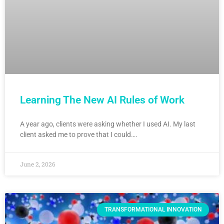
Learning The New AI Rules of Work
A year ago, clients were asking whether I used AI. My last
client asked me to prove that I could….
June 2, 2026
TRANSFORMATIONAL INNOVATION