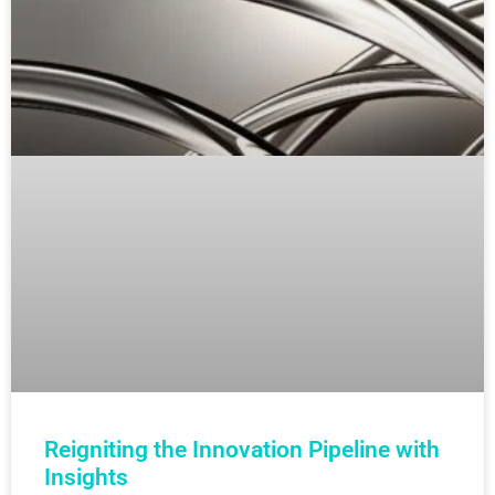
Reigniting the Innovation Pipeline with
Insights