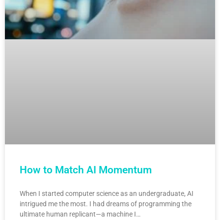
How to Match AI Momentum
When I started computer science as an undergraduate, AI
intrigued me the most. I had dreams of programming the
ultimate human replicant—a machine I…