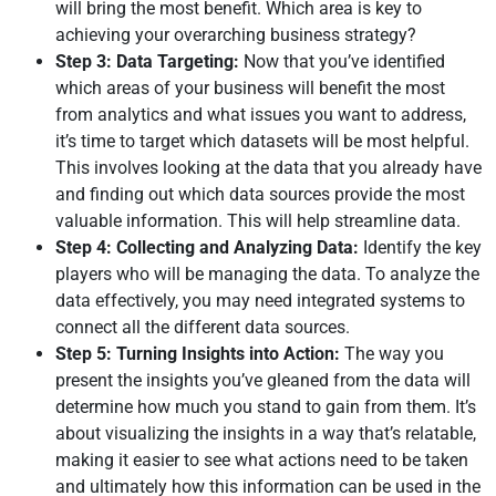
will bring the most benefit. Which area is key to
achieving your overarching business strategy?
Step 3: Data Targeting:
Now that you’ve identified
which areas of your business will benefit the most
from analytics and what issues you want to address,
it’s time to target which datasets will be most helpful.
This involves looking at the data that you already have
and finding out which data sources provide the most
valuable information. This will help streamline data.
Step 4: Collecting and Analyzing Data:
Identify the key
players who will be managing the data. To analyze the
data effectively, you may need integrated systems to
connect all the different data sources.
Step 5: Turning Insights into Action:
The way you
present the insights you’ve gleaned from the data will
determine how much you stand to gain from them. It’s
about visualizing the insights in a way that’s relatable,
making it easier to see what actions need to be taken
and ultimately how this information can be used in the