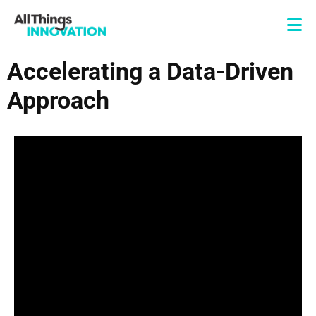
Accelerating a Data-Driven
Approach