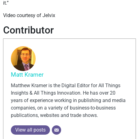
it.”
Video courtesy of Jelvix
Contributor
Matt Kramer
Matthew Kramer is the Digital Editor for All Things
Insights & All Things Innovation. He has over 20
years of experience working in publishing and media
companies, on a variety of business-to-business
publications, websites and trade shows.
View all posts