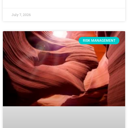
July 7, 2026
RISK MANAGEMENT