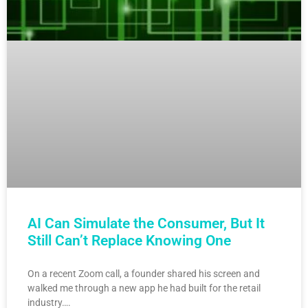
AI Can Simulate the Consumer, But It
Still Can’t Replace Knowing One
On a recent Zoom call, a founder shared his screen and
walked me through a new app he had built for the retail
industry….