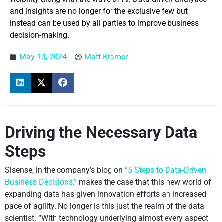
and insights are no longer for the exclusive few but
instead can be used by all parties to improve business
decision-making.
May 13, 2024
Matt Kramer
Driving the Necessary Data
Steps
Sisense, in the company’s blog on
“5 Steps to Data-Driven
Business Decisions,”
makes the case that this new world of
expanding data has given innovation efforts an increased
pace of agility. No longer is this just the realm of the data
scientist. “With technology underlying almost every aspect