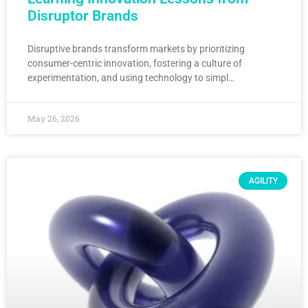
Disruptor Brands
Disruptive brands transform markets by prioritizing
consumer-centric innovation, fostering a culture of
experimentation, and using technology to simpl…
May 26, 2026
AGILITY