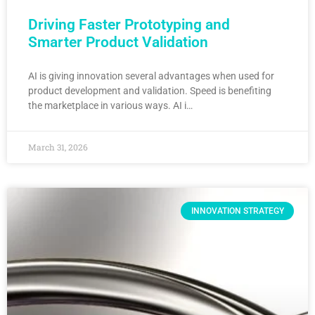
Driving Faster Prototyping and
Smarter Product Validation
AI is giving innovation several advantages when used for
product development and validation. Speed is benefiting
the marketplace in various ways. AI i…
March 31, 2026
INNOVATION STRATEGY