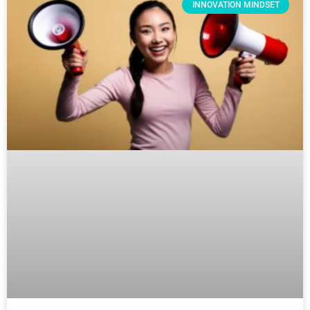
INNOVATION MINDSET