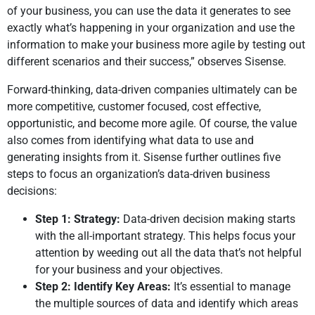
of your business, you can use the data it generates to see
exactly what’s happening in your organization and use the
information to make your business more agile by testing out
different scenarios and their success,” observes Sisense.
Forward-thinking, data-driven companies ultimately can be
more competitive, customer focused, cost effective,
opportunistic, and become more agile. Of course, the value
also comes from identifying what data to use and
generating insights from it. Sisense further outlines five
steps to focus an organization’s data-driven business
decisions:
Step 1: Strategy:
Data-driven decision making starts
with the all-important strategy. This helps focus your
attention by weeding out all the data that’s not helpful
for your business and your objectives.
Step 2: Identify Key Areas:
It’s essential to manage
the multiple sources of data and identify which areas