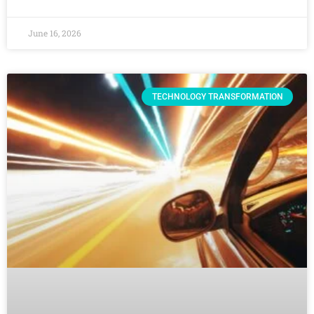
June 16, 2026
TECHNOLOGY TRANSFORMATION