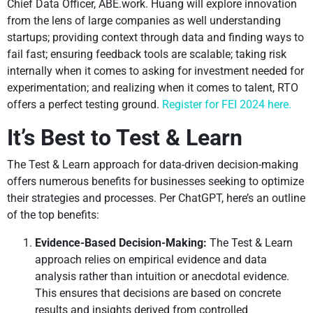
Chief Data Officer, ABE.work. Huang will explore innovation
from the lens of large companies as well understanding
startups; providing context through data and finding ways to
fail fast; ensuring feedback tools are scalable; taking risk
internally when it comes to asking for investment needed for
experimentation; and realizing when it comes to talent, RTO
offers a perfect testing ground.
Register for FEI 2024 here.
It’s Best to Test & Learn
The Test & Learn approach for data-driven decision-making
offers numerous benefits for businesses seeking to optimize
their strategies and processes. Per ChatGPT, here’s an outline
of the top benefits:
Evidence-Based Decision-Making:
The Test & Learn
approach relies on empirical evidence and data
analysis rather than intuition or anecdotal evidence.
This ensures that decisions are based on concrete
results and insights derived from controlled