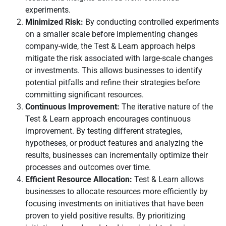
experiments.
Minimized Risk:
By conducting controlled experiments
on a smaller scale before implementing changes
company-wide, the Test & Learn approach helps
mitigate the risk associated with large-scale changes
or investments. This allows businesses to identify
potential pitfalls and refine their strategies before
committing significant resources.
Continuous Improvement:
The iterative nature of the
Test & Learn approach encourages continuous
improvement. By testing different strategies,
hypotheses, or product features and analyzing the
results, businesses can incrementally optimize their
processes and outcomes over time.
Efficient Resource Allocation:
Test & Learn allows
businesses to allocate resources more efficiently by
focusing investments on initiatives that have been
proven to yield positive results. By prioritizing