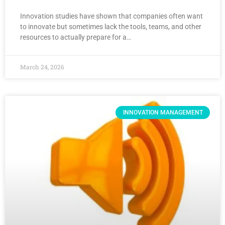
Innovation studies have shown that companies often want
to innovate but sometimes lack the tools, teams, and other
resources to actually prepare for a…
March 24, 2026
INNOVATION MANAGEMENT