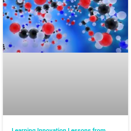
Learning Innovation Lessons from