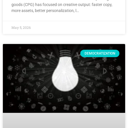
goods (CPG) has focused on creative output: faster copy,
more assets, better personalization, l…
May 5, 2026
DEMOCRATIZATION