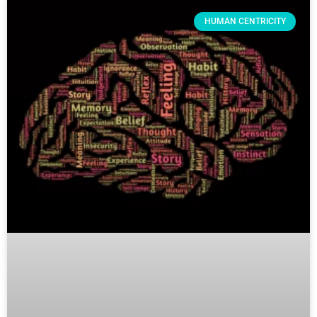
HUMAN CENTRICITY