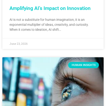
Amplifying AI’s Impact on Innovation
AI is not a substitute for human imagination; it is an
exponential multiplier of ideas, creativity, and curiosity.
When it comes to ideation, AI shift…
June 23, 2026
HUMAN INSIGHTS