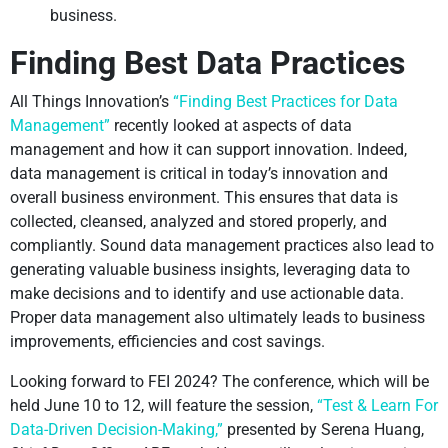
business.
Finding Best Data Practices
All Things Innovation’s
“Finding Best Practices for Data
Management”
recently looked at aspects of data
management and how it can support innovation. Indeed,
data management is critical in today’s innovation and
overall business environment. This ensures that data is
collected, cleansed, analyzed and stored properly, and
compliantly. Sound data management practices also lead to
generating valuable business insights, leveraging data to
make decisions and to identify and use actionable data.
Proper data management also ultimately leads to business
improvements, efficiencies and cost savings.
Looking forward to FEI 2024? The conference, which will be
held June 10 to 12, will feature the session,
“Test & Learn For
Data-Driven Decision-Making,”
presented by Serena Huang,