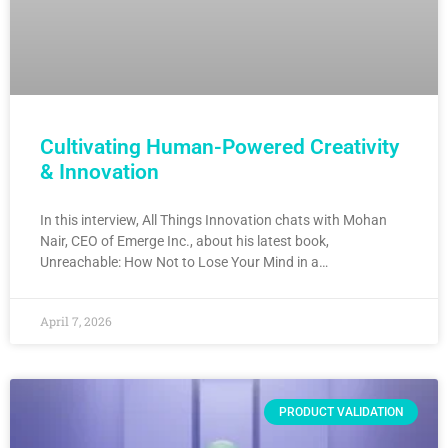
Cultivating Human-Powered Creativity
& Innovation
In this interview, All Things Innovation chats with Mohan
Nair, CEO of Emerge Inc., about his latest book,
Unreachable: How Not to Lose Your Mind in a…
April 7, 2026
PRODUCT VALIDATION