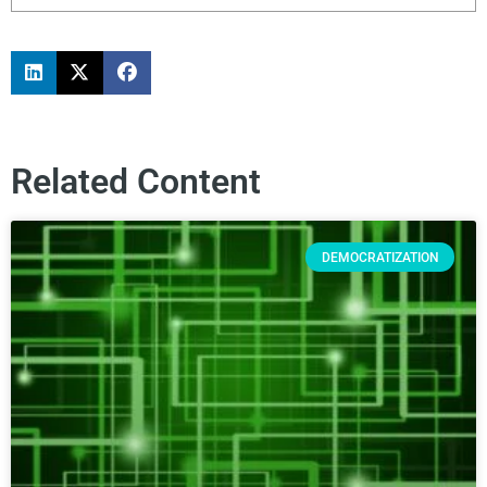
Related Content
DEMOCRATIZATION