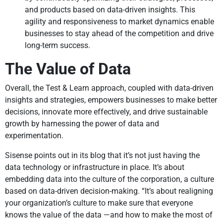
and products based on data-driven insights. This
agility and responsiveness to market dynamics enable
businesses to stay ahead of the competition and drive
long-term success.
The Value of Data
Overall, the Test & Learn approach, coupled with data-driven
insights and strategies, empowers businesses to make better
decisions, innovate more effectively, and drive sustainable
growth by harnessing the power of data and
experimentation.
Sisense points out in its blog that it’s not just having the
data technology or infrastructure in place. It’s about
embedding data into the culture of the corporation, a culture
based on data-driven decision-making. “It’s about realigning
your organization’s culture to make sure that everyone
knows the value of the data —and how to make the most of