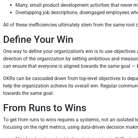
Many, small product development activities that never make
Overlapping job descriptions, disengaged employees who 
All of these inefficiencies ultimately stem from the same root
Define Your Win
One way to define your organization’s win is to use objectives 
direction of the organization by setting ambitious and measur
can ensure that everyone is aligned towards the same goal — b
OKRs can be cascaded down from top-level objectives to depart
help the organization achieve its overall win. Regular communi
towards the same goal.
From Runs to Wins
To get from runs to wins requires a systemic, not an isolated
focusing on the right metrics, using data-driven decision makin