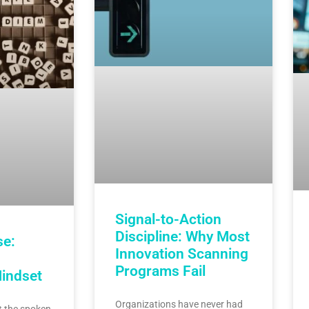
Signal-to-Action
Discipline: Why Most
se:
Innovation Scanning
Programs Fail
Mindset
Organizations have never had
 the spoken