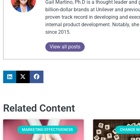
Gail Martino, Ph.D is a thought leader and
billion-dollar brands at Unilever and previ
proven track record in developing and exec
internal product development. Notably, she
since 2015.
View all posts
Related Content
MARKETING EFFECTIVENESS
CHANGE 