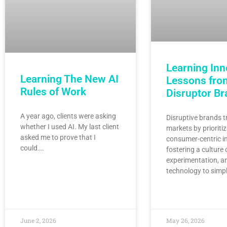
Learning Inn
Learning The New AI
Lessons fro
Rules of Work
Disruptor B
A year ago, clients were asking
Disruptive brands 
whether I used AI. My last client
markets by prioritiz
asked me to prove that I
consumer-centric i
could….
fostering a culture 
experimentation, a
technology to simp
June 2, 2026
May 26, 2026