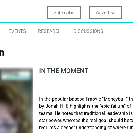
Subscribe
Advertise
EVENTS
RESEARCH
DISCUSSIONS
n
IN THE MOMENT
In the popular baseball movie "Moneyball," t
by Jonah Hill) highlights the "epic failure" 
teams. He notes that traditional leadership i
star power, whereas the real goal should be 
requires a deeper understanding of where ru