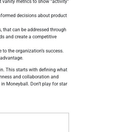
 vanity metrics to show “activity”
nformed decisions about product
s, that can be addressed through
eds and create a competitive
 to the organization’s success.
 advantage.
. This starts with defining what
enness and collaboration and
 in Moneyball. Don’t play for star