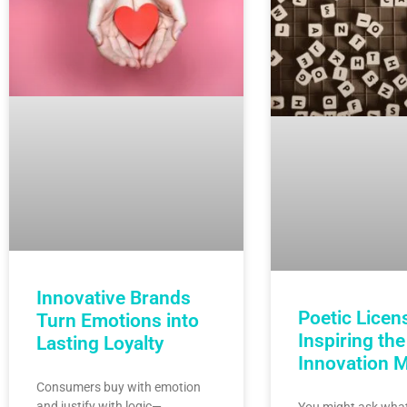
Innovative Brands
Poetic Licen
Turn Emotions into
Inspiring the
Lasting Loyalty
Innovation 
Consumers buy with emotion
and justify with logic—
You might ask what