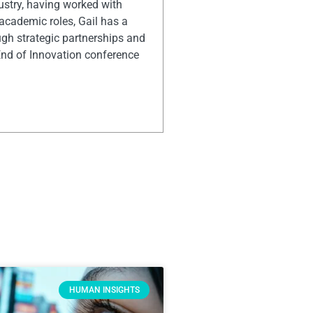
ustry, having worked with
 academic roles, Gail has a
ugh strategic partnerships and
End of Innovation conference
HUMAN INSIGHTS