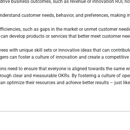
drive business outcomes, such as revenue or innovation ROI, not
nderstand customer needs, behavior, and preferences, making i
fficiencies, such as gaps in the market or unmet customer need
s can develop products or services that better meet customer ne
es with unique skill sets or innovative ideas that can contribute
rs can foster a culture of innovation and create a competitive
ns need to ensure that everyone is aligned towards the same win
through clear and measurable OKRs. By fostering a culture of op
n optimize their resources and achieve better results – just like