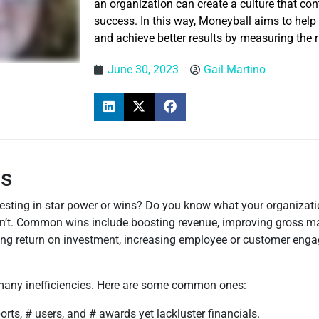
an organization can create a culture that cont
success. In this way, Moneyball aims to help
and achieve better results by measuring the r
June 30, 2023
Gail Martino
ns
sting in star power or wins? Do you know what your organizatio
n’t. Common wins include boosting revenue, improving gross mar
ving return on investment, increasing employee or customer eng
e many inefficiencies. Here are some common ones:
ports, # users, and # awards yet lackluster financials.