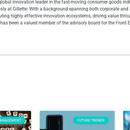
 global innovation leader in the fast-moving consumer goods ind
ously at Gillette. With a background spanning both corporate and
uting highly effective innovation ecosystems, driving value thro
 has been a valued member of the advisory board for the Front 
MANAGEMENT
FUTURE TRENDS