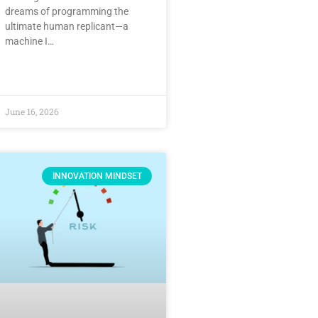
dreams of programming the
ultimate human replicant—a
machine I…
June 16, 2026
INNOVATION MINDSET