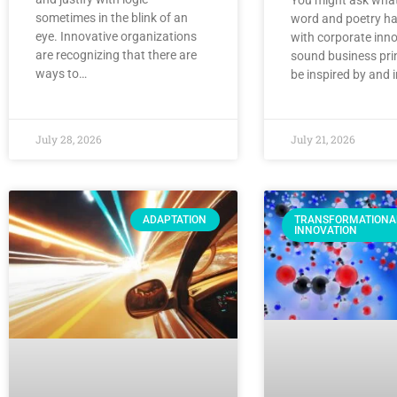
sometimes in the blink of an
word and poetry ha
eye. Innovative organizations
with corporate inno
are recognizing that there are
sound business pri
ways to…
be inspired by and 
July 28, 2026
July 21, 2026
ADAPTATION
TRANSFORMATIONA
INNOVATION