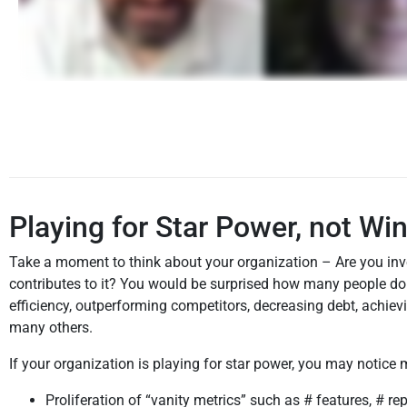
Playing for Star Power, not Wi
Take a moment to think about your organization – Are you inve
contributes to it? You would be surprised how many people do
efficiency, outperforming competitors, decreasing debt, achie
many others.
If your organization is playing for star power, you may notic
Proliferation of “vanity metrics” such as # features, # re