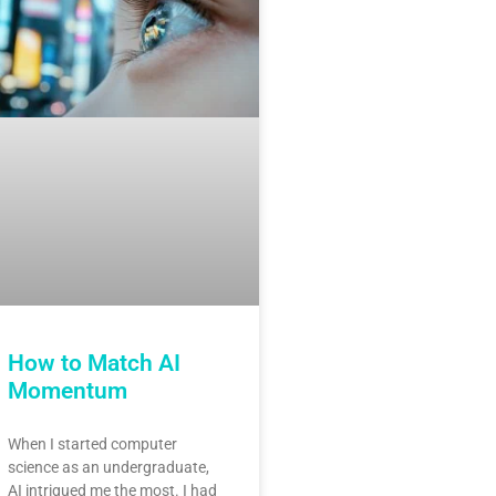
How to Match AI
Momentum
When I started computer
science as an undergraduate,
AI intrigued me the most. I had