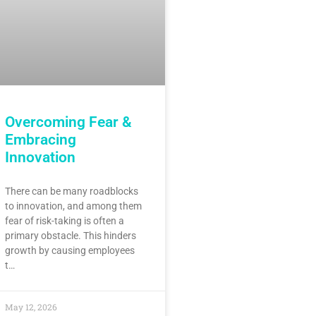
Overcoming Fear &
Embracing
Innovation
There can be many roadblocks
to innovation, and among them
fear of risk-taking is often a
primary obstacle. This hinders
growth by causing employees
t…
May 12, 2026