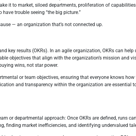
 it to market, siloed departments, proliferation of capabilities 
have trouble seeing “the big picture.”
 cause — an organization that’s not connected up.
and key results (OKRs). In an agile organization, OKRs can help d
able objectives that align with the organization’s mission and 
uying wins, not star power.
mental or team objectives, ensuring that everyone knows how the
cation and transparency within the organization are essential t
 team or departmental approach: Once OKRs are defined, runs can
g, finding market inefficiencies, and identifying undervalued tal