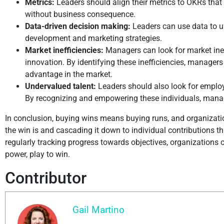
Metrics:
Leaders should align their metrics to OKRs that 
without business consequence.
Data-driven decision making:
Leaders can use data to u
development and marketing strategies.
Market inefficiencies:
Managers can look for market ine
innovation. By identifying these inefficiencies, manager
advantage in the market.
Undervalued talent:
Leaders should also look for employe
By recognizing and empowering these individuals, manage
In conclusion, buying wins means buying runs, and organizatio
the win is and cascading it down to individual contributions 
regularly tracking progress towards objectives, organizations ca
power, play to win.
Contributor
Gail Martino