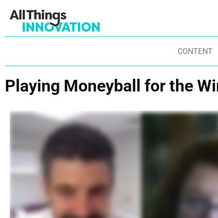
CONTENT
Playing Moneyball for the Wi