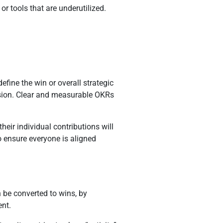
or tools that are underutilized.
efine the win or overall strategic
vision. Clear and measurable OKRs
ir individual contributions will
o ensure everyone is aligned
 be converted to wins, by
ent.