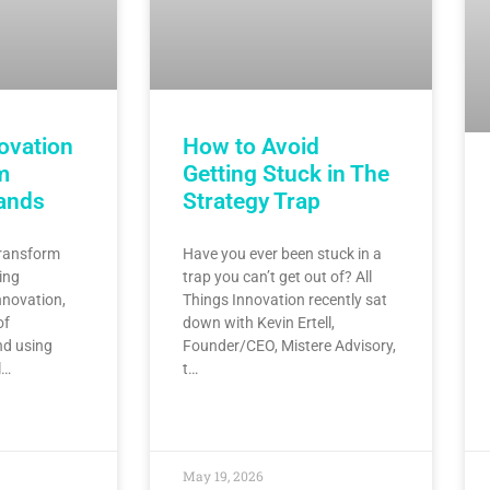
ovation
How to Avoid
m
Getting Stuck in The
rands
Strategy Trap
transform
Have you ever been stuck in a
ing
trap you can’t get out of? All
nnovation,
Things Innovation recently sat
of
down with Kevin Ertell,
nd using
Founder/CEO, Mistere Advisory,
l…
t…
May 19, 2026