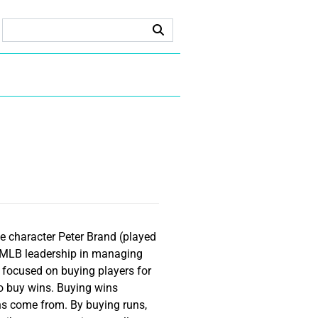
he character Peter Brand (played
of MLB leadership in managing
s focused on buying players for
to buy wins. Buying wins
ns come from. By buying runs,