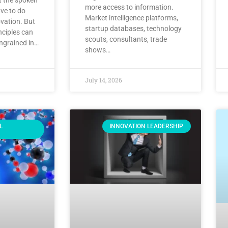
more access to information.
ve to do
Market intelligence platforms,
vation. But
startup databases, technology
nciples can
scouts, consultants, trade
ingrained in…
shows…
July 14, 2026
L
INNOVATION LEADERSHIP