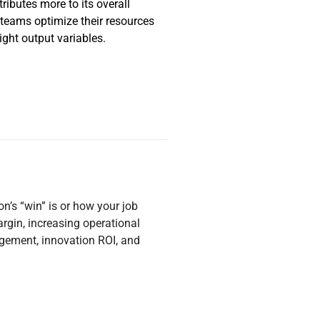
ributes more to its overall
 teams optimize their resources
ight output variables.
n’s “win” is or how your job
gin, increasing operational
agement, innovation ROI, and