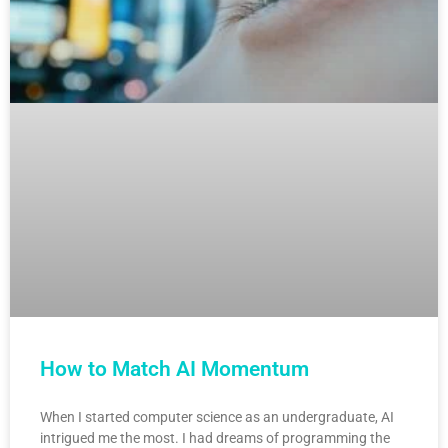
How to Match AI Momentum
When I started computer science as an undergraduate, AI
intrigued me the most. I had dreams of programming the