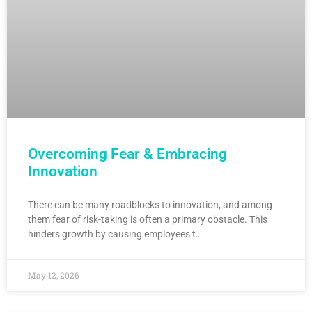
Overcoming Fear & Embracing
Innovation
There can be many roadblocks to innovation, and among
them fear of risk-taking is often a primary obstacle. This
hinders growth by causing employees t…
May 12, 2026