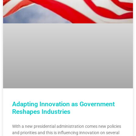
Adapting Innovation as Government
Reshapes Industries
With a new presidential administration comes new policies
and priorities and this is influencing innovation on several