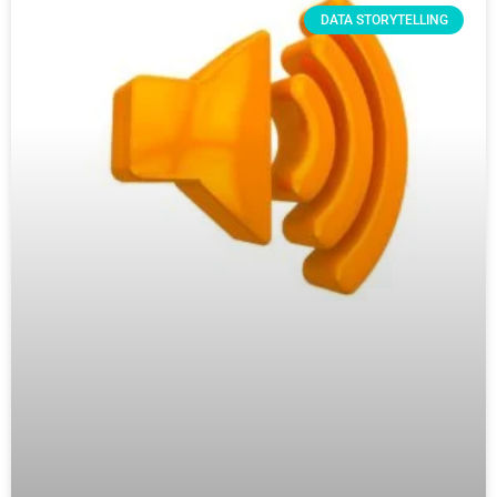
DATA STORYTELLING