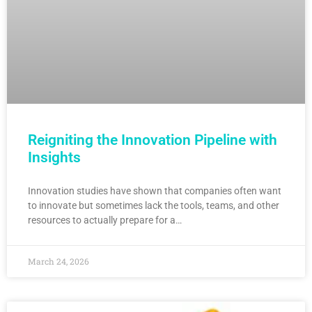
Reigniting the Innovation Pipeline with
Insights
Innovation studies have shown that companies often want
to innovate but sometimes lack the tools, teams, and other
resources to actually prepare for a…
March 24, 2026