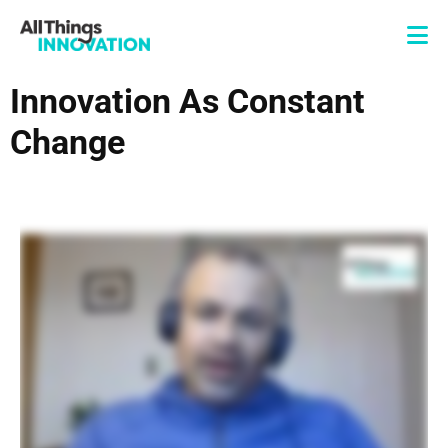
Innovation As Constant
Change