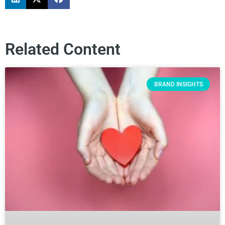
Related Content
BRAND INSIGHTS