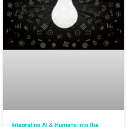
Integrating AI & Humans into the