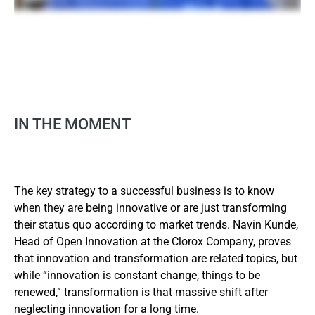
IN THE MOMENT
The key strategy to a successful business is to know
when they are being innovative or are just transforming
their status quo according to market trends. Navin Kunde,
Head of Open Innovation at the Clorox Company, proves
that innovation and transformation are related topics, but
while “innovation is constant change, things to be
renewed,” transformation is that massive shift after
neglecting innovation for a long time.