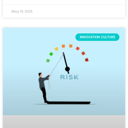
May 19, 2026
INNOVATION CULTURE