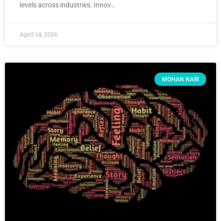
levels across industries. Innov…
April 14, 2026
MOHAN NAIR