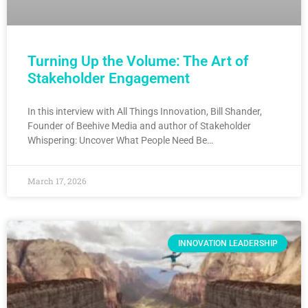
Turning Up the Volume: The Art of
Stakeholder Engagement
In this interview with All Things Innovation, Bill Shander,
Founder of Beehive Media and author of Stakeholder
Whispering: Uncover What People Need Be…
March 17, 2026
INNOVATION LEADERSHIP