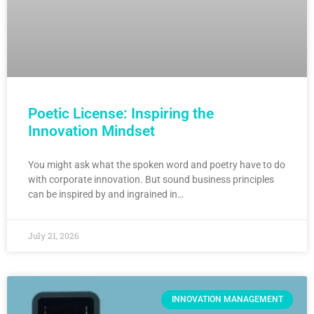
Poetic License: Inspiring the
Innovation Mindset
You might ask what the spoken word and poetry have to do
with corporate innovation. But sound business principles
can be inspired by and ingrained in…
July 21, 2026
INNOVATION MANAGEMENT