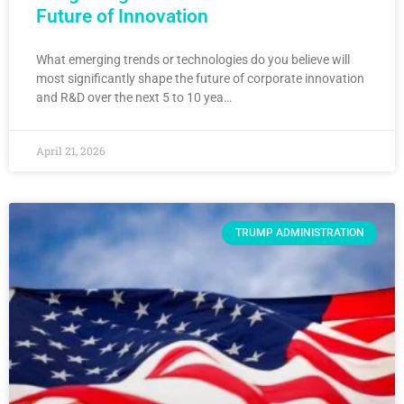
Future of Innovation
What emerging trends or technologies do you believe will
most significantly shape the future of corporate innovation
and R&D over the next 5 to 10 yea…
April 21, 2026
TRUMP ADMINISTRATION