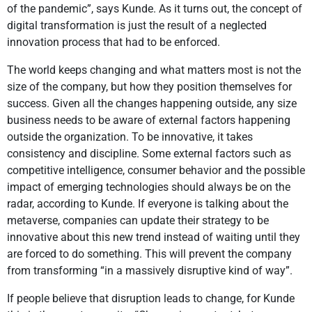
of the pandemic”, says Kunde. As it turns out, the concept of
digital transformation is just the result of a neglected
innovation process that had to be enforced.
The world keeps changing and what matters most is not the
size of the company, but how they position themselves for
success. Given all the changes happening outside, any size
business needs to be aware of external factors happening
outside the organization. To be innovative, it takes
consistency and discipline. Some external factors such as
competitive intelligence, consumer behavior and the possible
impact of emerging technologies should always be on the
radar, according to Kunde. If everyone is talking about the
metaverse, companies can update their strategy to be
innovative about this new trend instead of waiting until they
are forced to do something. This will prevent the company
from transforming “in a massively disruptive kind of way”.
If people believe that disruption leads to change, for Kunde