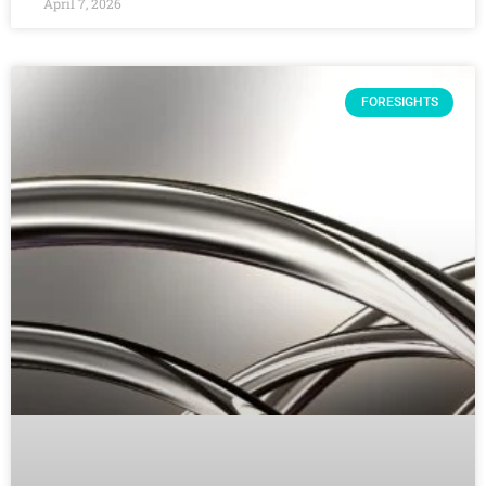
April 7, 2026
FORESIGHTS