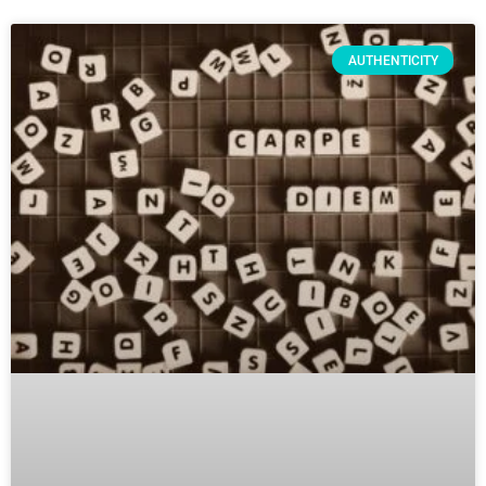
AUTHENTICITY