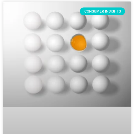
CONSUMER INSIGHTS