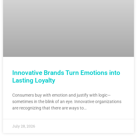
Innovative Brands Turn Emotions into
Lasting Loyalty
Consumers buy with emotion and justify with logic—
sometimes in the blink of an eye. Innovative organizations
are recognizing that there are ways to…
July 28, 2026