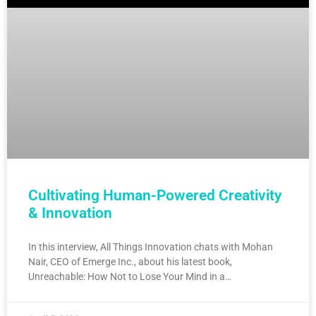
Cultivating Human-Powered Creativity
& Innovation
In this interview, All Things Innovation chats with Mohan
Nair, CEO of Emerge Inc., about his latest book,
Unreachable: How Not to Lose Your Mind in a…