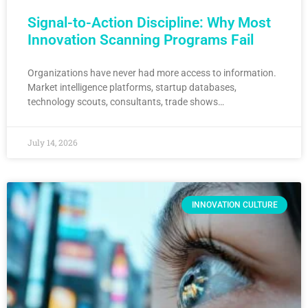
Signal-to-Action Discipline: Why Most
Innovation Scanning Programs Fail
Organizations have never had more access to information.
Market intelligence platforms, startup databases,
technology scouts, consultants, trade shows…
July 14, 2026
INNOVATION CULTURE