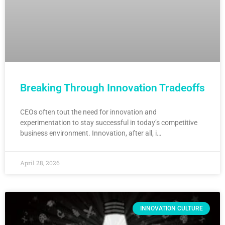
Breaking Through Innovation Tradeoffs
CEOs often tout the need for innovation and
experimentation to stay successful in today’s competitive
business environment. Innovation, after all, i…
April 28, 2026
INNOVATION CULTURE