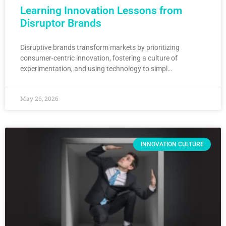
Learning Innovation Lessons from
Disruptor Brands
Disruptive brands transform markets by prioritizing
consumer-centric innovation, fostering a culture of
experimentation, and using technology to simpl…
May 26, 2026
INNOVATION CULTURE