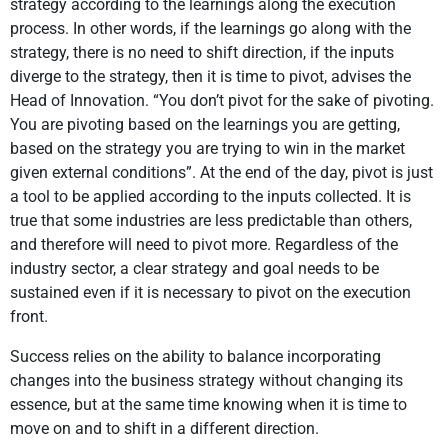
strategy according to the learnings along the execution
process. In other words, if the learnings go along with the
strategy, there is no need to shift direction, if the inputs
diverge to the strategy, then it is time to pivot, advises the
Head of Innovation. “You don’t pivot for the sake of pivoting.
You are pivoting based on the learnings you are getting,
based on the strategy you are trying to win in the market
given external conditions”. At the end of the day, pivot is just
a tool to be applied according to the inputs collected. It is
true that some industries are less predictable than others,
and therefore will need to pivot more. Regardless of the
industry sector, a clear strategy and goal needs to be
sustained even if it is necessary to pivot on the execution
front.
Success relies on the ability to balance incorporating
changes into the business strategy without changing its
essence, but at the same time knowing when it is time to
move on and to shift in a different direction.