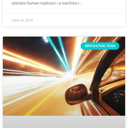
ultimate human replicant—a machine I…
June 16, 2026
INNOVATION TEAM