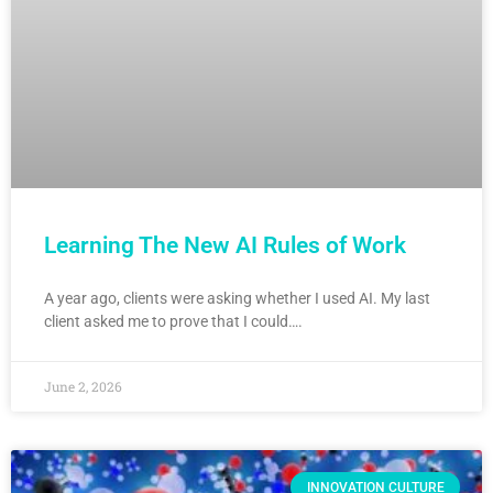
Learning The New AI Rules of Work
A year ago, clients were asking whether I used AI. My last
client asked me to prove that I could….
June 2, 2026
INNOVATION CULTURE