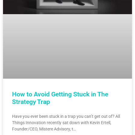
How to Avoid Getting Stuck in The
Strategy Trap
Have you ever been stuck in a trap you can’t get out of? All
Things Innovation recently sat down with Kevin Ertell,
Founder/CEO, Mistere Advisory, t…