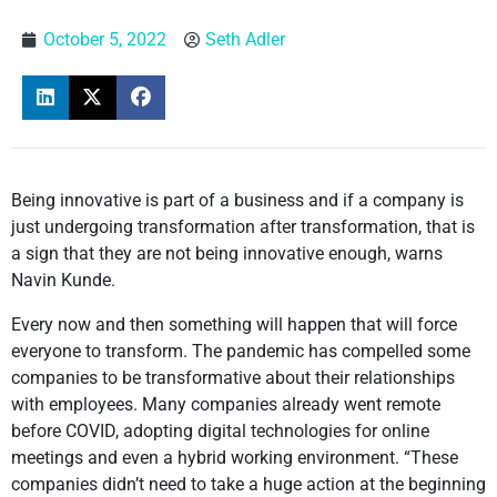
October 5, 2022
Seth Adler
Being innovative is part of a business and if a company is
just undergoing transformation after transformation, that is
a sign that they are not being innovative enough, warns
Navin Kunde.
Every now and then something will happen that will force
everyone to transform. The pandemic has compelled some
companies to be transformative about their relationships
with employees. Many companies already went remote
before COVID, adopting digital technologies for online
meetings and even a hybrid working environment. “These
companies didn’t need to take a huge action at the beginning