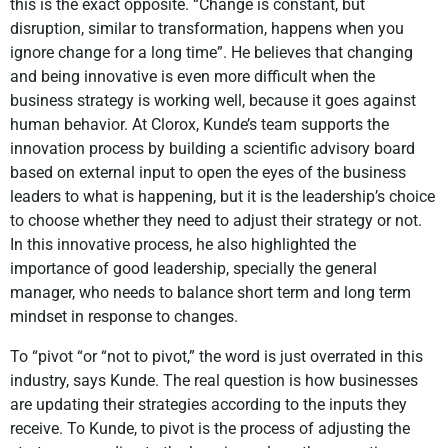
this is the exact opposite. “Change is constant, but
disruption, similar to transformation, happens when you
ignore change for a long time”. He believes that changing
and being innovative is even more difficult when the
business strategy is working well, because it goes against
human behavior. At Clorox, Kunde’s team supports the
innovation process by building a scientific advisory board
based on external input to open the eyes of the business
leaders to what is happening, but it is the leadership’s choice
to choose whether they need to adjust their strategy or not.
In this innovative process, he also highlighted the
importance of good leadership, specially the general
manager, who needs to balance short term and long term
mindset in response to changes.
To “pivot “or “not to pivot,” the word is just overrated in this
industry, says Kunde. The real question is how businesses
are updating their strategies according to the inputs they
receive. To Kunde, to pivot is the process of adjusting the