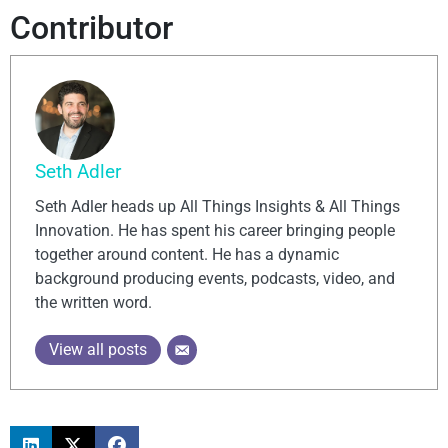
Contributor
Seth Adler
Seth Adler heads up All Things Insights & All Things
Innovation. He has spent his career bringing people
together around content. He has a dynamic
background producing events, podcasts, video, and
the written word.
View all posts