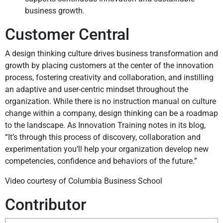
business growth.
Customer Central
A design thinking culture drives business transformation and
growth by placing customers at the center of the innovation
process, fostering creativity and collaboration, and instilling
an adaptive and user-centric mindset throughout the
organization. While there is no instruction manual on culture
change within a company, design thinking can be a roadmap
to the landscape. As Innovation Training notes in its blog,
“It’s through this process of discovery, collaboration and
experimentation you’ll help your organization develop new
competencies, confidence and behaviors of the future.”
Video courtesy of Columbia Business School
Contributor