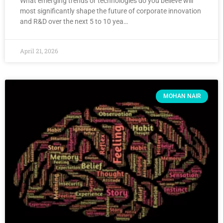
What emerging trends or technologies do you believe will
most significantly shape the future of corporate innovation
and R&D over the next 5 to 10 yea…
April 21, 2026
MOHAN NAIR