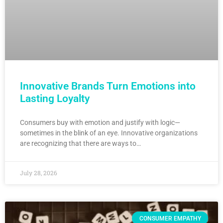
Innovative Brands Turn Emotions into
Lasting Loyalty
Consumers buy with emotion and justify with logic—
sometimes in the blink of an eye. Innovative organizations
are recognizing that there are ways to…
July 28, 2026
CONSUMER EMPATHY