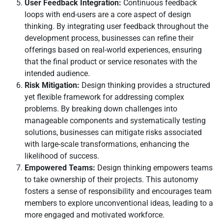
User Feedback Integration:
Continuous feedback
loops with end-users are a core aspect of design
thinking. By integrating user feedback throughout the
development process, businesses can refine their
offerings based on real-world experiences, ensuring
that the final product or service resonates with the
intended audience.
Risk Mitigation:
Design thinking provides a structured
yet flexible framework for addressing complex
problems. By breaking down challenges into
manageable components and systematically testing
solutions, businesses can mitigate risks associated
with large-scale transformations, enhancing the
likelihood of success.
Empowered Teams:
Design thinking empowers teams
to take ownership of their projects. This autonomy
fosters a sense of responsibility and encourages team
members to explore unconventional ideas, leading to a
more engaged and motivated workforce.