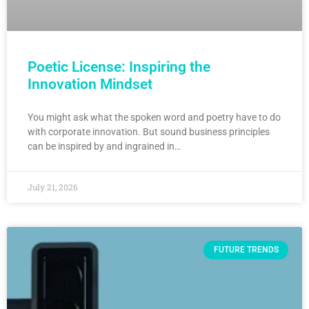
Poetic License: Inspiring the
Innovation Mindset
You might ask what the spoken word and poetry have to do
with corporate innovation. But sound business principles
can be inspired by and ingrained in…
July 21, 2026
FUTURE TRENDS