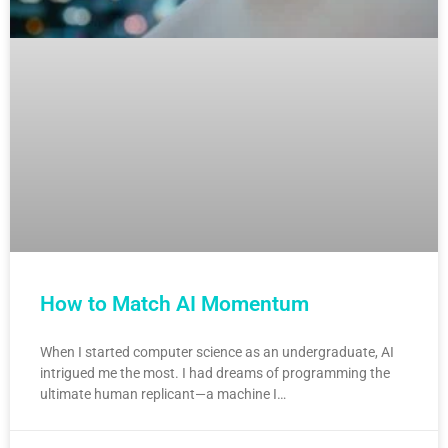
How to Match AI Momentum
When I started computer science as an undergraduate, AI
intrigued me the most. I had dreams of programming the
ultimate human replicant—a machine I…