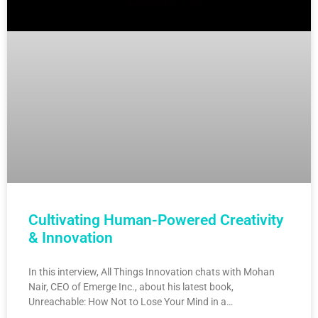
Cultivating Human-Powered Creativity
& Innovation
In this interview, All Things Innovation chats with Mohan
Nair, CEO of Emerge Inc., about his latest book,
Unreachable: How Not to Lose Your Mind in a…