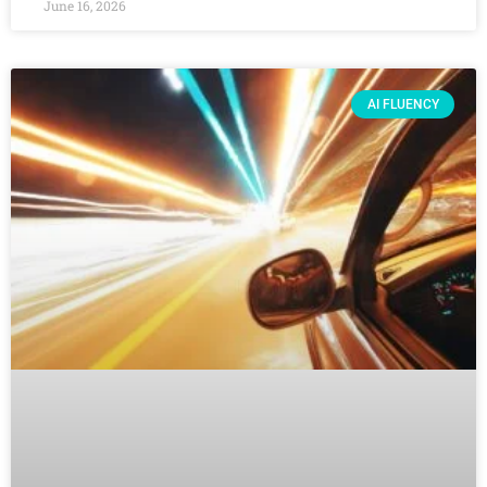
June 16, 2026
AI FLUENCY