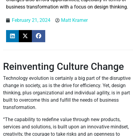
business transformation with a focus on design thinking.
February 21, 2024
Matt Kramer
Reinventing Culture Change
Technology evolution is certainly a big part of the disruptive
change in society, as is the drive for efficiency. Yet, design
thinking, plus organizational and individual agility, is in part
built to overcome this and fulfill the needs of business
transformation.
“The capability to redefine value through new products,
services and solutions, is built upon an innovative mindset,
creativity, the courage to take risks and an openness to