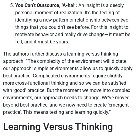
You Can’t Outsource, ‘A-ha!’:
An insight is a deeply
personal moment of realization. It’s the feeling of
identifying a new pattern or relationship between two
things that you couldn’t see before. For this insight to
motivate behavior and really drive change — it must be
felt, and it must be yours.
The authors further discuss a learning versus thinking
approach. “The complexity of the environment will dictate
our approach: simple environments allow us to quickly apply
best practice. Complicated environments require slightly
more cross-functional thinking and so we can be satisfied
with ‘good’ practice. But the moment we move into complex
environments, our approach needs to change. We’ve moved
beyond best practice, and we now need to create ‘emergent
practice’. This means testing and learning quickly.”
Learning Versus Thinking