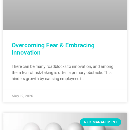
Overcoming Fear & Embracing
Innovation
There can be many roadblocks to innovation, and among
them fear of risk-taking is often a primary obstacle. This
hinders growth by causing employees t…
May 12, 2026
RISK MANAGEMENT