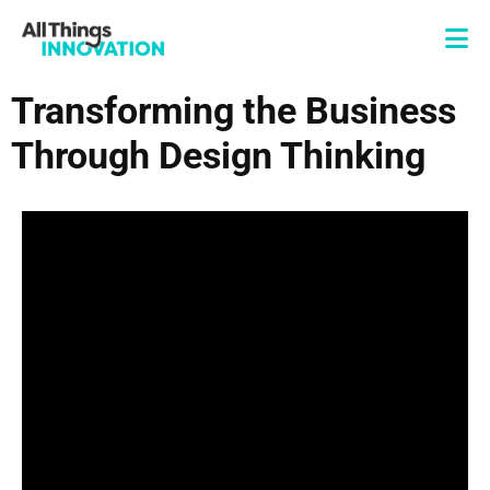
Transforming the Business
Through Design Thinking