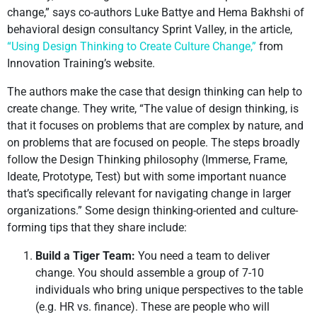
change,” says co-authors Luke Battye and Hema Bakhshi of
behavioral design consultancy Sprint Valley, in the article,
“Using Design Thinking to Create Culture Change,”
from
Innovation Training’s website.
The authors make the case that design thinking can help to
create change. They write, “The value of design thinking, is
that it focuses on problems that are complex by nature, and
on problems that are focused on people. The steps broadly
follow the Design Thinking philosophy (Immerse, Frame,
Ideate, Prototype, Test) but with some important nuance
that’s specifically relevant for navigating change in larger
organizations.” Some design thinking-oriented and culture-
forming tips that they share include:
Build a Tiger Team:
You need a team to deliver
change. You should assemble a group of 7-10
individuals who bring unique perspectives to the table
(e.g. HR vs. finance). These are people who will