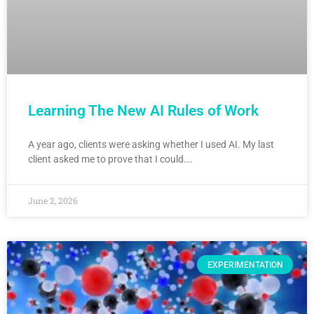
Learning The New AI Rules of Work
A year ago, clients were asking whether I used AI. My last
client asked me to prove that I could….
June 2, 2026
EXPERIMENTATION