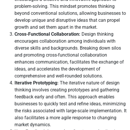
problem-solving. This mindset promotes thinking
beyond conventional solutions, allowing businesses to
develop unique and disruptive ideas that can propel
growth and set them apart in the market.
Cross-Functional Collaboration:
Design thinking
encourages collaboration among individuals with
diverse skills and backgrounds. Breaking down silos
and promoting cross-functional collaboration
enhances communication, facilitates the exchange of
ideas, and accelerates the development of
comprehensive and well-rounded solutions.
Iterative Prototyping:
The iterative nature of design
thinking involves creating prototypes and gathering
feedback early and often. This approach enables
businesses to quickly test and refine ideas, minimizing
the risks associated with large-scale implementation. It
also facilitates a more agile response to changing
market dynamics.