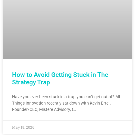
How to Avoid Getting Stuck in The
Strategy Trap
Have you ever been stuck in a trap you can’t get out of? All
Things Innovation recently sat down with Kevin Ertell,
Founder/CEO, Mistere Advisory, t…
May 19, 2026