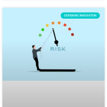
DERISKING INNOVATION