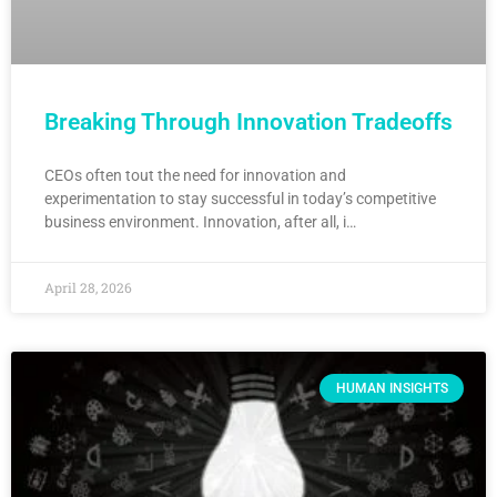
Breaking Through Innovation Tradeoffs
CEOs often tout the need for innovation and
experimentation to stay successful in today’s competitive
business environment. Innovation, after all, i…
April 28, 2026
HUMAN INSIGHTS