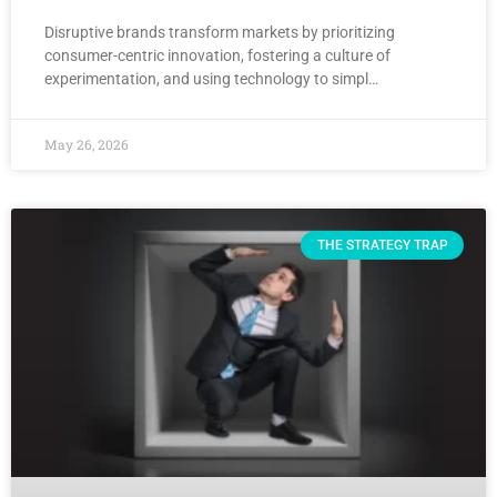
Disruptive brands transform markets by prioritizing
consumer-centric innovation, fostering a culture of
experimentation, and using technology to simpl…
May 26, 2026
THE STRATEGY TRAP