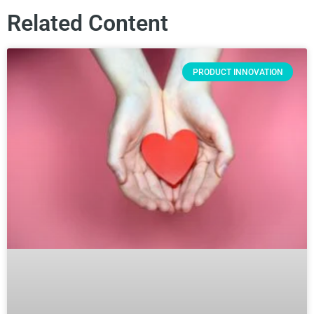
Related Content
PRODUCT INNOVATION