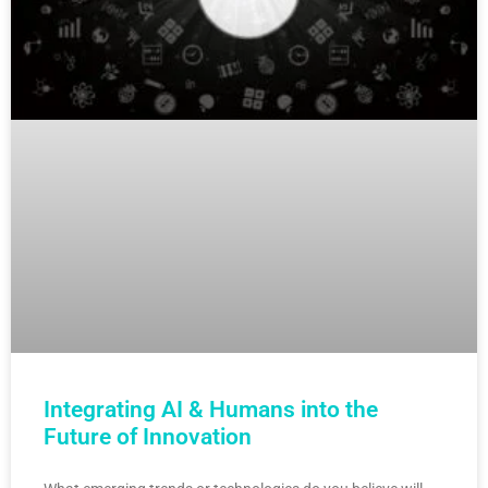
Integrating AI & Humans into the
Future of Innovation