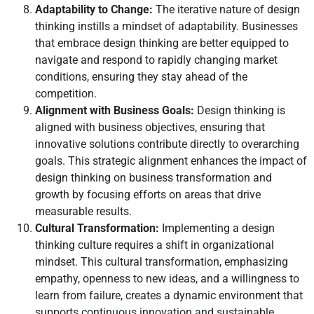
Adaptability to Change:
The iterative nature of design
thinking instills a mindset of adaptability. Businesses
that embrace design thinking are better equipped to
navigate and respond to rapidly changing market
conditions, ensuring they stay ahead of the
competition.
Alignment with Business Goals:
Design thinking is
aligned with business objectives, ensuring that
innovative solutions contribute directly to overarching
goals. This strategic alignment enhances the impact of
design thinking on business transformation and
growth by focusing efforts on areas that drive
measurable results.
Cultural Transformation:
Implementing a design
thinking culture requires a shift in organizational
mindset. This cultural transformation, emphasizing
empathy, openness to new ideas, and a willingness to
learn from failure, creates a dynamic environment that
supports continuous innovation and sustainable