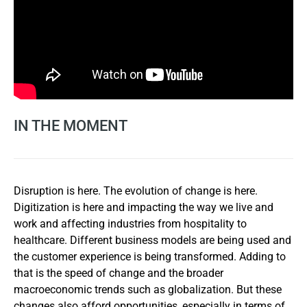
IN THE MOMENT
Disruption is here. The evolution of change is here.
Digitization is here and impacting the way we live and
work and affecting industries from hospitality to
healthcare. Different business models are being used and
the customer experience is being transformed. Adding to
that is the speed of change and the broader
macroeconomic trends such as globalization. But these
changes also afford opportunities, especially in terms of