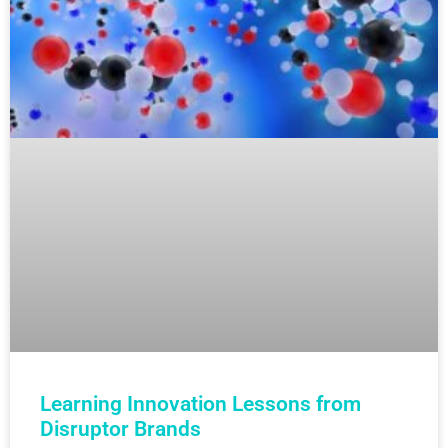
Learning Innovation Lessons from
Disruptor Brands