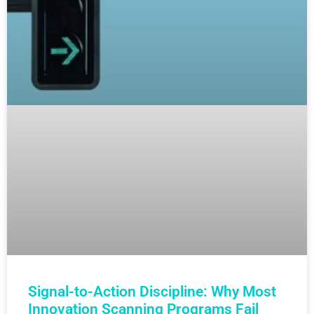
Signal-to-Action Discipline: Why Most
Innovation Scanning Programs Fail