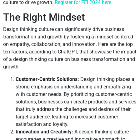
culture to drive growth.
Register for FEI 2024 here.
The Right Mindset
Design thinking culture can significantly drive business
transformation and growth by fostering a mindset centered
on empathy, collaboration, and innovation. Here are the top
ten factors, according to ChatGPT, that showcase the impact
of a design thinking culture on business transformation and
growth:
Customer-Centric Solutions:
Design thinking places a
strong emphasis on understanding and empathizing
with customer needs. By prioritizing customer-centric
solutions, businesses can create products and services
that truly address the challenges and desires of their
target audience, leading to increased customer
satisfaction and loyalty.
Innovation and Creativity:
A design thinking culture
encourages a creative and innovative approach to