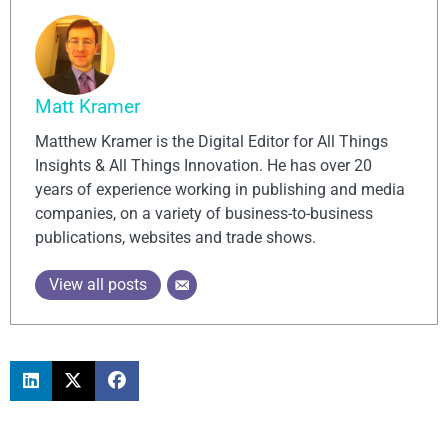
Matt Kramer
Matthew Kramer is the Digital Editor for All Things
Insights & All Things Innovation. He has over 20
years of experience working in publishing and media
companies, on a variety of business-to-business
publications, websites and trade shows.
View all posts