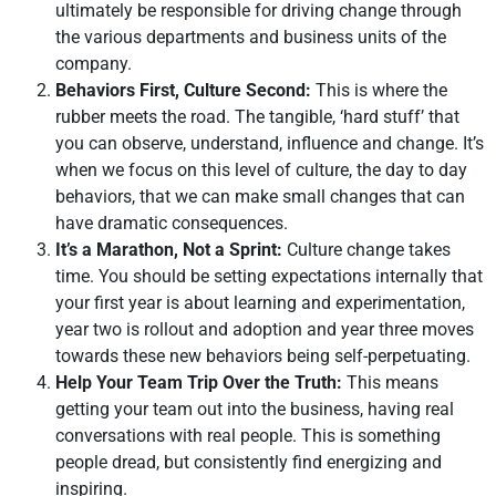
ultimately be responsible for driving change through
the various departments and business units of the
company.
Behaviors First, Culture Second:
This is where the
rubber meets the road. The tangible, ‘hard stuff’ that
you can observe, understand, influence and change. It’s
when we focus on this level of culture, the day to day
behaviors, that we can make small changes that can
have dramatic consequences.
It’s a Marathon, Not a Sprint:
Culture change takes
time. You should be setting expectations internally that
your first year is about learning and experimentation,
year two is rollout and adoption and year three moves
towards these new behaviors being self-perpetuating.
Help Your Team Trip Over the Truth:
This means
getting your team out into the business, having real
conversations with real people. This is something
people dread, but consistently find energizing and
inspiring.