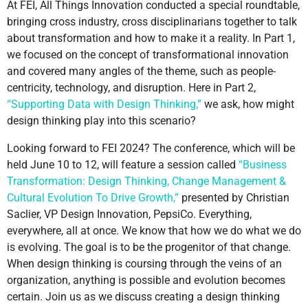
At FEI, All Things Innovation conducted a special roundtable,
bringing cross industry, cross disciplinarians together to talk
about transformation and how to make it a reality. In Part 1,
we focused on the concept of transformational innovation
and covered many angles of the theme, such as people-
centricity, technology, and disruption. Here in Part 2,
“Supporting Data with Design Thinking,”
we ask, how might
design thinking play into this scenario?
Looking forward to FEI 2024? The conference, which will be
held June 10 to 12, will feature a session called
“Business
Transformation: Design Thinking, Change Management &
Cultural Evolution To Drive Growth,”
presented by Christian
Saclier, VP Design Innovation, PepsiCo. Everything,
everywhere, all at once. We know that how we do what we do
is evolving. The goal is to be the progenitor of that change.
When design thinking is coursing through the veins of an
organization, anything is possible and evolution becomes
certain. Join us as we discuss creating a design thinking