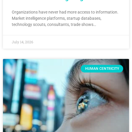
Organizations have never had more access to information.
Market intelligence platforms, startup databases,
technology scouts, consultants, trade shows…
July 14, 2026
HUMAN CENTRICITY