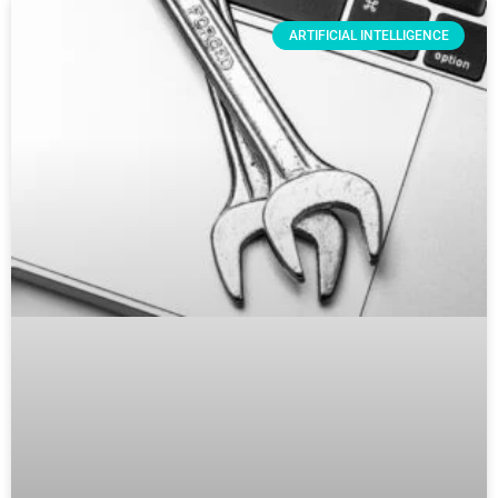
ARTIFICIAL INTELLIGENCE