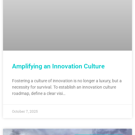
Amplifying an Innovation Culture
Fostering a culture of innovation is no longer a luxury, but a
necessity for survival. To establish an innovation culture
roadmap, define a clear visi…
October 7, 2025