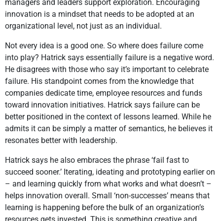
managers and leaders support exploration. Encouraging
innovation is a mindset that needs to be adopted at an
organizational level, not just as an individual.
Not every idea is a good one. So where does failure come
into play? Hatrick says essentially failure is a negative word.
He disagrees with those who say it’s important to celebrate
failure. His standpoint comes from the knowledge that
companies dedicate time, employee resources and funds
toward innovation initiatives. Hatrick says failure can be
better positioned in the context of lessons learned. While he
admits it can be simply a matter of semantics, he believes it
resonates better with leadership.
Hatrick says he also embraces the phrase ‘fail fast to
succeed sooner.’ Iterating, ideating and prototyping earlier on
– and learning quickly from what works and what doesn’t –
helps innovation overall. Small ‘non-successes’ means that
learning is happening before the bulk of an organization’s
resources gets invested. This is something creative and