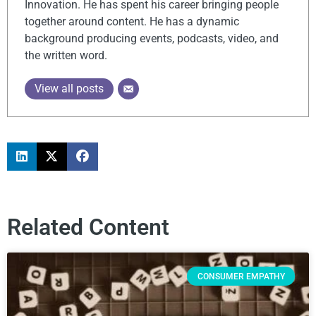
Innovation. He has spent his career bringing people
together around content. He has a dynamic
background producing events, podcasts, video, and
the written word.
View all posts
Related Content
CONSUMER EMPATHY