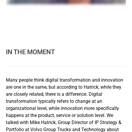
IN THE MOMENT
Many people think digital transformation and innovation
are one in the same, but according to Hatrick, while they
are closely related, there is a difference. Digital
transformation typically refers to change at an
organizational level, while innovation more specifically
happens at the product, service or solution level. We
talked with Mike Hatrick, Group Director of IP Strategy &
Portfolio at Volvo Group Trucks and Technology about