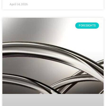
April 14, 2026
FORESIGHTS