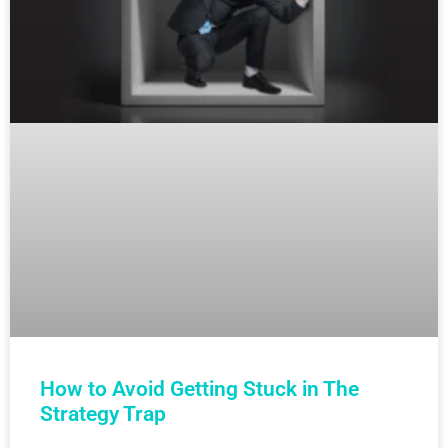
How to Avoid Getting Stuck in The
Strategy Trap