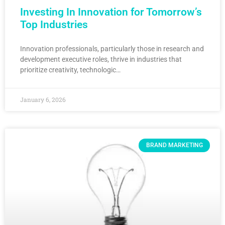
Investing In Innovation for Tomorrow’s
Top Industries
Innovation professionals, particularly those in research and
development executive roles, thrive in industries that
prioritize creativity, technologic…
January 6, 2026
BRAND MARKETING