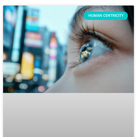
HUMAN CENTRICITY