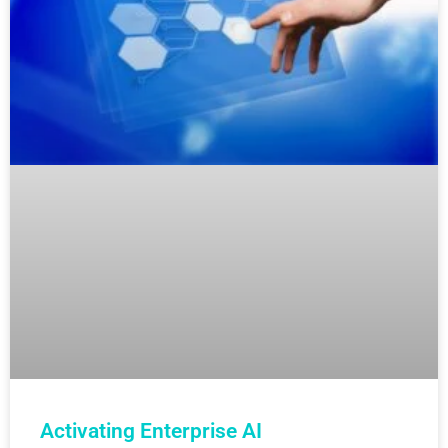
Activating Enterprise AI