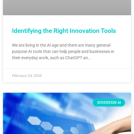
Identifying the Right Innovation Tools
We are living in the AI age and there are many general-
purpose AI tools that can help people and businesses in
their everyday work, such as ChatGPT an…
February 24, 2026
SOVEREIGN AI