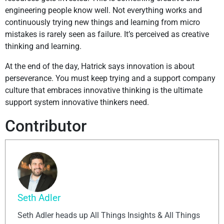
engineering people know well. Not everything works and
continuously trying new things and learning from micro
mistakes is rarely seen as failure. It’s perceived as creative
thinking and learning.
At the end of the day, Hatrick says innovation is about
perseverance. You must keep trying and a support company
culture that embraces innovative thinking is the ultimate
support system innovative thinkers need.
Contributor
Seth Adler
Seth Adler heads up All Things Insights & All Things