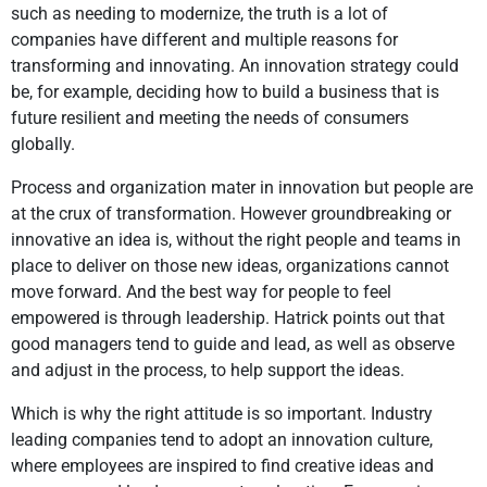
such as needing to modernize, the truth is a lot of
companies have different and multiple reasons for
transforming and innovating. An innovation strategy could
be, for example, deciding how to build a business that is
future resilient and meeting the needs of consumers
globally.
Process and organization mater in innovation but people are
at the crux of transformation. However groundbreaking or
innovative an idea is, without the right people and teams in
place to deliver on those new ideas, organizations cannot
move forward. And the best way for people to feel
empowered is through leadership. Hatrick points out that
good managers tend to guide and lead, as well as observe
and adjust in the process, to help support the ideas.
Which is why the right attitude is so important. Industry
leading companies tend to adopt an innovation culture,
where employees are inspired to find creative ideas and