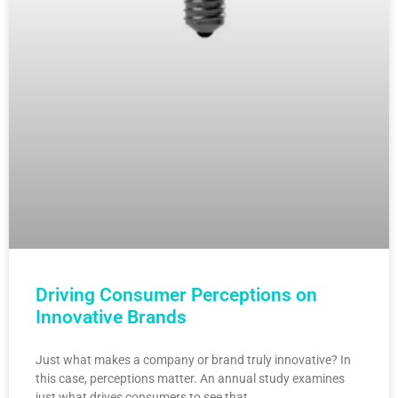
Driving Consumer Perceptions on
Innovative Brands
Just what makes a company or brand truly innovative? In
this case, perceptions matter. An annual study examines
just what drives consumers to see that…