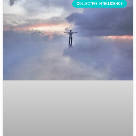
COLLECTIVE INTELLIGENCE