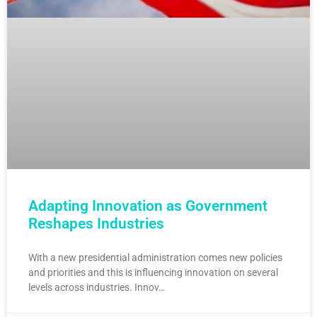
Adapting Innovation as Government
Reshapes Industries
With a new presidential administration comes new policies
and priorities and this is influencing innovation on several
levels across industries. Innov…