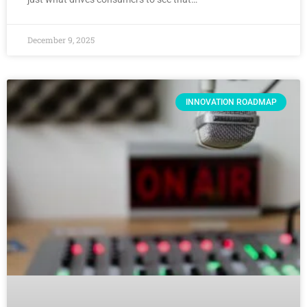
December 9, 2025
INNOVATION ROADMAP