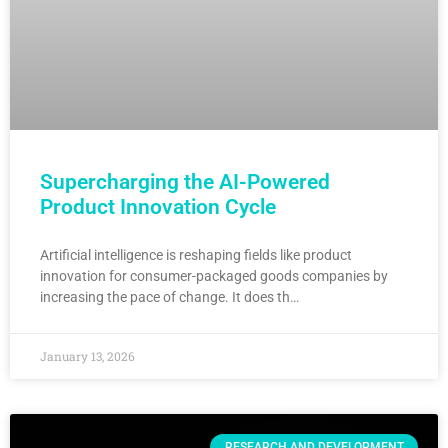
Supercharging the AI-Powered
Product Innovation Cycle
Artificial intelligence is reshaping fields like product
innovation for consumer-packaged goods companies by
increasing the pace of change. It does th…
January 13, 2026
RESEARCH AND DEVELOPMENT