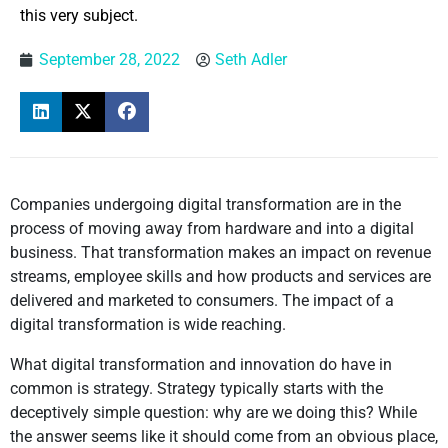
this very subject.
September 28, 2022
Seth Adler
Companies undergoing digital transformation are in the
process of moving away from hardware and into a digital
business. That transformation makes an impact on revenue
streams, employee skills and how products and services are
delivered and marketed to consumers. The impact of a
digital transformation is wide reaching.
What digital transformation and innovation do have in
common is strategy. Strategy typically starts with the
deceptively simple question: why are we doing this? While
the answer seems like it should come from an obvious place,