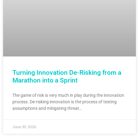
Turning Innovation De-Risking from a
Marathon into a Sprint
The game of risk is very much in play during the innovation
process. De-risking innovation is the process of testing
assumptions and mitigating threat…
June 30, 2026