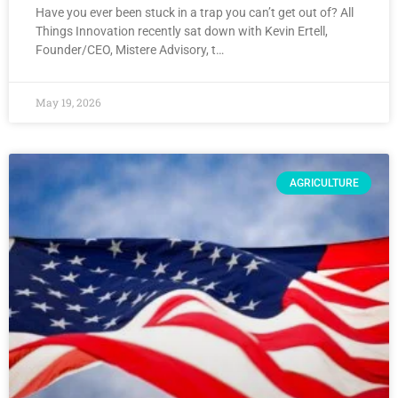
Have you ever been stuck in a trap you can’t get out of? All
Things Innovation recently sat down with Kevin Ertell,
Founder/CEO, Mistere Advisory, t…
May 19, 2026
AGRICULTURE