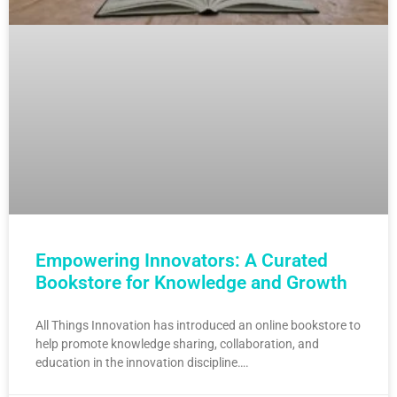
Empowering Innovators: A Curated
Bookstore for Knowledge and Growth
All Things Innovation has introduced an online bookstore to
help promote knowledge sharing, collaboration, and
education in the innovation discipline….