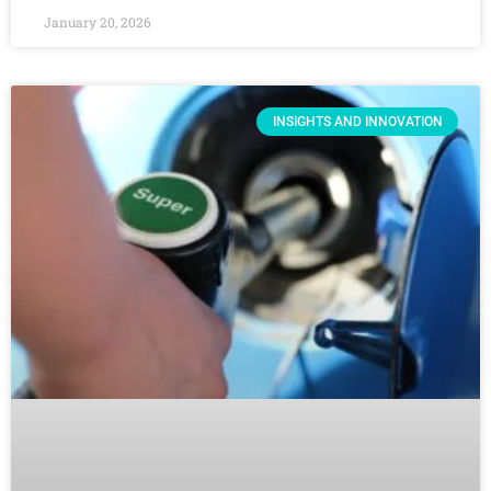
January 20, 2026
INSIGHTS AND INNOVATION