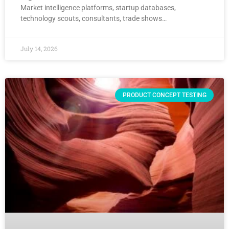
Market intelligence platforms, startup databases,
technology scouts, consultants, trade shows…
July 14, 2026
PRODUCT CONCEPT TESTING