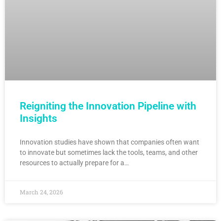
Reigniting the Innovation Pipeline with
Insights
Innovation studies have shown that companies often want
to innovate but sometimes lack the tools, teams, and other
resources to actually prepare for a…
March 24, 2026