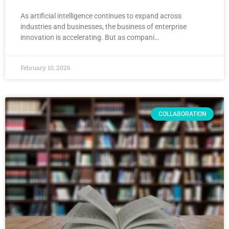
As artificial intelligence continues to expand across
industries and businesses, the business of enterprise
innovation is accelerating. But as compani…
February 10, 2026
COLLABORATION