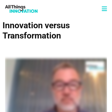
Innovation versus
Transformation