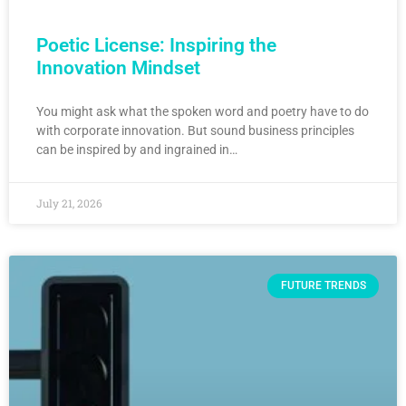
Poetic License: Inspiring the
Innovation Mindset
You might ask what the spoken word and poetry have to do
with corporate innovation. But sound business principles
can be inspired by and ingrained in…
July 21, 2026
FUTURE TRENDS