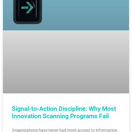
Signal-to-Action Discipline: Why Most
Innovation Scanning Programs Fail
Organizations have never had more access to information.