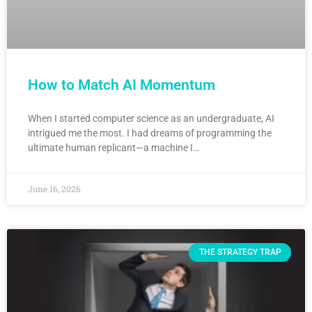
How to Match AI Momentum
When I started computer science as an undergraduate, AI
intrigued me the most. I had dreams of programming the
ultimate human replicant—a machine I…
June 16, 2026
THE STRATEGY TRAP