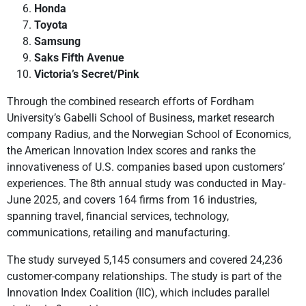
Honda
Toyota
Samsung
Saks Fifth Avenue
Victoria’s Secret/Pink
Through the combined research efforts of Fordham
University’s Gabelli School of Business, market research
company Radius, and the Norwegian School of Economics,
the American Innovation Index scores and ranks the
innovativeness of U.S. companies based upon customers’
experiences. The 8th annual study was conducted in May-
June 2025, and covers 164 firms from 16 industries,
spanning travel, financial services, technology,
communications, retailing and manufacturing.
The study surveyed 5,145 consumers and covered 24,236
customer-company relationships. The study is part of the
Innovation Index Coalition (IIC), which includes parallel