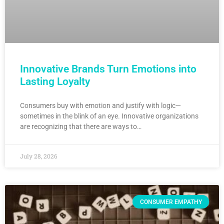
Innovative Brands Turn Emotions into
Lasting Loyalty
Consumers buy with emotion and justify with logic—
sometimes in the blink of an eye. Innovative organizations
are recognizing that there are ways to…
July 28, 2026
CONSUMER EMPATHY