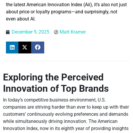
the latest American Innovation Index (Aii), it’s also not just
about price or loyalty programs—and surprisingly, not
even about AI.
December 9, 2025
Matt Kramer
Exploring the Perceived
Innovation of Top Brands
In today’s competitive business environment, U.S.
companies are striving harder than ever to keep up with their
customers’ continuously evolving preferences and demands
while simultaneously driving innovation. The American
Innovation Index, now in its eighth year of providing insights