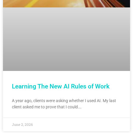
Learning The New AI Rules of Work
A year ago, clients were asking whether I used AI. My last
client asked me to prove that I could….
June 2, 2026