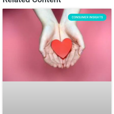
CONSUMER INSIGHTS