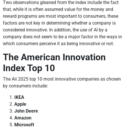
Two observations gleaned from the index include the fact
that, while it is often assumed value for the money and
reward programs are most important to consumers, these
factors are not key in determining whether a company is
considered innovative. In addition, the use of AI by a
company does not seem to be a major factor in the ways in
which consumers perceive it as being innovative or not.
The American Innovation
Index Top 10
The Aii 2025 top 10 most innovative companies as chosen
by consumers include:
IKEA
Apple
John Deere
Amazon
Microsoft