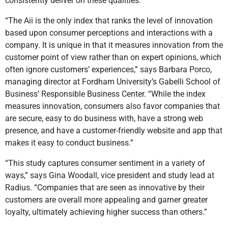
consistently deliver on these qualities.
“The Aii is the only index that ranks the level of innovation
based upon consumer perceptions and interactions with a
company. It is unique in that it measures innovation from the
customer point of view rather than on expert opinions, which
often ignore customers’ experiences,” says Barbara Porco,
managing director at Fordham University’s Gabelli School of
Business’ Responsible Business Center. “While the index
measures innovation, consumers also favor companies that
are secure, easy to do business with, have a strong web
presence, and have a customer-friendly website and app that
makes it easy to conduct business.”
“This study captures consumer sentiment in a variety of
ways,” says Gina Woodall, vice president and study lead at
Radius. “Companies that are seen as innovative by their
customers are overall more appealing and garner greater
loyalty, ultimately achieving higher success than others.”