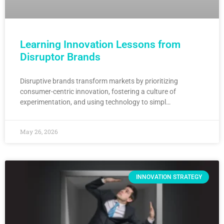
Learning Innovation Lessons from
Disruptor Brands
Disruptive brands transform markets by prioritizing
consumer-centric innovation, fostering a culture of
experimentation, and using technology to simpl…
May 26, 2026
INNOVATION STRATEGY