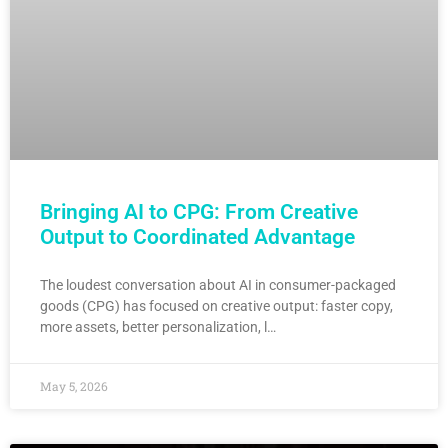
Bringing AI to CPG: From Creative
Output to Coordinated Advantage
The loudest conversation about AI in consumer-packaged
goods (CPG) has focused on creative output: faster copy,
more assets, better personalization, l…
May 5, 2026