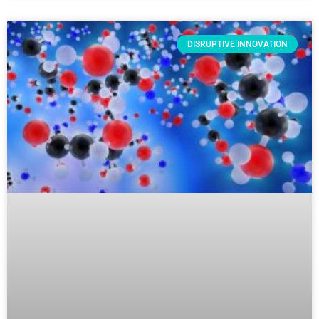
DISRUPTIVE INNOVATION