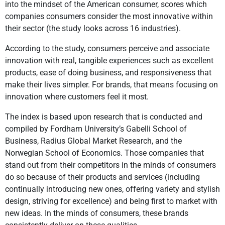
into the mindset of the American consumer, scores which
companies consumers consider the most innovative within
their sector (the study looks across 16 industries).
According to the study, consumers perceive and associate
innovation with real, tangible experiences such as excellent
products, ease of doing business, and responsiveness that
make their lives simpler. For brands, that means focusing on
innovation where customers feel it most.
The index is based upon research that is conducted and
compiled by Fordham University’s Gabelli School of
Business, Radius Global Market Research, and the
Norwegian School of Economics. Those companies that
stand out from their competitors in the minds of consumers
do so because of their products and services (including
continually introducing new ones, offering variety and stylish
design, striving for excellence) and being first to market with
new ideas. In the minds of consumers, these brands