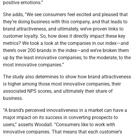
positive emotions.”
She adds, “We see consumers feel excited and pleased that
they’re doing business with this company, and that leads to
brand attractiveness, and ultimately, we’ve proven links to
customer loyalty. So, how does it directly impact these key
metrics? We took a look at the companies in our index—and
there’s over 200 brands in the index—and we’ve broken them
up by the least innovative companies, to the moderate, to the
most innovative companies.”
The study also determines to show how brand attractiveness
is higher among those most innovative companies, their
associated NPS scores, and ultimately their share of
business.
“A brand’s perceived innovativeness in a market can have a
major impact on its success in converting prospects to
users,” asserts Woodall. “Consumers like to work with
innovative companies. That means that each customer’s