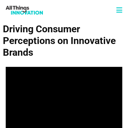
Driving Consumer
Perceptions on Innovative
Brands