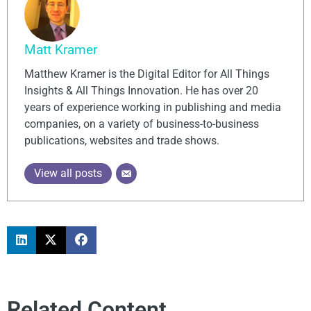
Matt Kramer
Matthew Kramer is the Digital Editor for All Things
Insights & All Things Innovation. He has over 20
years of experience working in publishing and media
companies, on a variety of business-to-business
publications, websites and trade shows.
View all posts
Related Content