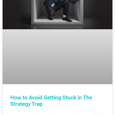
How to Avoid Getting Stuck in The
Strategy Trap