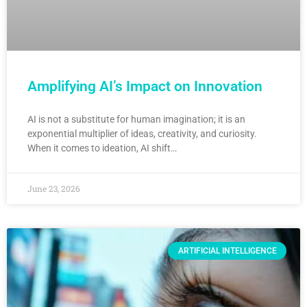
Amplifying AI’s Impact on Innovation
AI is not a substitute for human imagination; it is an
exponential multiplier of ideas, creativity, and curiosity.
When it comes to ideation, AI shift…
June 23, 2026
ARTIFICIAL INTELLIGENCE