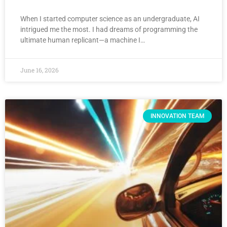
When I started computer science as an undergraduate, AI
intrigued me the most. I had dreams of programming the
ultimate human replicant—a machine I…
June 16, 2026
INNOVATION TEAM