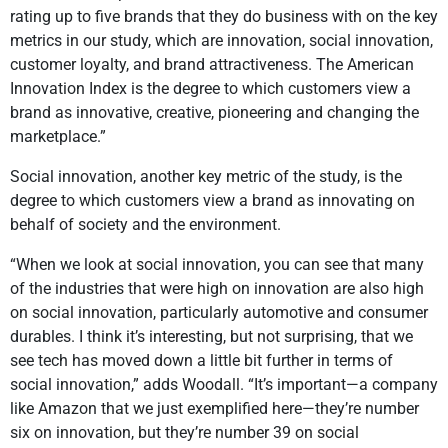
rating up to five brands that they do business with on the key
metrics in our study, which are innovation, social innovation,
customer loyalty, and brand attractiveness. The American
Innovation Index is the degree to which customers view a
brand as innovative, creative, pioneering and changing the
marketplace.”
Social innovation, another key metric of the study, is the
degree to which customers view a brand as innovating on
behalf of society and the environment.
“When we look at social innovation, you can see that many
of the industries that were high on innovation are also high
on social innovation, particularly automotive and consumer
durables. I think it’s interesting, but not surprising, that we
see tech has moved down a little bit further in terms of
social innovation,” adds Woodall. “It’s important—a company
like Amazon that we just exemplified here—they’re number
six on innovation, but they’re number 39 on social