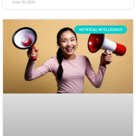
June 30, 2026
ARTIFICIAL INTELLIGENCE