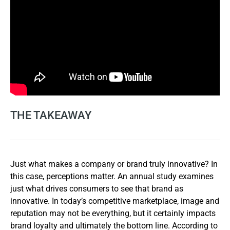
THE TAKEAWAY
Just what makes a company or brand truly innovative? In
this case, perceptions matter. An annual study examines
just what drives consumers to see that brand as
innovative. In today’s competitive marketplace, image and
reputation may not be everything, but it certainly impacts
brand loyalty and ultimately the bottom line. According to