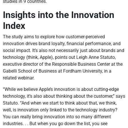
studies in 9 countries.
Insights into the Innovation
Index
The study aims to explore how customer-perceived
innovation drives brand loyalty, financial performance, and
social impact. It’s also not necessarily just about brands and
technology (think, Apple), points out Leigh Anne Statuto,
executive director of the Responsible Business Center at the
Gabelli School of Business at Fordham University, in a
related webinar.
“While we believe Apple’s innovation is about cutting-edge
technology, it’s also about thinking about the customer,” says
Statuto. “And when we start to think about that, we think,
well, is innovation only linked to the technology industry?
You can really bring innovation into so many different
industries. . . But when you go down the list, you see