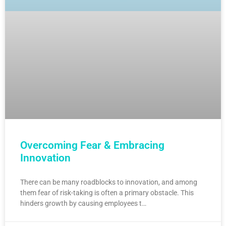
Overcoming Fear & Embracing
Innovation
There can be many roadblocks to innovation, and among
them fear of risk-taking is often a primary obstacle. This
hinders growth by causing employees t…