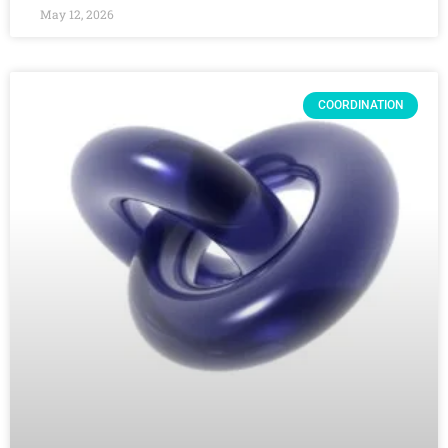
May 12, 2026
COORDINATION