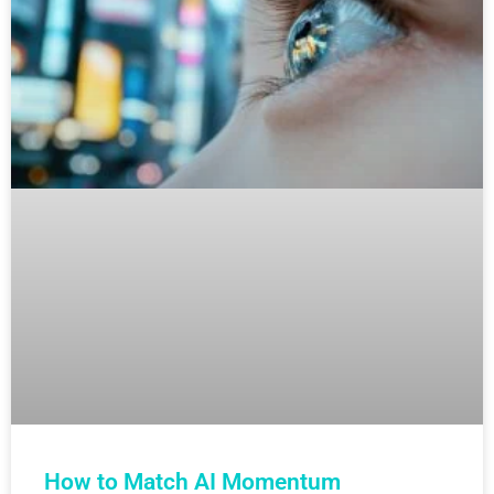
How to Match AI Momentum