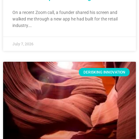
On a recent Zoom call, a founder shared his screen and
walked me through a new app he had built for the retail
industry….
July 7, 2026
DERISKING INNOVATION