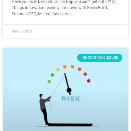
Have you ever been stuck in a trap you can’t get out of? All
Things Innovation recently sat down with Kevin Ertell,
Founder/CEO, Mistere Advisory, t…
May 19, 2026
INNOVATION CULTURE