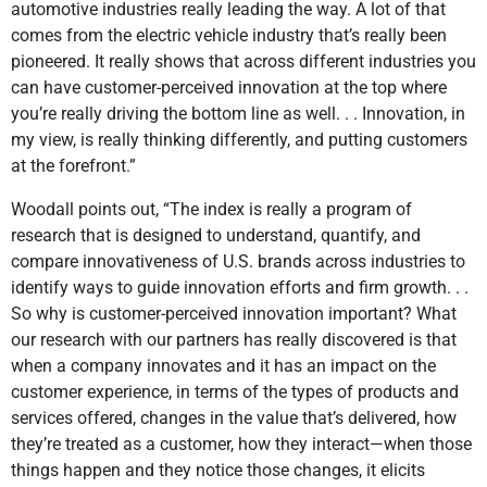
automotive industries really leading the way. A lot of that
comes from the electric vehicle industry that’s really been
pioneered. It really shows that across different industries you
can have customer-perceived innovation at the top where
you’re really driving the bottom line as well. . . Innovation, in
my view, is really thinking differently, and putting customers
at the forefront.”
Woodall points out, “The index is really a program of
research that is designed to understand, quantify, and
compare innovativeness of U.S. brands across industries to
identify ways to guide innovation efforts and firm growth. . .
So why is customer-perceived innovation important? What
our research with our partners has really discovered is that
when a company innovates and it has an impact on the
customer experience, in terms of the types of products and
services offered, changes in the value that’s delivered, how
they’re treated as a customer, how they interact—when those
things happen and they notice those changes, it elicits