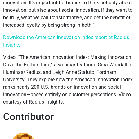
innovation. It’s important for brands to think not only about
innovation, but also about social innovation, if they want to
be truly, what we call transformative, and get the benefit of
increased loyalty by being strong in both.”
Download the American Innovation Index report at Radius
Insights.
Video: “The American Innovation Index: Making Innovation
Drive the Bottom Line,” a webinar featuring Gina Woodall of
Illuminas/Radius, and Leigh Anne Statuto, Fordham
University. They explore how the American Innovation Index
ranks nearly 200 U.S. brands on innovation and social
innovation—based entirely on customer perceptions. Video
courtesy of Radius Insights.
Contributor