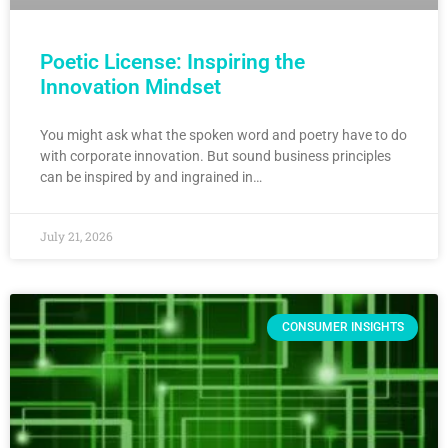
Poetic License: Inspiring the
Innovation Mindset
You might ask what the spoken word and poetry have to do
with corporate innovation. But sound business principles
can be inspired by and ingrained in…
July 21, 2026
CONSUMER INSIGHTS