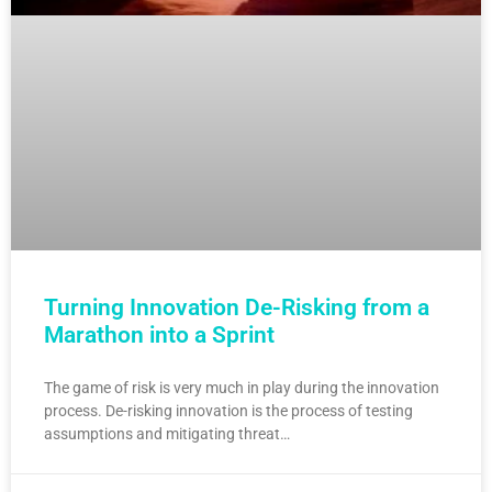
Turning Innovation De-Risking from a
Marathon into a Sprint
The game of risk is very much in play during the innovation
process. De-risking innovation is the process of testing
assumptions and mitigating threat…