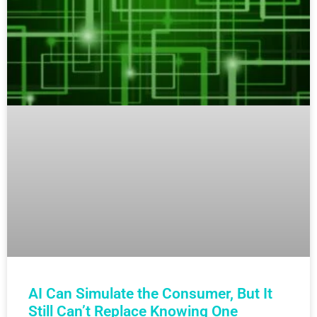
AI Can Simulate the Consumer, But It
Still Can’t Replace Knowing One